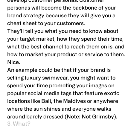
develop customer personas. Customer
personas will become the backbone of your
brand strategy because they will give you a
cheat sheet to your customers.
They’ll tell you what you need to know about
your target market, how they spend their time,
what the best channel to reach them on is, and
how to market your product or service to them.
Nice.
An example could be that if your brand is
selling luxury swimwear, you might want to
spend your time promoting your images on
popular social media tags that feature exotic
locations like Bali, the Maldives or anywhere
where the sun shines and everyone walks
around barely dressed (Note: Not Grimsby).
3. What?