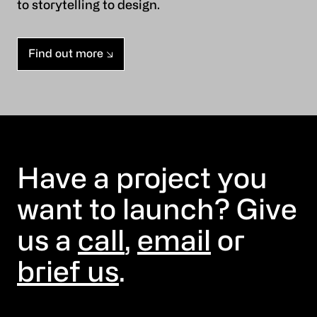
to storytelling to design.
Find out more
Have a project you
want to launch? Give
us a
call
,
email
or
brief us
.