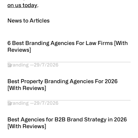
on us today
.
News to Articles
6 Best Branding Agencies For Law Firms [With
Reviews]
Branding
29/7/2026
Best Property Branding Agencies For 2026
[With Reviews]
Branding
29/7/2026
Best Agencies for B2B Brand Strategy in 2026
[With Reviews]