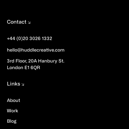
Contact
+44 (0)20 3026 1332
hello@huddlecreative.com
3rd Floor, 20A Hanbury St.
London E1 6QR
Links
About
Work
Blog