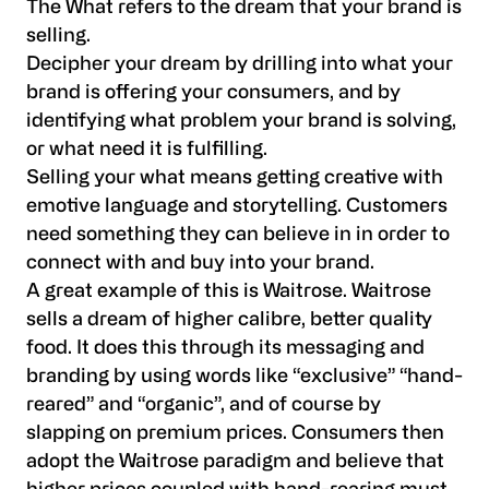
The What refers to the dream that your brand is
selling.
Decipher your dream by drilling into what your
brand is offering your consumers, and by
identifying what problem your brand is solving,
or what need it is fulfilling.
Selling your what means getting creative with
emotive language and storytelling. Customers
need something they can believe in in order to
connect with and buy into your brand.
A great example of this is Waitrose. Waitrose
sells a dream of higher calibre, better quality
food. It does this through its messaging and
branding by using words like “exclusive” “hand-
reared” and “organic”, and of course by
slapping on premium prices. Consumers then
adopt the Waitrose paradigm and believe that