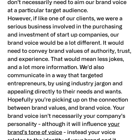
don’t necessarily need to aim our brand voice
at a particular target audience.
However, if like one of our clients, we were a
serious business involved in the purchasing
and investment of start up companies, our
brand voice would be a lot different. It would
need to convey brand values of authority, trust,
and experience. That would mean less jokes,
and a lot more information. We’d also
communicate in a way that targeted
entrepreneurs, by using industry jargon and
appealing directly to their needs and wants.
Hopefully you’re picking up on the connection
between brand values, and brand voice. Your
brand voice isn’t necessarily your company's
personality - although it will influence
your
brand’s tone of voice
- instead your voice