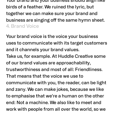
Your brand and your business should align like
birds of a feather. We ruined the lyric, but
together we can make sure your brand and
business are singing off the same hymn sheet.
4. Brand Voice
Your brand voice is the voice your business
uses to communicate with its target customers
and it channels your brand values.
Take us, for example. At Huddle Creative some
of our brand values are approachability,
trustworthiness and most of all: Friendliness.
That means that the voice we use to
communicate with you, the reader, can be light
and zany. We can make jokes, because we like
to emphasise that we’re a human on the other
end: Not a machine. We also like to meet and
work with people from all over the world, so we