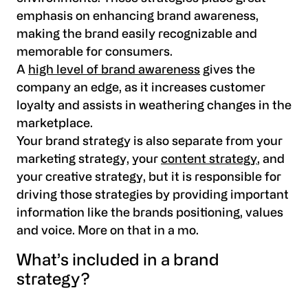
emphasis on enhancing brand awareness,
making the brand easily recognizable and
memorable for consumers.
A
high level of brand awareness
gives the
company an edge, as it increases customer
loyalty and assists in weathering changes in the
marketplace.
Your brand strategy is also separate from your
marketing strategy, your
content strategy
, and
your creative strategy, but it is responsible for
driving those strategies by providing important
information like the brands positioning, values
and voice. More on that in a mo.
What’s included in a brand
strategy?