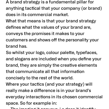
A brand strategy is a fundamental pillar for
anything tactical that your company (or brand)
does in its commercial market.
What that means is that your brand strategy
defines what the values of your brand are,
conveys the promises it makes to your
customers and shows off the personality your
brand has.
So whilst your logo, colour palette, typefaces,
and slogans are included when you define your
brand, they are simply the creative elements
that communicate all that information
concisely to the rest of the world.
Where your tactics (and your strategy) will
really make a difference is in your brand’s
everyday interactions in its chosen commercial
space. So for example in: