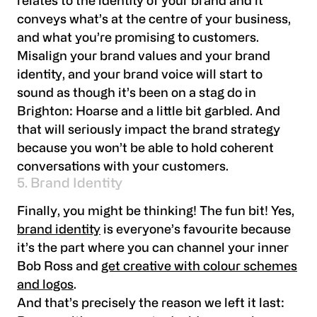
relates to the identity of your brand and it
conveys what’s at the centre of your business,
and what you’re promising to customers.
Misalign your brand values and your brand
identity, and your brand voice will start to
sound as though it’s been on a stag do in
Brighton: Hoarse and a little bit garbled. And
that will seriously impact the brand strategy
because you won’t be able to hold coherent
conversations with your customers.
5. Brand Identity
Finally, you might be thinking! The fun bit! Yes,
brand identity
is everyone’s favourite because
it’s the part where you can channel your inner
Bob Ross and
get creative with colour schemes
and logos
.
And that’s precisely the reason we left it last: