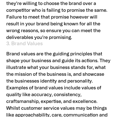
they’re willing to choose the brand over a
competitor who is failing to promise the same.
Failure to meet that promise however will
result in your brand being known for all the
wrong reasons, so ensure you can meet the
deliverables you’re promising.
3. Brand Values
Brand values are the guiding principles that
shape your business and guide its actions. They
illustrate what your business stands for, what
the mission of the business is, and showcase
the businesses identity and personality.
Examples of brand values include values of
quality like accuracy, consistency,
craftsmanship, expertise, and excellence.
Whilst customer service values may be things
like approachability, care, communication and