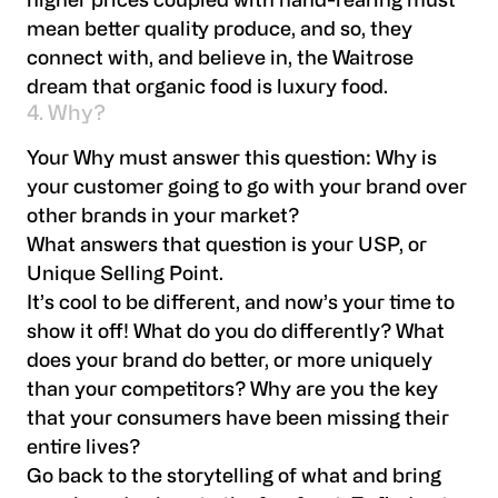
higher prices coupled with hand-rearing must
mean better quality produce, and so, they
connect with, and believe in, the Waitrose
dream that organic food is luxury food.
4. Why?
Your Why must answer this question: Why is
your customer going to go with your brand over
other brands in your market?
What answers that question is your USP, or
Unique Selling Point.
It’s cool to be different, and now’s your time to
show it off! What do you do differently? What
does your brand do better, or more uniquely
than your competitors? Why are you the key
that your consumers have been missing their
entire lives?
Go back to the storytelling of what and bring