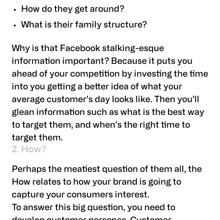
How do they get around?
What is their family structure?
Why is that Facebook stalking-esque
information important? Because it puts you
ahead of your competition by investing the time
into you getting a better idea of what your
average customer’s day looks like. Then you’ll
glean information such as what is the best way
to target them, and when’s the right time to
target them.
2. How?
Perhaps the meatiest question of them all, the
How relates to how your brand is going to
capture your consumers interest.
To answer this big question, you need to