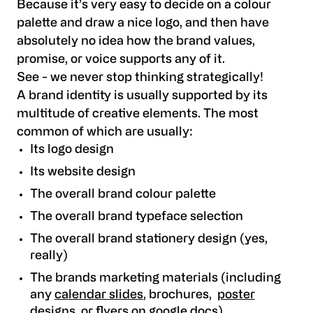
Because it’s very easy to decide on a colour
palette and draw a nice logo, and then have
absolutely no idea how the brand values,
promise, or voice supports any of it.
See - we never stop thinking strategically!
A brand identity is usually supported by its
multitude of creative elements. The most
common of which are usually:
Its logo design
Its website design
The overall brand colour palette
The overall brand typeface selection
The overall brand stationery design (yes,
really)
The brands marketing materials (including
any
calendar slides
, brochures,
poster
designs
, or
flyers on google docs
)