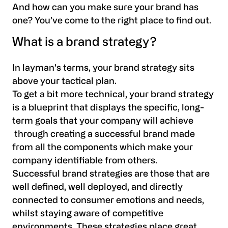
And how can you make sure your brand has
one? You’ve come to the right place to find out.
What is a brand strategy?
In layman's terms, your brand strategy sits
above your tactical plan.
To get a bit more technical, your brand strategy
is a blueprint that displays the specific, long-
term goals that your company will achieve
through creating a successful brand made
from all the components which make your
company identifiable from others.
Successful brand strategies are those that are
well defined, well deployed, and directly
connected to consumer emotions and needs,
whilst staying aware of competitive
environments. These strategies place great