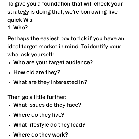
To give you a foundation that will check your
strategy is doing that, we’re borrowing five
quick W’s.
Who?
Perhaps the easiest box to tick if you have an
ideal target market in mind. To identify your
who, ask yourself:
Who are your target audience?
How old are they?
What are they interested in?
Then go a little further:
What issues do they face?
Where do they live?
What lifestyle do they lead?
Where do they work?