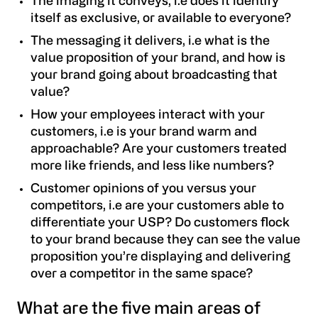
The imaging it conveys
, i.e does it identify
itself as exclusive, or available to everyone?
The messaging it delivers, i.e what is the
value proposition of your brand, and how is
your brand going about broadcasting that
value?
How your employees interact with your
customers, i.e is your brand warm and
approachable? Are your customers treated
more like friends, and less like numbers?
Customer opinions of you versus your
competitors, i.e are your customers able to
differentiate your USP? Do customers flock
to your brand because they can see the value
proposition you’re displaying and delivering
over a competitor in the same space?
What are the five main areas of