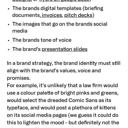
The brands digital templates (briefing
documents,
invoices
,
pitch decks
)
The images that go on the brands social
media
The brands tone of voice
The brand’s
presentation slides
In a brand strategy, the brand identity must still
align with the brand’s values, voice and
promises.
For example, it’s unlikely that a law firm would
use a colour palette of bright pinks and greens,
would select the dreaded Comic Sans as its
typeface, and would post a plethora of kittens
on its social media pages (we guess it could do
this to lighten the mood - but definitely not the