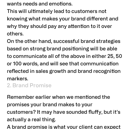
wants needs and emotions.
This will ultimately lead to customers not
knowing what makes your brand different and
why they should pay any attention to it over
others.
On the other hand, successful brand strategies
based on strong brand positioning will be able
to communicate all of the above in either 25, 50
or 100 words, and will see that communication
reflected in sales growth and brand recognition
markers.
2. Brand Promise
Remember earlier when we mentioned the
promises your brand makes to your
customers? It may have sounded fluffy, but it’s
actually a real thing.
A brand promise is what your client can expect