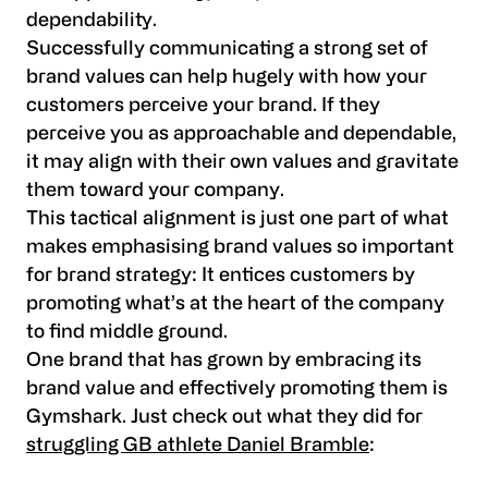
dependability.
Successfully communicating a strong set of
brand values can help hugely with how your
customers perceive your brand. If they
perceive you as approachable and dependable,
it may align with their own values and gravitate
them toward your company.
This tactical alignment is just one part of what
makes emphasising brand values so important
for brand strategy: It entices customers by
promoting what’s at the heart of the company
to find middle ground.
One brand that has grown by embracing its
brand value and effectively promoting them is
Gymshark. Just check out what they did for
struggling GB athlete Daniel Bramble
: