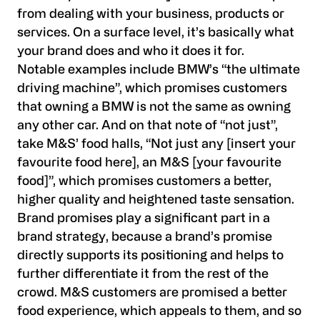
from dealing with your business, products or
services. On a surface level, it’s basically what
your brand does and who it does it for.
Notable examples include BMW’s “the ultimate
driving machine”, which promises customers
that owning a BMW is not the same as owning
any other car. And on that note of “not just”,
take M&S’ food halls, “Not just any [insert your
favourite food here], an M&S [your favourite
food]”, which promises customers a better,
higher quality and heightened taste sensation.
Brand promises play a significant part in a
brand strategy, because a brand’s promise
directly supports its positioning and helps to
further differentiate it from the rest of the
crowd. M&S customers are promised a better
food experience, which appeals to them, and so