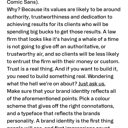
Comic Sans).
Why? Because its values are likely to be around
authority, trustworthiness and dedication to
achieving results for its clients who will be
spending big bucks to get those results. A law
firm that looks like it’s having a whale of a time
is not going to give off an authoritative, or
trustworthy air, and so clients will be less likely
to entrust the firm with their money or custom.
Trust is a real thing. And if you want to build it,
you need to build something real. Wondering
what the hell we’re on about?
Just ask us.
Make sure that your brand identity reflects all
of the aforementioned points. Pick a colour
scheme that gives off the right connotations,
and a typeface that reflects the brands
personality. A brand identity is the first thing