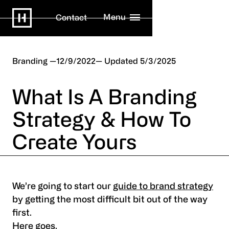
Menu
Contact
Branding
12/9/2022
5/3/2025
What Is A Branding
Strategy & How To
Create Yours
We’re going to start our
guide to brand strategy
by getting the most difficult bit out of the way
first.
Here goes.