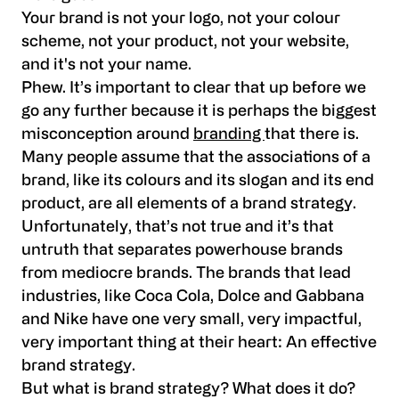
Your brand is not your logo, not your colour
scheme, not your product, not your website,
and it's not your name.
Phew. It’s important to clear that up before we
go any further because it is perhaps the biggest
misconception around
branding
that there is.
Many people assume that the associations of a
brand, like its colours and its slogan and its end
product, are all elements of a brand strategy.
Unfortunately, that’s not true and it’s that
untruth that separates powerhouse brands
from mediocre brands. The brands that lead
industries, like Coca Cola, Dolce and Gabbana
and Nike have one very small, very impactful,
very important thing at their heart: An effective
brand strategy.
But what is brand strategy? What does it do?