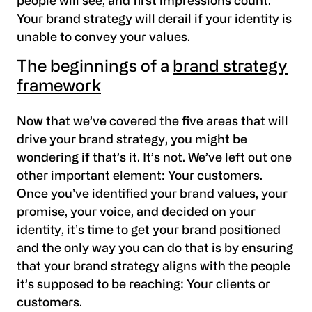
people will see, and first impressions count.
Your brand strategy will derail if your identity is
unable to convey your values.
The beginnings of a
brand strategy
framework
Now that we’ve covered the five areas that will
drive your brand strategy, you might be
wondering if that’s it. It’s not. We’ve left out one
other important element: Your customers.
Once you’ve identified your brand values, your
promise, your voice, and decided on your
identity, it’s time to get your brand positioned
and the only way you can do that is by ensuring
that your brand strategy aligns with the people
it’s supposed to be reaching: Your clients or
customers.