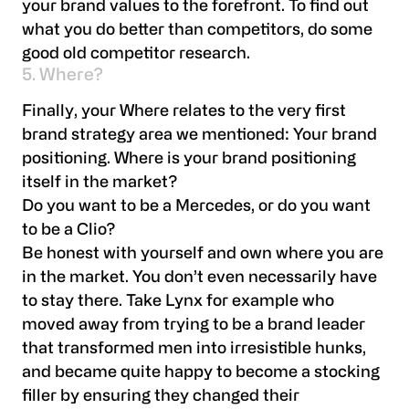
your brand values to the forefront. To find out
what you do better than competitors, do some
good old competitor research.
5. Where?
Finally, your Where relates to the very first
brand strategy area we mentioned: Your brand
positioning. Where is your brand positioning
itself in the market?
Do you want to be a Mercedes, or do you want
to be a Clio?
Be honest with yourself and own where you are
in the market. You don’t even necessarily have
to stay there. Take Lynx for example who
moved away from trying to be a brand leader
that transformed men into irresistible hunks,
and became quite happy to become a stocking
filler by ensuring they changed their