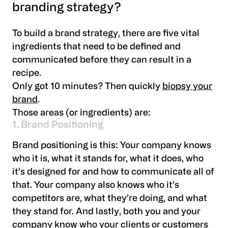
branding strategy?
To build a brand strategy, there are five vital
ingredients that need to be defined and
communicated before they can result in a
recipe.
Only got 10 minutes? Then quickly
biopsy your
brand
.
Those areas (or ingredients) are:
1. Brand Positioning
Brand positioning is this: Your company knows
who it is, what it stands for, what it does, who
it’s designed for and how to communicate all of
that. Your company also knows who it’s
competitors are, what they’re doing, and what
they stand for. And lastly, both you and your
company know who your clients or customers