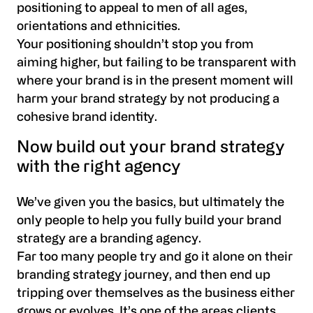
positioning to appeal to men of all ages,
orientations and ethnicities.
Your positioning shouldn’t stop you from
aiming higher, but failing to be transparent with
where your brand is in the present moment will
harm your brand strategy by not producing a
cohesive brand identity.
Now build out your brand strategy
with the right agency
We’ve given you the basics, but ultimately the
only people to help you fully build your brand
strategy are a branding agency.
Far too many people try and go it alone on their
branding strategy journey, and then end up
tripping over themselves as the business either
grows or evolves. It’s one of the areas clients