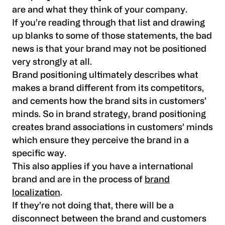
are and what they think of your company.
If you’re reading through that list and drawing
up blanks to some of those statements, the bad
news is that your brand may not be positioned
very strongly at all.
Brand positioning ultimately describes what
makes a brand different from its competitors,
and cements how the brand sits in customers’
minds. So in brand strategy, brand positioning
creates brand associations in customers’ minds
which ensure they perceive the brand in a
specific way.
This also applies if you have a international
brand and are in the process of
brand
localization
.
If they’re not doing that, there will be a
disconnect between the brand and customers