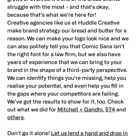
struggle with the most - and that’s okay,
because that’s what we’re here for!
Creative agencies like us at Huddle Creative
make brand strategy our bread and butter for a
reason. We can make your logo look nice and we
can also politely tell you that Comic Sans isn’t
the right font for a law firm, but we also have
years of experience that we can bring to your
brand in the shape of a third-party perspective.
We can identify things you’re missing, help you
realise your potential, and even help you fill in
the gaps where your competitors are failing.
We’ve got the results to show for it, too. Check
out what we did for
Mitchell + Gandhi
,
574
and
others
.
Don’t go it alone!
Let us lend a hand and drop in