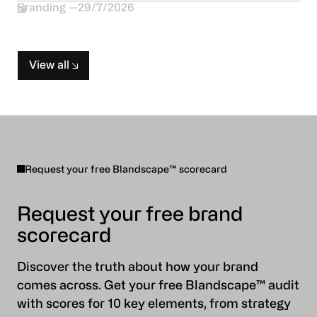
Branding
29/7/2026
View all
Request your free Blandscape™ scorecard
Request your free brand
scorecard
Discover the truth about how your brand
comes across. Get your free Blandscape™ audit
with scores for 10 key elements, from strategy