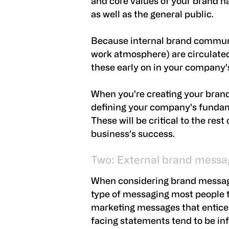
and core values of your brand 
as well as the general public.
Because internal brand communi
work atmosphere) are circulated s
these early on in your company
When you're creating your bran
defining your company's fundame
These will be critical to the res
business's success.
Two: External brand messa
When considering brand messagin
type of messaging most people th
marketing messages that entice 
facing statements tend to be in