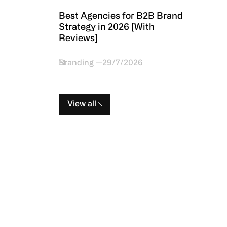
Best Agencies for B2B Brand
Strategy in 2026 [With
Reviews]
Branding
29/7/2026
View all