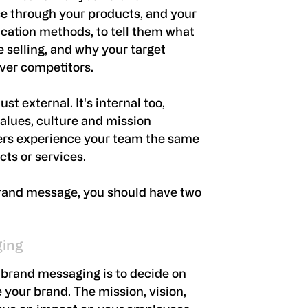
e through your products, and your
ation methods, to tell them what
e selling, and why your target
ver competitors.
st external. It's internal too,
alues, culture and mission
ers experience your team the same
ts or services.
brand message, you should have two
ging
 brand messaging is to decide on
your brand. The mission, vision,