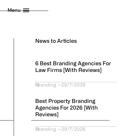
licy
Menu
 London Limited
2026
News to Articles
6 Best Branding Agencies For
Law Firms [With Reviews]
Branding
29/7/2026
Best Property Branding
Agencies For 2026 [With
Reviews]
Branding
29/7/2026