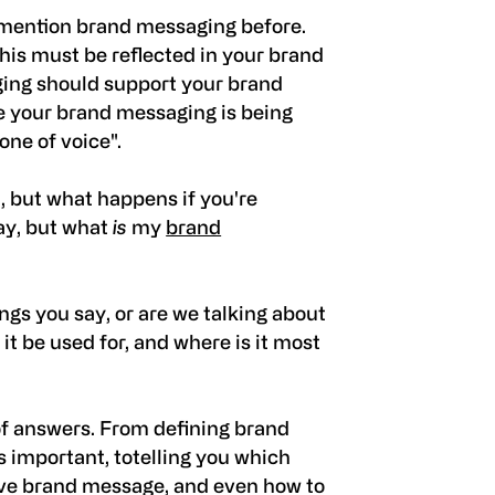
 mention brand messaging before.
this must be reflected in your brand
ing should support your brand
re your brand messaging is being
ne of voice".
d, but what happens if you're
ay, but what
is
my
brand
ings you say, or are we talking about
it be used for, and where is it most
 of answers. From defining brand
's important, totelling you which
ve brand message, and even how to