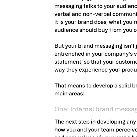
messaging talks to your audienc
verbal and non-verbal communic
it is your brand does, what you'r
audience should buy from you o
But your brand messaging isn't ju
entrenched in your company's v
statement, so that your custom
way they experience your produc
That means to develop a solid 
main areas:
One: Internal brand messa
The next step in developing any
how you and your team perceive 