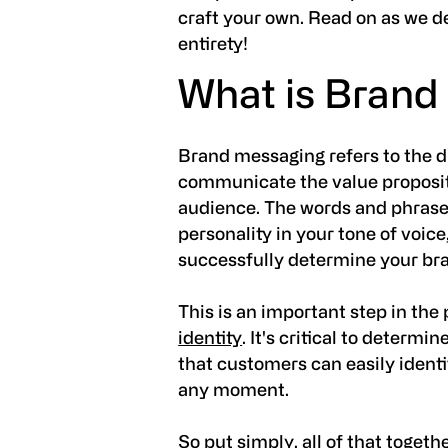
craft your own. Read on as we d
entirety!
What is Brand
Brand messaging refers to the d
communicate the value propositi
audience. The words and phrases
personality in your tone of voice,
successfully determine your bra
This is an important step in the
identity
. It's critical to determi
that customers can easily ident
any moment.
So put simply, all of that toget