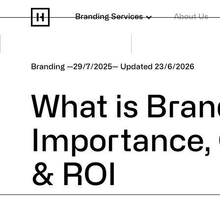
Branding Services
About Us
Branding
29/7/2025
23/6/2026
What is Bra
Importance,
& ROI