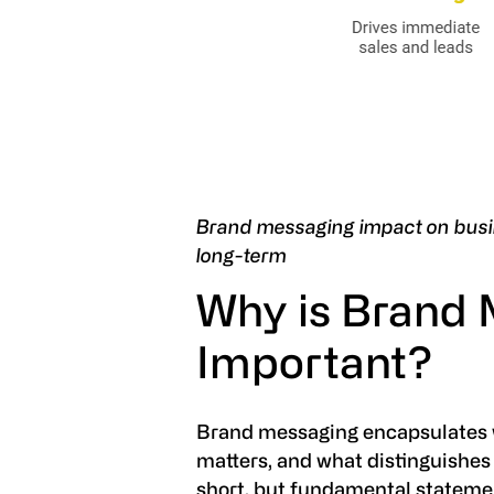
Brand messaging impact on busi
long-term
Why is Brand
Important?
Brand messaging encapsulates w
matters, and what distinguishes 
short, but fundamental statement