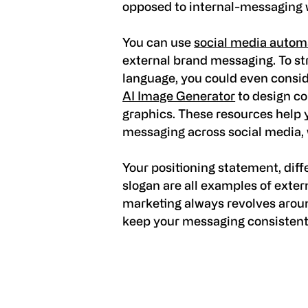
opposed to internal-messaging wh
You can use
social media automa
external brand messaging. To st
language, you could even conside
AI Image Generator
to design co
graphics. These resources help y
messaging across social media,
Your positioning statement, diff
slogan are all examples of exte
marketing always revolves arou
keep your messaging consistent, 