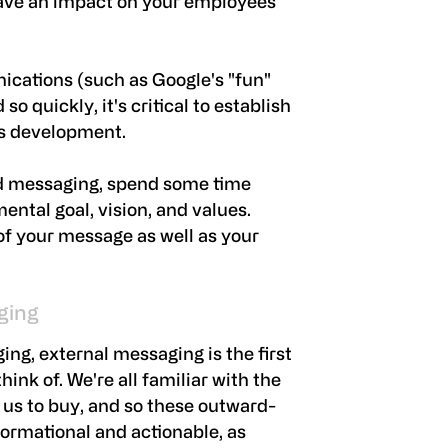
have an impact on your employees
cations (such as Google's "fun"
o quickly, it's critical to establish
's development.
d messaging, spend some time
ntal goal, vision, and values.
t of your message as well as your
ging
g, external messaging is the first
ink of. We're all familiar with the
us to buy, and so these outward-
formational and actionable, as