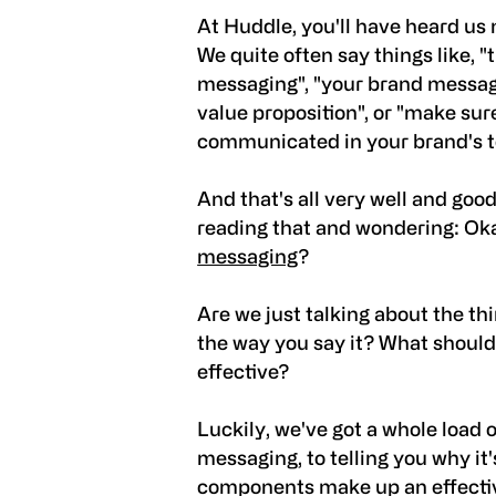
At Huddle, you'll have heard us
We quite often say things like, "
messaging", "your brand messag
value proposition", or "make su
communicated in your brand's to
And that's all very well and goo
reading that and wondering: Ok
messaging
?
Are we just talking about the th
the way you say it? What should 
effective?
Luckily, we've got a whole load
messaging, to telling you why it
components make up an effecti