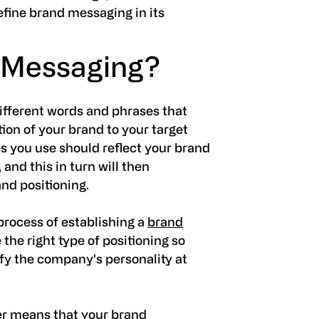
efine brand messaging in its
 Messaging?
ifferent words and phrases that
on of your brand to your target
 you use should reflect your brand
 and this in turn will then
nd positioning.
 process of establishing a
brand
ne the right type of positioning so
ify the company's personality at
her means that your brand