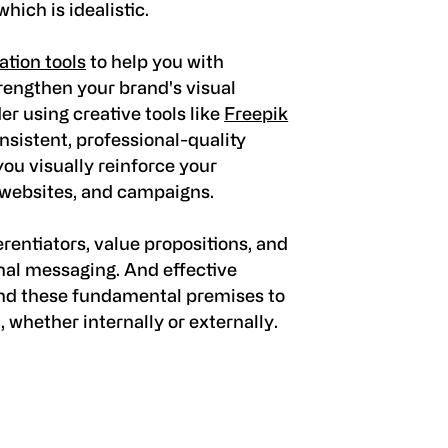
ich is idealistic.
tion tools
to help you with
rengthen your brand's visual
r using creative tools like
Freepik
nsistent, professional-quality
ou visually reinforce your
 websites, and campaigns.
erentiators, value propositions, and
rnal messaging. And effective
nd these fundamental premises to
whether internally or externally.