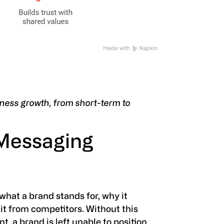
ness growth, from short-term to
 Messaging
hat a brand stands for, why it
it from competitors. Without this
, a brand is left unable to position