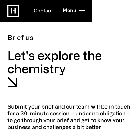
Menu
Contact
Brief us
Let's explore the
chemistry
Submit your brief and our team will be in touch
for a 30-minute session – under no obligation –
to go through your brief and get to know your
business and challenges a bit better.