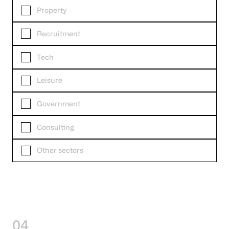
Property
Recruitment
Tech
Leisure
Government
Consulting
Other sectors
04