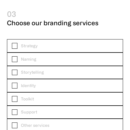
03
Choose our branding services
Strategy
Naming
Storytelling
Identity
Toolkit
Support
Other services