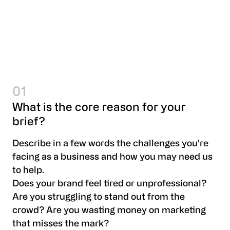
01
What is the core reason for your
brief?
Describe in a few words the challenges you're
facing as a business and how you may need us
to help.
Does your brand feel tired or unprofessional?
Are you struggling to stand out from the
crowd? Are you wasting money on marketing
that misses the mark?