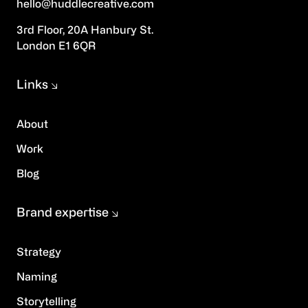
hello@huddlecreative.com
3rd Floor, 20A Hanbury St.
London E1 6QR
Links
About
Work
Blog
Brand expertise
Strategy
Naming
Storytelling