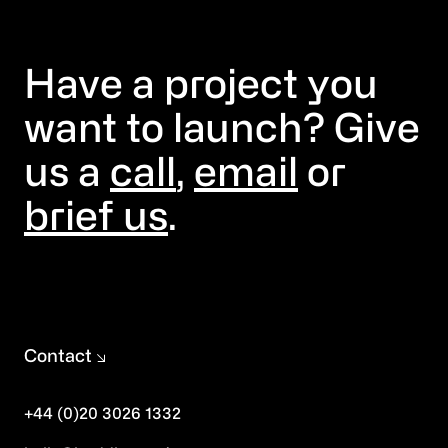
Have a project you
want to launch? Give
us a
call
,
email
or
brief us
.
Contact
+44 (0)20 3026 1332