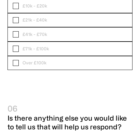
£10k - £20k
£21k - £40k
£41k - £70k
£71k - £100k
Over £100k
06
Is there anything else you would like
to tell us that will help us respond?