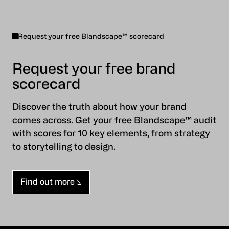
Request your free Blandscape™ scorecard
Request your free brand
scorecard
Discover the truth about how your brand
comes across. Get your free Blandscape™ audit
with scores for 10 key elements, from strategy
to storytelling to design.
Find out more