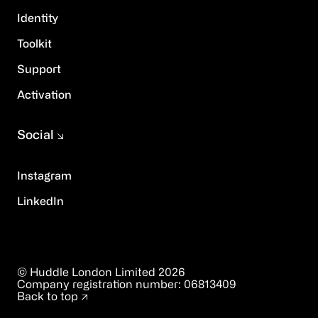
Identity
Toolkit
Support
Activation
Social
Instagram
LinkedIn
© Huddle London Limited
2026
Company registration number:
06813409
Back to top