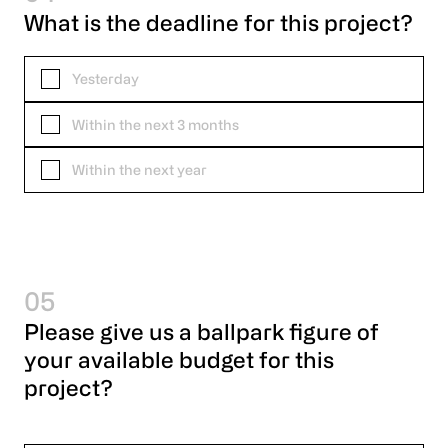
What is the deadline for this project?
Yesterday
Within the next 3 months
Within the next year
05
Please give us a ballpark figure of
your available budget for this
project?