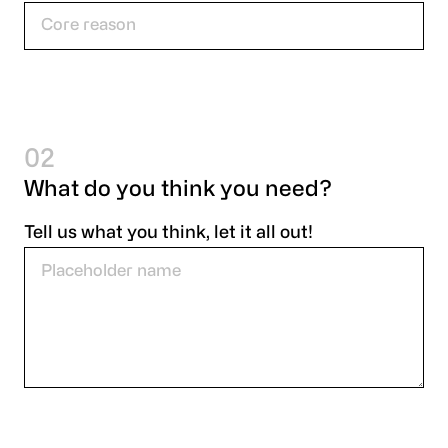
02
What do you think you need?
Tell us what you think, let it all out!