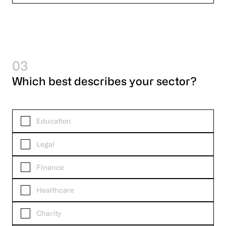
03
Which best describes your sector?
Education
Legal
Finance
Healthcare
Charity