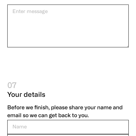
07
Your details
Before we finish, please share your name and
email so we can get back to you.