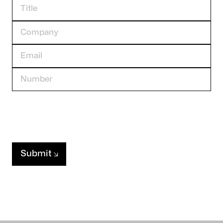
Submit