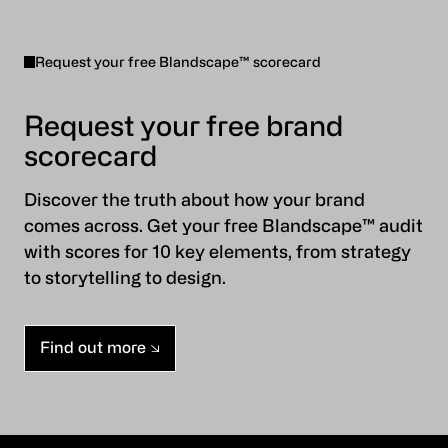
Request your free Blandscape™ scorecard
Request your free brand
scorecard
Discover the truth about how your brand
comes across. Get your free Blandscape™ audit
with scores for 10 key elements, from strategy
to storytelling to design.
Find out more