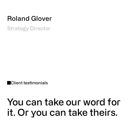
Roland Glover
Strategy Director
Client testimonials
You can take our word for
it. Or you can take theirs.