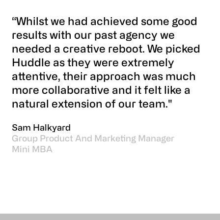
“Whilst we had achieved some good
results with our past agency we
needed a creative reboot. We picked
Huddle as they were extremely
attentive, their approach was much
more collaborative and it felt like a
natural extension of our team."
Sam Halkyard
Group Product And Marketing Manager
Mini MBA