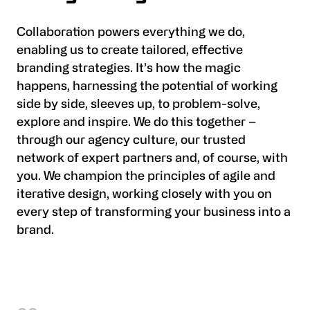
Collaboration powers everything we do,
enabling us to create tailored, effective
branding strategies. It’s how the magic
happens, harnessing the potential of working
side by side, sleeves up, to problem-solve,
explore and inspire. We do this together –
through our agency culture, our trusted
network of expert partners and, of course, with
you. We champion the principles of agile and
iterative design, working closely with you on
every step of transforming your business into a
brand.