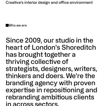
Who we are
Since 2009, our studio in the
heart of London's Shoreditch
has brought together a
thriving collective of
strategists, designers, writers,
thinkers and doers. We’re the
branding agency with proven
expertise in repositioning and
rebranding ambitious clients
in across sectors.