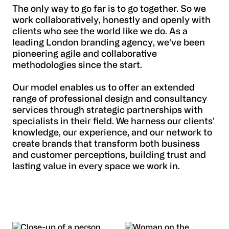
The only way to go far is to go together. So we
work collaboratively, honestly and openly with
clients who see the world like we do. As a
leading London branding agency, we've been
pioneering agile and collaborative
methodologies since the start.
Our model enables us to offer an extended
range of professional design and consultancy
services through strategic partnerships with
specialists in their field. We harness our clients’
knowledge, our experience, and our network to
create brands that transform both business
and customer perceptions, building trust and
lasting value in every space we work in.