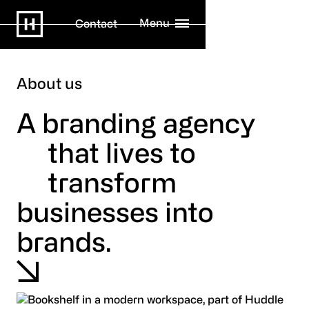
Menu
Contact
About us
A branding agency
that lives to
transform
businesses into
brands.