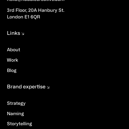
3rd Floor, 20A Hanbury St.
London E1 6QR
Links
About
Work
Blog
Brand expertise
Strategy
Naming
Storytelling