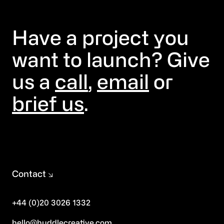
Have a project you
want to launch? Give
us a
call
,
email
or
brief us
.
Contact
+44 (0)20 3026 1332
hello@huddlecreative.com