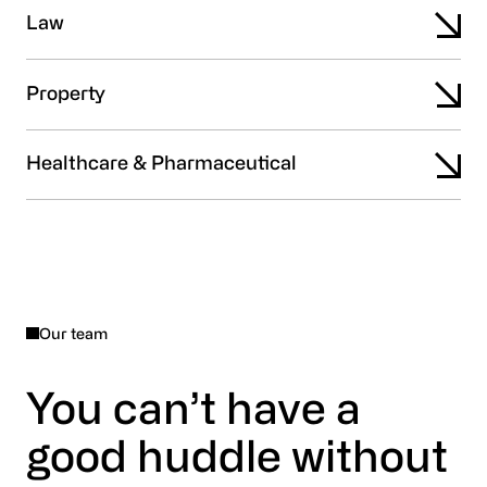
Law
Property
Healthcare & Pharmaceutical
Our team
You can’t have a
good huddle without