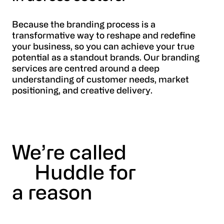
Because the branding process is a
transformative way to reshape and redefine
your business, so you can achieve your true
potential as a standout brands. Our branding
services are centred around a deep
understanding of customer needs, market
positioning, and creative delivery.
We’re called
Huddle for
a reason