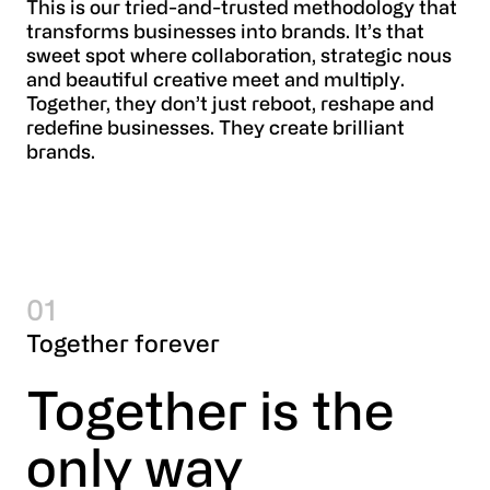
This is our tried-and-trusted methodology that
transforms businesses into brands. It’s that
sweet spot where collaboration, strategic nous
and beautiful creative meet and multiply.
Together, they don’t just reboot, reshape and
redefine businesses. They create brilliant
brands.
01
Together forever
Together is the 
only way