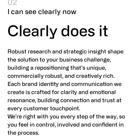
02
I can see clearly now
Clearly does it
Robust research and strategic insight shape
the solution to your business challenge,
building a repositioning that’s unique,
commercially robust, and creatively rich.
Each brand identity and communication we
create is crafted for clarity and emotional
resonance, building connection and trust at
every customer touchpoint.
We’re right with you every step of the way, so
you feel in control, involved and confident in
the process.