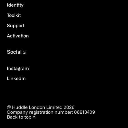
Identity
Toolkit
Support
Activation
Social
Instagram
LinkedIn
© Huddle London Limited
2026
Company registration number:
06813409
Back to top