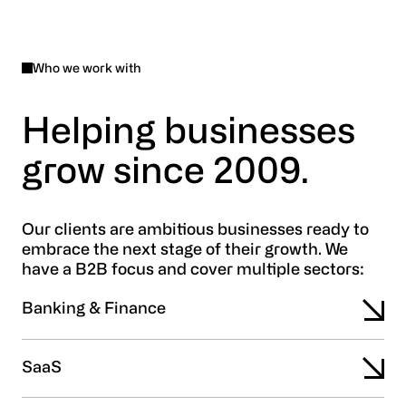
Who we work with
Helping businesses
grow since 2009.
Our clients are ambitious businesses ready to
embrace the next stage of their growth. We
have a B2B focus and cover multiple sectors:
Banking & Finance
SaaS