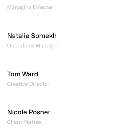
Managing Director
Natalie Somekh
Operations Manager
Tom Ward
Creative Director
Nicole Posner
Client Partner