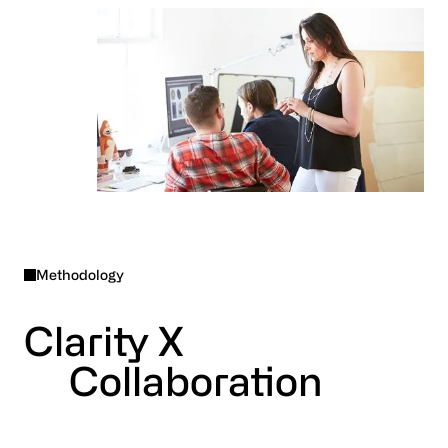
Methodology
Clarity X
Collaboration