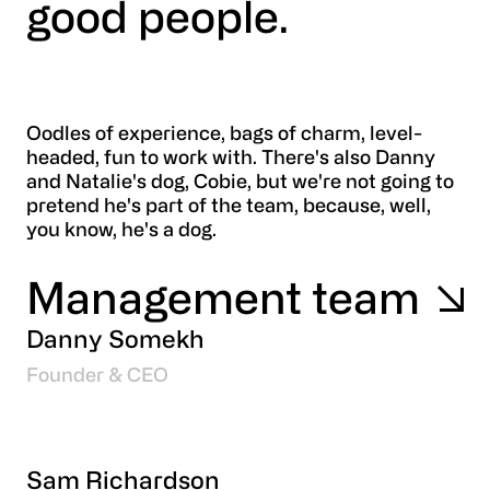
good people.
Oodles of experience, bags of charm, level-
headed, fun to work with. There's also Danny
and Natalie's dog, Cobie, but we're not going to
pretend he's part of the team, because, well,
you know, he's a dog.
Management team
Danny Somekh
Founder & CEO
Sam Richardson