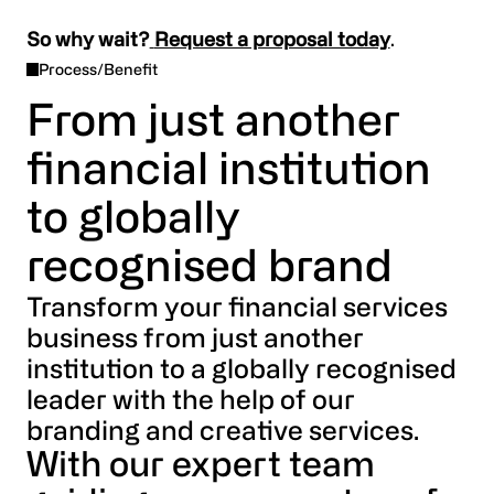
So why wait?
Request a proposal today
.
Process/Benefit
From just another
financial institution
to globally
recognised brand
Transform your financial services
business from just another
institution to a globally recognised
leader with the help of our
branding and creative services.
With our expert team