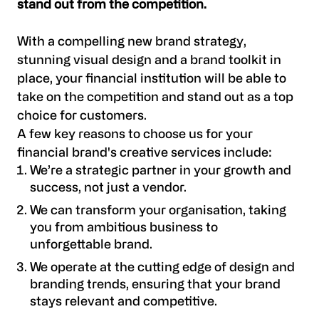
stand out from the competition.
With a compelling new brand strategy,
stunning visual design and a brand toolkit in
place, your financial institution will be able to
take on the competition and stand out as a top
choice for customers.
A few key reasons to choose us for your
financial brand's creative services include:
We’re a strategic partner in your growth and
success, not just a vendor.
We can transform your organisation, taking
you from ambitious business to
unforgettable brand.
We operate at the cutting edge of design and
branding trends, ensuring that your brand
stays relevant and competitive.