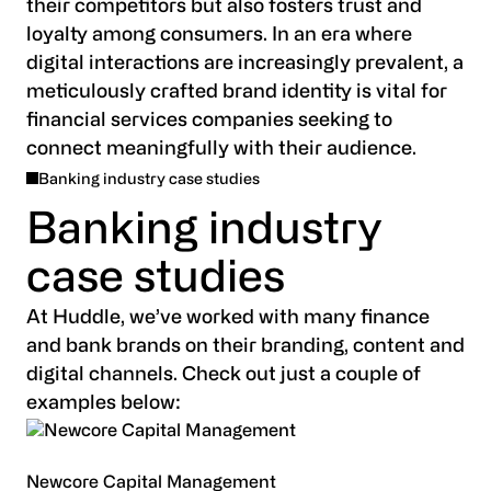
their competitors but also fosters trust and
loyalty among consumers. In an era where
digital interactions are increasingly prevalent, a
meticulously crafted brand identity is vital for
financial services companies seeking to
connect meaningfully with their audience.
Banking industry case studies
Banking industry
case studies
At Huddle, we’ve worked with many finance
and bank brands on their branding, content and
digital channels. Check out just a couple of
examples below:
Newcore Capital Management