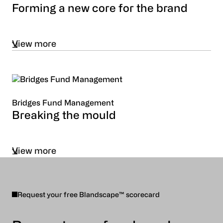
Forming a new core for the brand
View more
Bridges Fund Management
Breaking the mould
View more
Request your free Blandscape™ scorecard