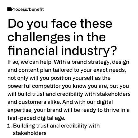
Process/benefit
We offer a range of
creative brand activation
Do you face these
services
tailored to the financial industry. From
challenges in the
UX/UI design to advertising and social media,
we help you apply your brand consistently
financial industry?
across key marketing channels, ensuring a
cohesive and impactful brand experience for
If so, we can help. With a brand strategy, design
your audience.
and content plan tailored to your exact needs,
not only will you position yourself as the
powerful competitor you know you are, but you
will build trust and credibility with stakeholders
and customers alike. And with our digital
expertise, your brand will be ready to thrive in a
fast-paced digital age.
Building trust and credibility with
stakeholders