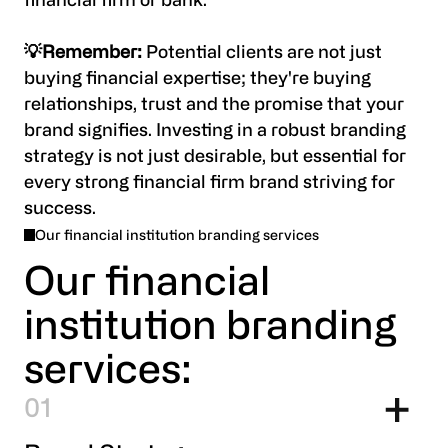
financial firm or bank.
💡Remember:
Potential clients are not just
buying financial expertise; they're buying
relationships, trust and the promise that your
brand signifies. Investing in a robust branding
strategy is not just desirable, but essential for
every strong financial firm brand striving for
success.
Our financial institution branding services
Our financial
institution branding
services:
1