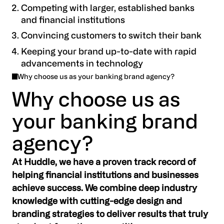
Competing with larger, established banks
and financial institutions
Convincing customers to switch their bank
Keeping your brand up-to-date with rapid
advancements in technology
Why choose us as your banking brand agency?
Why choose us as
your banking brand
agency?
At Huddle, we have a proven track record of
helping financial institutions and businesses
achieve success. We combine deep industry
knowledge with cutting-edge design and
branding strategies to deliver results that truly