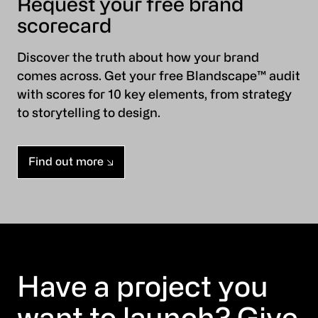
Request your free brand
scorecard
Discover the truth about how your brand
comes across. Get your free Blandscape™ audit
with scores for 10 key elements, from strategy
to storytelling to design.
Find out more
Have a project you