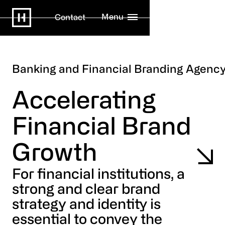
Menu
Contact
Banking and Financial Branding Agenc
Accelerating
Financial Brand
Growth
For financial institutions, a
strong and clear brand
strategy and identity is
essential to convey the