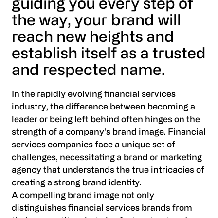
guiding you every step of
the way, your brand will
reach new heights and
establish itself as a trusted
and respected name.
In the rapidly evolving financial services
industry, the difference between becoming a
leader or being left behind often hinges on the
strength of a company's brand image. Financial
services companies face a unique set of
challenges, necessitating a brand or marketing
agency that understands the true intricacies of
creating a strong brand identity.
A compelling brand image not only
distinguishes financial services brands from