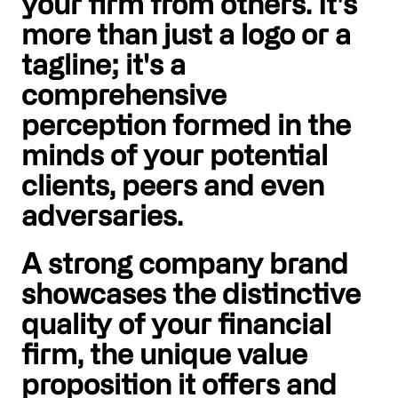
your firm from others. It's
more than just a logo or a
tagline; it's a
comprehensive
perception formed in the
minds of your potential
clients, peers and even
adversaries.
A strong company brand
showcases the distinctive
quality of your financial
firm, the unique value
proposition it offers and