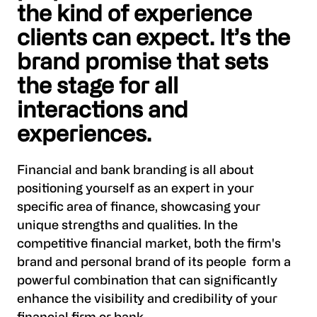
the kind of experience
clients can expect. It’s the
brand promise that sets
the stage for all
interactions and
experiences.
Financial and bank branding is all about
positioning yourself as an expert in your
specific area of finance, showcasing your
unique strengths and qualities. In the
competitive financial market, both the firm's
brand and personal brand of its people form a
powerful combination that can significantly
enhance the visibility and credibility of your