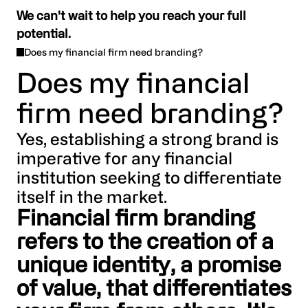
We can't wait to help you reach your full
potential.
Does my financial firm need branding?
Does my financial
firm need branding?
Yes, establishing a strong brand is
imperative for any financial
institution seeking to differentiate
itself in the market.
Financial firm branding
refers to the creation of a
unique identity, a promise
of value, that differentiates