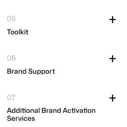
5
Toolkit
6
Brand Support
7
Additional Brand Activation
Services