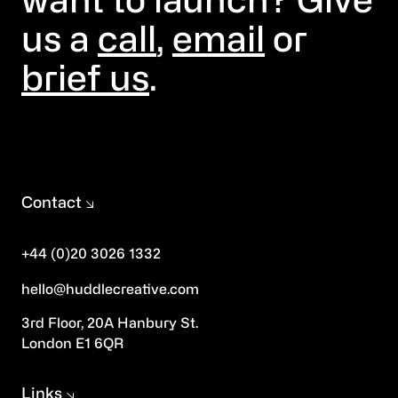
want to launch? Give
us a
call
,
email
or
brief us
.
Contact
+44 (0)20 3026 1332
hello@huddlecreative.com
3rd Floor, 20A Hanbury St.
London E1 6QR
Links