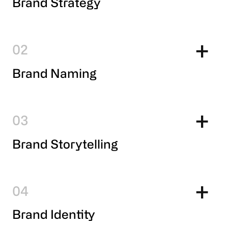
Brand Strategy
2
Brand Naming
3
Brand Storytelling
4
Brand Identity