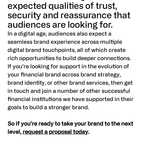
expected qualities of trust,
security and reassurance that
audiences are looking for.
In a digital age, audiences also expect a
seamless brand experience across multiple
digital brand touchpoints, all of which create
rich opportunities to build deeper connections.
If you’re looking for support in the evolution of
your financial brand across brand strategy,
brand identity, or other brand services, then get
in touch and join a number of other successful
financial institutions we have supported in their
goals to build a stronger brand.
So if you're ready to take your brand to the next
level,
request a proposal today
.