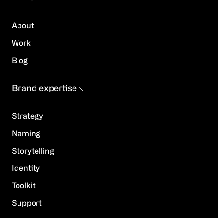
About
Work
Blog
Brand expertise
Strategy
Naming
Storytelling
Identity
Toolkit
Support