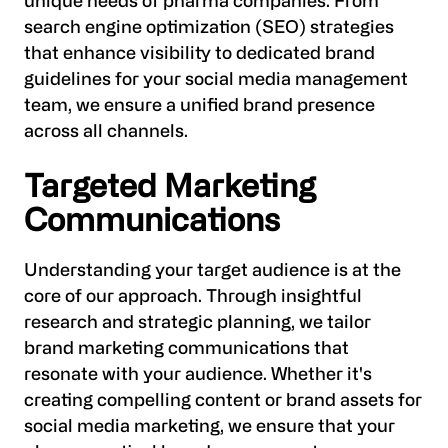
unique needs of pharma companies. From
search engine optimization (SEO) strategies
that enhance visibility to dedicated brand
guidelines for your social media management
team, we ensure a unified brand presence
across all channels.
Targeted Marketing
Communications
Understanding your target audience is at the
core of our approach. Through insightful
research and strategic planning, we tailor
brand marketing communications that
resonate with your audience. Whether it's
creating compelling content or brand assets for
social media marketing, we ensure that your