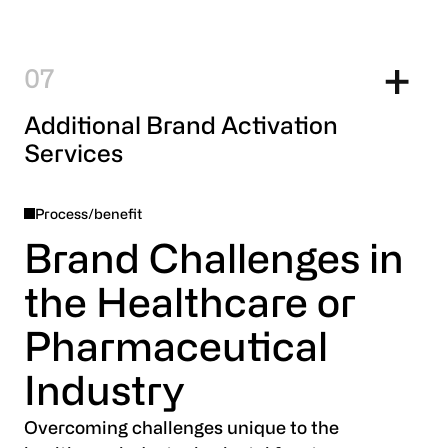
7
Additional Brand Activation
Services
Process/benefit
Brand Challenges in
the Healthcare or
Pharmaceutical
Industry
Overcoming challenges unique to the