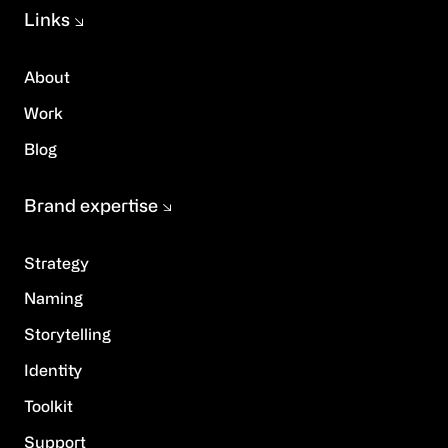
Links
About
Work
Blog
Brand expertise
Strategy
Naming
Storytelling
Identity
Toolkit
Support