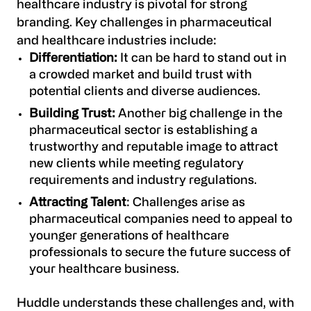
healthcare industry is pivotal for strong
branding. Key challenges in pharmaceutical
and healthcare industries include:
Differentiation:
It can be hard to stand out in
a crowded market and build trust with
potential clients and diverse audiences.
Building Trust:
Another big challenge in the
pharmaceutical sector is establishing a
trustworthy and reputable image to attract
new clients while meeting regulatory
requirements and industry regulations.
Attracting Talent
: Challenges arise as
pharmaceutical companies need to appeal to
younger generations of healthcare
professionals to secure the future success of
your healthcare business.
Huddle understands these challenges and, with