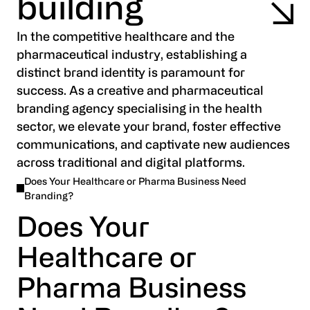
building
In the competitive healthcare and the
pharmaceutical industry, establishing a
distinct brand identity is paramount for
success. As a creative and pharmaceutical
branding agency specialising in the health
sector, we elevate your brand, foster effective
communications, and captivate new audiences
across traditional and digital platforms.
Does Your Healthcare or Pharma Business Need
Branding?
Does Your
Healthcare or
Pharma Business