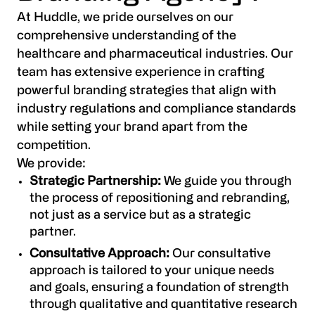
At Huddle, we pride ourselves on our
comprehensive understanding of the
healthcare and pharmaceutical industries. Our
team has extensive experience in crafting
powerful branding strategies that align with
industry regulations and compliance standards
while setting your brand apart from the
competition.
We provide:
Strategic Partnership:
We guide you through
the process of repositioning and rebranding,
not just as a service but as a strategic
partner.
Consultative Approach:
Our consultative
approach is tailored to your unique needs
and goals, ensuring a foundation of strength
through qualitative and quantitative research