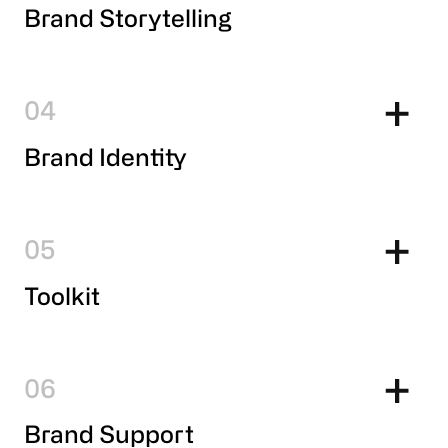
Brand Storytelling
4
Brand Identity
5
Toolkit
6
Brand Support