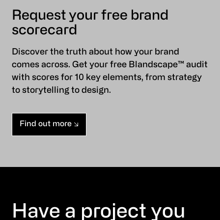
Request your free brand
scorecard
Discover the truth about how your brand
comes across. Get your free Blandscape™ audit
with scores for 10 key elements, from strategy
to storytelling to design.
Find out more
Have a project you