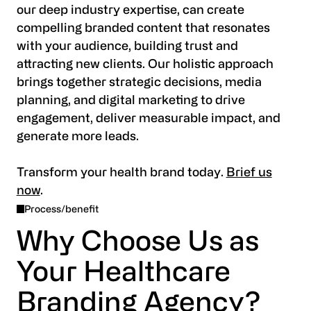
our deep industry expertise, can create
compelling branded content that resonates
with your audience, building trust and
attracting new clients. Our holistic approach
brings together strategic decisions, media
planning, and digital marketing to drive
engagement, deliver measurable impact, and
generate more leads.
Transform your health brand today.
Brief us
now
.
Process/benefit
Why Choose Us as
Your Healthcare
Branding Agency?