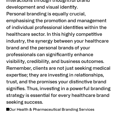
interactions through thoughtful brand
development and visual identity.
Personal branding is equally crucial,
emphasising the promotion and management
of individual professional identities within the
healthcare sector. In this highly competitive
industry, the synergy between your healthcare
brand and the personal brands of your
professionals can significantly enhance
visibility, credibility, and business outcomes.
Remember, clients are not just seeking medical
expertise; they are investing in relationships,
trust, and the promises your distinctive brand
signifies. Thus, investing in a powerful branding
strategy is essential for every healthcare brand
seeking success.
Our Health & Pharmaceutical Branding Services