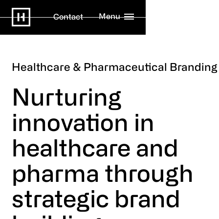
Menu
Contact
Healthcare & Pharmaceutical Branding
Nurturing
innovation in
healthcare and
pharma through
strategic brand