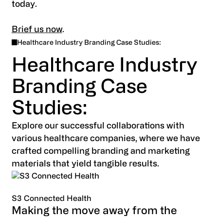
today.
Brief us now
.
Healthcare Industry Branding Case Studies:
Healthcare Industry
Branding Case
Studies:
Explore our successful collaborations with
various healthcare companies, where we have
crafted compelling branding and marketing
materials that yield tangible results.
S3 Connected Health
Making the move away from the