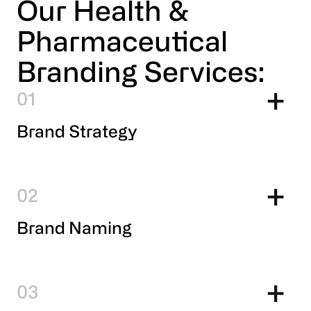
Our Health &
Pharmaceutical
Branding Services:
1
Brand Strategy
2
Brand Naming
3