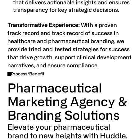
that delivers actionable insights and ensures
transparency for key strategic decisions.
Transformative Experience:
With a proven
track record and track record of success in
healthcare and pharmaceutical branding, we
provide tried‑and‑tested strategies for success
that drive growth, support clinical development
narratives, and ensure compliance.
Process/Benefit
Pharmaceutical
Marketing Agency &
Branding Solutions
Elevate your pharmaceutical
brand to new heights with Huddle,