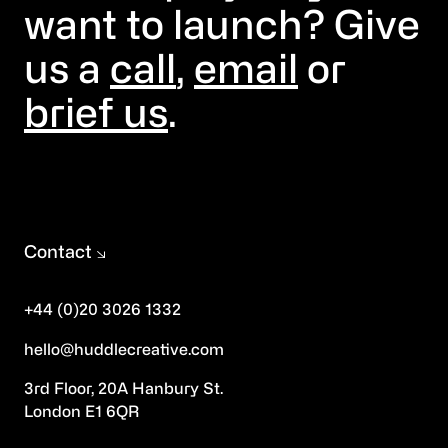
want to launch? Give
us a
call
,
email
or
brief us
.
Contact
+44 (0)20 3026 1332
hello@huddlecreative.com
3rd Floor, 20A Hanbury St.
London E1 6QR