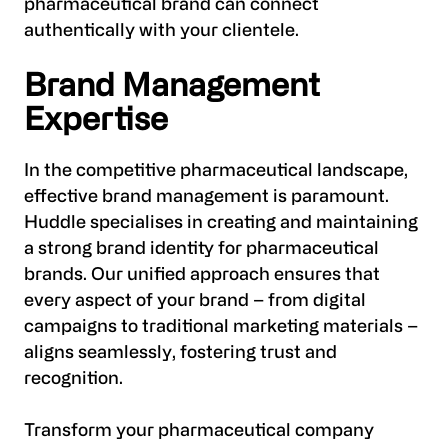
pharmaceutical brand can connect
authentically with your clientele.
Brand Management
Expertise
In the competitive pharmaceutical landscape,
effective brand management is paramount.
Huddle specialises in creating and maintaining
a strong brand identity for pharmaceutical
brands. Our unified approach ensures that
every aspect of your brand – from digital
campaigns to traditional marketing materials –
aligns seamlessly, fostering trust and
recognition.
Transform your pharmaceutical company