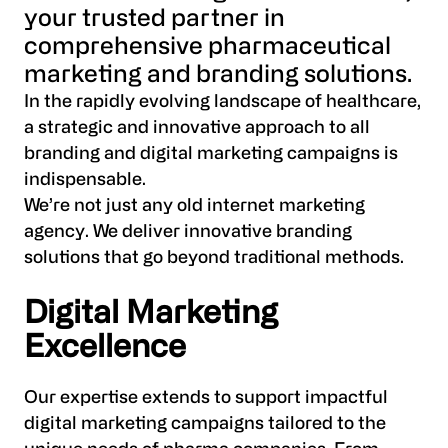
your trusted partner in
comprehensive pharmaceutical
marketing and branding solutions.
In the rapidly evolving landscape of healthcare,
a strategic and innovative approach to all
branding and digital marketing campaigns is
indispensable.
We’re not just any old internet marketing
agency. We deliver innovative branding
solutions that go beyond traditional methods.
Digital Marketing
Excellence
Our expertise extends to support impactful
digital marketing campaigns tailored to the