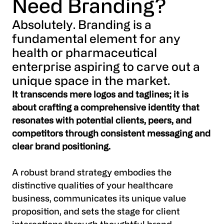
Need Branding?
Absolutely. Branding is a
fundamental element for any
health or pharmaceutical
enterprise aspiring to carve out a
unique space in the market.
It transcends mere logos and taglines; it is
about crafting a comprehensive identity that
resonates with potential clients, peers, and
competitors through consistent messaging and
clear brand positioning.
A robust brand strategy embodies the
distinctive qualities of your healthcare
business, communicates its unique value
proposition, and sets the stage for client