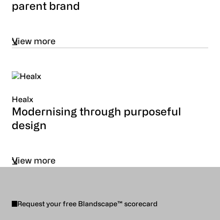
parent brand
View more
Healx
Modernising through purposeful
design
View more
Request your free Blandscape™ scorecard