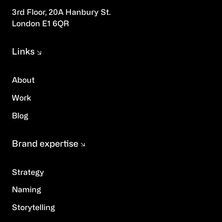
3rd Floor, 20A Hanbury St.
London E1 6QR
Links
About
Work
Blog
Brand expertise
Strategy
Naming
Storytelling