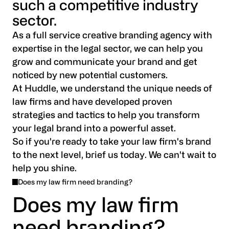
such a competitive industry
sector.
As a full service creative branding agency with
expertise in the legal sector, we can help you
grow and communicate your brand and get
noticed by new potential customers.
At Huddle, we understand the unique needs of
law firms and have developed proven
strategies and tactics to help you transform
your legal brand into a powerful asset.
So if you're ready to take your law firm's brand
to the next level, brief us today. We can't wait to
help you shine.
Does my law firm need branding?
Does my law firm