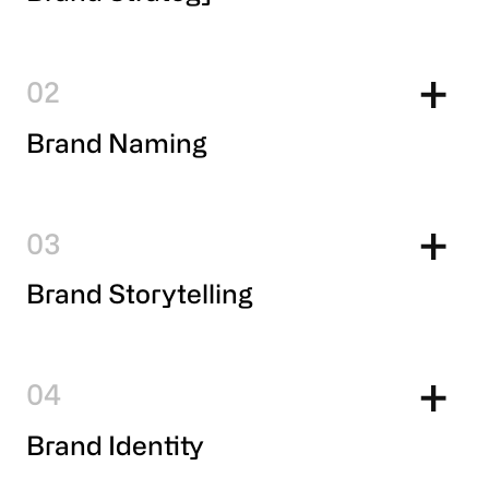
2
Brand Naming
3
Brand Storytelling
4
Brand Identity