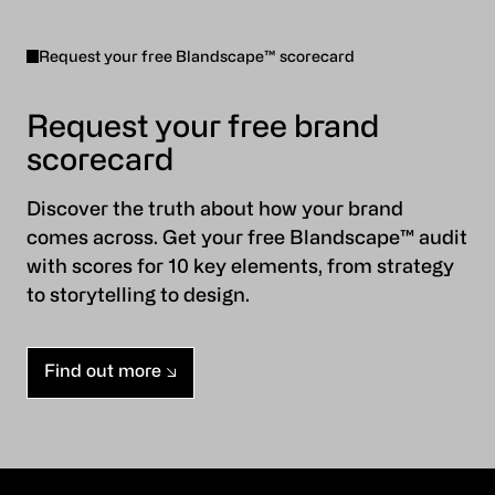
Request your free Blandscape™ scorecard
Request your free brand
scorecard
Discover the truth about how your brand
comes across. Get your free Blandscape™ audit
with scores for 10 key elements, from strategy
to storytelling to design.
Find out more