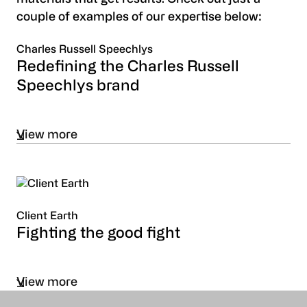
couple of examples of our expertise below:
Charles Russell Speechlys
Redefining the Charles Russell
Speechlys brand
View more
Client Earth
Fighting the good fight
View more