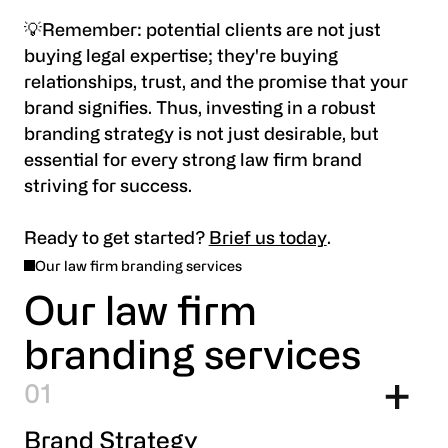
💡Remember: potential clients are not just
buying legal expertise; they're buying
relationships, trust, and the promise that your
brand signifies. Thus, investing in a robust
branding strategy is not just desirable, but
essential for every strong law firm brand
striving for success.
Ready to get started?
Brief us today
.
Our law firm branding services
Our law firm
branding services
1
Brand Strategy