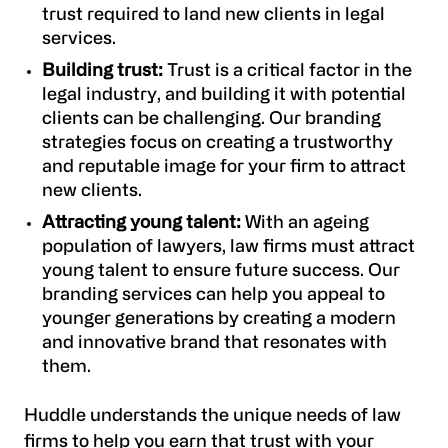
trust required to land new clients in legal
services.
Building trust:
Trust is a critical factor in the
legal industry, and building it with potential
clients can be challenging. Our branding
strategies focus on creating a trustworthy
and reputable image for your firm to attract
new clients.
Attracting young talent:
With an ageing
population of lawyers, law firms must attract
young talent to ensure future success. Our
branding services can help you appeal to
younger generations by creating a modern
and innovative brand that resonates with
them.
Huddle understands the unique needs of law
firms to help you earn that trust with your