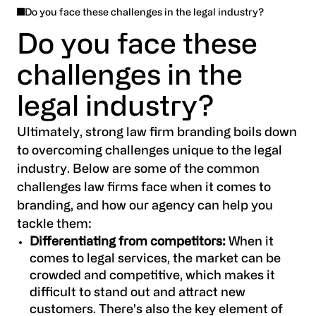
Do you face these challenges in the legal industry?
We also offer a range of creative brand
Do you face these
activation services, designed to help you apply
challenges in the
your new brand to your key marcomms
channels through planning, design, build and
legal industry?
production. From UX and UI design to ads and
social, let us help you deliver an effective multi-
Ultimately, strong law firm branding boils down
channel brand experience. With our assistance,
to overcoming challenges unique to the legal
your new brand will be presented in the best
industry. Below are some of the common
possible light and put you on track for success.
challenges law firms face when it comes to
branding, and how our agency can help you
tackle them:
Differentiating from competitors:
When it
comes to legal services, the market can be
crowded and competitive, which makes it
difficult to stand out and attract new
customers. There's also the key element of