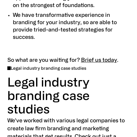
on the strongest of foundations.
We have transformative experience in
branding for your industry, so are able to
provide tried-and-tested strategies for
success.
So what are you waiting for?
Brief us today
.
Legal industry branding case studies
Legal industry
branding case
studies
We’ve worked with various legal companies to
create law firm branding and marketing
materials that get results. Check out just a