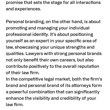
promise that sets the stage for all interactions
and experiences.
Personal branding, on the other hand, is about
promoting and managing your individual
professional identity. It’s about positioning
yourself as an expert in your specific area of
law, showcasing your unique strengths and
qualities. Lawyers with strong personal brands
not only benefit their own careers, but also
contribute positively to the overall reputation
of their law firm.
In the competitive legal market, both the firm's
brand and personal brand of its attorneys form
a powerful combination that can significantly
enhance the visibility and credibility of your
law firm.