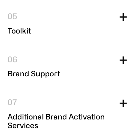
5
Toolkit
6
Brand Support
7
Additional Brand Activation
Services