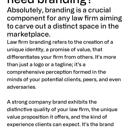
need branding?
Absolutely, branding is a crucial
component for any law firm aiming
to carve out a distinct space in the
marketplace.
Law firm branding refers to the creation of a
unique identity, a promise of value, that
differentiates your firm from others. It's more
than just a logo or a tagline; it's a
comprehensive perception formed in the
minds of your potential clients, peers, and even
adversaries.
A strong company brand exhibits the
distinctive quality of your law firm, the unique
value proposition it offers, and the kind of
experience clients can expect. It’s the brand