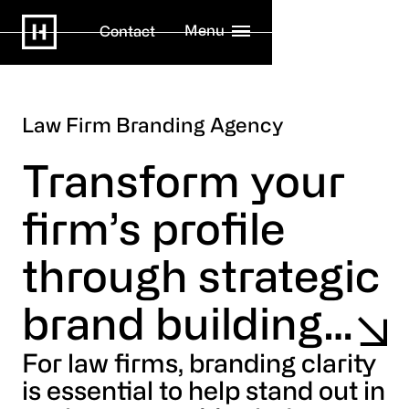
Menu
Contact
Law Firm Branding Agency
Transform your
firm’s profile
through strategic
brand building…
For law firms, branding clarity
is essential to help stand out in