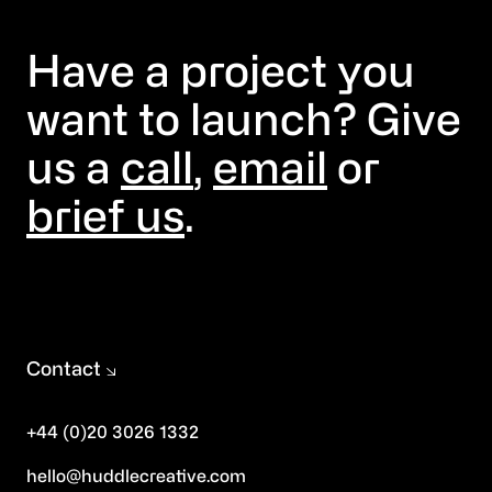
Have a project you
want to launch? Give
us a
call
,
email
or
brief us
.
Contact
+44 (0)20 3026 1332
hello@huddlecreative.com