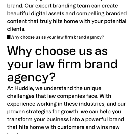
brand. Our expert branding team can create
beautiful digital assets and compelling branded
content that truly hits home with your potential
clients.
Why choose us as your law firm brand agency?
Why choose us as
your law firm brand
agency?
At Huddle, we understand the unique
challenges that law companies face. With
experience working in these industries, and our
proven strategies for growth, we can help you
transform your business into a powerful brand
that hits home with customers and wins new