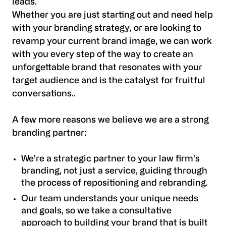
leads.
Whether you are just starting out and need help
with your branding strategy, or are looking to
revamp your current brand image, we can work
with you every step of the way to create an
unforgettable brand that resonates with your
target audience and is the catalyst for fruitful
conversations..
A few more reasons we believe we are a strong
branding partner:
We're a strategic partner to your law firm's
branding, not just a service, guiding through
the process of repositioning and rebranding.
Our team understands your unique needs
and goals, so we take a consultative
approach to building your brand that is built