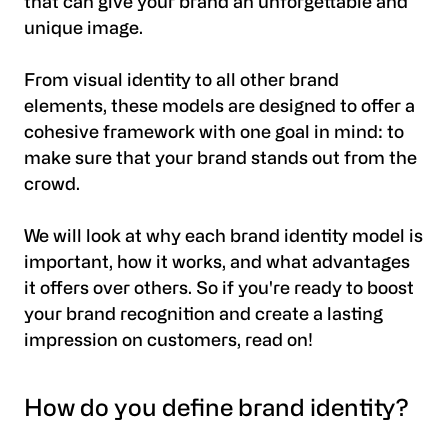
that can give your brand an unforgettable and
unique image.
From visual identity to all other brand
elements, these models are designed to offer a
cohesive framework with one goal in mind: to
make sure that your brand stands out from the
crowd.
We will look at why each brand identity model is
important, how it works, and what advantages
it offers over others. So if you're ready to boost
your brand recognition and create a lasting
impression on customers, read on!
How do you define brand identity?