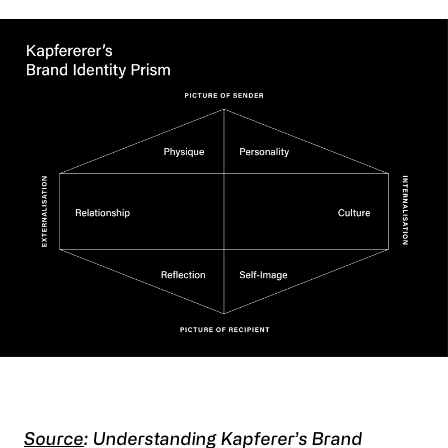
Source
: Understanding Kapferer’s Brand