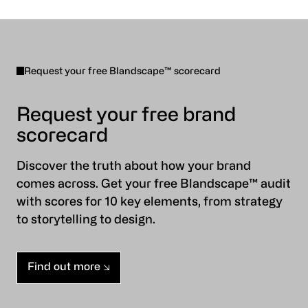
Request your free Blandscape™ scorecard
Request your free brand
scorecard
Discover the truth about how your brand
comes across. Get your free Blandscape™ audit
with scores for 10 key elements, from strategy
to storytelling to design.
Find out more