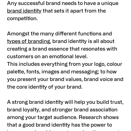
Any successful brand needs to have a unique
brand identity
that sets it apart from the
competition.
Amongst the many different functions and
types of branding
, brand identity is all about
creating a brand essence that resonates with
customers on an emotional level.
This includes everything from your logo, colour
palette, fonts, images and messaging; to how
you present your brand values, brand voice and
the core identity of your brand.
A strong brand identity will help you build trust,
brand loyalty, and stronger brand association
among your target audience. Research shows
that a good brand identity has the power to