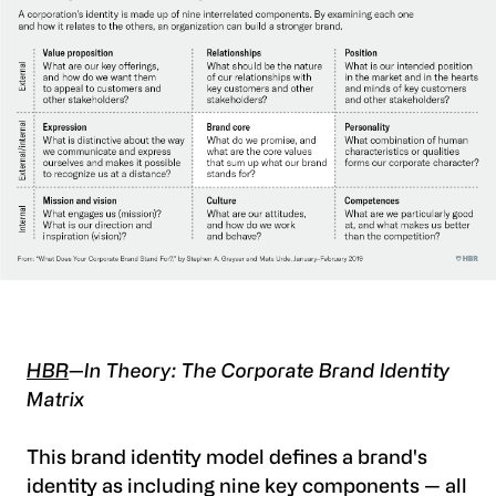
HBR
—In Theory: The Corporate Brand Identity
Matrix
This brand identity model defines a brand's
identity as including nine key components — all