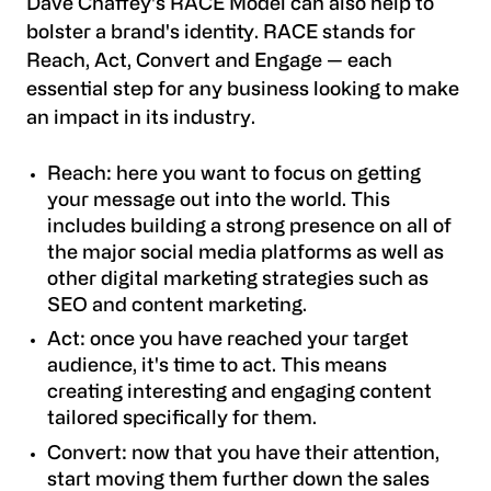
Dave Chaffey's RACE Model can also help to
bolster a brand's identity. RACE stands for
Reach, Act, Convert and Engage — each
essential step for any business looking to make
an impact in its industry.
Reach: here you want to focus on getting
your message out into the world. This
includes building a strong presence on all of
the major social media platforms as well as
other digital marketing strategies such as
SEO and content marketing.
Act: once you have reached your target
audience, it's time to act. This means
creating interesting and engaging content
tailored specifically for them.
Convert: now that you have their attention,
start moving them further down the sales