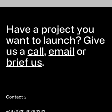
Have a project you
want to launch? Give
us a
call
,
email
or
brief us
.
Contact
+44 (0)20 3026 1332