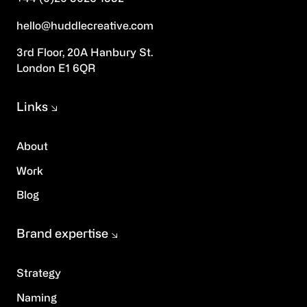
hello@huddlecreative.com
3rd Floor, 20A Hanbury St.
London E1 6QR
Links
About
Work
Blog
Brand expertise
Strategy
Naming