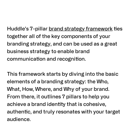
Huddle's 7-pillar
brand strategy framework
ties
together all of the key components of your
branding strategy, and can be used as a great
business strategy to enable brand
communication and recognition.
This framework starts by diving into the basic
elements of a branding strategy: the Who,
What, How, Where, and Why of your brand.
From there, it outlines 7 pillars to help you
achieve a brand identity that is cohesive,
authentic, and truly resonates with your target
audience.