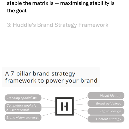
stable the matrix is — maximising stability is
the goal.
3: Huddle's Brand Strategy Framework