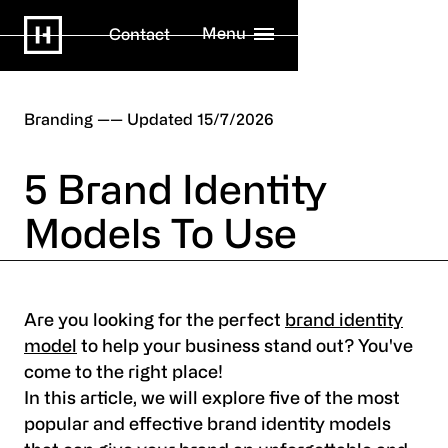
Menu
Contact
Branding
15/7/2026
5 Brand Identity
Models To Use
Are you looking for the perfect
brand identity
model
to help your business stand out? You've
come to the right place!
In this article, we will explore five of the most
popular and effective brand identity models