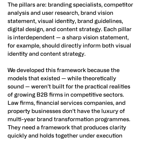
The pillars are: branding specialists, competitor
analysis and user research, brand vision
statement, visual identity, brand guidelines,
digital design, and content strategy. Each pillar
is interdependent — a sharp vision statement,
for example, should directly inform both visual
identity and content strategy.
We developed this framework because the
models that existed — while theoretically
sound — weren't built for the practical realities
of growing B2B firms in competitive sectors.
Law firms, financial services companies, and
property businesses don't have the luxury of
multi-year brand transformation programmes.
They need a framework that produces clarity
quickly and holds together under execution