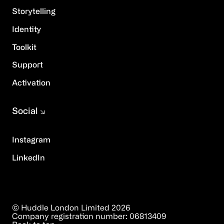
Storytelling
Identity
Toolkit
Support
Activation
Social
Instagram
LinkedIn
© Huddle London Limited
2026
Company registration number:
06813409