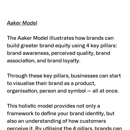
Aaker Model
The Aaker Model illustrates how brands can
build greater brand equity using 4 key pillars:
brand awareness, perceived quality, brand
association, and brand loyalty.
Through these key pillars, businesses can start
to visualise their brand as a product,
organisation, person and symbol — all at once.
This holistic model provides not only a
framework to define your brand identity, but
also an understanding of how customers
perceive it. By utilising the 4 pillars, brands can