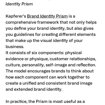
Identity Prism
Kapferer's
Brand Identity Prism
is a
comprehensive framework that not only helps
you define your brand identity, but also gives
you guidelines for creating different elements
that make up the visual identity of your
business.
It consists of six components: physical
evidence or physique, customer relationships,
culture, personality, self-image and reflection.
The model encourages brands to think about
how each component can work together to
create a unified and consistent brand image
and extended brand identity.
In practice, the Prism is most useful as a