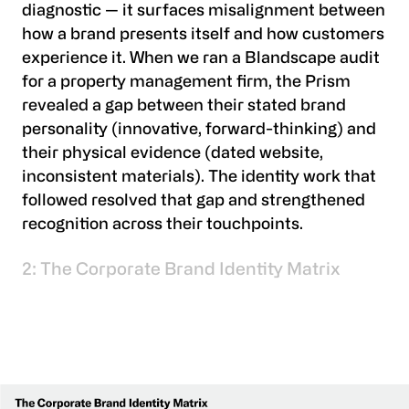
diagnostic — it surfaces misalignment between
how a brand presents itself and how customers
experience it. When we ran a Blandscape audit
for a property management firm, the Prism
revealed a gap between their stated brand
personality (innovative, forward-thinking) and
their physical evidence (dated website,
inconsistent materials). The identity work that
followed resolved that gap and strengthened
recognition across their touchpoints.
2: The Corporate Brand Identity Matrix