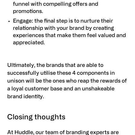
funnel with compelling offers and
promotions.
Engage: the final step is to nurture their
relationship with your brand by creating
experiences that make them feel valued and
appreciated.
Ultimately, the brands that are able to
successfully utilise these 4 components in
unison will be the ones who reap the rewards of
a loyal customer base and an unshakeable
brand identity.
Closing thoughts
At Huddle, our team of branding experts are