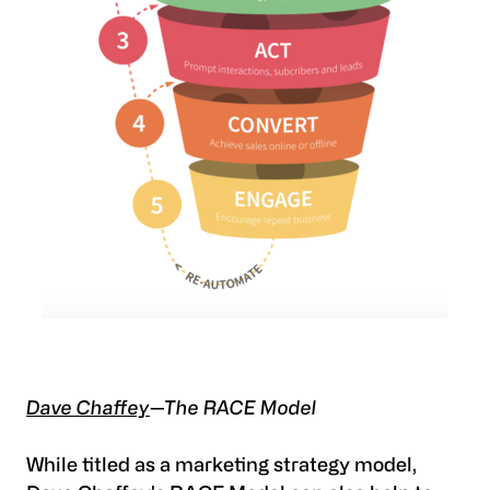
Dave Chaffey
—The RACE Model
While titled as a marketing strategy model,