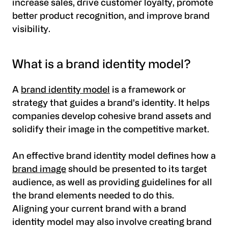
increase sales, drive customer loyalty, promote
better product recognition, and improve brand
visibility.
What is a brand identity model?
A
brand identity model
is a framework or
strategy that guides a brand's identity. It helps
companies develop cohesive brand assets and
solidify their image in the competitive market.
An effective brand identity model defines how a
brand image
should be presented to its target
audience, as well as providing guidelines for all
the brand elements needed to do this.
Aligning your current brand with a brand
identity model may also involve creating brand