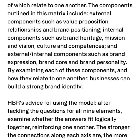
of which relate to one another. The components
outlined in this matrix include: external
components such as value proposition,
relationships and brand positioning; internal
components such as brand heritage, mission
and vision, culture and competences; and
external/internal components such as brand
expression, brand core and brand personality.
By examining each of these components, and
how they relate to one another, businesses can
build a strong brand identity.
HBR's advice for using the model: after
tackling the questions for all nine elements,
examine whether the answers fit logically
together, reinforcing one another. The stronger
the connections along each axis are, the more