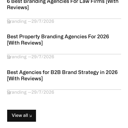
6 Best Branding Agencies For Law Firms [With
Reviews]
Branding
29/7/2026
Best Property Branding Agencies For 2026
[With Reviews]
Branding
29/7/2026
Best Agencies for B2B Brand Strategy in 2026
[With Reviews]
Branding
29/7/2026
View all