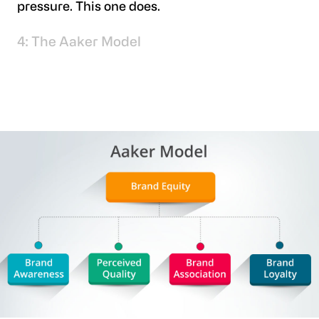
pressure. This one does.
4: The Aaker Model