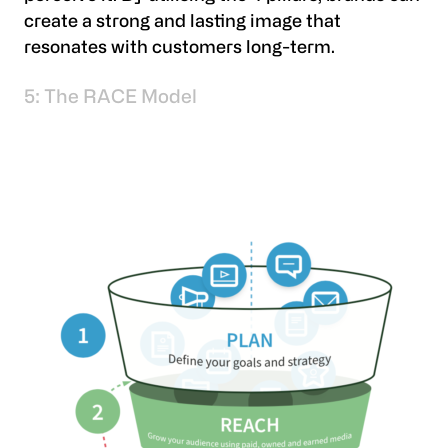
create a strong and lasting image that
resonates with customers long-term.
5: The RACE Model