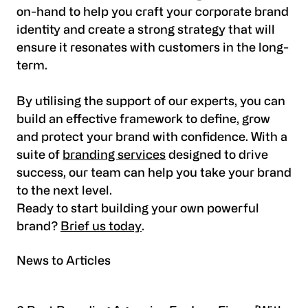
on-hand to help you craft your corporate brand
identity and create a strong strategy that will
ensure it resonates with customers in the long-
term.
By utilising the support of our experts, you can
build an effective framework to define, grow
and protect your brand with confidence. With a
suite of
branding services
designed to drive
success, our team can help you take your brand
to the next level.
Ready to start building your own powerful
brand?
Brief us today
.
News to Articles