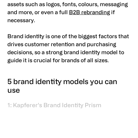
assets such as logos, fonts, colours, messaging
and more, or even a full
B2B rebranding
if
necessary.
Brand identity is one of the biggest factors that
drives customer retention and purchasing
decisions, so a strong brand identity model to
guide it is crucial for brands of all sizes.
5 brand identity models you can
use
1: Kapferer's Brand Identity Prism