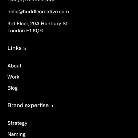
hello@huddlecreative.com
3rd Floor, 20A Hanbury St.
London E1 6QR
Links
About
Work
Blog
Brand expertise
Strategy
Naming