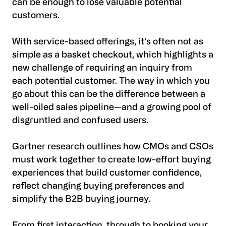
can be enough to lose valuable potential
customers.
With service-based offerings, it’s often not as
simple as a basket checkout, which highlights a
new challenge of requiring an inquiry from
each potential customer. The way in which you
go about this can be the difference between a
well-oiled sales pipeline—and a growing pool of
disgruntled and confused users.
Gartner research outlines how CMOs and CSOs
must work together to create low-effort buying
experiences that build customer confidence,
reflect changing buying preferences and
simplify the B2B buying journey.
From first interaction, through to booking your