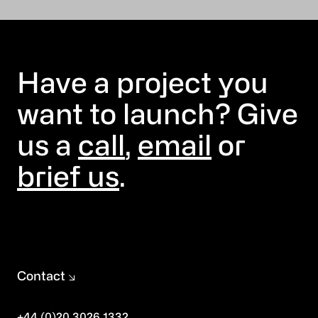
Have a project you
want to launch? Give
us a
call
,
email
or
brief us
.
Contact
+44 (0)20 3026 1332