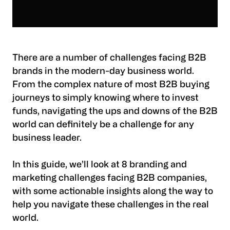
There are a number of challenges facing B2B
brands in the modern-day business world.
From the complex nature of most B2B buying
journeys to simply knowing where to invest
funds, navigating the ups and downs of the B2B
world can definitely be a challenge for any
business leader.
In this guide, we’ll look at 8 branding and
marketing challenges facing B2B companies,
with some actionable insights along the way to
help you navigate these challenges in the real
world.