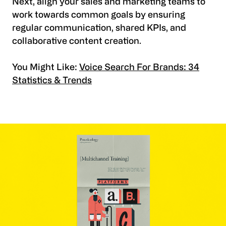
Next, align your sales and marketing teams to
work towards common goals by ensuring
regular communication, shared KPIs, and
collaborative content creation.
You Might Like:
Voice Search For Brands: 34
Statistics & Trends