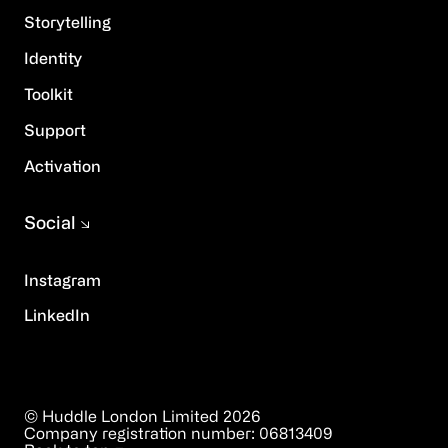
Storytelling
Identity
Toolkit
Support
Activation
Social
Instagram
LinkedIn
© Huddle London Limited
2026
Company registration number:
06813409