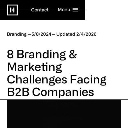
Menu
Contact
Branding
5/8/2024
2/4/2026
8 Branding &
Marketing
Challenges Facing
B2B Companies