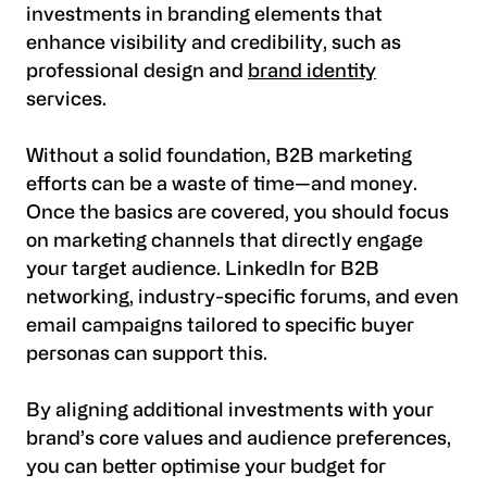
investments in branding elements that
enhance visibility and credibility, such as
professional design and
brand identity
services.
Without a solid foundation, B2B marketing
efforts can be a waste of time—and money.
Once the basics are covered, you should focus
on marketing channels that directly engage
your target audience. LinkedIn for B2B
networking, industry-specific forums, and even
email campaigns tailored to specific buyer
personas can support this.
By aligning additional investments with your
brand’s core values and audience preferences,
you can better optimise your budget for