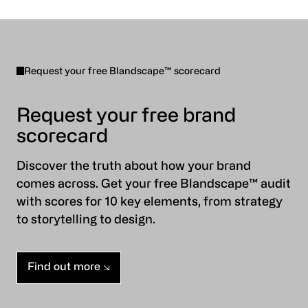
Request your free Blandscape™ scorecard
Request your free brand
scorecard
Discover the truth about how your brand
comes across. Get your free Blandscape™ audit
with scores for 10 key elements, from strategy
to storytelling to design.
Find out more