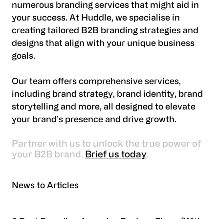
numerous branding services that might aid in
your success. At Huddle, we specialise in
creating tailored B2B branding strategies and
designs that align with your unique business
goals.
Our team offers comprehensive services,
including brand strategy, brand identity, brand
storytelling and more, all designed to elevate
your brand’s presence and drive growth.
Partner with us to unlock the true power of
your B2B brand.
Brief us today
.
News to Articles