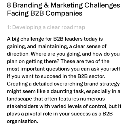
8 Branding & Marketing Challenges
Facing B2B Companies
1: Developing a clear roadmap
A big challenge for B2B leaders today is
gaining, and maintaining, a clear sense of
direction. Where are you going, and how do you
plan on getting there? These are two of the
most important questions you can ask yourself
if you want to succeed in the B2B sector.
Creating a detailed overarching
brand strategy
might seem like a daunting task, especially in a
landscape that often features numerous
stakeholders with varied levels of control, but it
plays a pivotal role in your success as a B2B
organisation.