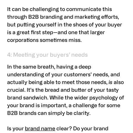
It can be challenging to communicate this
through B2B branding and marketing efforts,
but putting yourself in the shoes of your buyer
is a great first step—and one that larger
corporations sometimes miss.
4: Meeting your buyers’ needs
In the same breath, having a deep
understanding of your customers' needs, and
actually being able to meet those needs,
is
also
crucial. It’s the bread and butter of your tasty
brand sandwich. While the wider psychology of
your brand is important, a challenge for some
B2B brands can simply be clarity.
Is your
brand name
clear? Do your brand