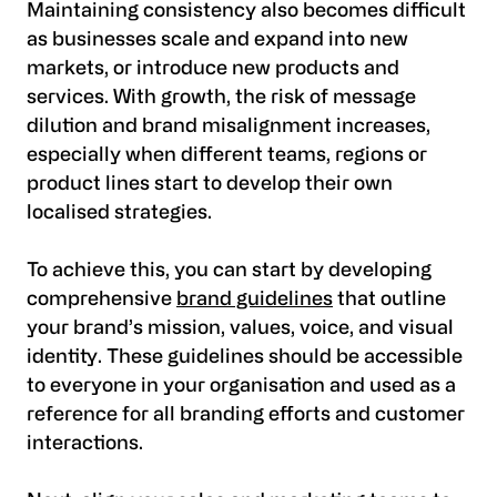
Maintaining consistency also becomes difficult
as businesses scale and expand into new
markets, or introduce new products and
services. With growth, the risk of message
dilution and brand misalignment increases,
especially when different teams, regions or
product lines start to develop their own
localised strategies.
To achieve this, you can start by developing
comprehensive
brand guidelines
that outline
your brand’s mission, values, voice, and visual
identity. These guidelines should be accessible
to everyone in your organisation and used as a
reference for all branding efforts and customer
interactions.