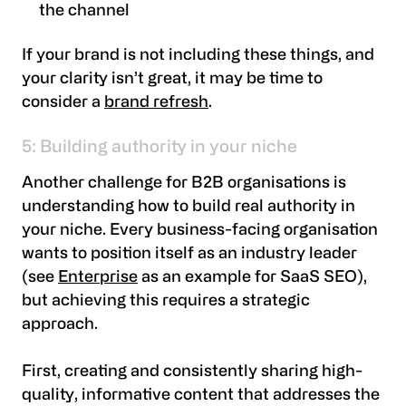
the channel
If your brand is not including these things, and
your clarity isn’t great, it may be time to
consider a
brand refresh
.
5: Building authority in your niche
Another challenge for B2B organisations is
understanding how to build real authority in
your niche. Every business-facing organisation
wants to position itself as an industry leader
(see
Enterprise
as an example for SaaS SEO),
but achieving this requires a strategic
approach.
First, creating and consistently sharing high-
quality, informative content that addresses the