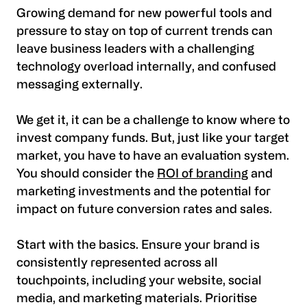
Growing demand for new powerful tools and
pressure to stay on top of current trends can
leave business leaders with a challenging
technology overload internally, and confused
messaging externally.
We get it, it can be a challenge to know where to
invest company funds. But, just like your target
market, you have to have an evaluation system.
You should consider the
ROI of branding
and
marketing investments and the potential for
impact on future conversion rates and sales.
Start with the basics. Ensure your brand is
consistently represented across all
touchpoints, including your website, social
media, and marketing materials. Prioritise