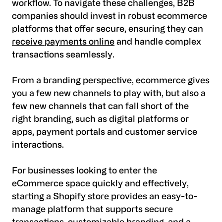
workflow. To navigate these challenges, B2B
companies should invest in robust ecommerce
platforms that offer secure, ensuring they can
receive payments online
and handle complex
transactions seamlessly.
From a branding perspective, ecommerce gives
you a few new channels to play with, but also a
few new channels that can fall short of the
right branding, such as digital platforms or
apps, payment portals and customer service
interactions.
For businesses looking to enter the
eCommerce space quickly and effectively,
starting a Shopify store
provides an easy-to-
manage platform that supports secure