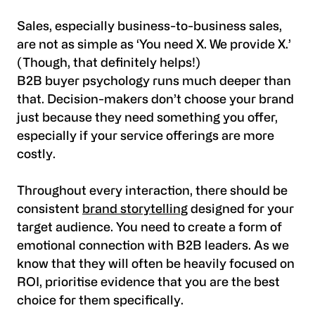
Sales, especially business-to-business sales,
are not as simple as ‘You need X. We provide X.’
(Though, that definitely helps!)
B2B buyer psychology runs much deeper than
that. Decision-makers don’t choose your brand
just because they need something you offer,
especially if your service offerings are more
costly.
Throughout every interaction, there should be
consistent
brand storytelling
designed for your
target audience. You need to create a form of
emotional connection with B2B leaders. As we
know that they will often be heavily focused on
ROI, prioritise evidence that you are the best
choice for them specifically.