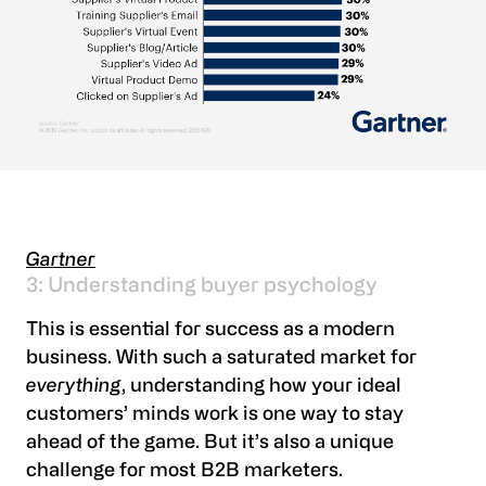
Gartner
3: Understanding buyer psychology
This is essential for success as a modern
business. With such a saturated market for
everything
, understanding how your ideal
customers’ minds work is one way to stay
ahead of the game. But it’s also a unique
challenge for most B2B marketers.