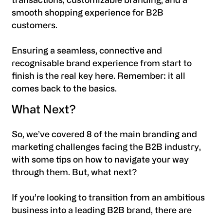
transactions, customizable branding, and a
smooth shopping experience for B2B
customers.
Ensuring a seamless, connective and
recognisable brand experience from start to
finish is the real key here. Remember: it all
comes back to the basics.
What Next?
So, we’ve covered 8 of the main branding and
marketing challenges facing the B2B industry,
with some tips on how to navigate your way
through them. But, what next?
If you’re looking to transition from an ambitious
business into a leading B2B brand, there are