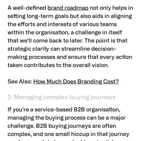
A well-defined
brand roadmap
not only helps in
setting long-term goals but also aids in aligning
the efforts and interests of various teams
within the organisation, a challenge in itself
that we’ll come back to later. The point is that
strategic clarity can streamline decision-
making processes and ensure that every action
taken contributes to the overall vision.
See Also:
How Much Does Branding Cost?
2: Managing complex buying journeys
If you’re a service-based B2B organisation,
managing the buying process can be a major
challenge. B2B buying journeys are often
complex, and one small hiccup in that journey