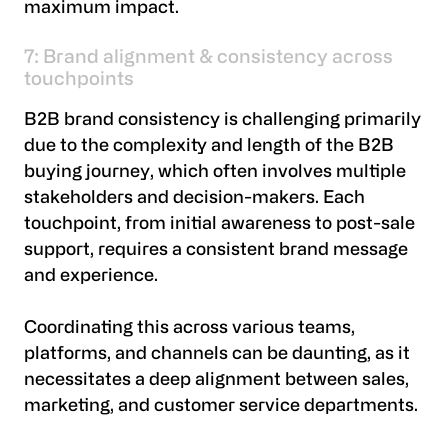
maximum impact.
7: Brand alignment & consistency across
touchpoints
B2B brand consistency is challenging primarily
due to the complexity and length of the B2B
buying journey, which often involves multiple
stakeholders and decision-makers. Each
touchpoint, from initial awareness to post-sale
support, requires a consistent brand message
and experience.
Coordinating this across various teams,
platforms, and channels can be daunting, as it
necessitates a deep alignment between sales,
marketing, and customer service departments.