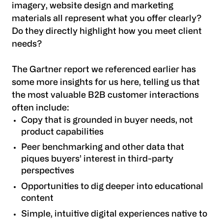
imagery, website design and marketing
materials all represent what you offer clearly?
Do they directly highlight how you meet client
needs?
The Gartner report we referenced earlier has
some more insights for us here, telling us that
the most valuable B2B customer interactions
often include:
Copy that is grounded in buyer needs, not
product capabilities
Peer benchmarking and other data that
piques buyers’ interest in third-party
perspectives
Opportunities to dig deeper into educational
content
Simple, intuitive digital experiences native to