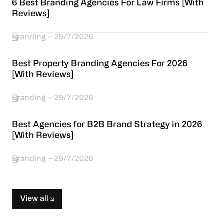
6 Best Branding Agencies For Law Firms [With
Reviews]
Branding
29/7/2026
Best Property Branding Agencies For 2026
[With Reviews]
Branding
29/7/2026
Best Agencies for B2B Brand Strategy in 2026
[With Reviews]
Branding
29/7/2026
View all