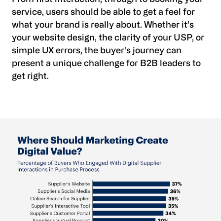
service, users should be able to get a feel for
what your brand is really about. Whether it’s
your website design, the clarity of your USP, or
simple UX errors, the buyer's journey can
present a unique challenge for B2B leaders to
get right.