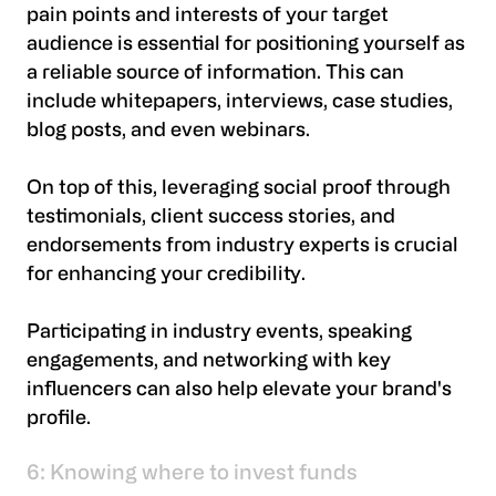
pain points and interests of your target
audience is essential for positioning yourself as
a reliable source of information. This can
include whitepapers, interviews, case studies,
blog posts, and even webinars.
On top of this, leveraging social proof through
testimonials, client success stories, and
endorsements from industry experts is crucial
for enhancing your credibility.
Participating in industry events, speaking
engagements, and networking with key
influencers can also help elevate your brand's
profile.
6: Knowing where to invest funds