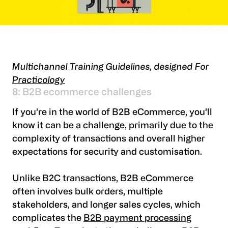
Multichannel Training Guidelines, designed For
Practicology
8: B2B ecommerce challenges
If you’re in the world of B2B eCommerce, you’ll
know it can be a challenge, primarily due to the
complexity of transactions and overall higher
expectations for security and customisation.
Unlike B2C transactions, B2B eCommerce
often involves bulk orders, multiple
stakeholders, and longer sales cycles, which
complicates the
B2B payment processing