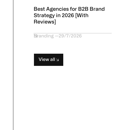
Best Agencies for B2B Brand
Strategy in 2026 [With
Reviews]
Branding
29/7/2026
View all