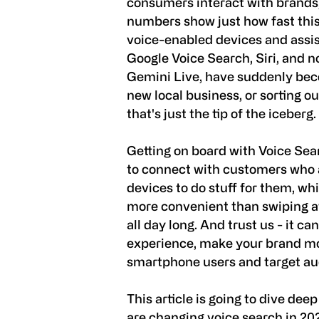
consumers interact with brands, 
numbers show just how fast this 
voice-enabled devices and assista
Google Voice Search, Siri, and no
Gemini Live, have suddenly beco
new local business, or sorting 
that's just the tip of the iceberg.
Getting on board with Voice Sea
to connect with customers who ar
devices to do stuff for them, whi
more convenient than swiping a
all day long. And trust us - it c
experience, make your brand mo
smartphone users and target au
This article is going to dive dee
are changing voice search in 20