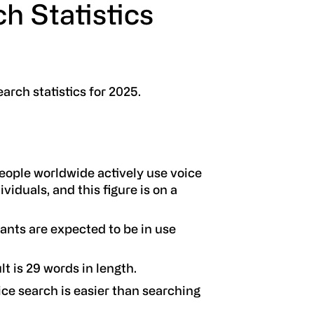
h Statistics
earch statistics for 2025.
eople worldwide actively use voice
ividuals, and this figure is on a
tants are expected to be in use
t is 29 words in length.
ice search is easier than searching