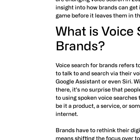
insight into how brands can get 
game before it leaves them in th
What is Voice
Brands?
Voice search for brands refers t
to talk to and search via their vo
Google Assistant or even Siri. W
there, it's no surprise that peo
to using spoken voice searches to
be it a product, a service, or so
internet.
Brands have to rethink their dig
means shifting the focus over to