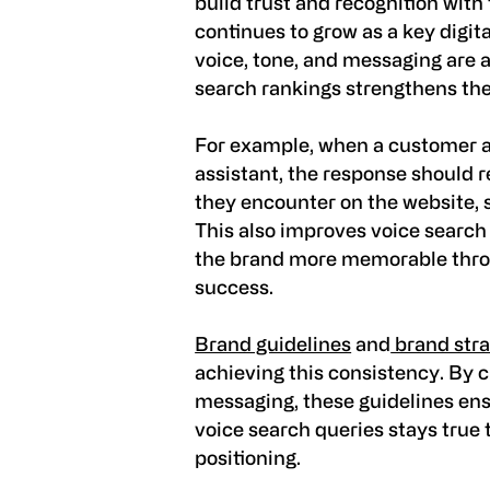
build trust and recognition with
continues to grow as a key digit
voice, tone, and messaging are a
search rankings strengthens the
For example, when a customer as
assistant, the response should r
they encounter on the website, s
This also improves voice search
the brand more memorable thro
success.
Brand guidelines
and
brand str
achieving this consistency. By c
messaging, these guidelines ens
voice search queries stays true 
positioning.