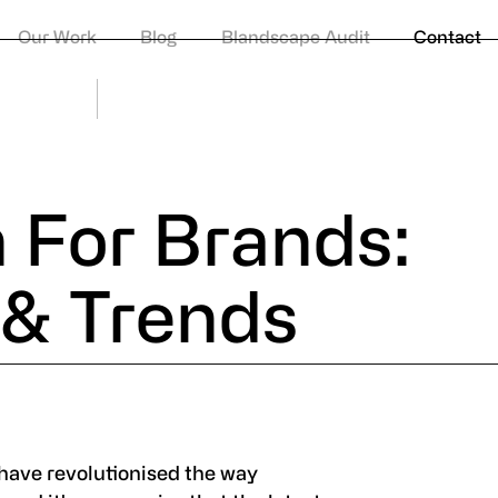
Privacy Po
Our Work
Blog
Blandscape Audit
Contact
© Huddle
 For Brands:
s & Trends
have revolutionised the way