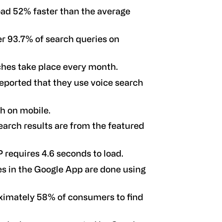
load 52% faster than the average
r 93.7% of search queries on
rches take place every month.
eported that they use voice search
h on mobile.
arch results are from the featured
 requires 4.6 seconds to load.
s in the Google App are done using
oximately 58% of consumers to find