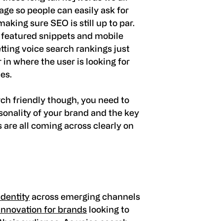
age so people can easily ask for
aking sure SEO is still up to par.
y featured snippets and mobile
getting voice search rankings just
 in where the user is looking for
hes.
ch friendly though, you need to
onality of your brand and the key
s are all coming across clearly on
dentity
across emerging channels
innovation for brands
looking to