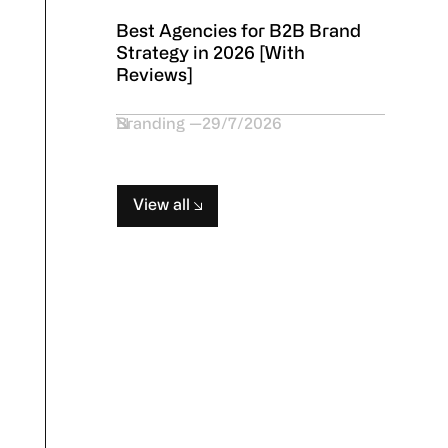
Best Agencies for B2B Brand
Strategy in 2026 [With
Reviews]
Branding
29/7/2026
View all