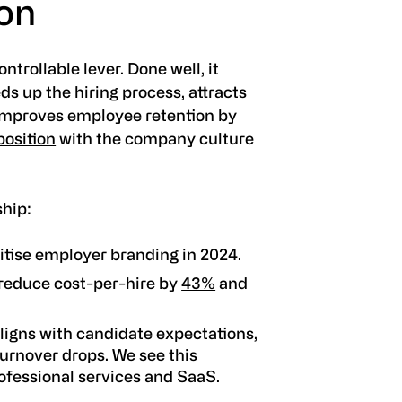
ion
trollable lever. Done well, it
s up the hiring process, attracts
 improves employee retention by
osition
with the company culture
ship:
ritise employer branding in 2024.
reduce cost-per-hire by
43%
and
ligns with candidate expectations,
turnover drops. We see this
rofessional services and SaaS.