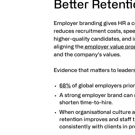
Better Retent
Employer branding gives HR a con
reduces recruitment costs, speed
higher-quality candidates, and
aligning the
employer value prop
and the company’s values.
Evidence that matters to leader
68%
of global employers prio
A strong employer brand can 
shorten time-to-hire.
When organisational culture a
retention improves and staff 
consistently with clients in p