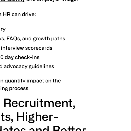
s HR can drive:
ary
eys, FAQs, and growth paths
d interview scorecards
90 day check-ins
d advocacy guidelines
n quantify impact on the
ing process.
 Recruitment,
ts, Higher-