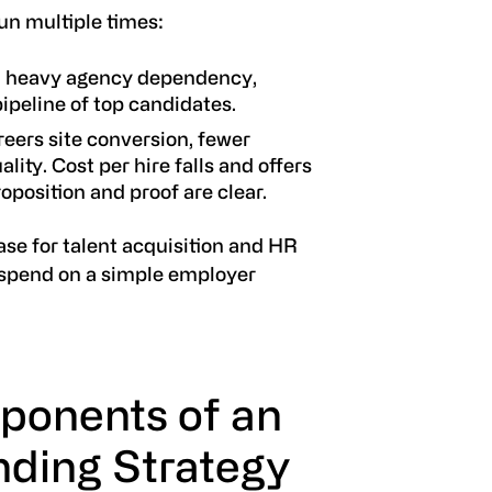
un multiple times:
ll, heavy agency dependency,
pipeline of top candidates.
careers site conversion, fewer
ality. Cost per hire falls and offers
oposition and proof are clear.
ase for talent acquisition and HR
spend on a simple employer
ponents of an
ding Strategy