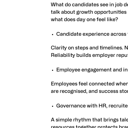
What do candidates see in job d
talk about growth opportunities 
what does day one feel like?
Candidate experience across 
Clarity on steps and timelines. 
Reliability builds employer repu
Employee engagement and in
Employees feel connected when 
are recognised, and success stori
Governance with HR, recruite
A simple rhythm that brings tal
resources together protects
bran