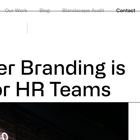
Privacy Po
Our Work
Blog
Blandscape Audit
Contact
© Huddle
r Branding is
or HR Teams