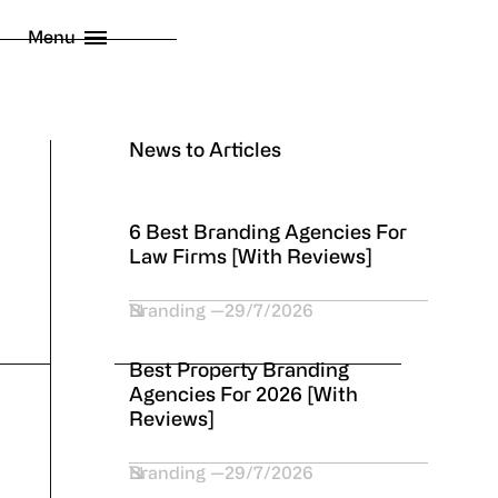
licy
Menu
 London Limited
2026
News to Articles
6 Best Branding Agencies For
Law Firms [With Reviews]
Branding
29/7/2026
Best Property Branding
Agencies For 2026 [With
Reviews]
Branding
29/7/2026