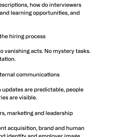
escriptions, how do interviewers
and learning opportunities, and
the hiring process
No vanishing acts. No mystery tasks.
tation.
ternal communications
updates are predictable, people
es are visible.
rs, marketing and leadership
ent acquisition, brand and human
d identity
and employer image.