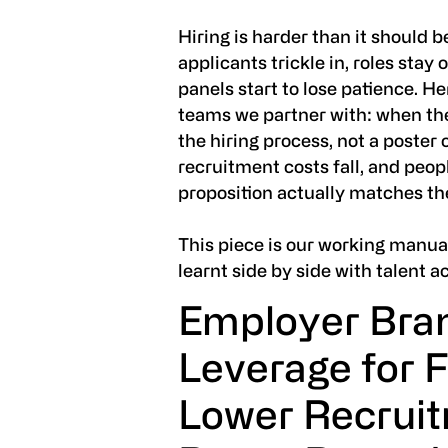
Hiring is harder than it should b
applicants trickle in, roles stay
panels start to lose patience. H
teams we partner with: when th
the hiring process, not a poster 
recruitment costs fall, and peop
proposition actually matches t
This piece is our working manua
learnt side by side with talent a
Employer Bran
Leverage for F
Lower Recruit