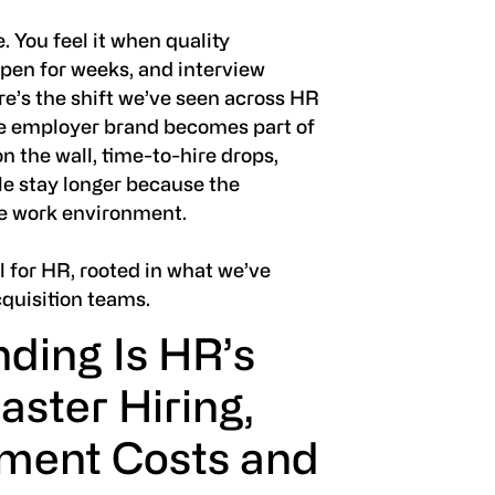
e. You feel it when quality
 open for weeks, and interview
ere’s the shift we’ve seen across HR
e employer brand becomes part of
on the wall, time-to-hire drops,
le stay longer because the
he work environment.
l for HR, rooted in what we’ve
cquisition teams.
ding Is HR’s
aster Hiring,
ment Costs and