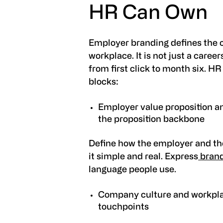
HR Can Own
Employer branding defines the 
workplace. It is not just a caree
from first click to month six. H
blocks:
Employer value proposition a
the proposition backbone
Define how the employer and th
it simple and real. Express
brand
language people use.
Company culture and workplac
touchpoints