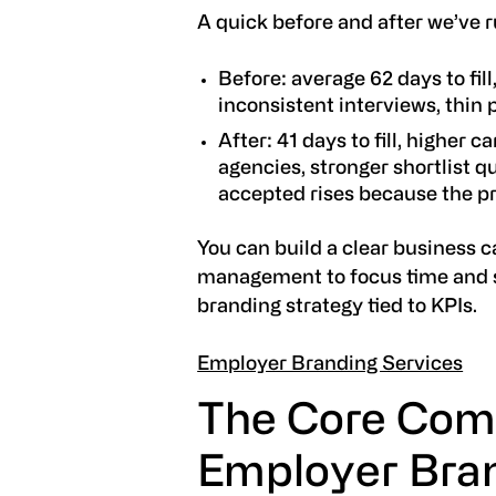
A quick before and after we’ve r
Before: average 62 days to fi
inconsistent interviews, thin 
After: 41 days to fill, higher 
agencies, stronger shortlist qu
accepted rises because the pr
You can build a clear business c
management to focus time and 
branding strategy tied to KPIs.
Employer Branding Services
The Core Com
Employer Bran