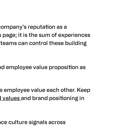
company’s reputation as a
rs page; it is the sum of experiences
R teams can control these building
nd employee value proposition as
e employee value each other. Keep
 values
and brand positioning in
e culture signals across