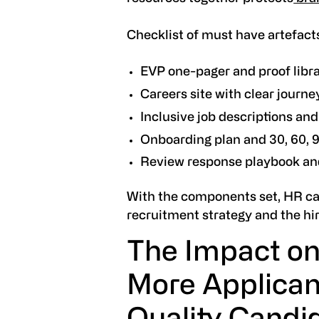
Checklist of must have artefact
EVP one-pager and proof libr
Careers site with clear journ
Inclusive job descriptions an
Onboarding plan and 30, 60, 
Review response playbook an
With the components set, HR ca
recruitment strategy and the hir
The Impact on
More Applican