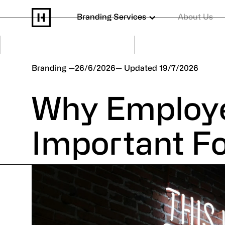
Branding Services
About Us
Branding
26/6/2026
19/7/2026
Why Employe
Important F