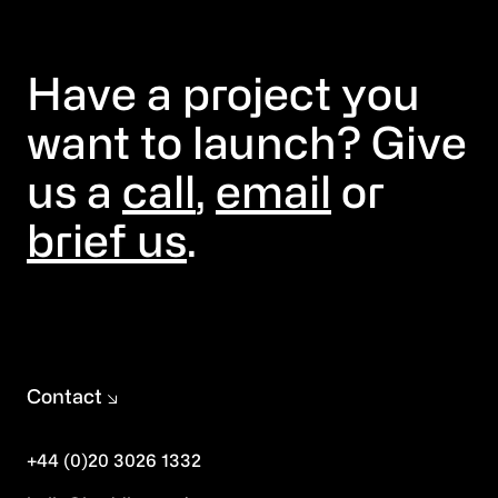
Have a project you
want to launch? Give
us a
call
,
email
or
brief us
.
Contact
+44 (0)20 3026 1332