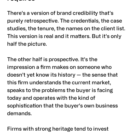
There's a version of brand credibility that's
purely retrospective. The credentials, the case
studies, the tenure, the names on the client list.
This version is real and it matters. But it's only
half the picture.
The other half is prospective. It's the
impression a firm makes on someone who
doesn't yet know its history — the sense that
this firm understands the current market,
speaks to the problems the buyer is facing
today and operates with the kind of
sophistication that the buyer's own business
demands.
Firms with strong heritage tend to invest