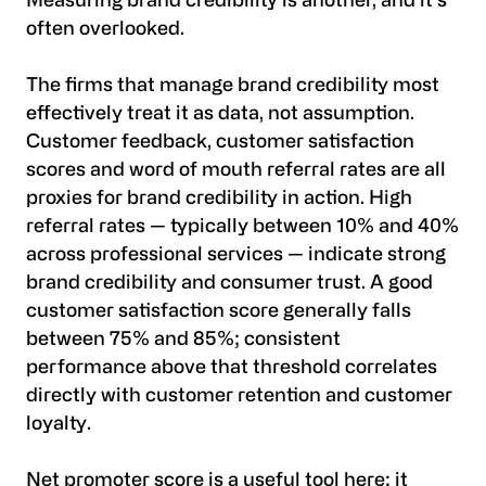
Measuring brand credibility is another, and it's
often overlooked.
The firms that manage brand credibility most
effectively treat it as data, not assumption.
Customer feedback, customer satisfaction
scores and word of mouth referral rates are all
proxies for brand credibility in action. High
referral rates — typically between 10% and 40%
across professional services — indicate strong
brand credibility and consumer trust. A good
customer satisfaction score generally falls
between 75% and 85%; consistent
performance above that threshold correlates
directly with customer retention and customer
loyalty.
Net promoter score is a useful tool here: it