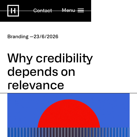
Menu
Contact
Branding
23/6/2026
Why credibility
depends on
relevance