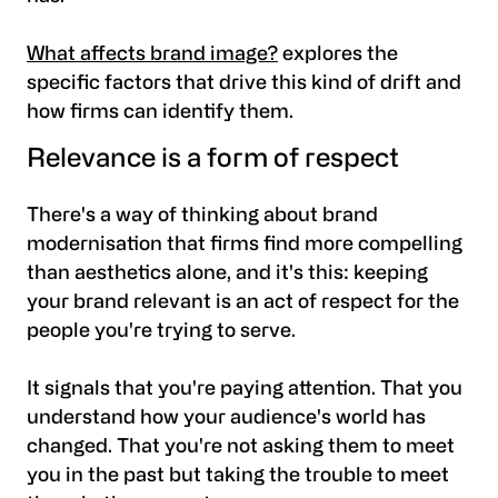
What affects brand image?
explores the
specific factors that drive this kind of drift and
how firms can identify them.
Relevance is a form of respect
There's a way of thinking about brand
modernisation that firms find more compelling
than aesthetics alone, and it's this: keeping
your brand relevant is an act of respect for the
people you're trying to serve.
It signals that you're paying attention. That you
understand how your audience's world has
changed. That you're not asking them to meet
you in the past but taking the trouble to meet