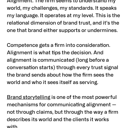
Alignment. The firm seems to understand my
world, my challenges, my standards. It speaks
my language. It operates at my level. This is the
relational dimension of brand trust, and it's the
one that brand either supports or undermines.
Competence gets a firm into consideration.
Alignment is what tips the decision. And
alignment is communicated (long before a
conversation starts) through every trust signal
the brand sends about how the firm sees the
world and who it sees itself as serving.
Brand storytelling
is one of the most powerful
mechanisms for communicating alignment —
not through claims, but through the way a firm
describes its world and the clients it works
with.