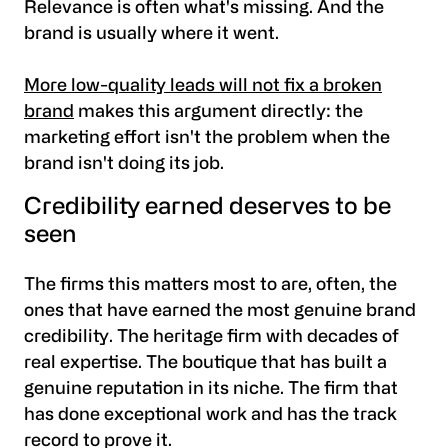
Relevance is often what's missing. And the
brand is usually where it went.
More low-quality leads will not fix a broken
brand
makes this argument directly: the
marketing effort isn't the problem when the
brand isn't doing its job.
Credibility earned deserves to be
seen
The firms this matters most to are, often, the
ones that have earned the most genuine brand
credibility. The heritage firm with decades of
real expertise. The boutique that has built a
genuine reputation in its niche. The firm that
has done exceptional work and has the track
record to prove it.