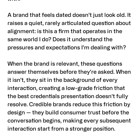
A brand that feels dated doesn't just look old. It
raises a quiet, rarely articulated question about
alignment: is this a firm that operates in the
same world I do? Does it understand the
pressures and expectations I'm dealing with?
When the brand is relevant, these questions
answer themselves before they're asked. When
it isn't, they sit in the background of every
interaction, creating a low-grade friction that
the best credentials presentation doesn't fully
resolve. Credible brands reduce this friction by
design — they build consumer trust before the
conversation begins, making every subsequent
interaction start from a stronger position.