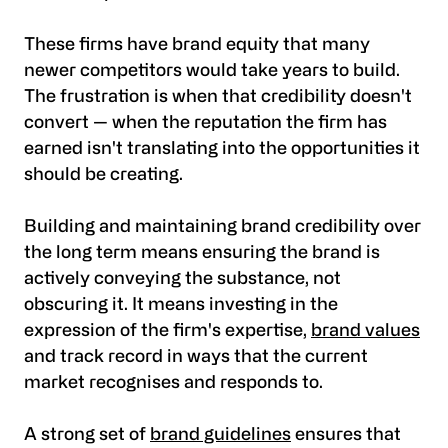
These firms have brand equity that many
newer competitors would take years to build.
The frustration is when that credibility doesn't
convert — when the reputation the firm has
earned isn't translating into the opportunities it
should be creating.
Building and maintaining brand credibility over
the long term means ensuring the brand is
actively conveying the substance, not
obscuring it. It means investing in the
expression of the firm's expertise,
brand values
and track record in ways that the current
market recognises and responds to.
A strong set of
brand guidelines
ensures that