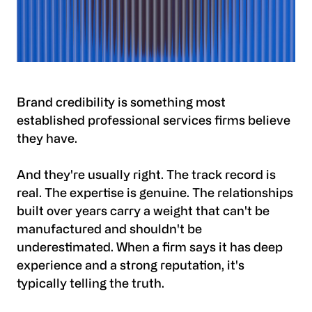
Brand credibility is something most
established professional services firms believe
they have.
And they're usually right. The track record is
real. The expertise is genuine. The relationships
built over years carry a weight that can't be
manufactured and shouldn't be
underestimated. When a firm says it has deep
experience and a strong reputation, it's
typically telling the truth.