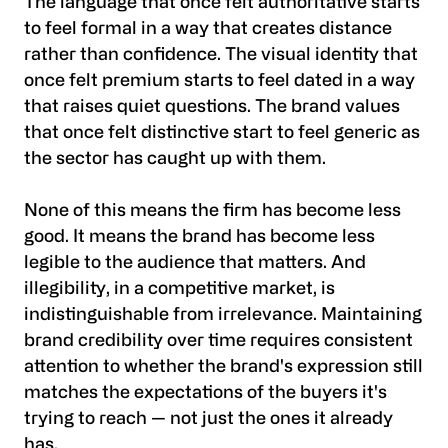
The language that once felt authoritative starts
to feel formal in a way that creates distance
rather than confidence. The visual identity that
once felt premium starts to feel dated in a way
that raises quiet questions. The brand values
that once felt distinctive start to feel generic as
the sector has caught up with them.
None of this means the firm has become less
good. It means the brand has become less
legible to the audience that matters. And
illegibility, in a competitive market, is
indistinguishable from irrelevance. Maintaining
brand credibility over time requires consistent
attention to whether the brand's expression still
matches the expectations of the buyers it's
trying to reach — not just the ones it already
has.