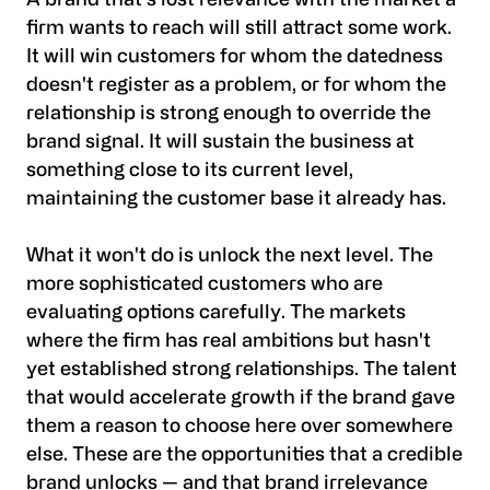
A brand that's lost relevance with the market a
firm wants to reach will still attract some work.
It will win customers for whom the datedness
doesn't register as a problem, or for whom the
relationship is strong enough to override the
brand signal. It will sustain the business at
something close to its current level,
maintaining the customer base it already has.
What it won't do is unlock the next level. The
more sophisticated customers who are
evaluating options carefully. The markets
where the firm has real ambitions but hasn't
yet established strong relationships. The talent
that would accelerate growth if the brand gave
them a reason to choose here over somewhere
else. These are the opportunities that a credible
brand unlocks — and that brand irrelevance