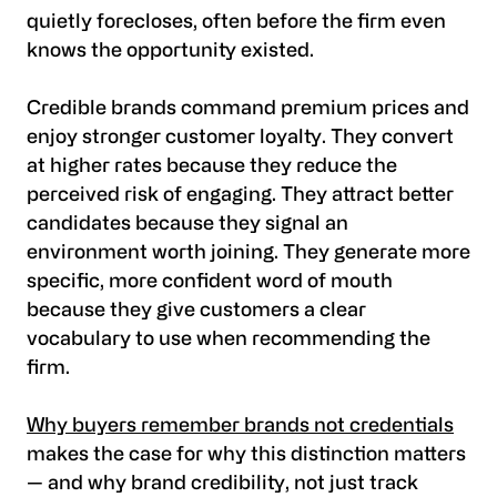
quietly forecloses, often before the firm even
knows the opportunity existed.
Credible brands command premium prices and
enjoy stronger customer loyalty. They convert
at higher rates because they reduce the
perceived risk of engaging. They attract better
candidates because they signal an
environment worth joining. They generate more
specific, more confident word of mouth
because they give customers a clear
vocabulary to use when recommending the
firm.
Why buyers remember brands not credentials
makes the case for why this distinction matters
— and why brand credibility, not just track