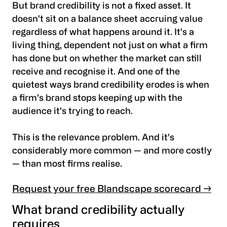
But brand credibility is not a fixed asset. It
doesn't sit on a balance sheet accruing value
regardless of what happens around it. It's a
living thing, dependent not just on what a firm
has done but on whether the market can still
receive and recognise it. And one of the
quietest ways brand credibility erodes is when
a firm's brand stops keeping up with the
audience it's trying to reach.
This is the relevance problem. And it's
considerably more common — and more costly
— than most firms realise.
Request your free Blandscape scorecard →
What brand credibility actually
requires