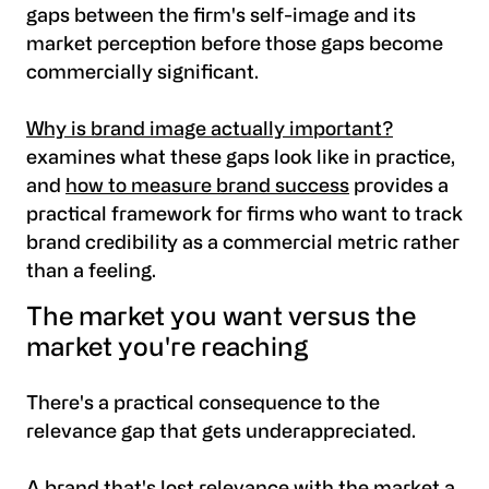
gaps between the firm's self-image and its
market perception before those gaps become
commercially significant.
Why is brand image actually important?
examines what these gaps look like in practice,
and
how to measure brand success
provides a
practical framework for firms who want to track
brand credibility as a commercial metric rather
than a feeling.
The market you want versus the
market you're reaching
There's a practical consequence to the
relevance gap that gets underappreciated.