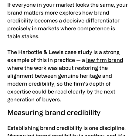
If everyone in your market looks the same, your
brand matters more
explores how brand
credibility becomes a decisive differentiator
precisely in markets where competence is
table stakes.
The Harbottle & Lewis case study is a strong
example of this in practice — a
law firm brand
where the work was about restoring the
alignment between genuine heritage and
modern credibility, so the firm's depth of
expertise could be read clearly by the next
generation of buyers.
Measuring brand credibility
Establishing brand credibility is one discipline.