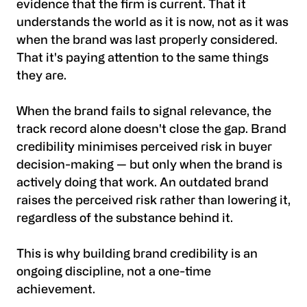
evidence that the firm is current. That it
understands the world as it is now, not as it was
when the brand was last properly considered.
That it's paying attention to the same things
they are.
When the brand fails to signal relevance, the
track record alone doesn't close the gap. Brand
credibility minimises perceived risk in buyer
decision-making — but only when the brand is
actively doing that work. An outdated brand
raises the perceived risk rather than lowering it,
regardless of the substance behind it.
This is why building brand credibility is an
ongoing discipline, not a one-time
achievement.