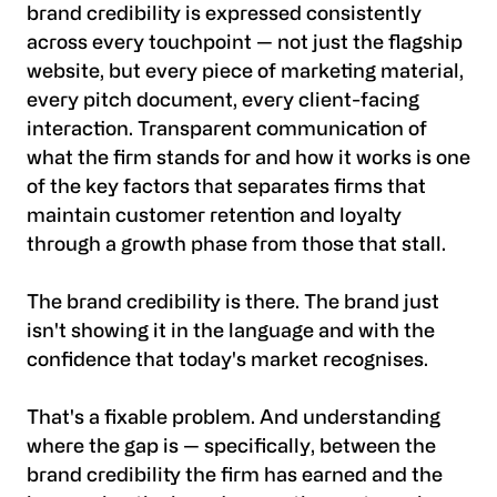
brand credibility is expressed consistently
across every touchpoint — not just the flagship
website, but every piece of marketing material,
every pitch document, every client-facing
interaction. Transparent communication of
what the firm stands for and how it works is one
of the key factors that separates firms that
maintain customer retention and loyalty
through a growth phase from those that stall.
The brand credibility is there. The brand just
isn't showing it in the language and with the
confidence that today's market recognises.
That's a fixable problem. And understanding
where the gap is — specifically, between the
brand credibility the firm has earned and the