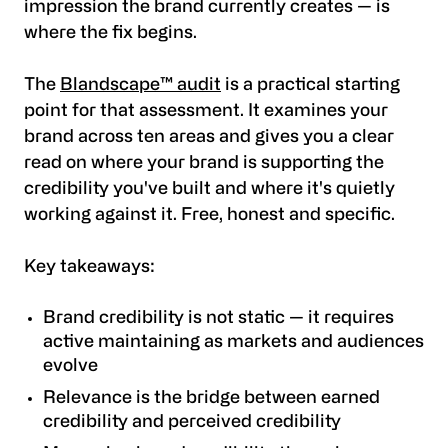
impression the brand currently creates — is
where the fix begins.
The
Blandscape™ audit
is a practical starting
point for that assessment. It examines your
brand across ten areas and gives you a clear
read on where your brand is supporting the
credibility you've built and where it's quietly
working against it. Free, honest and specific.
Key takeaways:
Brand credibility is not static — it requires
active maintaining as markets and audiences
evolve
Relevance is the bridge between earned
credibility and perceived credibility