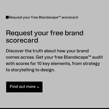
Request your free Blandscape™ scorecard
Request your free brand
scorecard
Discover the truth about how your brand
comes across. Get your free Blandscape™ audit
with scores for 10 key elements, from strategy
to storytelling to design.
Find out more