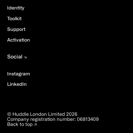
Identity
Toolkit
Support
Activation
Social
Instagram
LinkedIn
© Huddle London Limited
2026
Company registration number:
06813409
Back to top