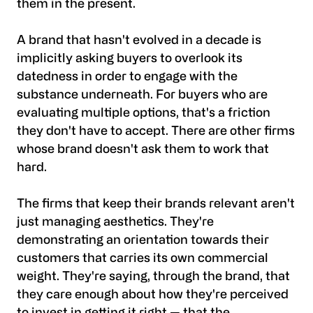
them in the present.
A brand that hasn't evolved in a decade is
implicitly asking buyers to overlook its
datedness in order to engage with the
substance underneath. For buyers who are
evaluating multiple options, that's a friction
they don't have to accept. There are other firms
whose brand doesn't ask them to work that
hard.
The firms that keep their brands relevant aren't
just managing aesthetics. They're
demonstrating an orientation towards their
customers that carries its own commercial
weight. They're saying, through the brand, that
they care enough about how they're perceived