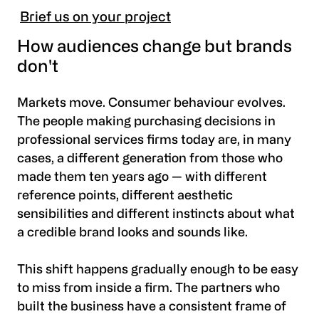
Brief us on your project
How audiences change but brands
don't
Markets move. Consumer behaviour evolves.
The people making purchasing decisions in
professional services firms today are, in many
cases, a different generation from those who
made them ten years ago — with different
reference points, different aesthetic
sensibilities and different instincts about what
a credible brand looks and sounds like.
This shift happens gradually enough to be easy
to miss from inside a firm. The partners who
built the business have a consistent frame of