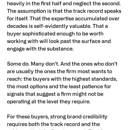
heavily in the first half and neglect the second.
The assumption is that the track record speaks
for itself. That the expertise accumulated over
decades is self-evidently valuable. That a
buyer sophisticated enough to be worth
working with will look past the surface and
engage with the substance.
Some do. Many don't. And the ones who don't
are usually the ones the firm most wants to
reach: the buyers with the highest standards,
the most options and the least patience for
signals that suggest a firm might not be
operating at the level they require.
For these buyers, strong brand credibility
requires both the track record and the