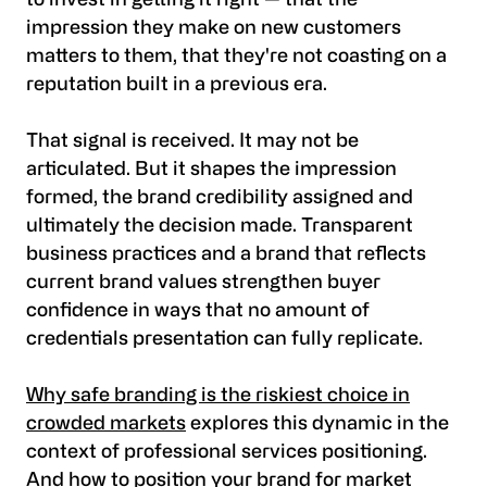
to invest in getting it right — that the
impression they make on new customers
matters to them, that they're not coasting on a
reputation built in a previous era.
That signal is received. It may not be
articulated. But it shapes the impression
formed, the brand credibility assigned and
ultimately the decision made. Transparent
business practices and a brand that reflects
current brand values strengthen buyer
confidence in ways that no amount of
credentials presentation can fully replicate.
Why safe branding is the riskiest choice in
crowded markets
explores this dynamic in the
context of professional services positioning.
And
how to position your brand for market