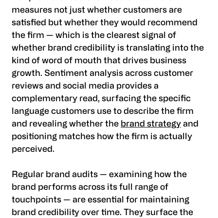
measures not just whether customers are
satisfied but whether they would recommend
the firm — which is the clearest signal of
whether brand credibility is translating into the
kind of word of mouth that drives business
growth. Sentiment analysis across customer
reviews and social media provides a
complementary read, surfacing the specific
language customers use to describe the firm
and revealing whether the
brand strategy
and
positioning matches how the firm is actually
perceived.
Regular brand audits — examining how the
brand performs across its full range of
touchpoints — are essential for maintaining
brand credibility over time. They surface the