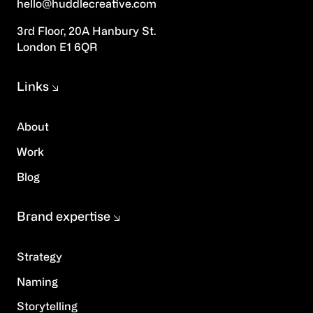
hello@huddlecreative.com
3rd Floor, 20A Hanbury St.
London E1 6QR
Links
About
Work
Blog
Brand expertise
Strategy
Naming
Storytelling