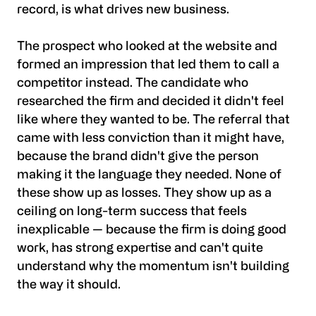
record, is what drives new business.
The prospect who looked at the website and
formed an impression that led them to call a
competitor instead. The candidate who
researched the firm and decided it didn't feel
like where they wanted to be. The referral that
came with less conviction than it might have,
because the brand didn't give the person
making it the language they needed. None of
these show up as losses. They show up as a
ceiling on long-term success that feels
inexplicable — because the firm is doing good
work, has strong expertise and can't quite
understand why the momentum isn't building
the way it should.