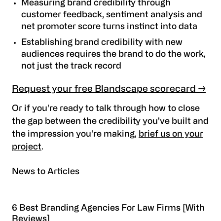
Measuring brand credibility through
customer feedback, sentiment analysis and
net promoter score turns instinct into data
Establishing brand credibility with new
audiences requires the brand to do the work,
not just the track record
Request your free Blandscape scorecard →
Or if you're ready to talk through how to close
the gap between the credibility you've built and
the impression you're making,
brief us on your
project
.
News to Articles
6 Best Branding Agencies For Law Firms [With
Reviews]