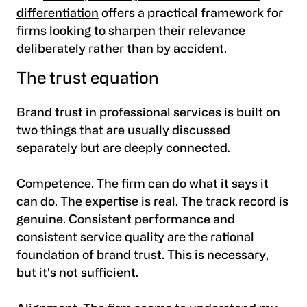
differentiation
offers a practical framework for
firms looking to sharpen their relevance
deliberately rather than by accident.
The trust equation
Brand trust in professional services is built on
two things that are usually discussed
separately but are deeply connected.
Competence. The firm can do what it says it
can do. The expertise is real. The track record is
genuine. Consistent performance and
consistent service quality are the rational
foundation of brand trust. This is necessary,
but it's not sufficient.