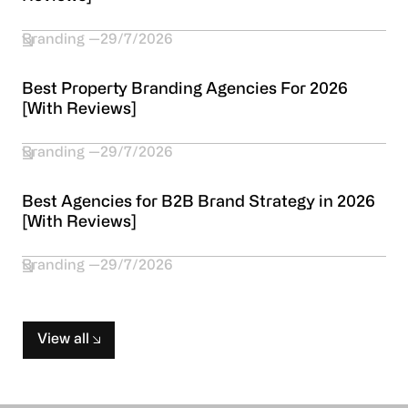
Branding
29/7/2026
Best Property Branding Agencies For 2026
[With Reviews]
Branding
29/7/2026
Best Agencies for B2B Brand Strategy in 2026
[With Reviews]
Branding
29/7/2026
View all