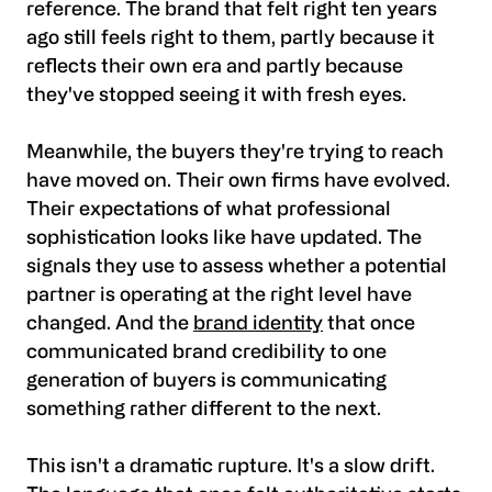
reference. The brand that felt right ten years
ago still feels right to them, partly because it
reflects their own era and partly because
they've stopped seeing it with fresh eyes.
Meanwhile, the buyers they're trying to reach
have moved on. Their own firms have evolved.
Their expectations of what professional
sophistication looks like have updated. The
signals they use to assess whether a potential
partner is operating at the right level have
changed. And the
brand identity
that once
communicated brand credibility to one
generation of buyers is communicating
something rather different to the next.
This isn't a dramatic rupture. It's a slow drift.