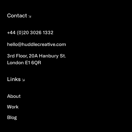
Contact
+44 (0)20 3026 1332
hello@huddlecreative.com
3rd Floor, 20A Hanbury St.
London E1 6QR
Links
About
Work
Blog