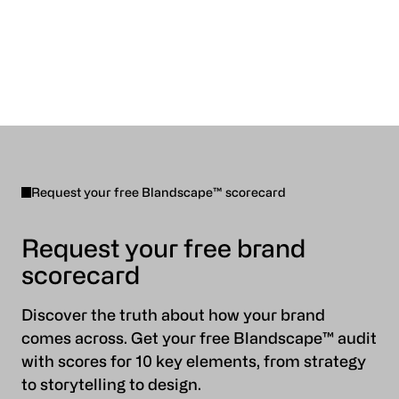
Request your free Blandscape™ scorecard
Request your free brand
scorecard
Discover the truth about how your brand
comes across. Get your free Blandscape™ audit
with scores for 10 key elements, from strategy
to storytelling to design.