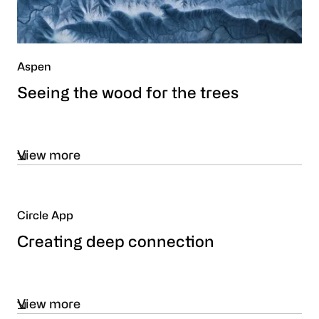
Aspen
Seeing the wood for the trees
View more
Circle App
Creating deep connection
View more