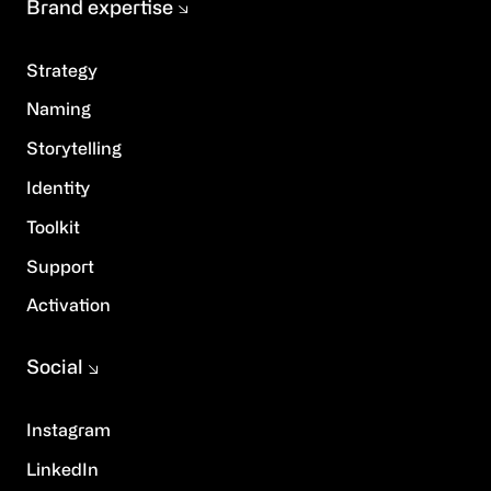
Brand expertise
Strategy
Naming
Storytelling
Identity
Toolkit
Support
Activation
Social
Instagram
LinkedIn