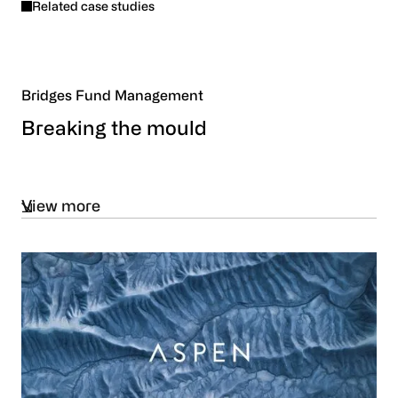
Related case studies
Bridges Fund Management
Breaking the mould
View more