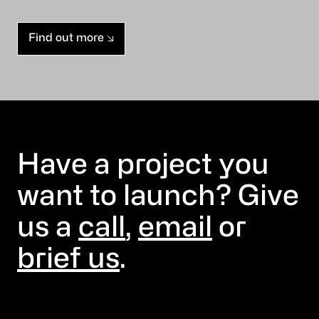
Find out more
Have a project you
want to launch? Give
us a
call
,
email
or
brief us
.