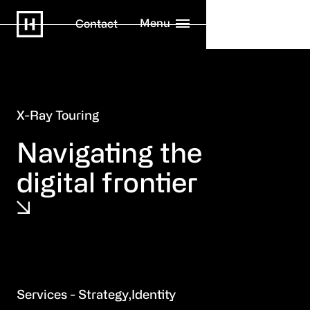
Menu
Contact
X-Ray Touring
Navigating the
digital frontier
Strategy
Identity