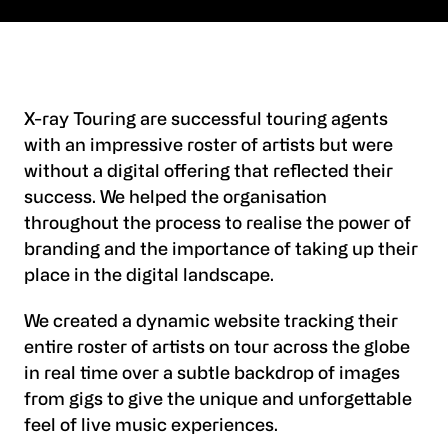
X-ray Touring are successful touring agents
with an impressive roster of artists but were
without a digital offering that reflected their
success. We helped the organisation
throughout the process to realise the power of
branding and the importance of taking up their
place in the digital landscape.
We created a dynamic website tracking their
entire roster of artists on tour across the globe
in real time over a subtle backdrop of images
from gigs to give the unique and unforgettable
feel of live music experiences.