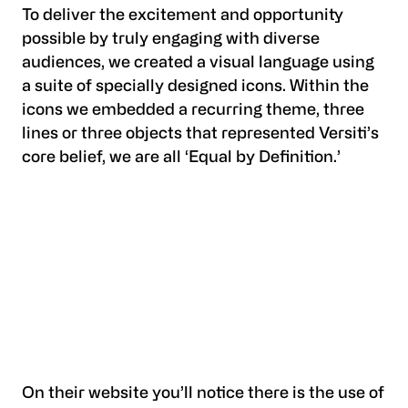
To deliver the excitement and opportunity
possible by truly engaging with diverse
audiences, we created a visual language using
a suite of specially designed icons. Within the
icons we embedded a recurring theme, three
lines or three objects that represented Versiti’s
core belief, we are all ‘Equal by Definition.’
On their website you’ll notice there is the use of