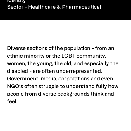
Identity
Healthcare & Pharmaceutical
Diverse sections of the population - from an
ethnic minority or the LGBT community,
women, the young, the old, and especially the
disabled - are often underrepresented.
Government, media, corporations and even
NGO’s often struggle to understand fully how
people from diverse backgrounds think and
feel.