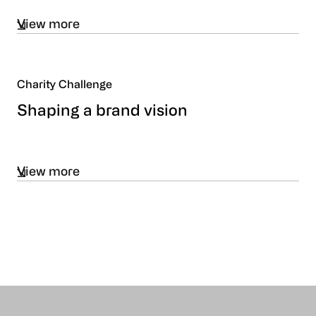
View more
Charity Challenge
Shaping a brand vision
View more