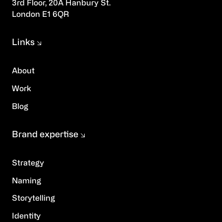
3rd Floor, 20A Hanbury St.
London E1 6QR
Links
About
Work
Blog
Brand expertise
Strategy
Naming
Storytelling
Identity