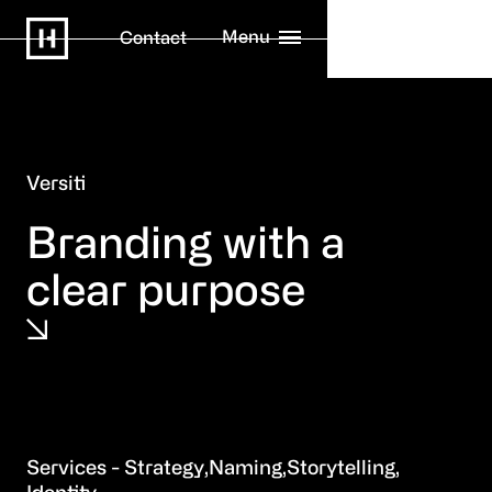
Menu
Contact
Versiti
Branding with a
clear purpose
Strategy
Naming
Storytelling