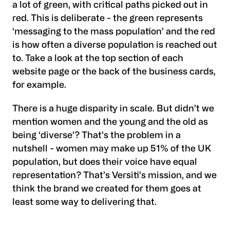
a lot of green, with critical paths picked out in
red. This is deliberate - the green represents
‘messaging to the mass population’ and the red
is how often a diverse population is reached out
to. Take a look at the top section of each
website page or the back of the business cards,
for example.
There is a huge disparity in scale. But didn’t we
mention women and the young and the old as
being ‘diverse’? That’s the problem in a
nutshell - women may make up 51% of the UK
population, but does their voice have equal
representation? That’s Versiti’s mission, and we
think the brand we created for them goes at
least some way to delivering that.