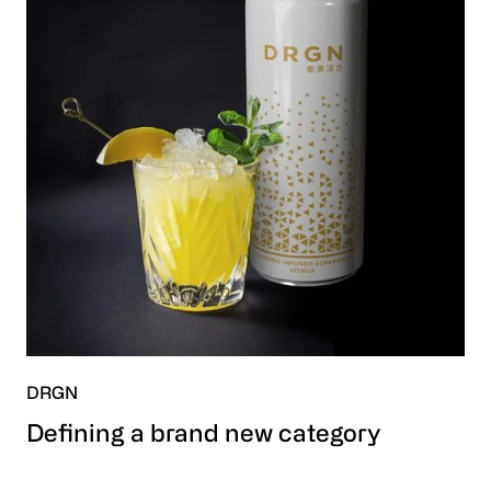
DRGN
Defining a brand new category