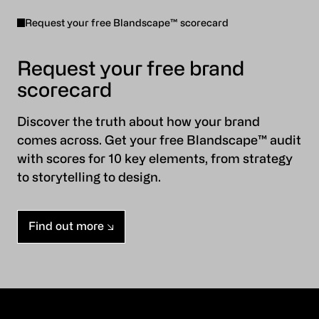
Request your free Blandscape™ scorecard
Request your free brand
scorecard
Discover the truth about how your brand
comes across. Get your free Blandscape™ audit
with scores for 10 key elements, from strategy
to storytelling to design.
Find out more