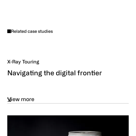
Related case studies
X-Ray Touring
Navigating the digital frontier
View more