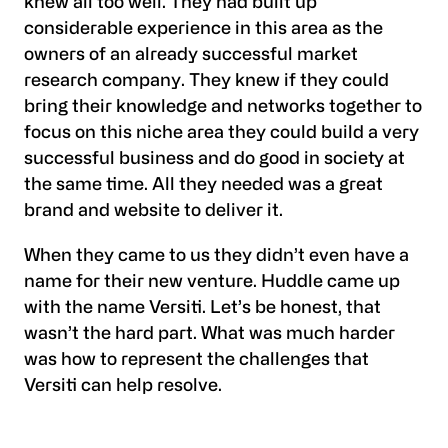
knew all too well. They had built up
considerable experience in this area as the
owners of an already successful market
research company. They knew if they could
bring their knowledge and networks together to
focus on this niche area they could build a very
successful business and do good in society at
the same time. All they needed was a great
brand and website to deliver it.
When they came to us they didn’t even have a
name for their new venture. Huddle came up
with the name Versiti. Let’s be honest, that
wasn’t the hard part. What was much harder
was how to represent the challenges that
Versiti can help resolve.