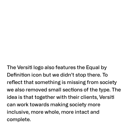
The Versiti logo also features the Equal by
Definition icon but we didn’t stop there. To
reflect that something is missing from society
we also removed small sections of the type. The
idea is that together with their clients, Versiti
can work towards making society more
inclusive, more whole, more intact and
complete.