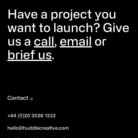
Have a project you
want to launch? Give
us a
call
,
email
or
brief us
.
Contact
+44 (0)20 3026 1332
hello@huddlecreative.com