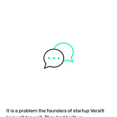
It is a problem the founders of startup Versiti