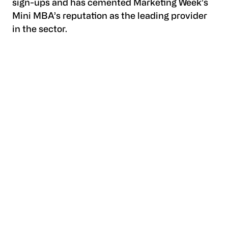
sign-ups and has cemented Marketing Week’s
Mini MBA’s reputation as the leading provider
in the sector.