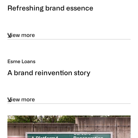
Refreshing brand essence
View more
Esme Loans
A brand reinvention story
View more