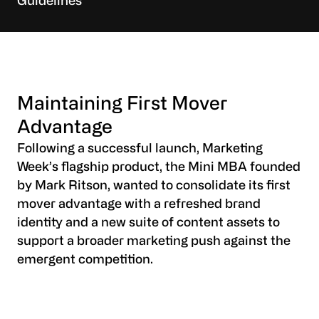
Guidelines
Maintaining First Mover
Advantage
Following a successful launch, Marketing
Week’s flagship product, the Mini MBA founded
by Mark Ritson, wanted to consolidate its first
mover advantage with a refreshed brand
identity and a new suite of content assets to
support a broader marketing push against the
emergent competition.