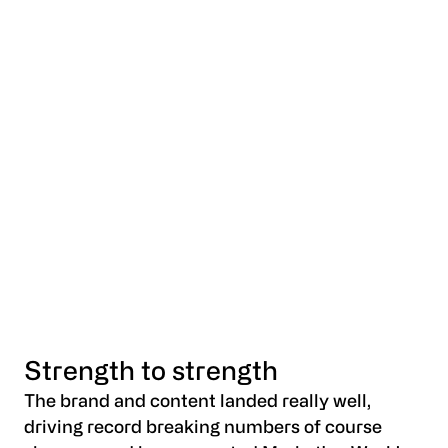
Strength to strength
The brand and content landed really well,
driving record breaking numbers of course