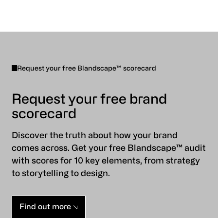
Request your free Blandscape™ scorecard
Request your free brand
scorecard
Discover the truth about how your brand
comes across. Get your free Blandscape™ audit
with scores for 10 key elements, from strategy
to storytelling to design.
Find out more