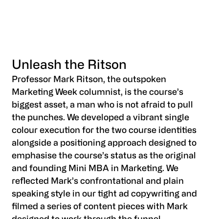
Unleash the Ritson
Professor Mark Ritson, the outspoken
Marketing Week columnist, is the course’s
biggest asset, a man who is not afraid to pull
the punches. We developed a vibrant single
colour execution for the two course identities
alongside a positioning approach designed to
emphasise the course’s status as the original
and founding Mini MBA in Marketing. We
reflected Mark’s confrontational and plain
speaking style in our tight ad copywriting and
filmed a series of content pieces with Mark