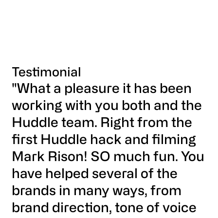
Testimonial
"What a pleasure it has been
working with you both and the
Huddle team. Right from the
first Huddle hack and filming
Mark Rison! SO much fun. You
have helped several of the
brands in many ways, from
brand direction, tone of voice