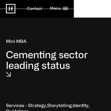
Menu
Contact
Mini MBA
Cementing sector
leading status
Strategy
Storytelling
Identity