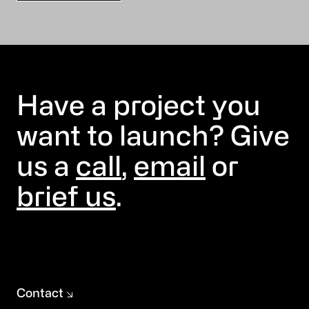
Have a project you
want to launch? Give
us a
call
,
email
or
brief us
.
Contact