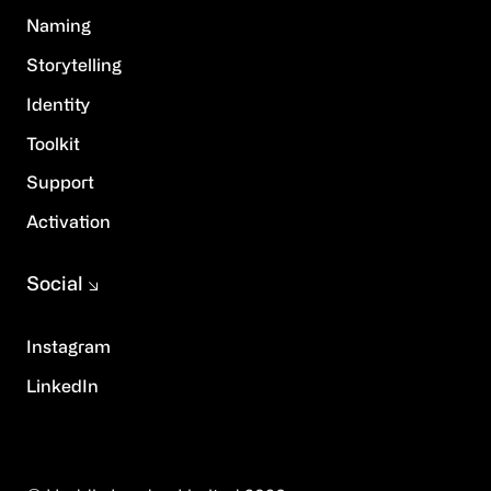
Naming
Storytelling
Identity
Toolkit
Support
Activation
Social
Instagram
LinkedIn