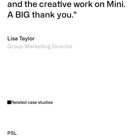
and the creative work on Mini.
A BIG thank you."
Lisa Taylor
Group Marketing Director
Related case studies
PSL