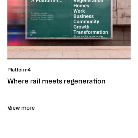
Platform4
Where rail meets regeneration
View more