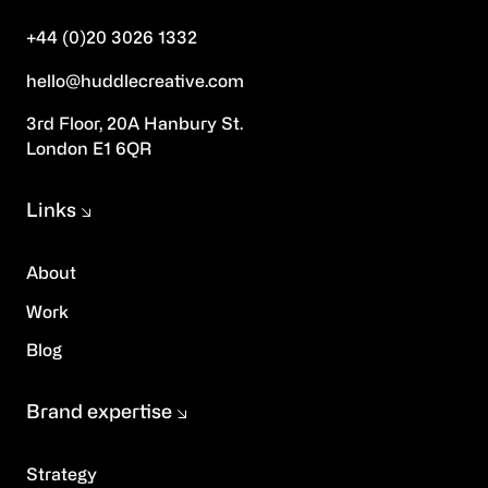
+44 (0)20 3026 1332
hello@huddlecreative.com
3rd Floor, 20A Hanbury St.
London E1 6QR
Links
About
Work
Blog
Brand expertise
Strategy