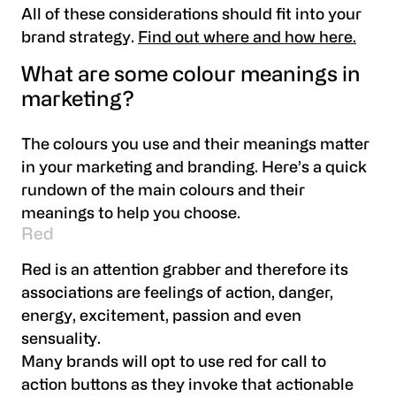
All of these considerations should fit into your
brand strategy.
Find out where and how here.
What are some colour meanings in
marketing?
The colours you use and their meanings matter
in your marketing and branding. Here’s a quick
rundown of the main colours and their
meanings to help you choose.
Red
Red is an attention grabber and therefore its
associations are feelings of action, danger,
energy, excitement, passion and even
sensuality.
Many brands will opt to use red for call to
action buttons as they invoke that actionable