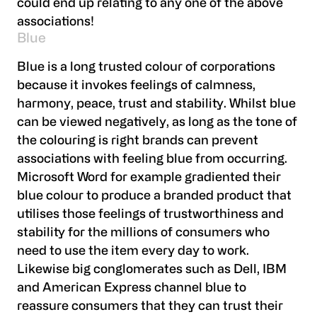
could end up relating to any one of the above
associations!
Blue
Blue is a long trusted colour of corporations
because it invokes feelings of calmness,
harmony, peace, trust and stability. Whilst blue
can be viewed negatively, as long as the tone of
the colouring is right brands can prevent
associations with feeling blue from occurring.
Microsoft Word for example gradiented their
blue colour to produce a branded product that
utilises those feelings of trustworthiness and
stability for the millions of consumers who
need to use the item every day to work.
Likewise big conglomerates such as Dell, IBM
and American Express channel blue to
reassure consumers that they can trust their