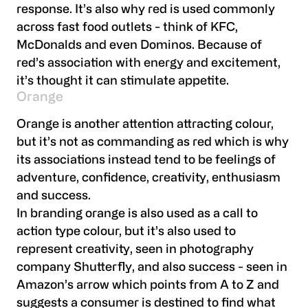
response. It’s also why red is used commonly
across fast food outlets - think of KFC,
McDonalds and even Dominos. Because of
red’s association with energy and excitement,
it’s thought it can stimulate appetite.
Orange
Orange is another attention attracting colour,
but it’s not as commanding as red which is why
its associations instead tend to be feelings of
adventure, confidence, creativity, enthusiasm
and success.
In branding orange is also used as a call to
action type colour, but it’s also used to
represent creativity, seen in photography
company Shutterfly, and also success - seen in
Amazon’s arrow which points from A to Z and
suggests a consumer is destined to find what