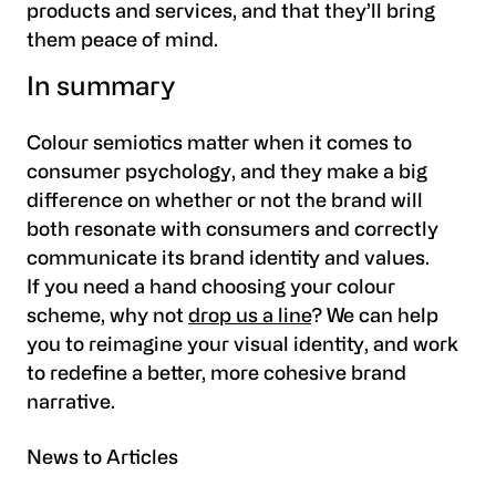
products and services, and that they’ll bring
them peace of mind.
In summary
Colour semiotics matter when it comes to
consumer psychology, and they make a big
difference on whether or not the brand will
both resonate with consumers and correctly
communicate its brand identity and values.
If you need a hand choosing your colour
scheme, why not
drop us a line
? We can help
you to reimagine your visual identity, and work
to redefine a better, more cohesive brand
narrative.
News to Articles