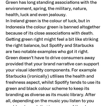
Green has long standing associations with the
environment, spring, the military, nature,
health, luck and even jealousy.
In Ireland green is the colour of luck, but in
Indonesia the colour green is banned altogether
because of its close associations with death.
Getting green right might feel a bit like striking
the right balance, but Spotify and Starbucks
are two notable examples who got it right.
Green doesn’t have to drive consumers away
provided that your brand narrative can support
your visual identity components. For example
Starbucks (ironically) utilises the health and
freshness aspect, whilst Spotify tends to use its
green and black colour scheme to keep its
branding as diverse as its music library. After
all, depending on the music you listen to you