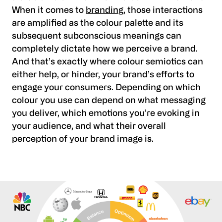
When it comes to
branding
, those interactions
are amplified as the colour palette and its
subsequent subconscious meanings can
completely dictate how we perceive a brand.
And that’s exactly where colour semiotics can
either help, or hinder, your brand’s efforts to
engage your consumers. Depending on which
colour you use can depend on what messaging
you deliver, which emotions you’re evoking in
your audience, and what their overall
perception of your brand image is.