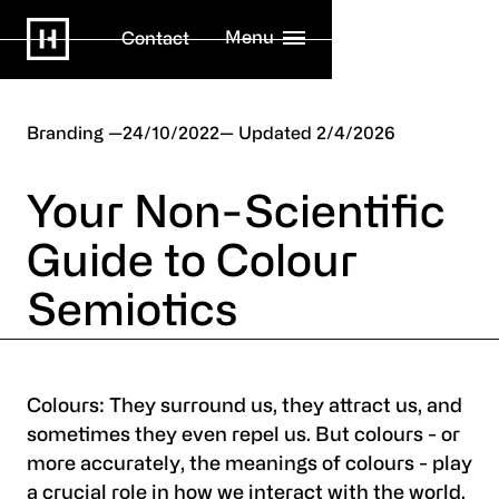
Menu
Contact
Branding
24/10/2022
2/4/2026
Your Non-Scientific
Guide to Colour
Semiotics
Colours: They surround us, they attract us, and
sometimes they even repel us. But colours - or
more accurately, the meanings of colours - play
a crucial role in how we interact with the world.