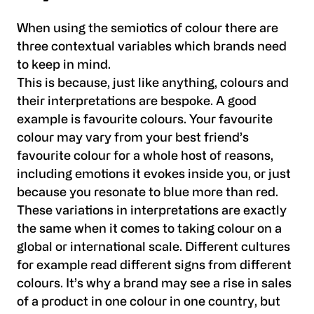
When using the semiotics of colour there are
three contextual variables which brands need
to keep in mind.
This is because, just like anything, colours and
their interpretations are bespoke. A good
example is favourite colours. Your favourite
colour may vary from your best friend’s
favourite colour for a whole host of reasons,
including emotions it evokes inside you, or just
because you resonate to blue more than red.
These variations in interpretations are exactly
the same when it comes to taking colour on a
global or international scale. Different cultures
for example read different signs from different
colours. It’s why a brand may see a rise in sales
of a product in one colour in one country, but