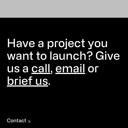
Have a project you
want to launch? Give
us a
call
,
email
or
brief us
.
Contact