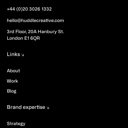
+44 (0)20 3026 1332
hello@huddlecreative.com
3rd Floor, 20A Hanbury St.
London E1 6QR
Links
About
Work
Blog
Brand expertise
Strategy