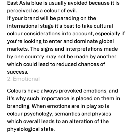
East Asia blue is usually avoided because it is
perceived as a colour of evil.
If your brand will be parading on the
international stage it’s best to take cultural
colour considerations into account, especially if
you’re looking to enter and dominate global
markets. The signs and interpretations made
by one country may not be made by another
which could lead to reduced chances of
success.
2. Emotional
Colours have always provoked emotions, and
it’s why such importance is placed on them in
branding. When emotions are in play so is
colour psychology, semantics and physics
which overall leads to an alteration of the
physiological state.