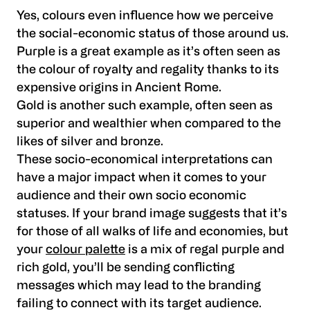
Yes, colours even influence how we perceive
the social-economic status of those around us.
Purple is a great example as it’s often seen as
the colour of royalty and regality thanks to its
expensive origins in Ancient Rome.
Gold is another such example, often seen as
superior and wealthier when compared to the
likes of silver and bronze.
These socio-economical interpretations can
have a major impact when it comes to your
audience and their own socio economic
statuses. If your brand image suggests that it’s
for those of all walks of life and economies, but
your
colour palette
is a mix of regal purple and
rich gold, you’ll be sending conflicting
messages which may lead to the branding
failing to connect with its target audience.