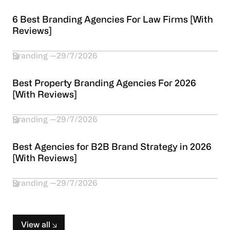
6 Best Branding Agencies For Law Firms [With
Reviews]
Branding
29/7/2026
Best Property Branding Agencies For 2026
[With Reviews]
Branding
29/7/2026
Best Agencies for B2B Brand Strategy in 2026
[With Reviews]
Branding
29/7/2026
View all