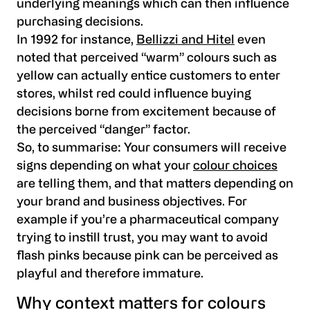
underlying meanings which can then influence
purchasing decisions.
In 1992 for instance,
Bellizzi and Hitel
even
noted that perceived “warm” colours such as
yellow can actually entice customers to enter
stores, whilst red could influence buying
decisions borne from excitement because of
the perceived “danger” factor.
So, to summarise: Your consumers will receive
signs depending on what your
colour choices
are telling them, and that matters depending on
your brand and business objectives. For
example if you’re a pharmaceutical company
trying to instill trust, you may want to avoid
flash pinks because pink can be perceived as
playful and therefore immature.
Why context matters for colours