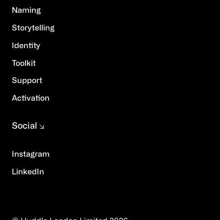
Naming
Storytelling
Identity
Toolkit
Support
Activation
Social
Instagram
LinkedIn