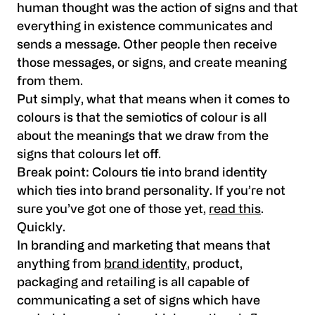
human thought was the action of signs and that
everything in existence communicates and
sends a message. Other people then receive
those messages, or signs, and create meaning
from them.
Put simply, what that means when it comes to
colours is that the semiotics of colour is all
about the meanings that we draw from the
signs that colours let off.
Break point: Colours tie into brand identity
which ties into brand personality. If you’re not
sure you’ve got one of those yet,
read this
.
Quickly.
In branding and marketing that means that
anything from
brand identity
, product,
packaging and retailing is all capable of
communicating a set of signs which have