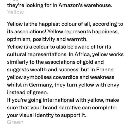
they’re looking for in Amazon’s warehouse.
Yellow
Yellow is the happiest colour of all, according to
its associations! Yellow represents happiness,
optimism, positivity and warmth.
Yellow is a colour to also be aware of for its
cultural representations. In Africa, yellow works
similarly to the associations of gold and
suggests wealth and success, but in France
yellow symbolises cowardice and weakness
whilst in Germany, they turn yellow with envy
instead of green.
If you’re going international with yellow, make
sure that
your brand narrative
can complete
your visual identity to support it.
Green