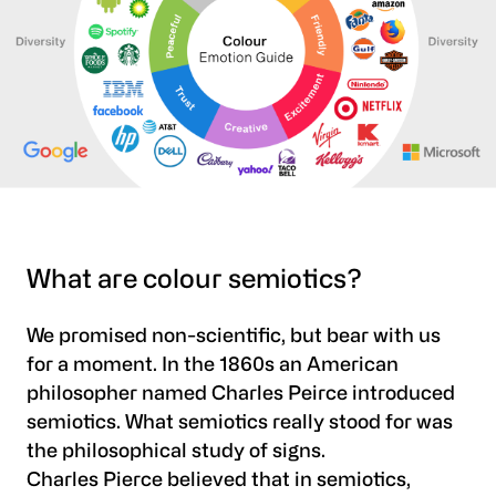
What are colour semiotics?
We promised non-scientific, but bear with us
for a moment. In the 1860s an American
philosopher named Charles Peirce introduced
semiotics. What semiotics really stood for was
the philosophical study of signs.
Charles Pierce believed that in semiotics,