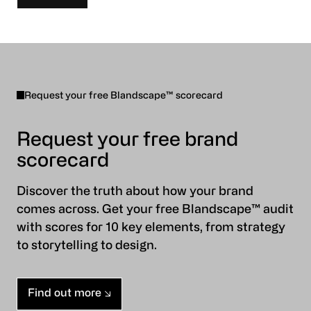
Request your free Blandscape™ scorecard
Request your free brand
scorecard
Discover the truth about how your brand
comes across. Get your free Blandscape™ audit
with scores for 10 key elements, from strategy
to storytelling to design.
Find out more