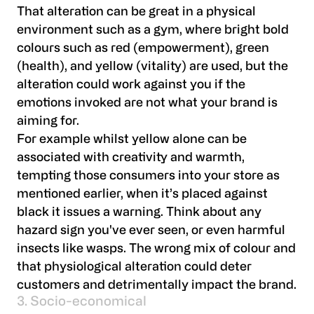
That alteration can be great in a physical
environment such as a gym, where bright bold
colours such as red (empowerment), green
(health), and yellow (vitality) are used, but the
alteration could work against you if the
emotions invoked are not what your brand is
aiming for.
For example whilst yellow alone can be
associated with creativity and warmth,
tempting those consumers into your store as
mentioned earlier, when it’s placed against
black it issues a warning. Think about any
hazard sign you've ever seen, or even harmful
insects like wasps. The wrong mix of colour and
that physiological alteration could deter
customers and detrimentally impact the brand.
3. Socio-economical