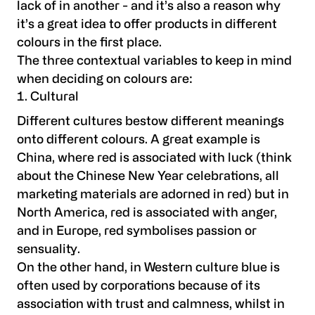
lack of in another - and it’s also a reason why
it’s a great idea to offer products in different
colours in the first place.
The three contextual variables to keep in mind
when deciding on colours are:
Cultural
Different cultures bestow different meanings
onto different colours. A great example is
China, where red is associated with luck (think
about the Chinese New Year celebrations, all
marketing materials are adorned in red) but in
North America, red is associated with anger,
and in Europe, red symbolises passion or
sensuality.
On the other hand, in Western culture blue is
often used by corporations because of its
association with trust and calmness, whilst in