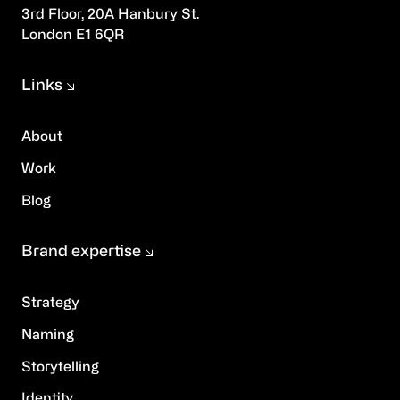
3rd Floor, 20A Hanbury St.
London E1 6QR
Links
About
Work
Blog
Brand expertise
Strategy
Naming
Storytelling
Identity