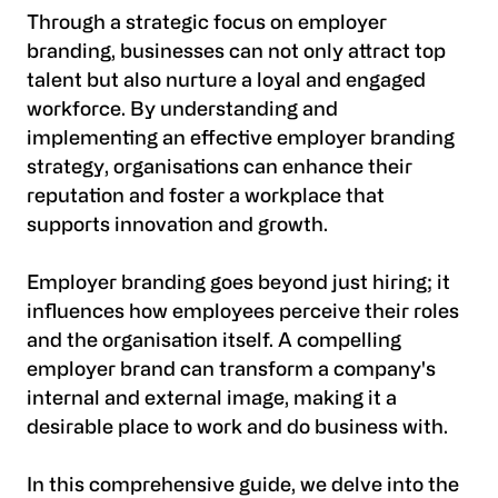
Through a strategic focus on employer
branding, businesses can not only attract top
talent but also nurture a loyal and engaged
workforce. By understanding and
implementing an effective employer branding
strategy, organisations can enhance their
reputation and foster a workplace that
supports innovation and growth.
Employer branding goes beyond just hiring; it
influences how employees perceive their roles
and the organisation itself. A compelling
employer brand can transform a company's
internal and external image, making it a
desirable place to work and do business with.
In this comprehensive guide, we delve into the