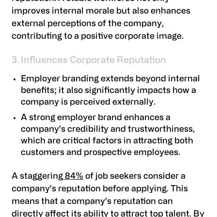
improves internal morale but also enhances
external perceptions of the company,
contributing to a positive corporate image.
3. Influences Corporate Reputation
Employer branding extends beyond internal
benefits; it also significantly impacts how a
company is perceived externally.
A strong employer brand enhances a
company's credibility and trustworthiness,
which are critical factors in attracting both
customers and prospective employees.
A staggering
84%
of job seekers consider a
company's reputation before applying. This
means that a company’s reputation can
directly affect its ability to attract top talent. By