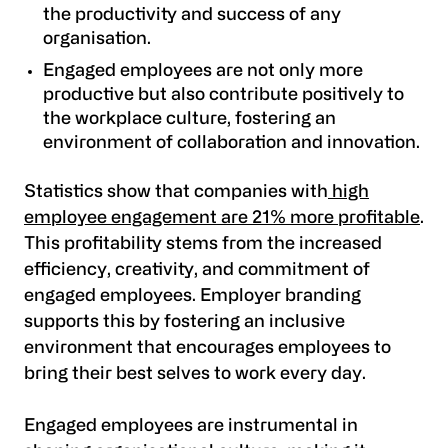
the productivity and success of any
organisation.
Engaged employees are not only more
productive but also contribute positively to
the workplace culture, fostering an
environment of collaboration and innovation.
Statistics show that companies with
high
employee engagement are 21% more profitable
.
This profitability stems from the increased
efficiency, creativity, and commitment of
engaged employees. Employer branding
supports this by fostering an inclusive
environment that encourages employees to
bring their best selves to work every day.
Engaged employees are instrumental in