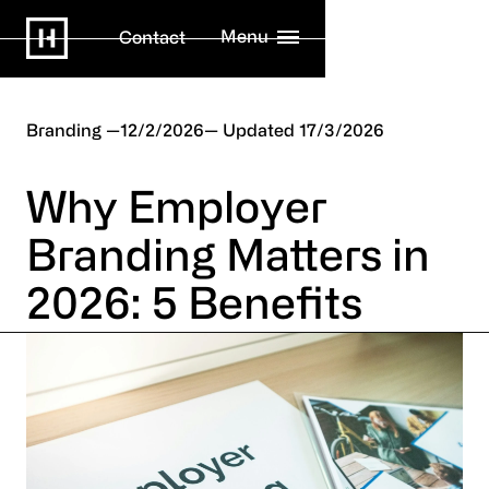
Menu
Contact
Branding
12/2/2026
17/3/2026
Why Employer
Branding Matters in
2026: 5 Benefits