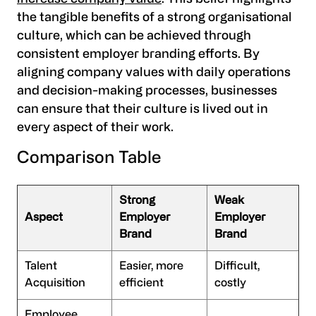
the tangible benefits of a strong organisational
culture, which can be achieved through
consistent employer branding efforts. By
aligning company values with daily operations
and decision-making processes, businesses
can ensure that their culture is lived out in
every aspect of their work.
Comparison Table
Strong
Weak
Aspect
Employer
Employer
Brand
Brand
Talent
Easier, more
Difficult,
Acquisition
efficient
costly
Employee