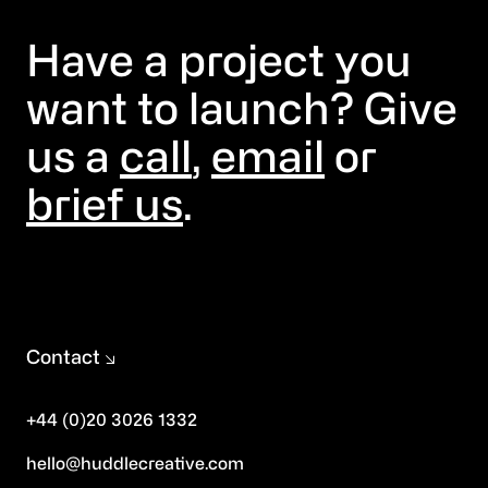
Have a project you
want to launch? Give
us a
call
,
email
or
brief us
.
Contact
+44 (0)20 3026 1332
hello@huddlecreative.com