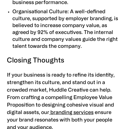
business performance.
Organisational Culture
: A well-defined
culture, supported by employer branding, is
believed to increase company value, as
agreed by 92% of executives. The internal
culture and company values guide the right
talent towards the company.
Closing Thoughts
If your business is ready to refine its identity,
strengthen its culture, and stand out in a
crowded market,
Huddle Creative
can help.
From crafting a compelling Employee Value
Proposition to designing cohesive visual and
digital assets, our
branding services
ensure
your brand resonates with both your people
and your audience.