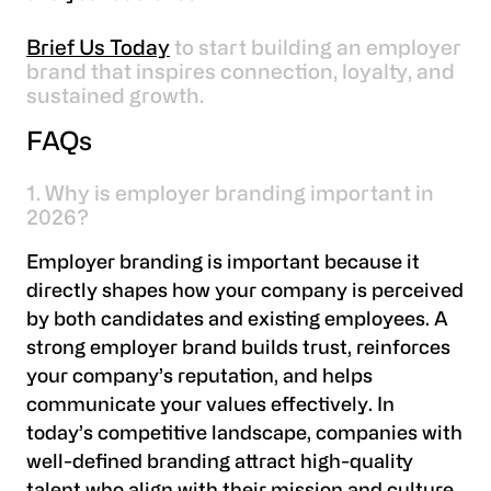
Brief Us Today
to start building an employer
brand that inspires connection, loyalty, and
sustained growth.
FAQs
1. Why is employer branding important in
2026?
Employer branding is important because it
directly shapes how your company is perceived
by both candidates and existing employees. A
strong employer brand builds trust, reinforces
your company’s reputation, and helps
communicate your values effectively. In
today’s competitive landscape, companies with
well-defined branding attract high-quality