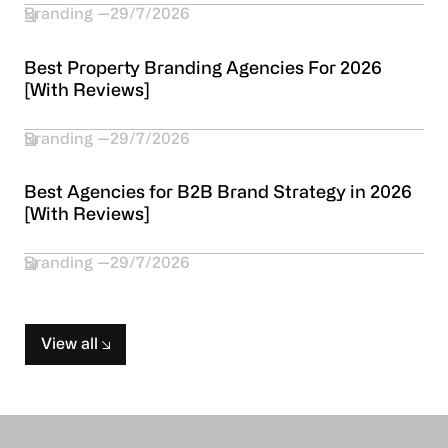
Branding
29/7/2026
Best Property Branding Agencies For 2026
[With Reviews]
Branding
29/7/2026
Best Agencies for B2B Brand Strategy in 2026
[With Reviews]
Branding
29/7/2026
View all