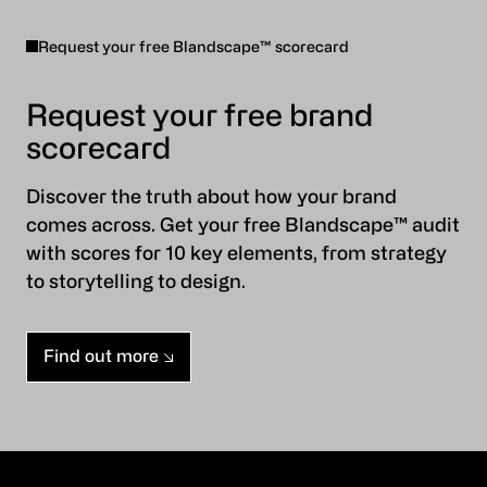
Request your free Blandscape™ scorecard
Request your free brand
scorecard
Discover the truth about how your brand
comes across. Get your free Blandscape™ audit
with scores for 10 key elements, from strategy
to storytelling to design.
Find out more