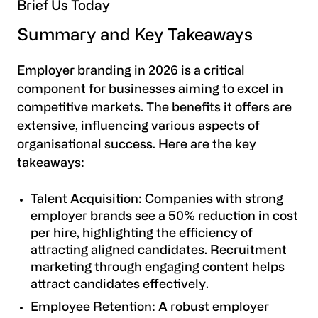
Brief Us Today
Summary and Key Takeaways
Employer branding in 2026 is a critical
component for businesses aiming to excel in
competitive markets. The benefits it offers are
extensive, influencing various aspects of
organisational success. Here are the key
takeaways:
Talent Acquisition
: Companies with strong
employer brands see a 50% reduction in cost
per hire, highlighting the efficiency of
attracting aligned candidates. Recruitment
marketing through engaging content helps
attract candidates effectively.
Employee Retention
: A robust employer