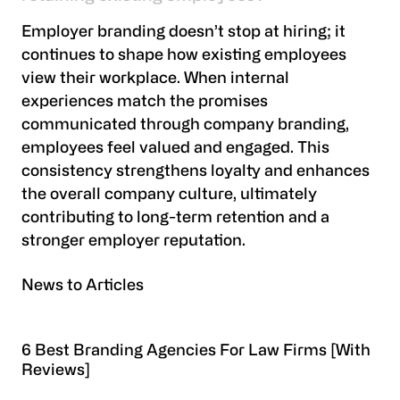
Employer branding doesn’t stop at hiring; it
continues to shape how existing employees
view their workplace. When internal
experiences match the promises
communicated through company branding,
employees feel valued and engaged. This
consistency strengthens loyalty and enhances
the overall company culture, ultimately
contributing to long-term retention and a
stronger employer reputation.
News to Articles
6 Best Branding Agencies For Law Firms [With
Reviews]