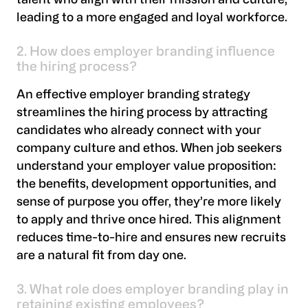
talent who align with their mission and culture,
leading to a more engaged and loyal workforce.
2. How does employer branding influence
the hiring process?
An effective employer branding strategy
streamlines the hiring process by attracting
candidates who already connect with your
company culture and ethos. When job seekers
understand your employer value proposition:
the benefits, development opportunities, and
sense of purpose you offer, they’re more likely
to apply and thrive once hired. This alignment
reduces time-to-hire and ensures new recruits
are a natural fit from day one.
3. What role does employer branding play in
retaining existing employees?