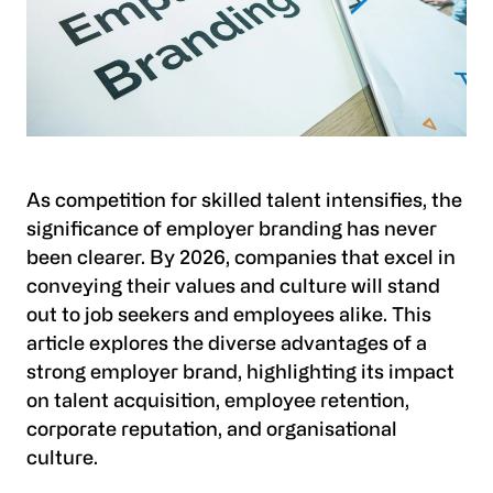
As competition for skilled talent intensifies, the
significance of employer branding has never
been clearer. By 2026, companies that excel in
conveying their values and culture will stand
out to job seekers and employees alike. This
article explores the diverse advantages of a
strong employer brand, highlighting its impact
on talent acquisition, employee retention,
corporate reputation, and organisational
culture.