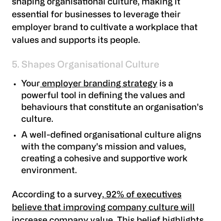
shaping organisational culture, making it
essential for businesses to leverage their
employer brand to cultivate a workplace that
values and supports its people.
5. Shapes Organisational Culture
Your
employer branding strategy
is a
powerful tool in defining the values and
behaviours that constitute an organisation's
culture.
A well-defined organisational culture aligns
with the company's mission and values,
creating a cohesive and supportive work
environment.
According to a survey,
92% of executives
believe that improving company culture will
increase company value
. This belief highlights