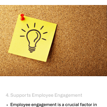
4. Supports Employee Engagement
Employee engagement is a crucial factor in