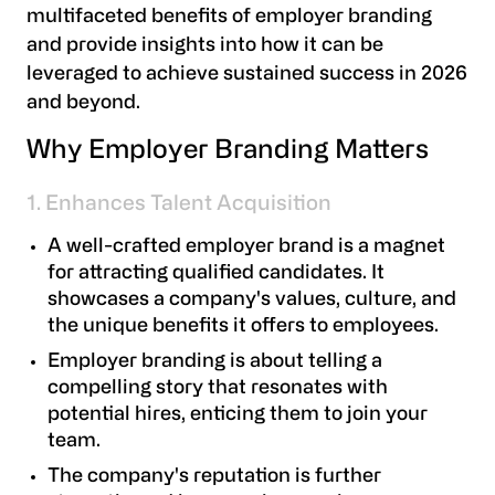
multifaceted benefits of employer branding
and provide insights into how it can be
leveraged to achieve sustained success in 2026
and beyond.
Why Employer Branding Matters
1. Enhances Talent Acquisition
A well-crafted employer brand is a magnet
for attracting qualified candidates. It
showcases a company's values, culture, and
the unique benefits it offers to employees.
Employer branding is about telling a
compelling story that resonates with
potential hires, enticing them to join your
team.
The company's reputation is further