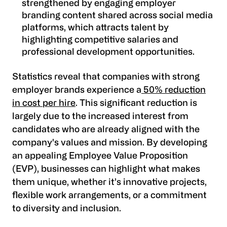
strengthened by engaging employer
branding content shared across social media
platforms, which attracts talent by
highlighting competitive salaries and
professional development opportunities.
Statistics reveal that companies with strong
employer brands experience a
50% reduction
in cost per hire
. This significant reduction is
largely due to the increased interest from
candidates who are already aligned with the
company's values and mission. By developing
an appealing Employee Value Proposition
(EVP), businesses can highlight what makes
them unique, whether it’s innovative projects,
flexible work arrangements, or a commitment
to diversity and inclusion.