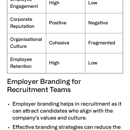
High
Low
Engagement
Corporate
Positive
Negative
Reputation
Organisational
Cohesive
Fragmented
Culture
Employee
High
Low
Retention
Employer Branding for
Recruitment Teams
Employer branding helps in recruitment as it
can attract candidates who align with the
company’s values and culture.
Effective branding strategies can reduce the