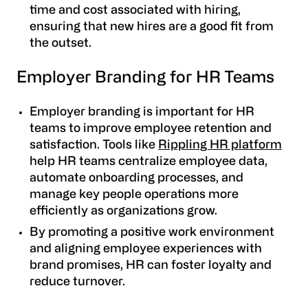
time and cost associated with hiring,
ensuring that new hires are a good fit from
the outset.
Employer Branding for HR Teams
Employer branding is important for HR
teams to improve employee retention and
satisfaction. Tools like
Rippling HR platform
help HR teams centralize employee data,
automate onboarding processes, and
manage key people operations more
efficiently as organizations grow.
By promoting a positive work environment
and aligning employee experiences with
brand promises, HR can foster loyalty and
reduce turnover.