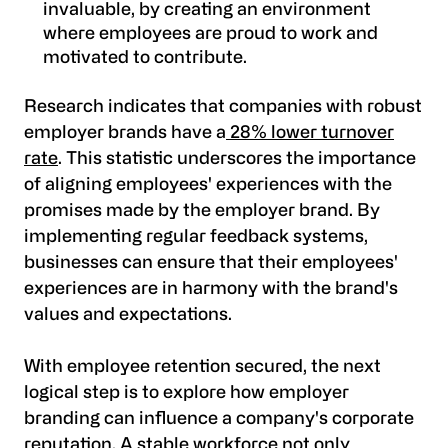
invaluable, by creating an environment
where employees are proud to work and
motivated to contribute.
Research indicates that companies with robust
employer brands have a
28% lower turnover
rate
. This statistic underscores the importance
of aligning employees' experiences with the
promises made by the employer brand. By
implementing regular feedback systems,
businesses can ensure that their employees'
experiences are in harmony with the brand's
values and expectations.
With employee retention secured, the next
logical step is to explore how employer
branding can influence a company's corporate
reputation. A stable workforce not only