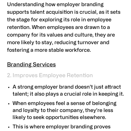
Understanding how employer branding
supports talent acquisition is crucial, as it sets
the stage for exploring its role in employee
retention. When employees are drawn to a
company for its values and culture, they are
more likely to stay, reducing turnover and
fostering a more stable workforce.
Branding Services
2. Improves Employee Retention
A strong employer brand doesn't just attract
talent; it also plays a crucial role in keeping it.
When employees feel a sense of belonging
and loyalty to their company, they're less
likely to seek opportunities elsewhere.
This is where employer branding proves