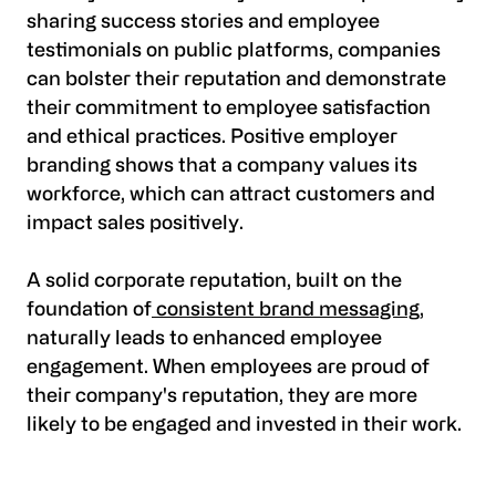
sharing success stories and employee
testimonials on public platforms, companies
can bolster their reputation and demonstrate
their commitment to employee satisfaction
and ethical practices. Positive employer
branding shows that a company values its
workforce, which can attract customers and
impact sales positively.
A solid corporate reputation, built on the
foundation of
consistent brand messaging
,
naturally leads to enhanced employee
engagement. When employees are proud of
their company's reputation, they are more
likely to be engaged and invested in their work.