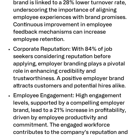
brand is linked to a 28% lower turnover rate,
underscoring the importance of aligning
employee experiences with brand promises.
Continuous improvement in employee
feedback mechanisms can increase
employee retention.
Corporate Reputation
: With 84% of job
seekers considering reputation before
applying, employer branding plays a pivotal
role in enhancing credibility and
trustworthiness. A positive employer brand
attracts customers and potential hires alike.
Employee Engagement
: High engagement
levels, supported by a compelling employer
brand, lead to a 21% increase in profitability,
driven by employee productivity and
commitment. The engaged workforce
contributes to the company's reputation and