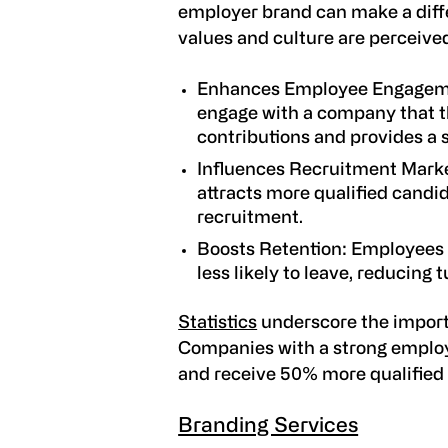
employer brand can make a diff
values and culture are perceived
Enhances Employee Engage
engage with a company that th
contributions and provides a
Influences Recruitment Mark
attracts more qualified candid
recruitment.
Boosts Retention
: Employees 
less likely to leave, reducing 
Statistics
underscore the import
Companies with a strong emplo
and receive 50% more qualified 
Branding Services