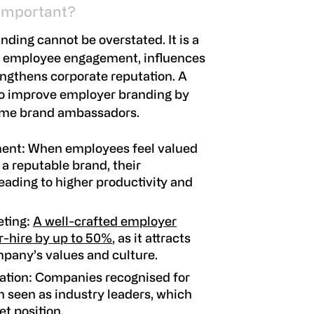
 Important?
ding cannot be overstated. It is a
s employee engagement, influences
ngthens corporate reputation. A
so improve employer branding by
ome brand ambassadors.
ment
: When employees feel valued
 a reputable brand, their
eading to higher productivity and
eting
:
A well-crafted employer
r-hire by up to 50%
, as it attracts
mpany’s values and culture.
ation
: Companies recognised for
n seen as industry leaders, which
et position.