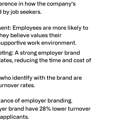
erence in how the company's
 by job seekers.
ment
: Employees are more likely to
ey believe values their
 supportive work environment.
eting
: A strong employer brand
ates, reducing the time and cost of
who identify with the brand are
turnover rates.
ance of employer branding.
yer brand have 28% lower turnover
applicants.