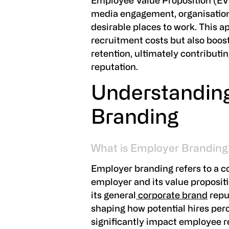
Employee Value Proposition (EV
media engagement, organisation
desirable places to work. This 
recruitment costs but also bo
retention, ultimately contributi
reputation.
Understandin
Branding
What is Employer Branding
Employer branding refers to a c
employer and its value propositi
its general
corporate brand
reput
shaping how potential hires pe
significantly impact employee 