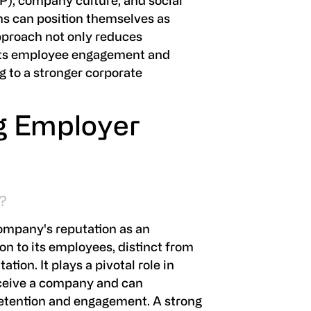
P), company culture, and social
s can position themselves as
approach not only reduces
osts employee engagement and
ng to a stronger corporate
g Employer
?
ompany's reputation as an
on to its employees, distinct from
ation. It plays a pivotal role in
rceive a company and can
retention and engagement. A strong