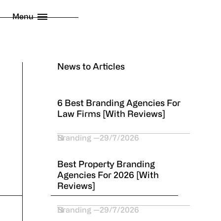
licy
Menu
 London Limited
2026
News to Articles
6 Best Branding Agencies For
Law Firms [With Reviews]
Branding
29/7/2026
Best Property Branding
Agencies For 2026 [With
Reviews]
Branding
29/7/2026