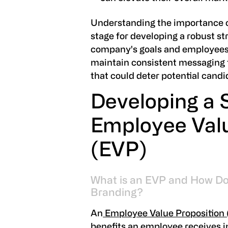
Understanding the importance o
stage for developing a robust st
company's goals and employees' e
maintain consistent messaging 
that could deter potential candi
Developing a 
Employee Valu
(EVP)
What is an EVP and How Do
Branding?
An
Employee Value Proposition
benefits an employee receives in r