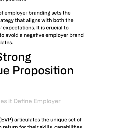
f employer branding sets the
rategy that aligns with both the
xpectations. It is crucial to
to avoid a negative employer brand
dates.
Strong
e Proposition
es it Define Employer
 (EVP)
articulates the unique set of
eturn for their skills, capabilities,