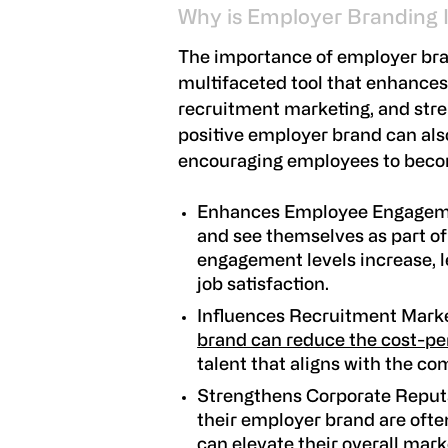
Why is Employer Branding
The importance of employer bran
multifaceted tool that enhance
recruitment marketing, and stre
positive employer brand can al
encouraging employees to bec
Enhances Employee Engage
and see themselves as part of
engagement levels increase, l
job satisfaction.
Influences Recruitment Mark
brand can reduce the cost-pe
talent that aligns with the co
Strengthens Corporate Reput
their employer brand are ofte
can elevate their overall mark