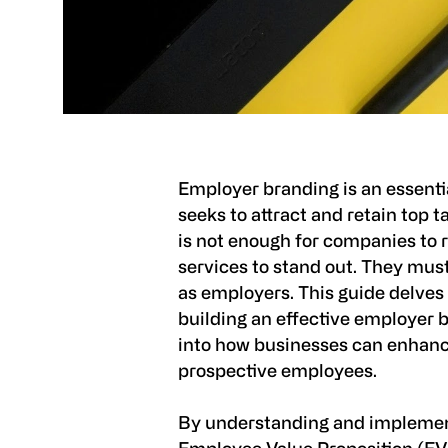
Employer branding is an essenti
seeks to attract and retain top ta
is not enough for companies to r
services to stand out. They must
as employers. This guide delves
building an effective employer b
into how businesses can enhance
prospective employees.
By understanding and implemen