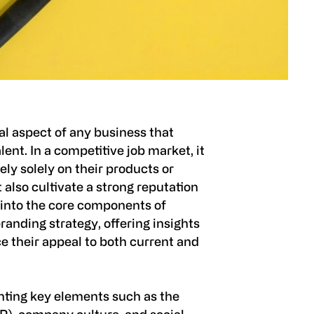
al aspect of any business that
lent. In a competitive job market, it
ely solely on their products or
 also cultivate a strong reputation
 into the core components of
randing strategy, offering insights
 their appeal to both current and
ting key elements such as the