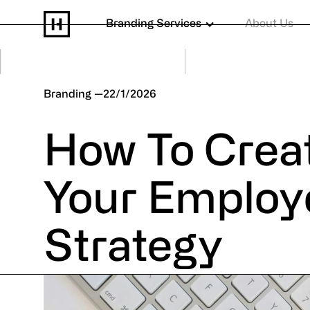
Branding Services
About Us
Branding
22/1/2026
How To Crea
Your Employ
Strategy