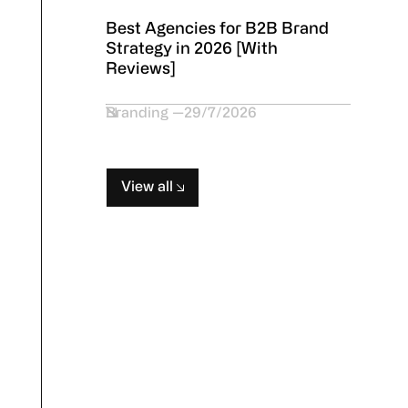
Best Agencies for B2B Brand
Strategy in 2026 [With
Reviews]
Branding
29/7/2026
View all