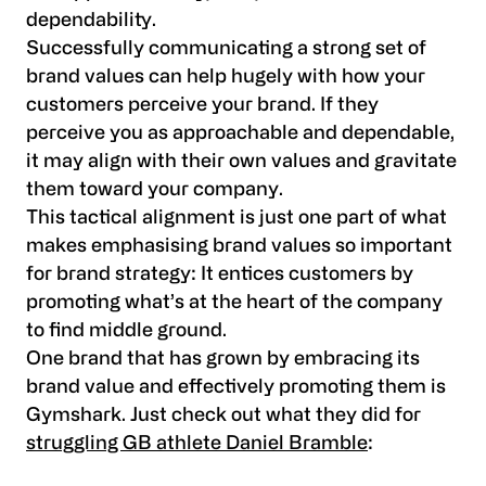
dependability.
Successfully communicating a strong set of
brand values can help hugely with how your
customers perceive your brand. If they
perceive you as approachable and dependable,
it may align with their own values and gravitate
them toward your company.
This tactical alignment is just one part of what
makes emphasising brand values so important
for brand strategy: It entices customers by
promoting what’s at the heart of the company
to find middle ground.
One brand that has grown by embracing its
brand value and effectively promoting them is
Gymshark. Just check out what they did for
struggling GB athlete Daniel Bramble
: