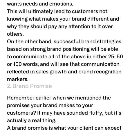
wants needs and emotions.
This will ultimately lead to customers not
knowing what makes your brand different and
why they should pay any attention to it over
others.
On the other hand, successful brand strategies
based on strong brand positioning will be able
to communicate all of the above in either 25, 50
or 100 words, and will see that communication
reflected in sales growth and brand recognition
markers.
2. Brand Promise
Remember earlier when we mentioned the
promises your brand makes to your
customers? It may have sounded fluffy, but it’s
actually a real thing.
A brand promise is what your client can expect