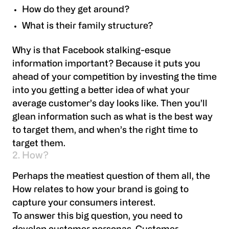
How do they get around?
What is their family structure?
Why is that Facebook stalking-esque
information important? Because it puts you
ahead of your competition by investing the time
into you getting a better idea of what your
average customer’s day looks like. Then you’ll
glean information such as what is the best way
to target them, and when’s the right time to
target them.
2. How?
Perhaps the meatiest question of them all, the
How relates to how your brand is going to
capture your consumers interest.
To answer this big question, you need to