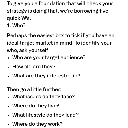
To give you a foundation that will check your
strategy is doing that, we’re borrowing five
quick W’s.
Who?
Perhaps the easiest box to tick if you have an
ideal target market in mind. To identify your
who, ask yourself:
Who are your target audience?
How old are they?
What are they interested in?
Then go a little further:
What issues do they face?
Where do they live?
What lifestyle do they lead?
Where do they work?