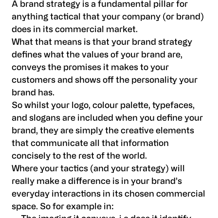
A brand strategy is a fundamental pillar for
anything tactical that your company (or brand)
does in its commercial market.
What that means is that your brand strategy
defines what the values of your brand are,
conveys the promises it makes to your
customers and shows off the personality your
brand has.
So whilst your logo, colour palette, typefaces,
and slogans are included when you define your
brand, they are simply the creative elements
that communicate all that information
concisely to the rest of the world.
Where your tactics (and your strategy) will
really make a difference is in your brand’s
everyday interactions in its chosen commercial
space. So for example in: