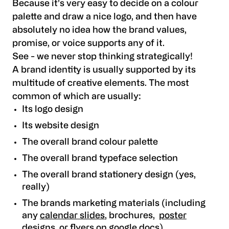
Because it’s very easy to decide on a colour
palette and draw a nice logo, and then have
absolutely no idea how the brand values,
promise, or voice supports any of it.
See - we never stop thinking strategically!
A brand identity is usually supported by its
multitude of creative elements. The most
common of which are usually:
Its logo design
Its website design
The overall brand colour palette
The overall brand typeface selection
The overall brand stationery design (yes,
really)
The brands marketing materials (including
any
calendar slides
, brochures,
poster
designs
, or
flyers on google docs
)