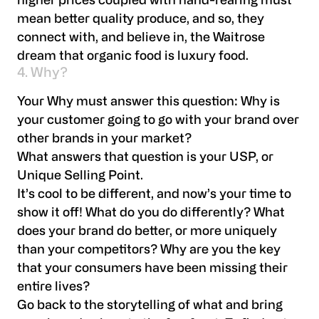
higher prices coupled with hand-rearing must
mean better quality produce, and so, they
connect with, and believe in, the Waitrose
dream that organic food is luxury food.
4. Why?
Your Why must answer this question: Why is
your customer going to go with your brand over
other brands in your market?
What answers that question is your USP, or
Unique Selling Point.
It’s cool to be different, and now’s your time to
show it off! What do you do differently? What
does your brand do better, or more uniquely
than your competitors? Why are you the key
that your consumers have been missing their
entire lives?
Go back to the storytelling of what and bring