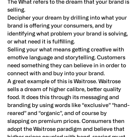
The What refers to the dream that your brand is
selling.
Decipher your dream by drilling into what your
brand is offering your consumers, and by
identifying what problem your brand is solving,
or what need it is fulfilling.
Selling your what means getting creative with
emotive language and storytelling. Customers
need something they can believe in in order to
connect with and buy into your brand.
A great example of this is Waitrose. Waitrose
sells a dream of higher calibre, better quality
food. It does this through its messaging and
branding by using words like “exclusive” “hand-
reared” and “organic”, and of course by
slapping on premium prices. Consumers then
adopt the Waitrose paradigm and believe that