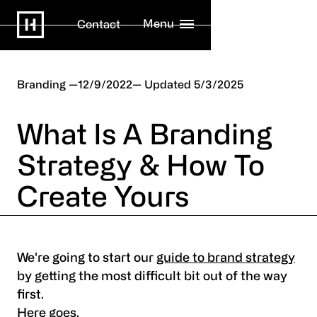
Menu
Contact
Branding
12/9/2022
5/3/2025
What Is A Branding
Strategy & How To
Create Yours
We’re going to start our
guide to brand strategy
by getting the most difficult bit out of the way
first.
Here goes.