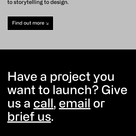
to storytelling to design.
Find out more
Have a project you
want to launch? Give
us a
call
,
email
or
brief us
.