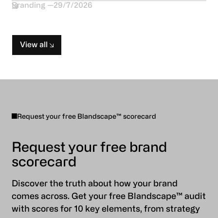
Branding
29/7/2026
View all
Request your free Blandscape™ scorecard
Request your free brand
scorecard
Discover the truth about how your brand
comes across. Get your free Blandscape™ audit
with scores for 10 key elements, from strategy