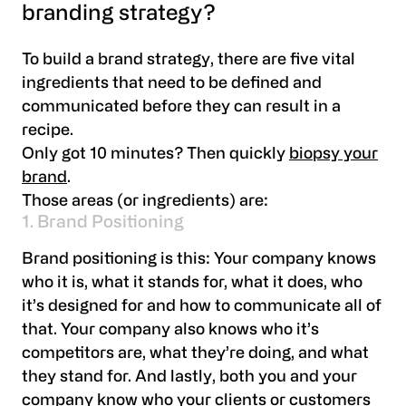
branding strategy?
To build a brand strategy, there are five vital
ingredients that need to be defined and
communicated before they can result in a
recipe.
Only got 10 minutes? Then quickly
biopsy your
brand
.
Those areas (or ingredients) are:
1. Brand Positioning
Brand positioning is this: Your company knows
who it is, what it stands for, what it does, who
it’s designed for and how to communicate all of
that. Your company also knows who it’s
competitors are, what they’re doing, and what
they stand for. And lastly, both you and your
company know who your clients or customers