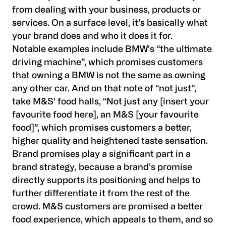
from dealing with your business, products or
services. On a surface level, it’s basically what
your brand does and who it does it for.
Notable examples include BMW’s “the ultimate
driving machine”, which promises customers
that owning a BMW is not the same as owning
any other car. And on that note of “not just”,
take M&S’ food halls, “Not just any [insert your
favourite food here], an M&S [your favourite
food]”, which promises customers a better,
higher quality and heightened taste sensation.
Brand promises play a significant part in a
brand strategy, because a brand’s promise
directly supports its positioning and helps to
further differentiate it from the rest of the
crowd. M&S customers are promised a better
food experience, which appeals to them, and so