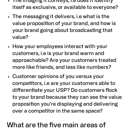
The imaging it conveys
, i.e does it identify
itself as exclusive, or available to everyone?
The messaging it delivers, i.e what is the
value proposition of your brand, and how is
your brand going about broadcasting that
value?
How your employees interact with your
customers, i.e is your brand warm and
approachable? Are your customers treated
more like friends, and less like numbers?
Customer opinions of you versus your
competitors, i.e are your customers able to
differentiate your USP? Do customers flock
to your brand because they can see the value
proposition you’re displaying and delivering
over a competitor in the same space?
What are the five main areas of