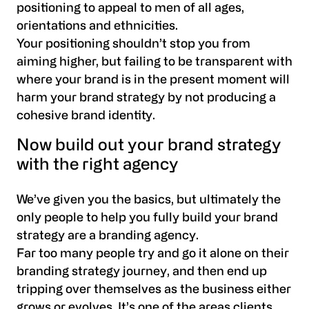
positioning to appeal to men of all ages,
orientations and ethnicities.
Your positioning shouldn’t stop you from
aiming higher, but failing to be transparent with
where your brand is in the present moment will
harm your brand strategy by not producing a
cohesive brand identity.
Now build out your brand strategy
with the right agency
We’ve given you the basics, but ultimately the
only people to help you fully build your brand
strategy are a branding agency.
Far too many people try and go it alone on their
branding strategy journey, and then end up
tripping over themselves as the business either
grows or evolves. It’s one of the areas clients