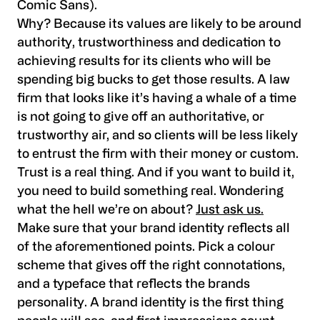
Comic Sans).
Why? Because its values are likely to be around
authority, trustworthiness and dedication to
achieving results for its clients who will be
spending big bucks to get those results. A law
firm that looks like it’s having a whale of a time
is not going to give off an authoritative, or
trustworthy air, and so clients will be less likely
to entrust the firm with their money or custom.
Trust is a real thing. And if you want to build it,
you need to build something real. Wondering
what the hell we’re on about?
Just ask us.
Make sure that your brand identity reflects all
of the aforementioned points. Pick a colour
scheme that gives off the right connotations,
and a typeface that reflects the brands
personality. A brand identity is the first thing