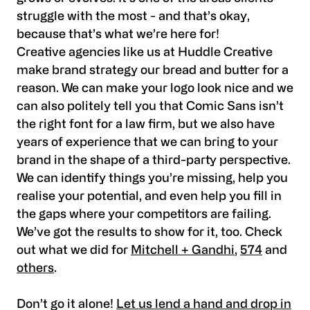
struggle with the most - and that’s okay,
because that’s what we’re here for!
Creative agencies like us at Huddle Creative
make brand strategy our bread and butter for a
reason. We can make your logo look nice and we
can also politely tell you that Comic Sans isn’t
the right font for a law firm, but we also have
years of experience that we can bring to your
brand in the shape of a third-party perspective.
We can identify things you’re missing, help you
realise your potential, and even help you fill in
the gaps where your competitors are failing.
We’ve got the results to show for it, too. Check
out what we did for
Mitchell + Gandhi
,
574
and
others
.
Don’t go it alone!
Let us lend a hand and drop in