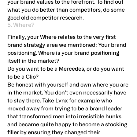
your brand values to the forefront. To find out
what you do better than competitors, do some
good old competitor research.
5. Where?
Finally, your Where relates to the very first
brand strategy area we mentioned: Your brand
positioning. Where is your brand positioning
itself in the market?
Do you want to be a Mercedes, or do you want
to be a Clio?
Be honest with yourself and own where you are
in the market. You don’t even necessarily have
to stay there. Take Lynx for example who
moved away from trying to be a brand leader
that transformed men into irresistible hunks,
and became quite happy to become a stocking
filler by ensuring they changed their