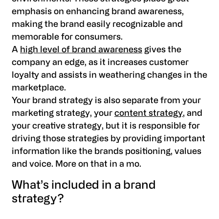
emphasis on enhancing brand awareness,
making the brand easily recognizable and
memorable for consumers.
A
high level of brand awareness
gives the
company an edge, as it increases customer
loyalty and assists in weathering changes in the
marketplace.
Your brand strategy is also separate from your
marketing strategy, your
content strategy
, and
your creative strategy, but it is responsible for
driving those strategies by providing important
information like the brands positioning, values
and voice. More on that in a mo.
What’s included in a brand
strategy?