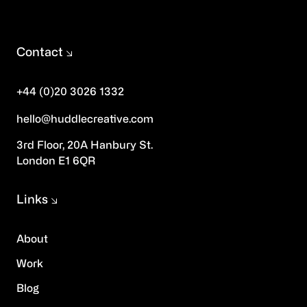
Contact
+44 (0)20 3026 1332
hello@huddlecreative.com
3rd Floor, 20A Hanbury St.
London E1 6QR
Links
About
Work
Blog