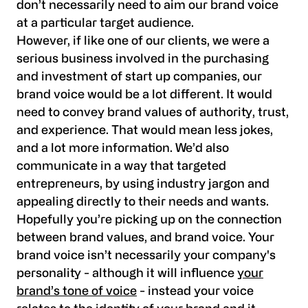
don’t necessarily need to aim our brand voice
at a particular target audience.
However, if like one of our clients, we were a
serious business involved in the purchasing
and investment of start up companies, our
brand voice would be a lot different. It would
need to convey brand values of authority, trust,
and experience. That would mean less jokes,
and a lot more information. We’d also
communicate in a way that targeted
entrepreneurs, by using industry jargon and
appealing directly to their needs and wants.
Hopefully you’re picking up on the connection
between brand values, and brand voice. Your
brand voice isn’t necessarily your company's
personality - although it will influence
your
brand’s tone of voice
- instead your voice