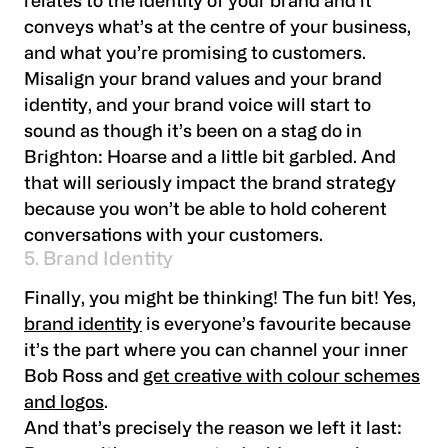
relates to the identity of your brand and it
conveys what’s at the centre of your business,
and what you’re promising to customers.
Misalign your brand values and your brand
identity, and your brand voice will start to
sound as though it’s been on a stag do in
Brighton: Hoarse and a little bit garbled. And
that will seriously impact the brand strategy
because you won’t be able to hold coherent
conversations with your customers.
5. Brand Identity
Finally, you might be thinking! The fun bit! Yes,
brand identity
is everyone’s favourite because
it’s the part where you can channel your inner
Bob Ross and
get creative with colour schemes
and logos
.
And that’s precisely the reason we left it last: