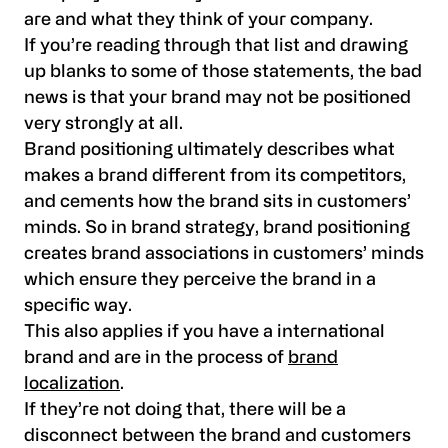
are and what they think of your company.
If you’re reading through that list and drawing
up blanks to some of those statements, the bad
news is that your brand may not be positioned
very strongly at all.
Brand positioning ultimately describes what
makes a brand different from its competitors,
and cements how the brand sits in customers’
minds. So in brand strategy, brand positioning
creates brand associations in customers’ minds
which ensure they perceive the brand in a
specific way.
This also applies if you have a international
brand and are in the process of
brand
localization
.
If they’re not doing that, there will be a
disconnect between the brand and customers