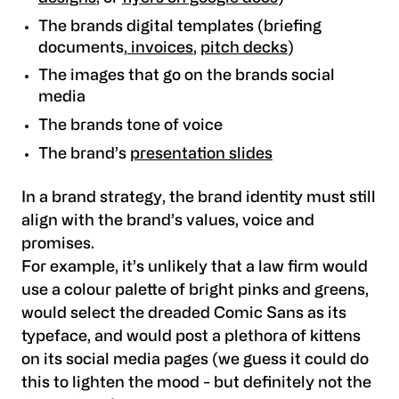
The brands digital templates (briefing
documents,
invoices
,
pitch decks
)
The images that go on the brands social
media
The brands tone of voice
The brand’s
presentation slides
In a brand strategy, the brand identity must still
align with the brand’s values, voice and
promises.
For example, it’s unlikely that a law firm would
use a colour palette of bright pinks and greens,
would select the dreaded Comic Sans as its
typeface, and would post a plethora of kittens
on its social media pages (we guess it could do
this to lighten the mood - but definitely not the