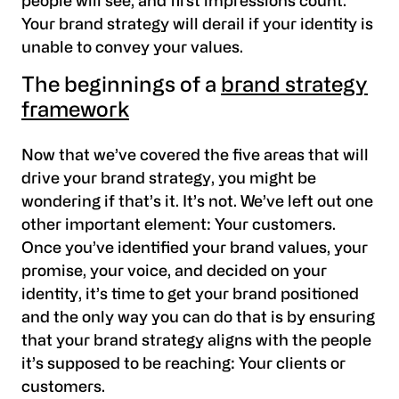
people will see, and first impressions count.
Your brand strategy will derail if your identity is
unable to convey your values.
The beginnings of a
brand strategy
framework
Now that we’ve covered the five areas that will
drive your brand strategy, you might be
wondering if that’s it. It’s not. We’ve left out one
other important element: Your customers.
Once you’ve identified your brand values, your
promise, your voice, and decided on your
identity, it’s time to get your brand positioned
and the only way you can do that is by ensuring
that your brand strategy aligns with the people
it’s supposed to be reaching: Your clients or
customers.