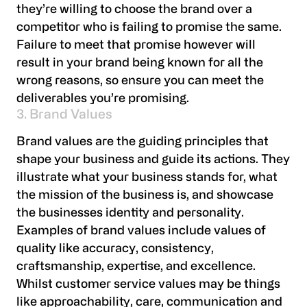
they’re willing to choose the brand over a
competitor who is failing to promise the same.
Failure to meet that promise however will
result in your brand being known for all the
wrong reasons, so ensure you can meet the
deliverables you’re promising.
3. Brand Values
Brand values are the guiding principles that
shape your business and guide its actions. They
illustrate what your business stands for, what
the mission of the business is, and showcase
the businesses identity and personality.
Examples of brand values include values of
quality like accuracy, consistency,
craftsmanship, expertise, and excellence.
Whilst customer service values may be things
like approachability, care, communication and