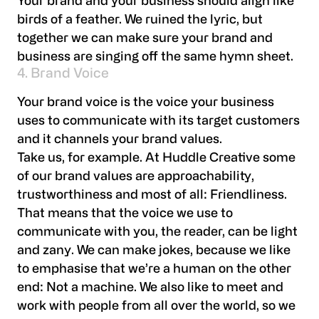
Your brand and your business should align like
birds of a feather. We ruined the lyric, but
together we can make sure your brand and
business are singing off the same hymn sheet.
4. Brand Voice
Your brand voice is the voice your business
uses to communicate with its target customers
and it channels your brand values.
Take us, for example. At Huddle Creative some
of our brand values are approachability,
trustworthiness and most of all: Friendliness.
That means that the voice we use to
communicate with you, the reader, can be light
and zany. We can make jokes, because we like
to emphasise that we’re a human on the other
end: Not a machine. We also like to meet and
work with people from all over the world, so we