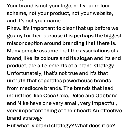
Your brand is not your logo, not your colour
scheme, not your product, not your website,
and it's not your name.
Phew. It’s important to clear that up before we
go any further because it is perhaps the biggest
misconception around
branding
that there is.
Many people assume that the associations of a
brand, like its colours and its slogan and its end
product, are all elements of a brand strategy.
Unfortunately, that’s not true and it’s that
untruth that separates powerhouse brands
from mediocre brands. The brands that lead
industries, like Coca Cola, Dolce and Gabbana
and Nike have one very small, very impactful,
very important thing at their heart: An effective
brand strategy.
But what is brand strategy? What does it do?