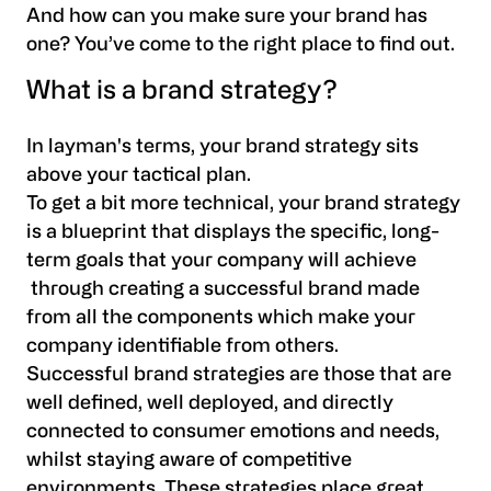
And how can you make sure your brand has
one? You’ve come to the right place to find out.
What is a brand strategy?
In layman's terms, your brand strategy sits
above your tactical plan.
To get a bit more technical, your brand strategy
is a blueprint that displays the specific, long-
term goals that your company will achieve
through creating a successful brand made
from all the components which make your
company identifiable from others.
Successful brand strategies are those that are
well defined, well deployed, and directly
connected to consumer emotions and needs,
whilst staying aware of competitive
environments. These strategies place great