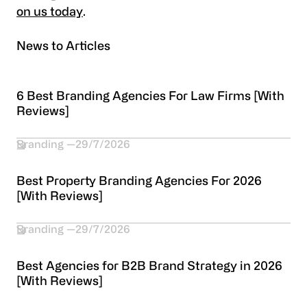
on us today
.
News to Articles
6 Best Branding Agencies For Law Firms [With
Reviews]
Branding
29/7/2026
Best Property Branding Agencies For 2026
[With Reviews]
Branding
29/7/2026
Best Agencies for B2B Brand Strategy in 2026
[With Reviews]