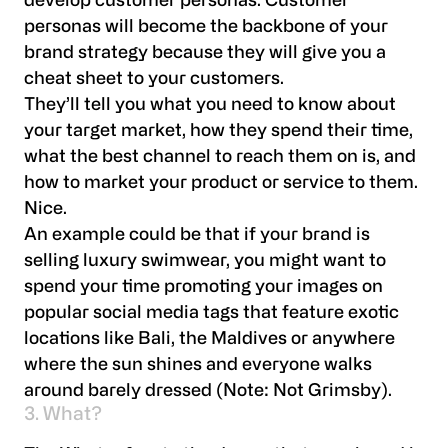
develop customer personas. Customer
personas will become the backbone of your
brand strategy because they will give you a
cheat sheet to your customers.
They’ll tell you what you need to know about
your target market, how they spend their time,
what the best channel to reach them on is, and
how to market your product or service to them.
Nice.
An example could be that if your brand is
selling luxury swimwear, you might want to
spend your time promoting your images on
popular social media tags that feature exotic
locations like Bali, the Maldives or anywhere
where the sun shines and everyone walks
around barely dressed (Note: Not Grimsby).
3. What?