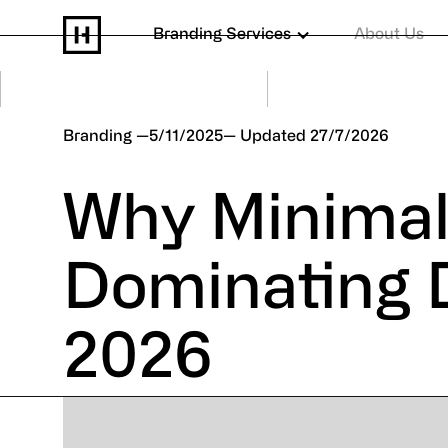
Branding Services
About Us
Branding
5/11/2025
27/7/2026
Why Minimal
Dominating D
2026