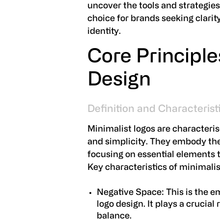
uncover the tools and strategie
choice for brands seeking clarit
identity.
Core Principle
Design
Definition and Characterist
Minimalist logos are characteris
and simplicity. They embody the 
focusing on essential elements t
Key characteristics of minimalis
Negative Space:
This is the e
logo design. It plays a crucial
balance.