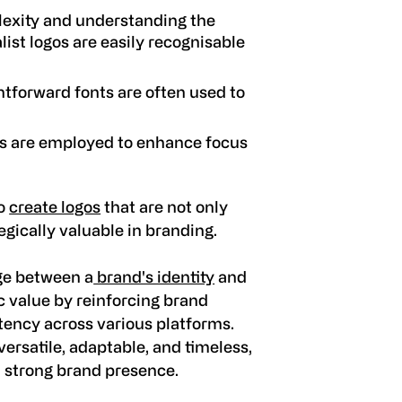
exity and understanding the
list logos are easily recognisable
tforward fonts are often used to
es are employed to enhance focus
to
create logos
that are not only
egically valuable in branding.
dge between a
brand's identity
and
ic value by reinforcing brand
tency across various platforms.
ersatile, adaptable, and timeless,
a strong brand presence.