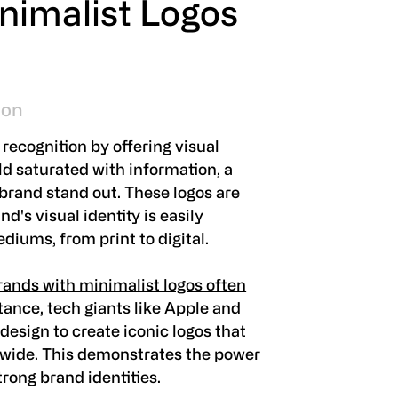
nimalist Logos
ion
recognition by offering visual
rld saturated with information, a
 brand stand out. These logos are
d's visual identity is easily
diums, from print to digital.
ands with minimalist logos often
stance, tech giants like Apple and
esign to create iconic logos that
dwide. This demonstrates the power
trong brand identities.