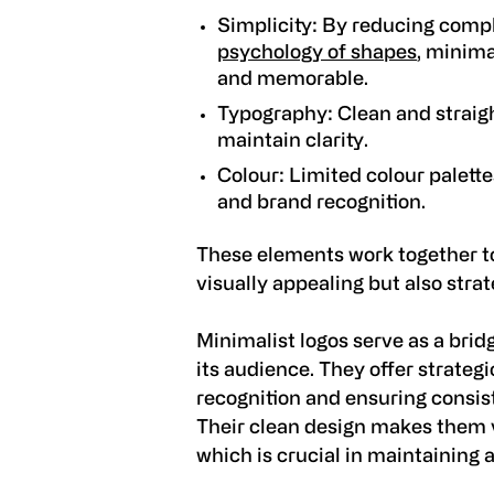
Simplicity:
By reducing compl
psychology of shapes
, minima
and memorable.
Typography:
Clean and straigh
maintain clarity.
Colour:
Limited colour palett
and brand recognition.
These elements work together 
visually appealing but also strat
Minimalist logos serve as a bri
its audience. They offer strateg
recognition and ensuring consis
Their clean design makes them v
which is crucial in maintaining 