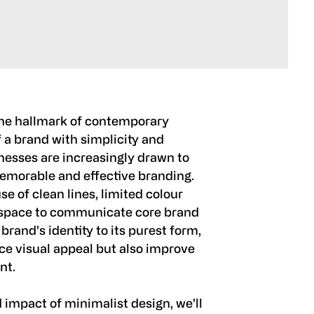
he hallmark of contemporary
 a brand with simplicity and
inesses are increasingly drawn to
memorable and effective branding.
 of clean lines, limited colour
e space to communicate core brand
 brand's identity to its purest form,
ce visual appeal but also improve
nt.
 impact of minimalist design, we'll