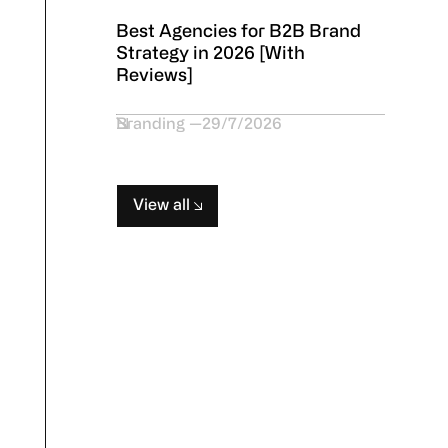
Best Agencies for B2B Brand
Strategy in 2026 [With
Reviews]
Branding
29/7/2026
View all