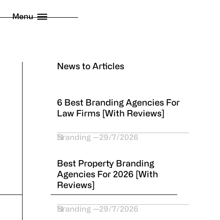
licy
Menu
 London Limited
2026
News to Articles
6 Best Branding Agencies For
Law Firms [With Reviews]
Branding
29/7/2026
Best Property Branding
Agencies For 2026 [With
Reviews]
Branding
29/7/2026