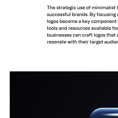
The strategic use of minimalist 
successful brands. By focusing o
logos become a key component of
tools and resources available fo
businesses can craft logos that 
resonate with their target audie