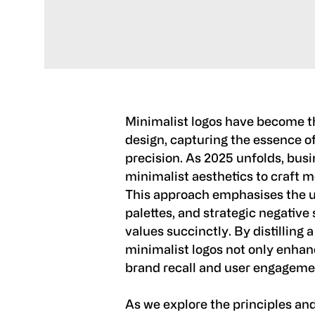
Minimalist logos have become t
design, capturing the essence of
precision. As 2025 unfolds, bus
minimalist aesthetics to craft 
This approach emphasises the use
palettes, and strategic negativ
values succinctly. By distilling a
minimalist logos not only enhan
brand recall and user engageme
As we explore the principles and