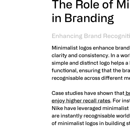
The Role of Mi
in Branding
Enhancing Brand Recognit
Minimalist logos enhance brand 
clarity and consistency. In a wo
simple and distinct logo helps a
functional, ensuring that the bran
recognisable across different me
Case studies have shown that
br
enjoy higher recall rates
. For in
Nike have leveraged minimalist d
are instantly recognisable worl
of minimalist logos in building s