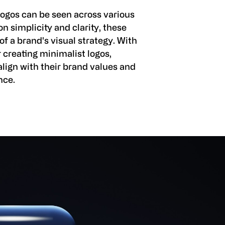
logos can be seen across various
n simplicity and clarity, these
 a brand's visual strategy. With
r creating minimalist logos,
align with their brand values and
nce.