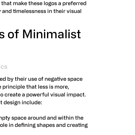
s that make these logos a preferred
y and timelessness in their visual
s of Minimalist
ics
ed by their use of negative space
principle that less is more,
o create a powerful visual impact.
t design include:
mpty space around and within the
 role in defining shapes and creating