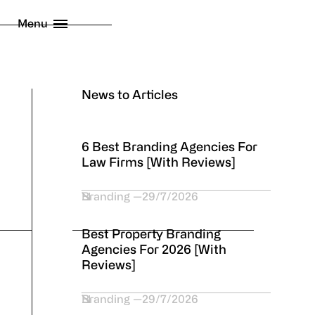
licy
Menu
 London Limited
2026
News to Articles
6 Best Branding Agencies For
Law Firms [With Reviews]
Branding
29/7/2026
Best Property Branding
Agencies For 2026 [With
Reviews]
Branding
29/7/2026