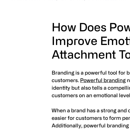
How Does Pow
Improve Emot
Attachment To
Branding is a powerful tool for 
customers.
Powerful branding
n
identity but also tells a compell
customers on an emotional level
When a brand has a strong and 
easier for customers to form pe
Additionally, powerful branding