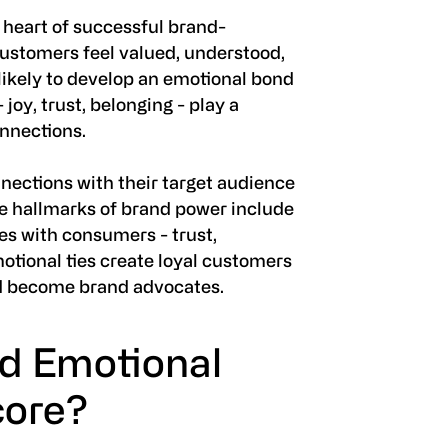
 heart of successful brand-
ustomers feel valued, understood,
likely to develop an emotional bond
 joy, trust, belonging - play a
onnections.
nections with their target audience
he hallmarks of brand power include
es with consumers - trust,
emotional ties create loyal customers
d become brand advocates.
nd Emotional
core?