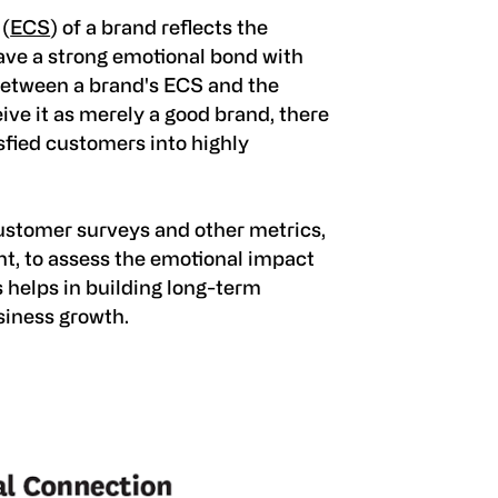
 (
ECS
) of a brand reflects the
ve a strong emotional bond with
between a brand's ECS and the
ve it as merely a good brand, there
isfied customers into highly
stomer surveys and other metrics,
t, to assess the emotional impact
s helps in building long-term
siness growth.