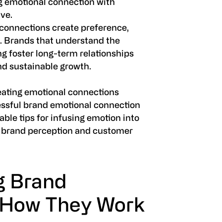
ng emotional connection with
ve.
connections create preference,
e. Brands that understand the
ng foster long-term relationships
d sustainable growth.
 creating emotional connections
essful brand emotional connection
able tips for infusing emotion into
n brand perception and customer
g Brand
 How They Work