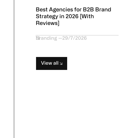
Best Agencies for B2B Brand
Strategy in 2026 [With
Reviews]
Branding
29/7/2026
View all