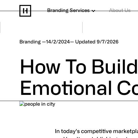
Branding Services
About Us
Branding
14/2/2024
9/7/2026
How To Buil
Emotional C
In today's competitive marketpla