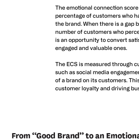
The emotional connection score
percentage of customers who ha
the brand. When there is a gap 
number of customers who percei
is an opportunity to convert sat
engaged and valuable ones.
The ECS is measured through cu
such as social media engagemen
of a brand on its customers. Thi
customer loyalty and driving bu