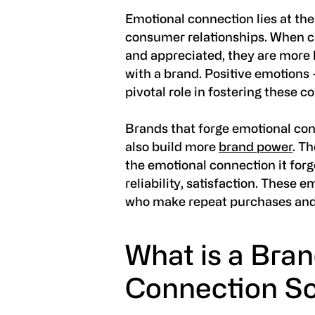
Emotional connection lies at the
consumer relationships. When c
and appreciated, they are more 
with a brand. Positive emotions -
pivotal role in fostering these c
Brands that forge emotional con
also build more
brand power
. T
the emotional connection it forg
reliability, satisfaction. These 
who make repeat purchases an
What is a Bra
Connection S