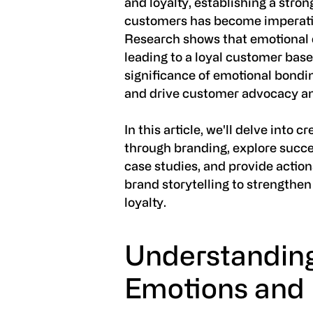
and loyalty, establishing a stro
customers has become imperati
Research shows that emotional 
leading to a loyal customer bas
significance of emotional bondi
and drive customer advocacy an
In this article, we'll delve into
through branding, explore succ
case studies, and provide action
brand storytelling to strengthe
loyalty.
Understandin
Emotions and