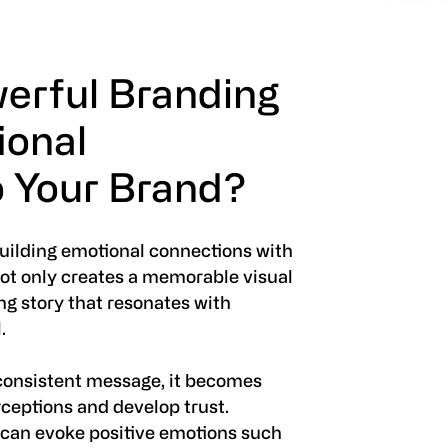
erful Branding
ional
 Your Brand?
building emotional connections with
ot only creates a memorable visual
ing story that resonates with
.
consistent message, it becomes
rceptions and develop trust.
 can evoke positive emotions such