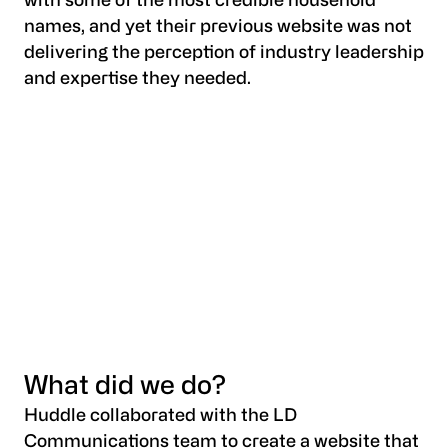
with some of the most credible household
names, and yet their previous website was not
delivering the perception of industry leadership
and expertise they needed.
What did we do?
Huddle collaborated with the LD
Communications team to create a website that