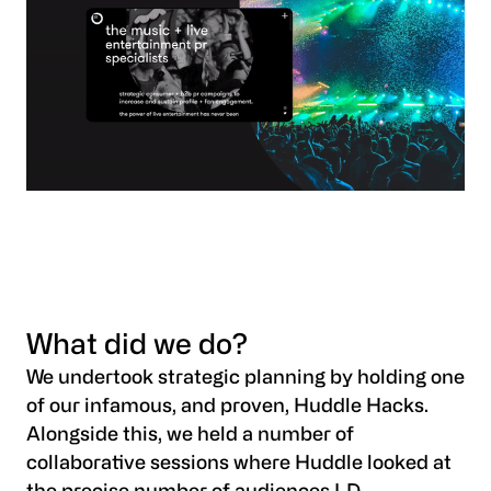
What did we do?
We undertook strategic planning by holding one
of our infamous, and proven, Huddle Hacks.
Alongside this, we held a number of
collaborative sessions where Huddle looked at