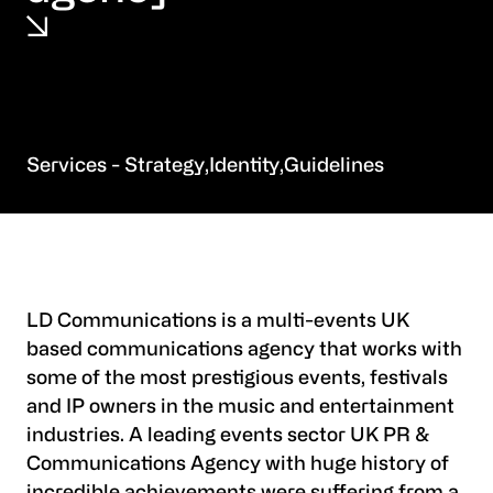
Strategy
Identity
Guidelines
LD Communications is a multi-events UK
based communications agency that works with
some of the most prestigious events, festivals
and IP owners in the music and entertainment
industries. A leading events sector UK PR &
Communications Agency with huge history of