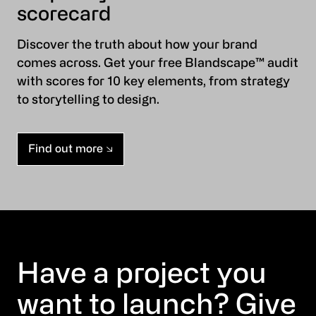
scorecard
Discover the truth about how your brand
comes across. Get your free Blandscape™ audit
with scores for 10 key elements, from strategy
to storytelling to design.
Find out more
Have a project you
want to launch? Give