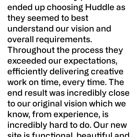
ended up choosing Huddle as
they seemed to best
understand our vision and
overall requirements.
Throughout the process they
exceeded our expectations,
efficiently delivering creative
work on time, every time. The
end result was incredibly close
to our original vision which we
know, from experience, is
incredibly hard to do. Our new
site is functional, beautiful and