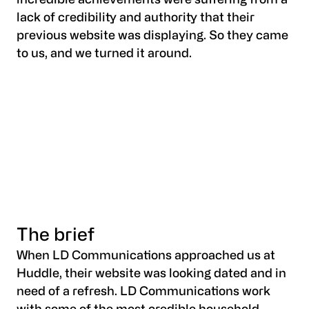
incredible achievements were suffering from a
lack of credibility and authority that their
previous website was displaying. So they came
to us, and we turned it around.
The brief
When LD Communications approached us at
Huddle, their website was looking dated and in
need of a refresh. LD Communications work