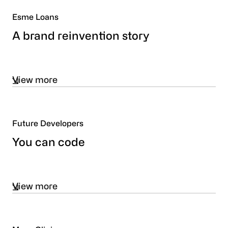
Esme Loans
A brand reinvention story
View more
Future Developers
You can code
View more