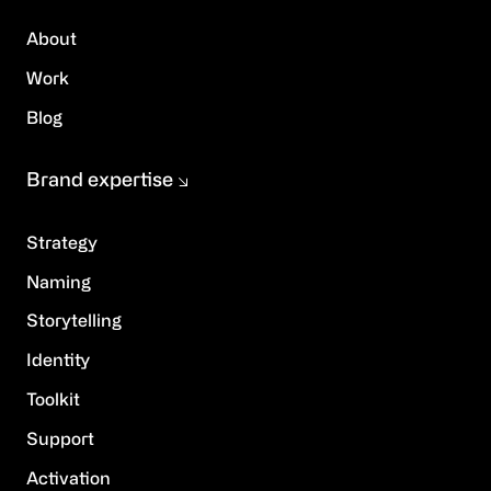
About
Work
Blog
Brand expertise
Strategy
Naming
Storytelling
Identity
Toolkit
Support
Activation