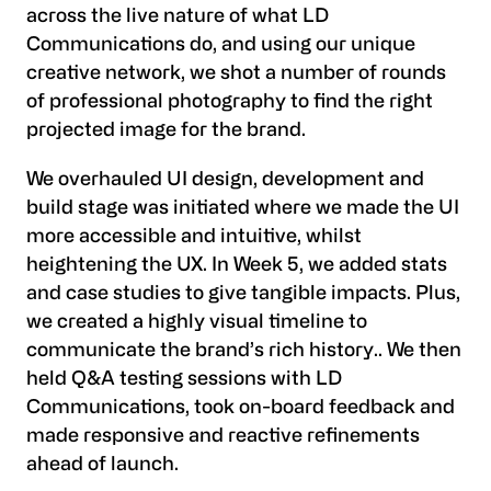
across the live nature of what LD
Communications do, and using our unique
creative network, we shot a number of rounds
of professional photography to find the right
projected image for the brand.
We overhauled UI design, development and
build stage was initiated where we made the UI
more accessible and intuitive, whilst
heightening the UX. In Week 5, we added stats
and case studies to give tangible impacts. Plus,
we created a highly visual timeline to
communicate the brand’s rich history.. We then
held Q&A testing sessions with LD
Communications, took on-board feedback and
made responsive and reactive refinements
ahead of launch.