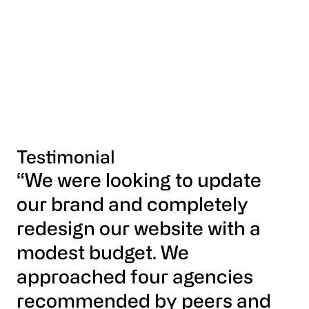
Testimonial
“We were looking to update
our brand and completely
redesign our website with a
modest budget. We
approached four agencies
recommended by peers and