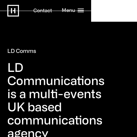
Menu
Contact
LD Comms
LD
Communications
is a multi-events
UK based
communications
agency