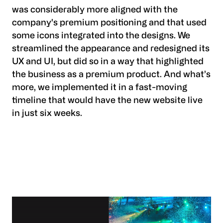
was considerably more aligned with the
company's premium positioning and that used
some icons integrated into the designs. We
streamlined the appearance and redesigned its
UX and UI, but did so in a way that highlighted
the business as a premium product. And what’s
more, we implemented it in a fast-moving
timeline that would have the new website live
in just six weeks.