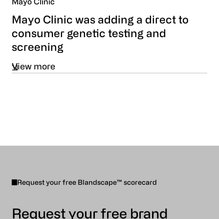
Mayo Clinic
Mayo Clinic was adding a direct to
consumer genetic testing and
screening
View more
Request your free Blandscape™ scorecard
Request your free brand