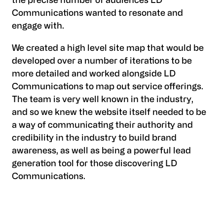
the precise number of audiences LD
Communications wanted to resonate and
engage with.
We created a high level site map that would be
developed over a number of iterations to be
more detailed and worked alongside LD
Communications to map out service offerings.
The team is very well known in the industry,
and so we knew the website itself needed to be
a way of communicating their authority and
credibility in the industry to build brand
awareness, as well as being a powerful lead
generation tool for those discovering LD
Communications.