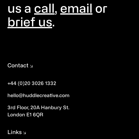
us a
call
,
email
or
brief us
.
Contact
+44 (0)20 3026 1332
hello@huddlecreative.com
3rd Floor, 20A Hanbury St.
London E1 6QR
Links