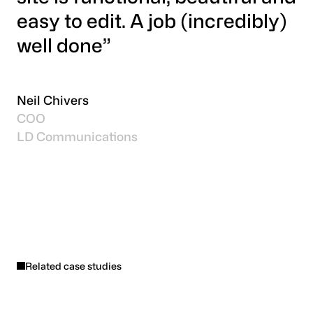
easy to edit. A job (incredibly)
well done”
Neil Chivers
COO
LD Communications
Related case studies