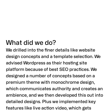
What did we do?
We drilled into the finer details like website
design concepts and a template selection. We
advised Wordpress as their hosting site
platform because of best SEO practices. We
designed a number of concepts based on a
premium theme with monochrome design,
which communicates authority and creates an
ambience, and we then developed this out into
detailed designs. Plus we implemented key
features like live action video, which gets