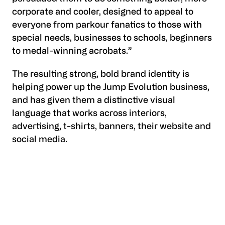
corporate and cooler, designed to appeal to
everyone from parkour fanatics to those with
special needs, businesses to schools, beginners
to medal-winning acrobats.”
The resulting strong, bold brand identity is
helping power up the Jump Evolution business,
and has given them a distinctive visual
language that works across interiors,
advertising, t-shirts, banners, their website and
social media.