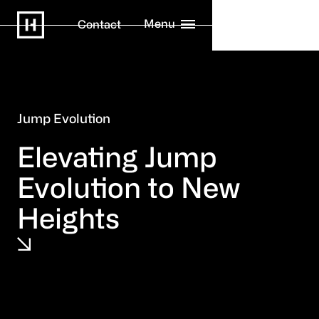
Menu
Contact
Jump Evolution
Elevating Jump
Evolution to New
Heights