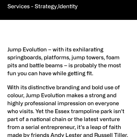
Strategy
Identity
Jump Evolution – with its exhilarating
springboards, platforms, jump towers, foam
pits and battle beams – is probably the most
fun you can have while getting fit.
With its distinctive branding and bold use of
colour, Jump Evolution makes a strong and
highly professional impression on everyone
who visits. Yet the Essex trampoline park isn’t
part of a national chain or the latest venture
from a serial entrepreneur, it’s a leap of faith
made by friends Andy Lester and Russell Tiller.