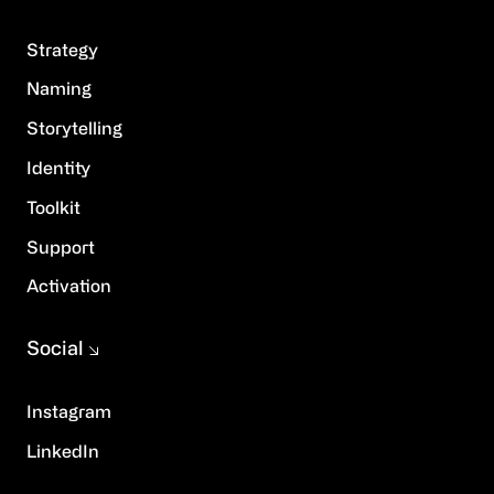
Strategy
Naming
Storytelling
Identity
Toolkit
Support
Activation
Social
Instagram
LinkedIn