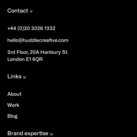
Contact
+44 (0)20 3026 1332
hello@huddlecreative.com
3rd Floor, 20A Hanbury St.
London E1 6QR
Links
About
Work
Blog
Brand expertise