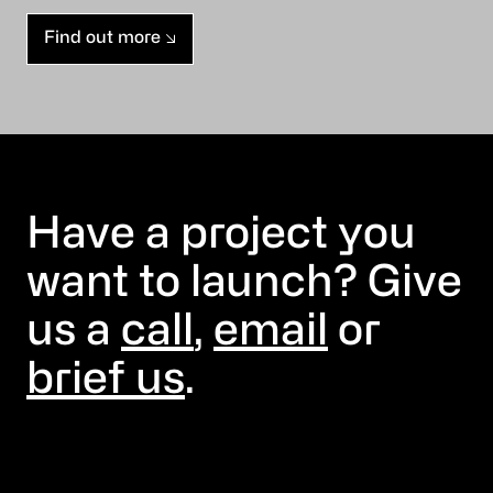
Find out more
Have a project you
want to launch? Give
us a
call
,
email
or
brief us
.