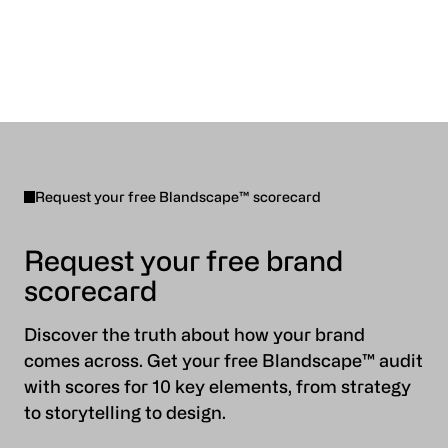
Request your free Blandscape™ scorecard
Request your free brand
scorecard
Discover the truth about how your brand
comes across. Get your free Blandscape™ audit
with scores for 10 key elements, from strategy
to storytelling to design.