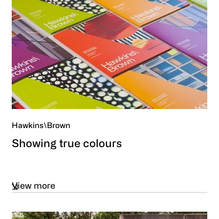
Hawkins\Brown
Showing true colours
View more