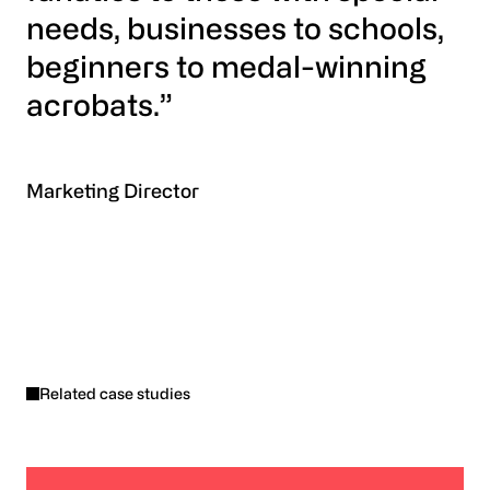
needs, businesses to schools,
beginners to medal-winning
acrobats.”
Marketing Director
Related case studies