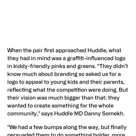
When the pair first approached Huddle, what
they had in mind was a graffiti-influenced logo
in kiddy-friendly pinks and greens. “They didn’t
know much about branding so asked us for a
logo to appeal to young kids and their parents,
reflecting what the competition were doing. But
their vision was much bigger than that: they
wanted to create something for the whole
community,” says Huddle MD Danny Somekh.
“We had a few bumps along the way, but finally
persuaded them to do something bolder, more