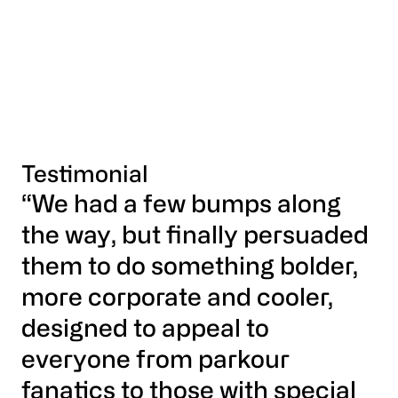
Testimonial
“We had a few bumps along
the way, but finally persuaded
them to do something bolder,
more corporate and cooler,
designed to appeal to
everyone from parkour
fanatics to those with special