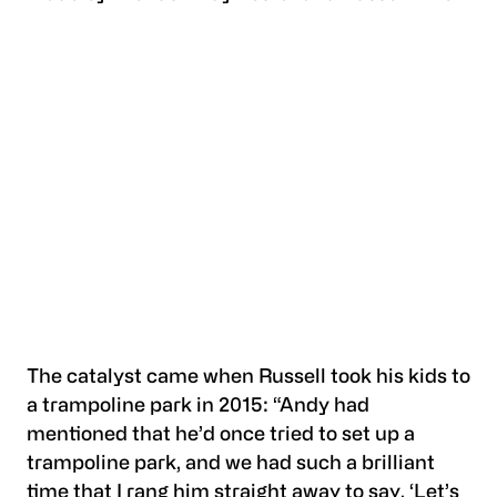
The catalyst came when Russell took his kids to
a trampoline park in 2015: “Andy had
mentioned that he’d once tried to set up a
trampoline park, and we had such a brilliant
time that I rang him straight away to say, ‘Let’s