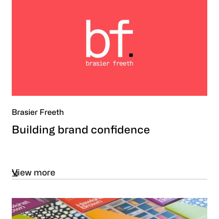
Brasier Freeth
Building brand confidence
View more