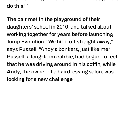
do this.’”
The pair met in the playground of their
daughters’ school in 2010, and talked about
working together for years before launching
Jump Evolution. “We hit it off straight away,”
says Russell. “Andy’s bonkers, just like me.”
Russell, a long-term cabbie, had begun to feel
that he was driving around in his coffin, while
Andy, the owner of a hairdressing salon, was
looking for a new challenge.