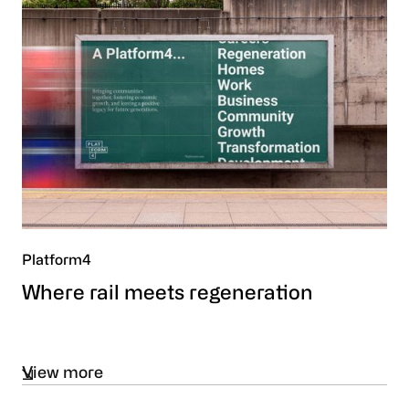
Platform4
Where rail meets regeneration
View more