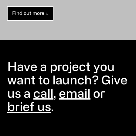
Find out more
Have a project you
want to launch? Give
us a
call
,
email
or
brief us
.