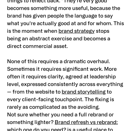
things to reflect back. "They're very good"
becomes something more useful, because the
brand has given people the language to say
what you're actually good at and for whom. This
is the moment when
brand strategy
stops
being an abstract exercise and becomes a
direct commercial asset.
None of this requires a dramatic overhaul.
Sometimes it requires significant work. More
often it requires clarity, agreed at leadership
level, expressed consistently across everything
— from the website to
brand storytelling
to
every client-facing touchpoint. The fixing is
rarely as complicated as the avoiding.
Not sure whether you need a full rebrand or
something lighter?
Brand refresh vs rebrand:
which one do you need?
is a useful place to