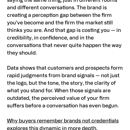
saying the same thing, just in different rooms
and different conversations. The brand is
creating a perception gap between the firm
you've become and the firm the market still
thinks you are. And that gap is costing you — in
credibility, in confidence, and in the
conversations that never quite happen the way
they should.
Data shows that customers and prospects form
rapid judgments from brand signals — not just
the logo, but the tone, the story, the clarity of
what you stand for. When those signals are
outdated, the perceived value of your firm
suffers before a conversation has even begun.
Why buyers remember brands not credentials
explores this dynamic in more depth.