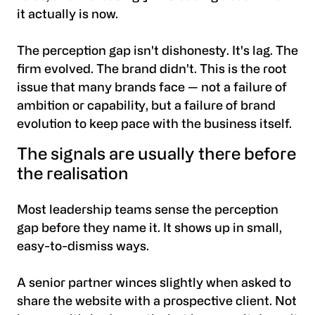
it actually is now.
The perception gap isn't dishonesty. It's lag. The
firm evolved. The brand didn't. This is the root
issue that many brands face — not a failure of
ambition or capability, but a failure of brand
evolution to keep pace with the business itself.
The signals are usually there before
the realisation
Most leadership teams sense the perception
gap before they name it. It shows up in small,
easy-to-dismiss ways.
A senior partner winces slightly when asked to
share the website with a prospective client. Not