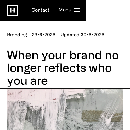
Menu
Contact
Branding
23/6/2026
30/6/2026
When your brand no
longer reflects who
you are