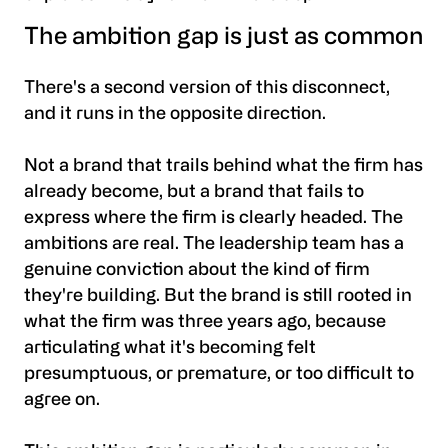
The ambition gap is just as common
There's a second version of this disconnect,
and it runs in the opposite direction.
Not a brand that trails behind what the firm has
already become, but a brand that fails to
express where the firm is clearly headed. The
ambitions are real. The leadership team has a
genuine conviction about the kind of firm
they're building. But the brand is still rooted in
what the firm was three years ago, because
articulating what it's becoming felt
presumptuous, or premature, or too difficult to
agree on.