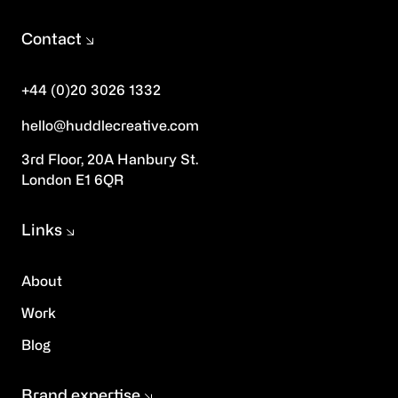
Contact
+44 (0)20 3026 1332
hello@huddlecreative.com
3rd Floor, 20A Hanbury St.
London E1 6QR
Links
About
Work
Blog
Brand expertise