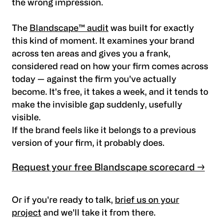
the wrong impression.
The
Blandscape™ audit
was built for exactly
this kind of moment. It examines your brand
across ten areas and gives you a frank,
considered read on how your firm comes across
today — against the firm you've actually
become. It's free, it takes a week, and it tends to
make the invisible gap suddenly, usefully
visible.
If the brand feels like it belongs to a previous
version of your firm, it probably does.
Request your free Blandscape scorecard →
Or if you're ready to talk,
brief us on your
project
and we'll take it from there.