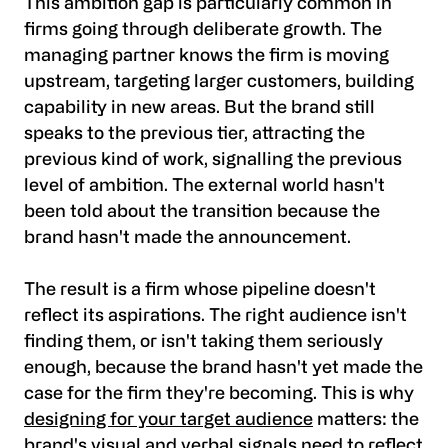
This ambition gap is particularly common in
firms going through deliberate growth. The
managing partner knows the firm is moving
upstream, targeting larger customers, building
capability in new areas. But the brand still
speaks to the previous tier, attracting the
previous kind of work, signalling the previous
level of ambition. The external world hasn't
been told about the transition because the
brand hasn't made the announcement.
The result is a firm whose pipeline doesn't
reflect its aspirations. The right audience isn't
finding them, or isn't taking them seriously
enough, because the brand hasn't yet made the
case for the firm they're becoming. This is why
designing for your target audience
matters: the
brand's visual and verbal signals need to reflect