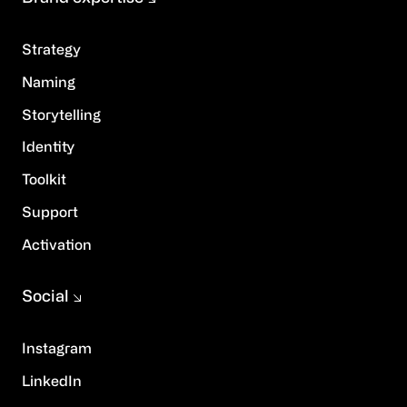
Strategy
Naming
Storytelling
Identity
Toolkit
Support
Activation
Social
Instagram
LinkedIn