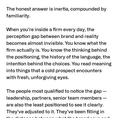
The honest answer is inertia, compounded by
familiarity.
When you're inside a firm every day, the
perception gap between brand and reality
becomes almost invisible. You know what the
firm actually is. You know the thinking behind
the positioning, the history of the language, the
intention behind the choices. You read meaning
into things that a cold prospect encounters
with fresh, unforgiving eyes.
The people most qualified to notice the gap —
leadership, partners, senior team members —
are also the least positioned to see it clearly.
They've adjusted to it. They've been filling in