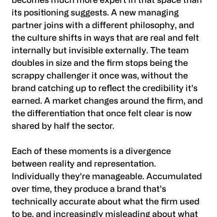
becomes much more expert in that space than
its positioning suggests. A new managing
partner joins with a different philosophy, and
the culture shifts in ways that are real and felt
internally but invisible externally. The team
doubles in size and the firm stops being the
scrappy challenger it once was, without the
brand catching up to reflect the credibility it's
earned. A market changes around the firm, and
the differentiation that once felt clear is now
shared by half the sector.
Each of these moments is a divergence
between reality and representation.
Individually they're manageable. Accumulated
over time, they produce a brand that's
technically accurate about what the firm used
to be, and increasingly misleading about what