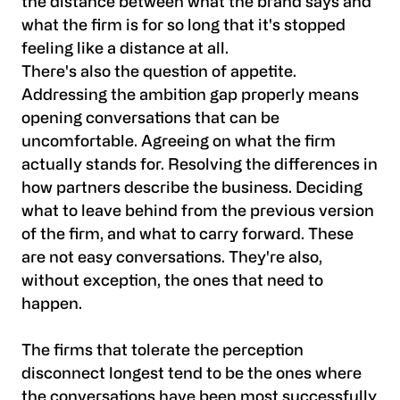
the distance between what the brand says and
what the firm is for so long that it's stopped
feeling like a distance at all.
There's also the question of appetite.
Addressing the ambition gap properly means
opening conversations that can be
uncomfortable. Agreeing on what the firm
actually stands for. Resolving the differences in
how partners describe the business. Deciding
what to leave behind from the previous version
of the firm, and what to carry forward. These
are not easy conversations. They're also,
without exception, the ones that need to
happen.
The firms that tolerate the perception
disconnect longest tend to be the ones where
the conversations have been most successfully