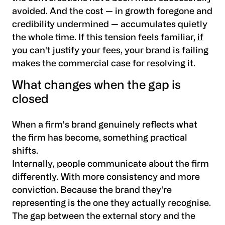
avoided. And the cost — in growth foregone and
credibility undermined — accumulates quietly
the whole time. If this tension feels familiar,
if
you can't justify your fees, your brand is failing
makes the commercial case for resolving it.
What changes when the gap is
closed
When a firm's brand genuinely reflects what
the firm has become, something practical
shifts.
Internally, people communicate about the firm
differently. With more consistency and more
conviction. Because the brand they're
representing is the one they actually recognise.
The gap between the external story and the