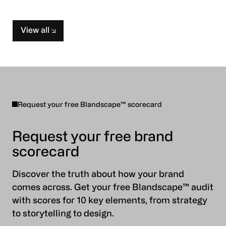
View all
Request your free Blandscape™ scorecard
Request your free brand
scorecard
Discover the truth about how your brand
comes across. Get your free Blandscape™ audit
with scores for 10 key elements, from strategy
to storytelling to design.