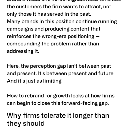
the customers the firm wants to attract, not
only those it has served in the past.
Many brands in this position continue running
campaigns and producing content that
reinforces the wrong-era positioning —
compounding the problem rather than
addressing it.
Here, the perception gap isn't between past
and present. It's between present and future.
And it's just as limiting.
How to rebrand for growth
looks at how firms
can begin to close this forward-facing gap.
Why firms tolerate it longer than
they should