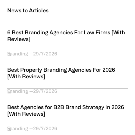
News to Articles
6 Best Branding Agencies For Law Firms [With
Reviews]
Branding
29/7/2026
Best Property Branding Agencies For 2026
[With Reviews]
Branding
29/7/2026
Best Agencies for B2B Brand Strategy in 2026
[With Reviews]
Branding
29/7/2026