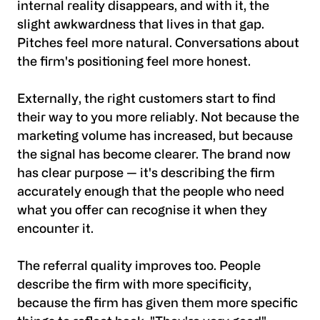
internal reality disappears, and with it, the
slight awkwardness that lives in that gap.
Pitches feel more natural. Conversations about
the firm's positioning feel more honest.
Externally, the right customers start to find
their way to you more reliably. Not because the
marketing volume has increased, but because
the signal has become clearer. The brand now
has clear purpose — it's describing the firm
accurately enough that the people who need
what you offer can recognise it when they
encounter it.
The referral quality improves too. People
describe the firm with more specificity,
because the firm has given them more specific