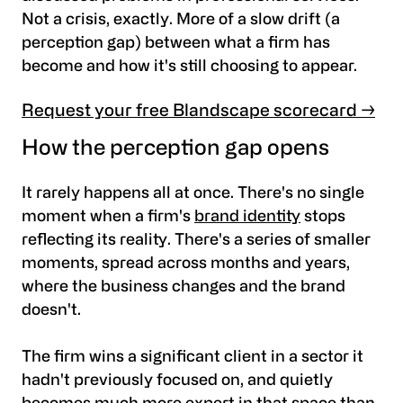
Not a crisis, exactly. More of a slow drift (a
perception gap) between what a firm has
become and how it's still choosing to appear.
Request your free Blandscape scorecard →
How the perception gap opens
It rarely happens all at once. There's no single
moment when a firm's
brand identity
stops
reflecting its reality. There's a series of smaller
moments, spread across months and years,
where the business changes and the brand
doesn't.
The firm wins a significant client in a sector it
hadn't previously focused on, and quietly