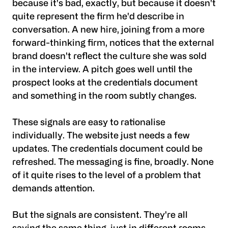
because it's bad, exactly, but because it doesn't
quite represent the firm he'd describe in
conversation. A new hire, joining from a more
forward-thinking firm, notices that the external
brand doesn't reflect the culture she was sold
in the interview. A pitch goes well until the
prospect looks at the credentials document
and something in the room subtly changes.
These signals are easy to rationalise
individually. The website just needs a few
updates. The credentials document could be
refreshed. The messaging is fine, broadly. None
of it quite rises to the level of a problem that
demands attention.
But the signals are consistent. They're all