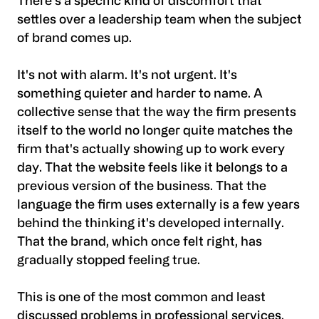
There's a specific kind of discomfort that
settles over a leadership team when the subject
of brand comes up.
It's not with alarm. It's not urgent. It's
something quieter and harder to name. A
collective sense that the way the firm presents
itself to the world no longer quite matches the
firm that's actually showing up to work every
day. That the website feels like it belongs to a
previous version of the business. That the
language the firm uses externally is a few years
behind the thinking it's developed internally.
That the brand, which once felt right, has
gradually stopped feeling true.
This is one of the most common and least
discussed problems in professional services.