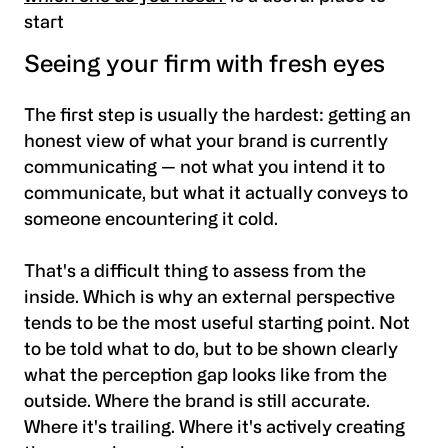
start
Seeing your firm with fresh eyes
The first step is usually the hardest: getting an
honest view of what your brand is currently
communicating — not what you intend it to
communicate, but what it actually conveys to
someone encountering it cold.
That's a difficult thing to assess from the
inside. Which is why an external perspective
tends to be the most useful starting point. Not
to be told what to do, but to be shown clearly
what the perception gap looks like from the
outside. Where the brand is still accurate.
Where it's trailing. Where it's actively creating