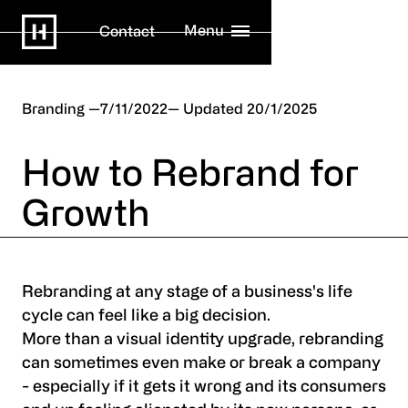
Menu
Contact
Branding
7/11/2022
20/1/2025
How to Rebrand for
Growth
Rebranding at any stage of a business's life
cycle can feel like a big decision.
More than a visual identity upgrade, rebranding
can sometimes even make or break a company
- especially if it gets it wrong and its consumers