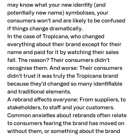
may know what your new identity (and
potentially new name) symbolises, your
consumers won’t and are likely to be confused
if things change dramatically.
In the case of Tropicana, who changed
everything about their brand except for their
name and paid for it by watching their sales
fall. The reason? Their consumers didn’t
recognise them. And worse: Their consumers
didn’t trust it was truly the Tropicana brand
because they’d changed so many identifiable
and traditional elements.
A rebrand affects everyone: From suppliers, to
stakeholders, to staff and your customers.
Common anxieties about rebrands often relate
to consumers fearing the brand has moved on
without them, or something about the brand