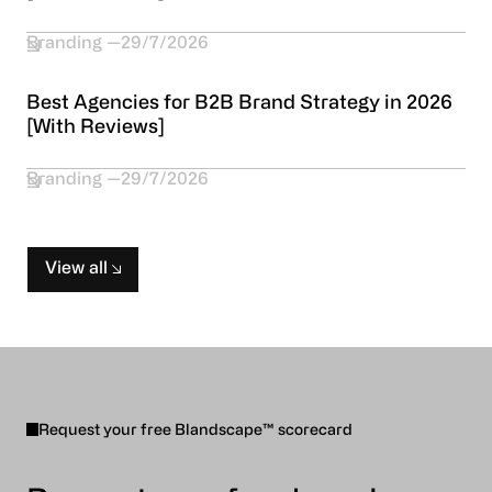
Branding
29/7/2026
Best Agencies for B2B Brand Strategy in 2026
[With Reviews]
Branding
29/7/2026
View all
Request your free Blandscape™ scorecard