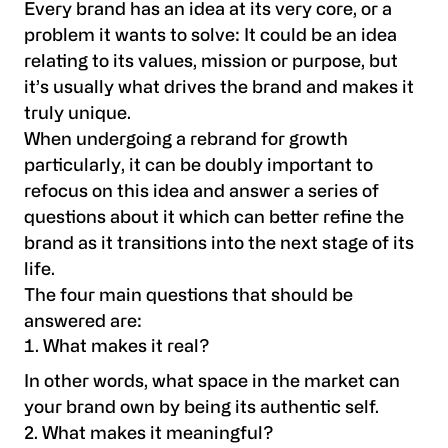
Every brand has an idea at its very core, or a
problem it wants to solve: It could be an idea
relating to its values, mission or purpose, but
it’s usually what drives the brand and makes it
truly unique.
When undergoing a rebrand for growth
particularly, it can be doubly important to
refocus on this idea and answer a series of
questions about it which can better refine the
brand as it transitions into the next stage of its
life.
The four main questions that should be
answered are:
What makes it real?
In other words, what space in the market can
your brand own by being its authentic self.
2. What makes it meaningful?