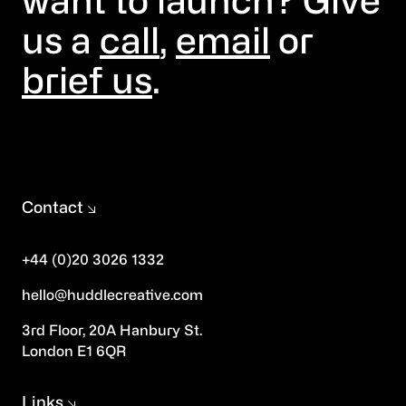
want to launch? Give
us a
call
,
email
or
brief us
.
Contact
+44 (0)20 3026 1332
hello@huddlecreative.com
3rd Floor, 20A Hanbury St.
London E1 6QR
Links