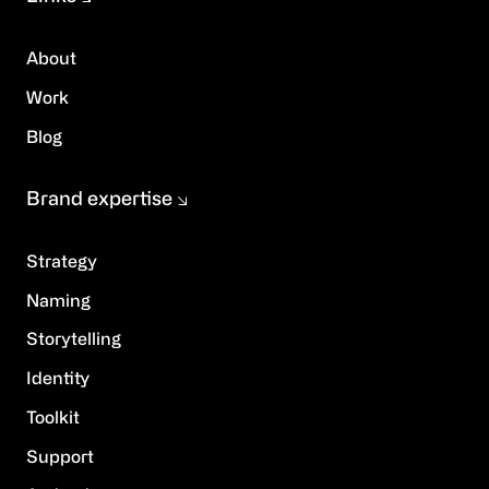
About
Work
Blog
Brand expertise
Strategy
Naming
Storytelling
Identity
Toolkit
Support