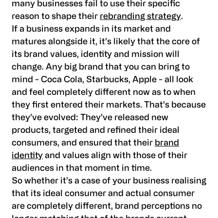
many businesses fail to use their specific
reason to shape their
rebranding strategy
.
If a business expands in its market and
matures alongside it, it's likely that the core of
its brand values, identity and mission will
change. Any big brand that you can bring to
mind - Coca Cola, Starbucks, Apple - all look
and feel completely different now as to when
they first entered their markets. That’s because
they’ve evolved: They’ve released new
products, targeted and refined their ideal
consumers, and ensured that their
brand
identity
and values align with those of their
audiences in that moment in time.
So whether it’s a case of your business realising
that its ideal consumer and actual consumer
are completely different, brand perceptions no