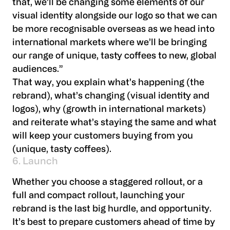
that, we’ll be changing some elements of our
visual identity alongside our logo so that we can
be more recognisable overseas as we head into
international markets where we’ll be bringing
our range of unique, tasty coffees to new, global
audiences.”
That way, you explain what’s happening (the
rebrand), what’s changing (visual identity and
logos), why (growth in international markets)
and reiterate what’s staying the same and what
will keep your customers buying from you
(unique, tasty coffees).
6. Launch
Whether you choose a staggered rollout, or a
full and compact rollout, launching your
rebrand is the last big hurdle, and opportunity.
It’s best to prepare customers ahead of time by