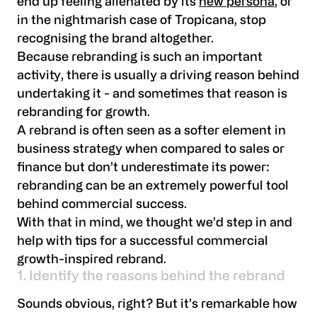
end up feeling alienated by its
new persona
, or
in the nightmarish case of Tropicana, stop
recognising the brand altogether.
Because rebranding is such an important
activity, there is usually a driving reason behind
undertaking it - and sometimes that reason is
rebranding for growth.
A rebrand is often seen as a softer element in
business strategy when compared to sales or
finance but don’t underestimate its power:
rebranding can be an extremely powerful tool
behind commercial success.
With that in mind, we thought we’d step in and
help with tips for a successful commercial
growth-inspired rebrand.
1. Identify the reasons behind the rebrand
Sounds obvious, right? But it’s remarkable how