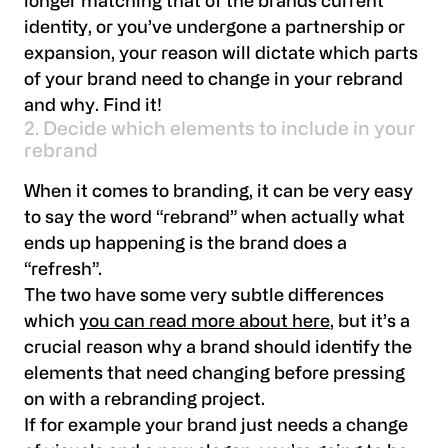
longer matching that of the brands current
identity, or you’ve undergone a partnership or
expansion, your reason will dictate which parts
of your brand need to change in your rebrand
and why. Find it!
2. Decide which elements to include in your
rebrand
When it comes to branding, it can be very easy
to say the word “rebrand” when actually what
ends up happening is the brand does a
“refresh”.
The two have some very subtle differences
which
you can read more about here
, but it’s a
crucial reason why a brand should identify the
elements that need changing before pressing
on with a rebranding project.
If for example your brand just needs a change