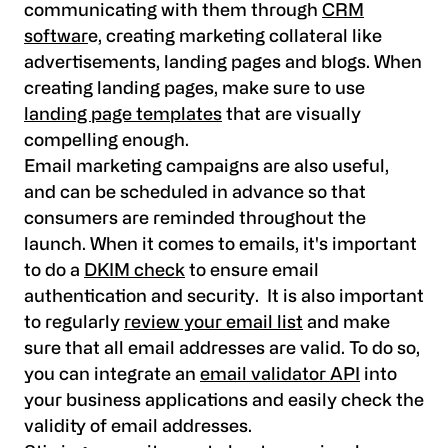
communicating with them through
CRM
softwar
e, creating marketing collateral like
advertisements, landing pages and blogs. When
creating landing pages, make sure to use
landing page templates
that are visually
compelling enough.
Email marketing campaigns are also useful,
and can be scheduled in advance so that
consumers are reminded throughout the
launch. When it comes to emails, it's important
to do a
DKIM check
to ensure email
authentication and security. It is also important
to regularly
review your email list
and make
sure that all email addresses are valid. To do so,
you can integrate an
email validator API
into
your business applications and easily check the
validity of email addresses.