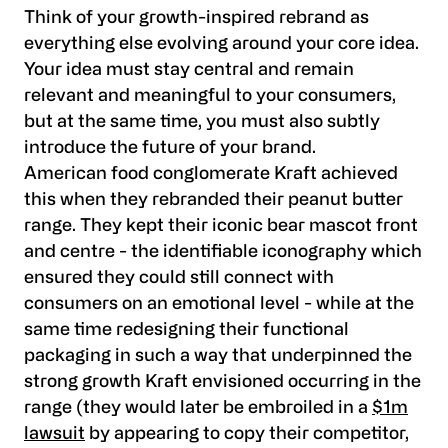
Think of your growth-inspired rebrand as
everything else evolving around your core idea.
Your idea must stay central and remain
relevant and meaningful to your consumers,
but at the same time, you must also subtly
introduce the future of your brand.
American food conglomerate Kraft achieved
this when they rebranded their peanut butter
range. They kept their iconic bear mascot front
and centre - the identifiable iconography which
ensured they could still connect with
consumers on an emotional level - while at the
same time redesigning their functional
packaging in such a way that underpinned the
strong growth Kraft envisioned occurring in the
range (they would later be embroiled in a
$1m
lawsuit
by appearing to copy their competitor,