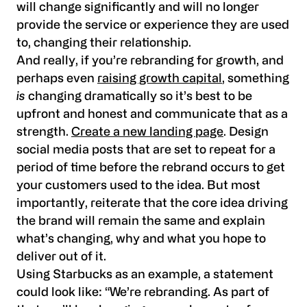
will change significantly and will no longer
provide the service or experience they are used
to, changing their relationship.
And really, if you’re rebranding for growth, and
perhaps even
raising growth capital
, something
is
changing dramatically so it’s best to be
upfront and honest and communicate that as a
strength.
Create a new landing page
. Design
social media posts that are set to repeat for a
period of time before the rebrand occurs to get
your customers used to the idea. But most
importantly, reiterate that the core idea driving
the brand will remain the same and explain
what’s changing, why and what you hope to
deliver out of it.
Using Starbucks as an example, a statement
could look like: “We’re rebranding. As part of