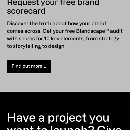
Request your free brand
scorecard
Discover the truth about how your brand
comes across. Get your free Blandscape™ audit
with scores for 10 key elements, from strategy
to storytelling to design.
Find out more
Have a project you