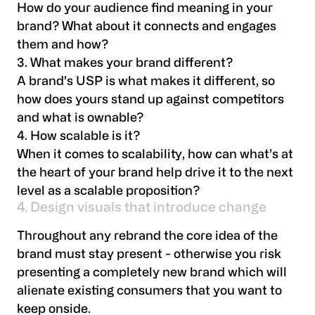
How do your audience find meaning in your
brand? What about it connects and engages
them and how?
3. What makes your brand different?
A brand's USP is what makes it different, so
how does yours stand up against competitors
and what is ownable?
4. How scalable is it?
When it comes to scalability, how can what’s at
the heart of your brand help drive it to the next
level as a scalable proposition?
4. Design visuals that introduce change
Throughout any rebrand the core idea of the
brand must stay present - otherwise you risk
presenting a completely new brand which will
alienate existing consumers that you want to
keep onside.