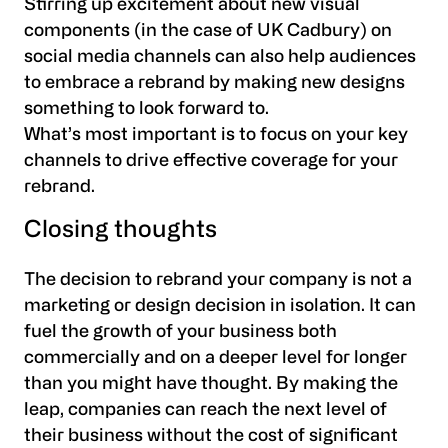
Stirring up excitement about new visual
components (in the case of UK Cadbury) on
social media channels can also help audiences
to embrace a rebrand by making new designs
something to look forward to.
What’s most important is to focus on your key
channels to drive effective coverage for your
rebrand.
Closing thoughts
The decision to rebrand your company is not a
marketing or design decision in isolation. It can
fuel the growth of your business both
commercially and on a deeper level for longer
than you might have thought. By making the
leap, companies can reach the next level of
their business without the cost of significant