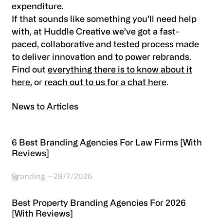
expenditure.
If that sounds like something you’ll need help
with, at Huddle Creative we’ve got a fast-
paced, collaborative and tested process made
to deliver innovation and to power rebrands.
Find out
everything there is to know about it
here
, or
reach out to us for a chat here
.
News to Articles
6 Best Branding Agencies For Law Firms [With
Reviews]
Branding
29/7/2026
Best Property Branding Agencies For 2026
[With Reviews]