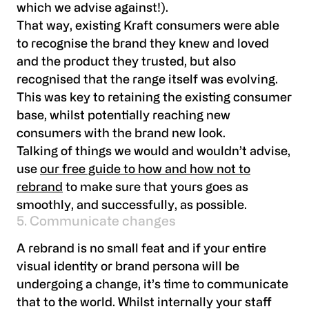
which we advise against!).
That way, existing Kraft consumers were able
to recognise the brand they knew and loved
and the product they trusted, but also
recognised that the range itself was evolving.
This was key to retaining the existing consumer
base, whilst potentially reaching new
consumers with the brand new look.
Talking of things we would and wouldn’t advise,
use
our free guide to how and how not to
rebrand
to make sure that yours goes as
smoothly, and successfully, as possible.
5. Communicate changes
A rebrand is no small feat and if your entire
visual identity or brand persona will be
undergoing a change, it’s time to communicate
that to the world. Whilst internally your staff