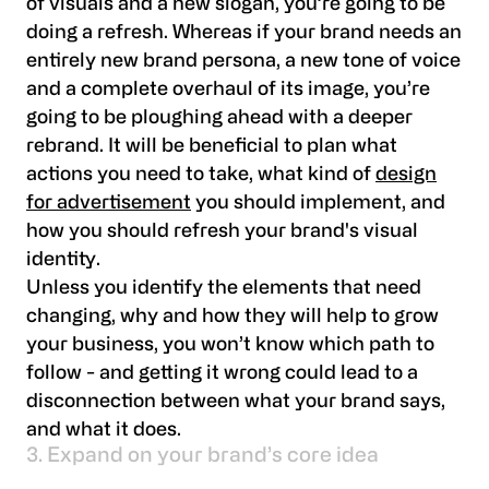
of visuals and a new slogan, you’re going to be
doing a refresh. Whereas if your brand needs an
entirely new brand persona, a new tone of voice
and a complete overhaul of its image, you’re
going to be ploughing ahead with a deeper
rebrand. It will be beneficial to plan what
actions you need to take, what kind of
design
for advertisement
you should implement, and
how you should refresh your brand's visual
identity.
Unless you identify the elements that need
changing, why and how they will help to grow
your business, you won’t know which path to
follow - and getting it wrong could lead to a
disconnection between what your brand says,
and what it does.
3. Expand on your brand’s core idea