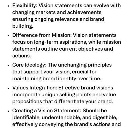
Flexibility: Vision statements can evolve with
changing markets and achievements,
ensuring ongoing relevance and brand
building.
Difference from Mission: Vision statements
focus on long-term aspirations, while mission
statements outline current objectives and
actions.
Core Ideology: The unchanging principles
that support your vision, crucial for
maintaining brand identity over time.
Values Integration: Effective brand visions
incorporate unique selling points and value
propositions that differentiate your brand.
Creating a Vision Statement: Should be
identifiable, understandable, and digestible,
effectively conveying the brand's actions and