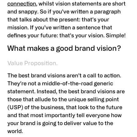
connection
, whilst vision statements are short
and snappy. So if you’ve written a paragraph
that talks about the present: that’s your
mission. If you’ve written a sentence that
defines your future: that’s your vision. Simple!
What makes a good brand vision?
Value Proposition.
The best brand visions aren’t a call to action.
They’re not a middle-of-the-road generic
statement. Instead, the best brand visions are
those that allude to the unique selling point
(USP) of the business, that look to the future
and that most importantly tell everyone how
your brand is going to deliver value to the
world.