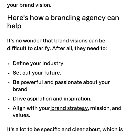
your brand vision.
Here’s how a branding agency can
help
It’s no wonder that brand visions can be
difficult to clarify. After all, they need to:
Define your industry.
Set out your future.
Be powerful and passionate about your
brand.
Drive aspiration and inspiration.
Align with your
brand strategy
, mission, and
values.
It’s a lot to be specific and clear about, which is