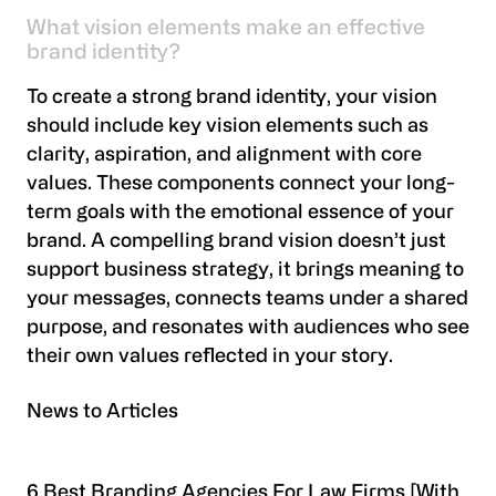
What vision elements make an effective
brand identity?
To create a strong brand identity, your vision
should include key vision elements such as
clarity, aspiration, and alignment with core
values. These components connect your long-
term goals with the emotional essence of your
brand. A compelling brand vision doesn’t just
support business strategy, it brings meaning to
your messages, connects teams under a shared
purpose, and resonates with audiences who see
their own values reflected in your story.
News to Articles
6 Best Branding Agencies For Law Firms [With