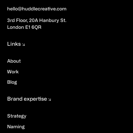
hello@huddlecreative.com
3rd Floor, 20A Hanbury St.
London E1 6QR
Links
About
Work
Blog
Brand expertise
Strategy
Naming