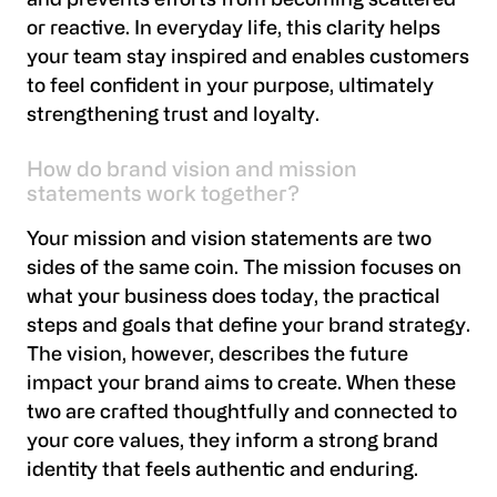
and prevents efforts from becoming scattered
or reactive. In everyday life, this clarity helps
your team stay inspired and enables customers
to feel confident in your purpose, ultimately
strengthening trust and loyalty.
How do brand vision and mission
statements work together?
Your mission and vision statements are two
sides of the same coin. The mission focuses on
what your business does today, the practical
steps and goals that define your brand strategy.
The vision, however, describes the future
impact your brand aims to create. When these
two are crafted thoughtfully and connected to
your core values, they inform a strong brand
identity that feels authentic and enduring.