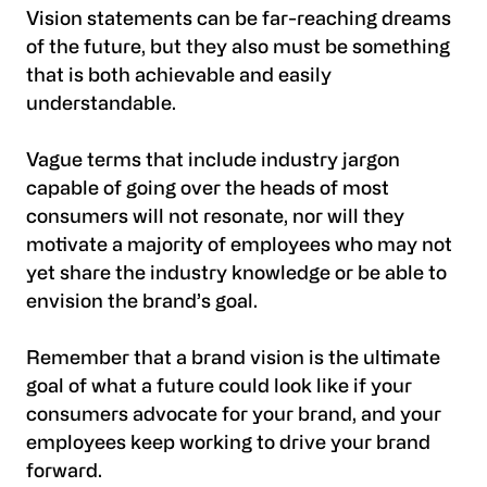
Vision statements can be far-reaching dreams
of the future, but they also must be something
that is both achievable and easily
understandable.
Vague terms that include industry jargon
capable of going over the heads of most
consumers will not resonate, nor will they
motivate a majority of employees who may not
yet share the industry knowledge or be able to
envision the brand’s goal.
Remember that a brand vision is the ultimate
goal of what a future could look like if your
consumers advocate for your brand, and your
employees keep working to drive your brand
forward.