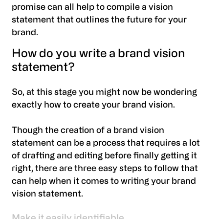
promise can all help to compile a vision
statement that outlines the future for your
brand.
How do you write a brand vision
statement?
So, at this stage you might now be wondering
exactly how to create your brand vision.
Though the creation of a brand vision
statement can be a process that requires a lot
of drafting and editing before finally getting it
right, there are three easy steps to follow that
can help when it comes to writing your brand
vision statement.
Make it easily identifiable