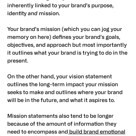
inherently linked to your brand's purpose,
identity
and
mission.
Your brand's mission (which you can jog your
memory on here) defines your brand’s goals,
objectives, and approach but most importantly
it outlines what your brand is trying to do in the
present.
On the other hand, your vision statement
outlines the long-term impact your mission
seeks to make and outlines where your brand
will be in the future, and what it aspires to.
Mission statements also tend to be longer
because of the amount of information they
need to encompass and
build brand emotional