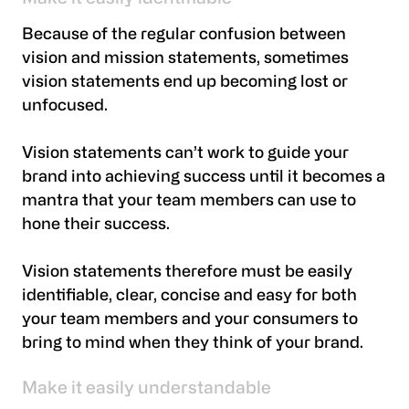
Because of the regular confusion between
vision and mission statements, sometimes
vision statements end up becoming lost or
unfocused.
Vision statements can’t work to guide your
brand into achieving success until it becomes a
mantra that your team members can use to
hone their success.
Vision statements therefore must be easily
identifiable, clear, concise and easy for both
your team members and your consumers to
bring to mind when they think of your brand.
Make it easily understandable