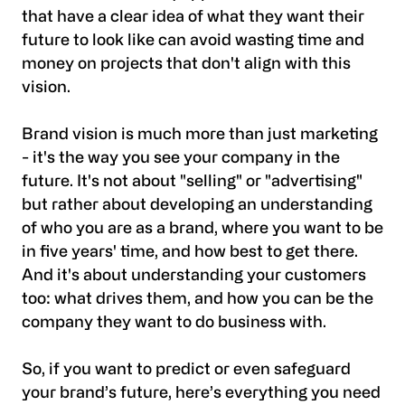
that have a clear idea of what they want their
future to look like can avoid wasting time and
money on projects that don't align with this
vision.
Brand vision is much more than just marketing
- it's the way you see your company in the
future. It's not about "selling" or "advertising"
but rather about developing an understanding
of who you are as a brand, where you want to be
in five years' time, and how best to get there.
And it's about understanding your customers
too: what drives them, and how you can be the
company they want to do business with.
So, if you want to predict or even safeguard
your brand’s future, here’s everything you need