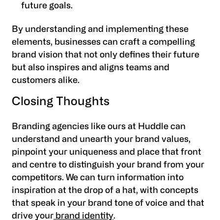
future goals.
By understanding and implementing these
elements, businesses can craft a compelling
brand vision that not only defines their future
but also inspires and aligns teams and
customers alike.
Closing Thoughts
Branding agencies like ours at Huddle can
understand and unearth your brand values,
pinpoint your uniqueness and place that front
and centre to distinguish your brand from your
competitors. We can turn information into
inspiration at the drop of a hat, with concepts
that speak in your brand tone of voice and that
drive your
brand identity
.