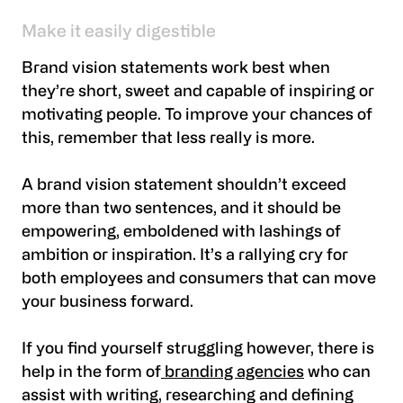
Make it easily digestible
Brand vision statements work best when
they’re short, sweet and capable of inspiring or
motivating people. To improve your chances of
this, remember that less really is more.
A brand vision statement shouldn’t exceed
more than two sentences, and it should be
empowering, emboldened with lashings of
ambition or inspiration. It’s a rallying cry for
both employees and consumers that can move
your business forward.
If you find yourself struggling however, there is
help in the form of
branding agencies
who can
assist with writing, researching and defining