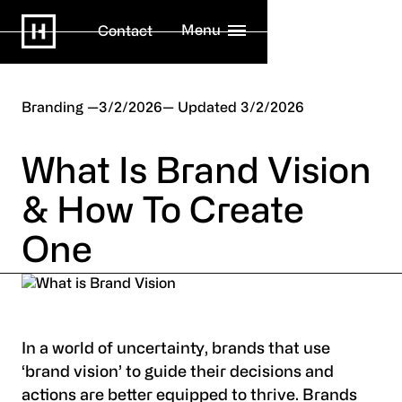
Menu
Contact
Branding
3/2/2026
3/2/2026
What Is Brand Vision
& How To Create
One
In a world of uncertainty, brands that use
‘brand vision’ to guide their decisions and
actions are better equipped to thrive. Brands