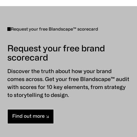
Request your free Blandscape™ scorecard
Request your free brand
scorecard
Discover the truth about how your brand
comes across. Get your free Blandscape™ audit
with scores for 10 key elements, from strategy
to storytelling to design.
Find out more