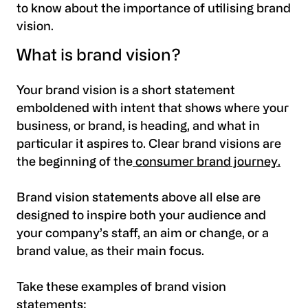
to know about the importance of utilising brand
vision.
What is brand vision?
Your brand vision is a short statement
emboldened with intent that shows where your
business, or brand, is heading, and what in
particular it aspires to. Clear brand visions are
the beginning of the
consumer brand journey.
Brand vision statements above all else are
designed to inspire both your audience and
your company’s staff, an aim or change, or a
brand value, as their main focus.
Take these examples of brand vision
statements: