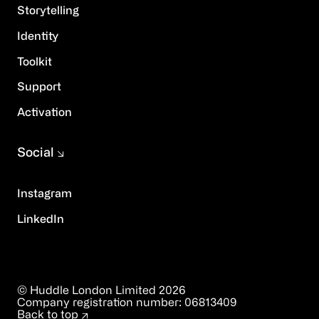
Storytelling
Identity
Toolkit
Support
Activation
Social
Instagram
LinkedIn
© Huddle London Limited
2026
Company registration number:
06813409
Back to top