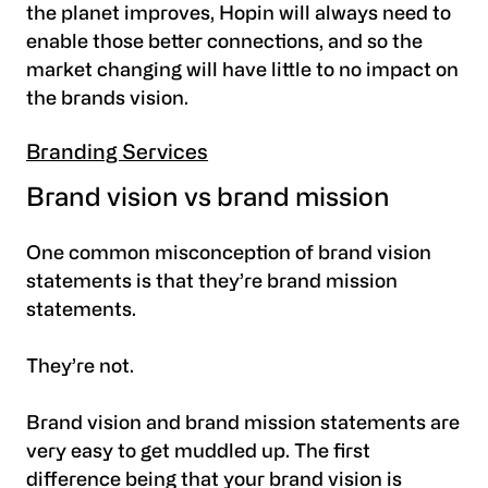
the planet improves, Hopin will always need to
enable those better connections, and so the
market changing will have little to no impact on
the brands vision.
Branding Services
Brand vision vs brand mission
One common misconception of brand vision
statements is that they’re brand mission
statements.
They’re not.
Brand vision and brand mission statements are
very easy to get muddled up. The first
difference being that your brand vision is