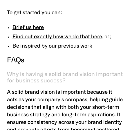
To get started you can:
Brief us here
Find out exactly how we do that here
, or;
Be inspired by our previous work
‍FAQs
Why is having a solid brand vision important
for business success?
A solid brand vision is important because it
acts as your company’s compass, helping guide
decisions that align with both your short-term
business strategy and long-term aspirations. It
ensures consistency across your brand identity