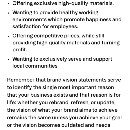
Offering exclusive high-quality materials.
Wanting to provide healthy working
environments which promote happiness and
satisfaction for employees.
Offering competitive prices, while still
providing high quality materials and turning
profit.
Wanting to exclusively serve and support
local communities.
Remember that brand vision statements serve
to identify the single most important reason
that your business exists and that reason is for
life: whether you rebrand, refresh, or update,
the vision of what your brand aims to achieve
remains the same unless you achieve your goal
or the vision becomes outdated and needs