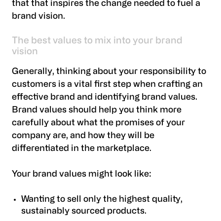
that that inspires the change needed to fuel a
brand vision.
The best values to mix into your brand
vision
Generally, thinking about your responsibility to
customers is a vital first step when crafting an
effective brand and identifying brand values.
Brand values should help you think more
carefully about what the promises of your
company are, and how they will be
differentiated in the marketplace.
Your brand values might look like:
Wanting to sell only the highest quality,
sustainably sourced products.