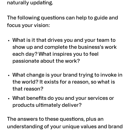
naturally updating.
The following questions can help to guide and
focus your vision:
What is it that drives you and your team to
show up and complete the business’s work
each day? What inspires you to feel
passionate about the work?
What change is your brand trying to invoke in
the world? It exists for a reason, so what is
that reason?
What benefits do you and your services or
products ultimately deliver?
The answers to these questions, plus an
understanding of your unique values and brand