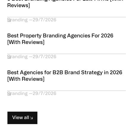
Reviews]
Branding
29/7/2026
Best Property Branding Agencies For 2026
[With Reviews]
Branding
29/7/2026
Best Agencies for B2B Brand Strategy in 2026
[With Reviews]
Branding
29/7/2026
View all