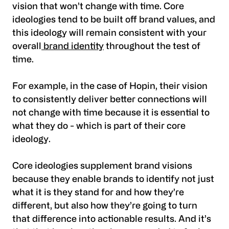
vision that won’t change with time. Core
ideologies tend to be built off brand values, and
this ideology will remain consistent with your
overall
brand identity
throughout the test of
time.
For example, in the case of Hopin, their vision
to consistently deliver better connections will
not change with time because it is essential to
what they do - which is part of their core
ideology.
Core ideologies supplement brand visions
because they enable brands to identify not just
what it is they stand for and how they’re
different, but also how they’re going to turn
that difference into actionable results. And it’s