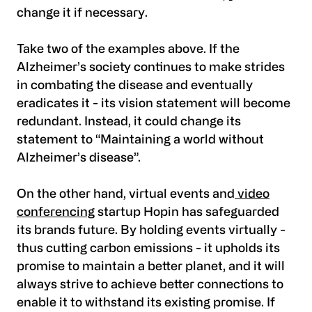
change it if necessary.
Take two of the examples above. If the
Alzheimer’s society continues to make strides
in combating the disease and eventually
eradicates it - its vision statement will become
redundant. Instead, it could change its
statement to “Maintaining a world without
Alzheimer’s disease”.
On the other hand, virtual events and
video
conferencing
startup Hopin has safeguarded
its brands future. By holding events virtually -
thus cutting carbon emissions - it upholds its
promise to maintain a better planet, and it will
always strive to achieve better connections to
enable it to withstand its existing promise. If