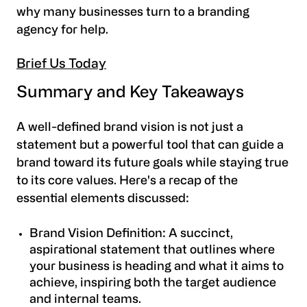
why many businesses turn to a branding
agency for help.
Brief Us Today
Summary and Key Takeaways
A well-defined brand vision is not just a
statement but a powerful tool that can guide a
brand toward its future goals while staying true
to its core values. Here's a recap of the
essential elements discussed:
Brand Vision Definition: A succinct,
aspirational statement that outlines where
your business is heading and what it aims to
achieve, inspiring both the target audience
and internal teams.