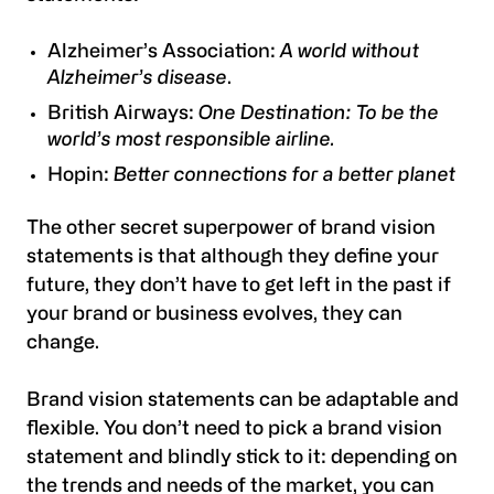
Alzheimer’s Association:
A world without
Alzheimer’s disease
.
British Airways:
One Destination: To be the
world’s most responsible airline.
Hopin:
Better connections for a better planet
The other secret superpower of brand vision
statements is that although they define your
future, they don’t have to get left in the past if
your brand or business evolves, they can
change.
Brand vision statements can be adaptable and
flexible. You don’t need to pick a brand vision
statement and blindly stick to it: depending on
the trends and needs of the market, you can