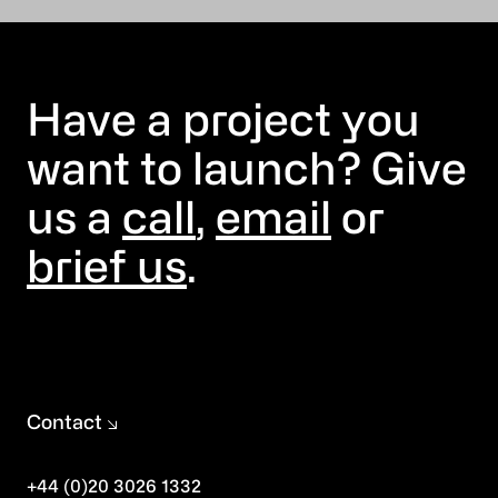
Have a project you
want to launch? Give
us a
call
,
email
or
brief us
.
Contact
+44 (0)20 3026 1332