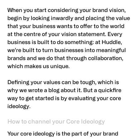
When you start considering your brand vision,
begin by looking inwardly and placing the value
that your business wants to offer to the world
at the centre of your vision statement. Every
business is built to do something: at Huddle,
we’re built to turn businesses into meaningful
brands and we do that through collaboration,
which makes us unique.
Defining your values can be tough, which is
why we wrote a blog about it. But a quickfire
way to get started is by evaluating your core
ideology.
How to channel your Core Ideology
Your core ideology is the part of your brand