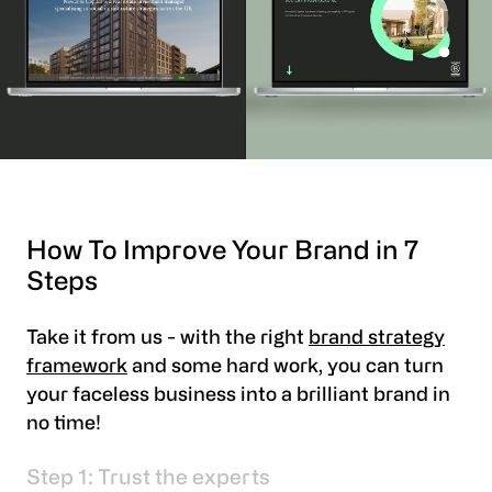
How To Improve Your Brand in 7
Steps
Take it from us - with the right
brand strategy
framework
and some hard work, you can turn
your faceless business into a brilliant brand in
no time!
Step 1: Trust the experts