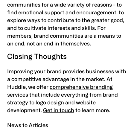
communities for a wide variety of reasons - to
find emotional support and encouragement, to
explore ways to contribute to the greater good,
and to cultivate interests and skills. For
members, brand communities are a means to
an end, not an end in themselves.
Closing Thoughts
Improving your brand provides businesses with
a competitive advantage in the market. At
Huddle, we offer
comprehensive branding
services
that include everything from brand
strategy to logo design and website
development.
Get in touch
to learn more.
News to Articles