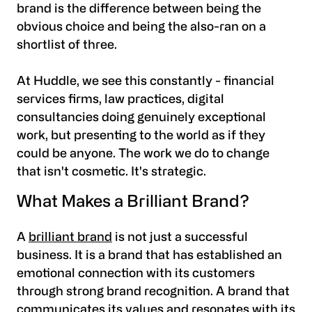
brand is the difference between being the
obvious choice and being the also-ran on a
shortlist of three.
At Huddle, we see this constantly - financial
services firms, law practices, digital
consultancies doing genuinely exceptional
work, but presenting to the world as if they
could be anyone. The work we do to change
that isn't cosmetic. It's strategic.
What Makes a Brilliant Brand?
A
brilliant brand
is not just a successful
business. It is a brand that has established an
emotional connection with its customers
through strong brand recognition. A brand that
communicates its values and resonates with its