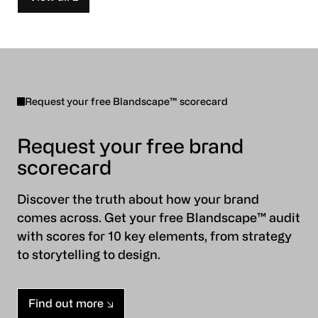
Request your free Blandscape™ scorecard
Request your free brand
scorecard
Discover the truth about how your brand
comes across. Get your free Blandscape™ audit
with scores for 10 key elements, from strategy
to storytelling to design.
Find out more