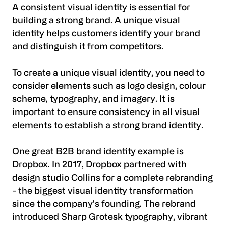
A consistent visual identity is essential for
building a strong brand. A unique visual
identity helps customers identify your brand
and distinguish it from competitors.
To create a unique visual identity, you need to
consider elements such as logo design, colour
scheme, typography, and imagery. It is
important to ensure consistency in all visual
elements to establish a strong brand identity.
One great
B2B brand identity example
is
Dropbox. In 2017, Dropbox partnered with
design studio Collins for a complete rebranding
- the biggest visual identity transformation
since the company's founding. The rebrand
introduced Sharp Grotesk typography, vibrant