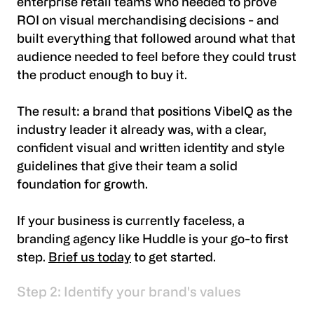
enterprise retail teams who needed to prove
ROI on visual merchandising decisions - and
built everything that followed around what that
audience needed to feel before they could trust
the product enough to buy it.
The result: a brand that positions VibeIQ as the
industry leader it already was, with a clear,
confident visual and written identity and style
guidelines that give their team a solid
foundation for growth.
If your business is currently faceless, a
branding agency like Huddle is your go-to first
step.
Brief us today
to get started.
Step 2: Identify your brand's values