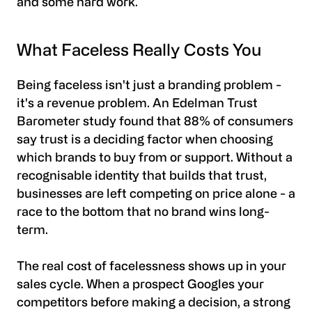
and some hard work.
What Faceless Really Costs You
Being faceless isn't just a branding problem -
it's a revenue problem. An Edelman Trust
Barometer study found that 88% of consumers
say trust is a deciding factor when choosing
which brands to buy from or support. Without a
recognisable identity that builds that trust,
businesses are left competing on price alone - a
race to the bottom that no brand wins long-
term.
The real cost of facelessness shows up in your
sales cycle. When a prospect Googles your
competitors before making a decision, a strong