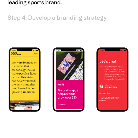
leading sports brand.
Step 4: Develop a branding strategy