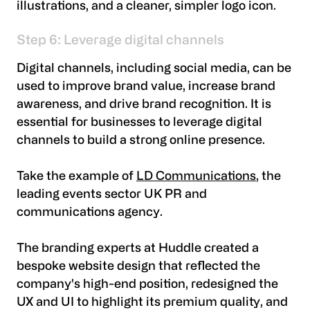
illustrations, and a cleaner, simpler logo icon.
Step 6: Leverage digital channels
Digital channels, including social media, can be
used to improve brand value, increase brand
awareness, and drive brand recognition. It is
essential for businesses to leverage digital
channels to build a strong online presence.
Take the example of
LD Communications
, the
leading events sector UK PR and
communications agency.
The branding experts at Huddle created a
bespoke website design that reflected the
company's high-end position, redesigned the
UX and UI to highlight its premium quality, and