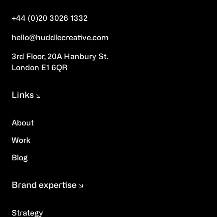
+44 (0)20 3026 1332
hello@huddlecreative.com
3rd Floor, 20A Hanbury St.
London E1 6QR
Links
About
Work
Blog
Brand expertise
Strategy