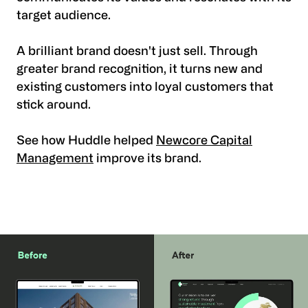
target audience.
A brilliant brand doesn't just sell. Through
greater brand recognition, it turns new and
existing customers into loyal customers that
stick around.
See how Huddle helped
Newcore Capital
Management
improve its brand.