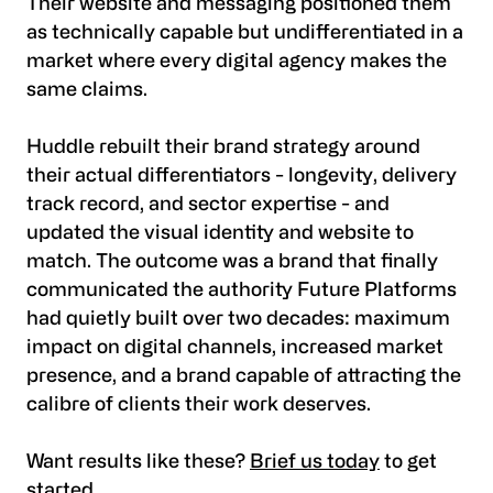
Their website and messaging positioned them
as technically capable but undifferentiated in a
market where every digital agency makes the
same claims.
Huddle rebuilt their brand strategy around
their actual differentiators - longevity, delivery
track record, and sector expertise - and
updated the visual identity and website to
match. The outcome was a brand that finally
communicated the authority Future Platforms
had quietly built over two decades: maximum
impact on digital channels, increased market
presence, and a brand capable of attracting the
calibre of clients their work deserves.
Want results like these?
Brief us today
to get
started.