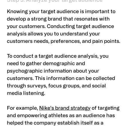
Step 3: Analyze your target audience
Knowing your target audience is important to
develop a strong brand that resonates with
your customers. Conducting target audience
analysis allows you to understand your
customers needs, preferences, and pain points.
To conduct a target audience analysis, you
need to gather demographic and
psychographic information about your
customers. This information can be collected
through surveys, focus groups, and social
media listening.
For example,
Nike's brand strategy
of targeting
and empowering athletes as an audience has
helped the company establish itself as a