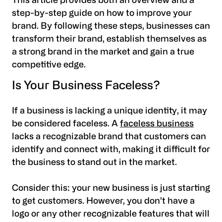
This article provides both an overview and a
step-by-step guide on how to improve your
brand. By following these steps, businesses can
transform their brand, establish themselves as
a strong brand in the market and gain a true
competitive edge.
Is Your Business Faceless?
If a business is lacking a unique identity, it may
be considered faceless. A
faceless business
lacks a recognizable brand that customers can
identify and connect with, making it difficult for
the business to stand out in the market.
Consider this: your new business is just starting
to get customers. However, you don’t have a
logo or any other recognizable features that will