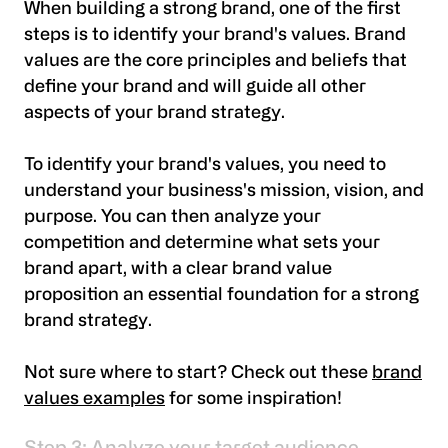
When building a strong brand, one of the first
steps is to identify your brand's values. Brand
values are the core principles and beliefs that
define your brand and will guide all other
aspects of your brand strategy.
To identify your brand's values, you need to
understand your business's mission, vision, and
purpose. You can then analyze your
competition and determine what sets your
brand apart, with a clear brand value
proposition an essential foundation for a strong
brand strategy.
Not sure where to start? Check out these
brand
values examples
for some inspiration!