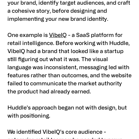
your brand, identify target audiences, and craft
a cohesive story, before designing and
implementing your new brand identity.
One example is
VibeIQ
- a SaaS platform for
retail intelligence. Before working with Huddle,
VibeIQ had a brand that looked like a startup
still figuring out what it was. The visual
language was inconsistent, messaging led with
features rather than outcomes, and the website
failed to communicate the market authority
the product had already earned.
Huddle's approach began not with design, but
with positioning.
We identified VibeIQ's core audience -