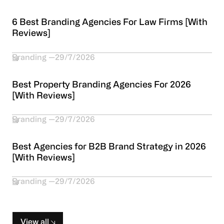
6 Best Branding Agencies For Law Firms [With
Reviews]
Branding
29/7/2026
Best Property Branding Agencies For 2026
[With Reviews]
Branding
29/7/2026
Best Agencies for B2B Brand Strategy in 2026
[With Reviews]
Branding
29/7/2026
View all