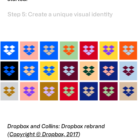
Step 5: Create a unique visual identity
Dropbox and Collins: Dropbox rebrand
(
Copyright © Dropbox, 2017
)