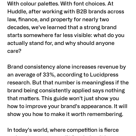
With colour palettes. With font choices. At
Huddle, after working with B2B brands across
law, finance, and property for nearly two
decades, we've learned that a strong brand
starts somewhere far less visible: what do you
actually stand for, and why should anyone
care?
Brand consistency alone increases revenue by
an average of 33%, according to Lucidpress
research. But that number is meaningless if the
brand being consistently applied says nothing
that matters. This guide won't just show you
how to improve your brand's appearance. It will
show you how to make it worth remembering.
In today's world, where competition is fierce