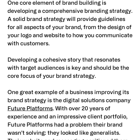
One core element of brand building is
developing a comprehensive branding strategy.
A solid brand strategy will provide guidelines
for all aspects of your brand, from the design of
your logo and website to how you communicate
with customers.
Developing a cohesive story that resonates
with target audiences is key and should be the
core focus of your brand strategy.
One great example of a business improving its
brand strategy is the digital solutions company
Future Platforms
. With over 20 years of
experience and an impressive client portfolio,
Future Platforms had a problem their brand
wasn't solving: they looked like generalists.