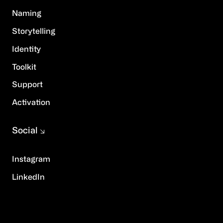
Naming
Storytelling
Identity
Toolkit
Support
Activation
Social
Instagram
LinkedIn