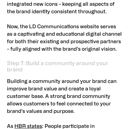
integrated new icons - keeping all aspects of
the brand identity consistent throughout.
Now, the LD Communications website serves
as a captivating and educational digital channel
for both their existing and prospective partners
- fully aligned with the brand's original vision.
Step 7: Build a community around your
brand
Building a community around your brand can
improve brand value and create a loyal
customer base. A strong brand community
allows customers to feel connected to your
brand's values and purpose.
As
HBR states
: People participate in