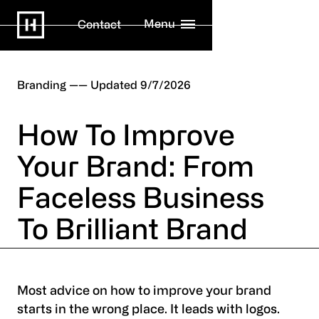
Menu
Contact
Branding
9/7/2026
How To Improve
Your Brand: From
Faceless Business
To Brilliant Brand
Most advice on how to improve your brand
starts in the wrong place. It leads with logos.