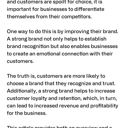
and customers are spoilt for choice, it is
important for businesses to differentiate
themselves from their competitors.
One way to do this is by improving their brand.
A strong brand not only helps to establish
brand recognition but also enables businesses
to create an emotional connection with their
customers.
The truth is, customers are more likely to
choose a brand that they recognize and trust.
Additionally, a strong brand helps to increase
customer loyalty and retention, which, in turn,
can lead to increased revenue and profitability
for the business.