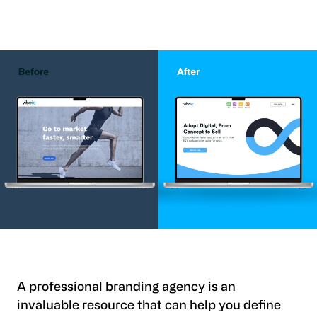
A
professional branding agency
is an
invaluable resource that can help you define