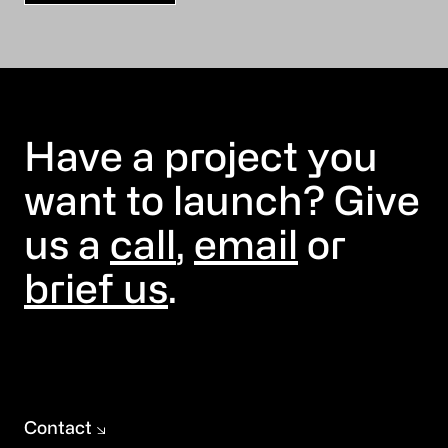
Have a project you
want to launch? Give
us a
call
,
email
or
brief us
.
Contact