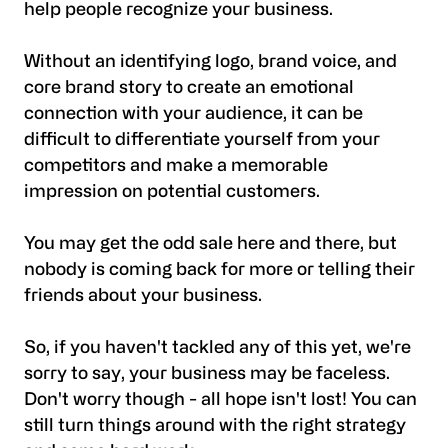
help people recognize your business.
Without an identifying logo, brand voice, and
core brand story to create an emotional
connection with your audience, it can be
difficult to differentiate yourself from your
competitors and make a memorable
impression on potential customers.
You may get the odd sale here and there, but
nobody is coming back for more or telling their
friends about your business.
So, if you haven't tackled any of this yet, we're
sorry to say, your business may be faceless.
Don't worry though - all hope isn't lost! You can
still turn things around with the right strategy