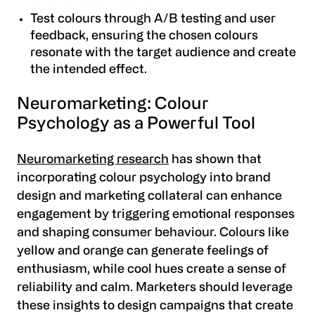
Test colours through A/B testing and user
feedback, ensuring the chosen colours
resonate with the target audience and create
the intended effect.
Neuromarketing: Colour
Psychology as a Powerful Tool
Neuromarketing research
has shown that
incorporating colour psychology into brand
design and marketing collateral can enhance
engagement by triggering emotional responses
and shaping consumer behaviour. Colours like
yellow and orange can generate feelings of
enthusiasm, while cool hues create a sense of
reliability and calm. Marketers should leverage
these insights to design campaigns that create