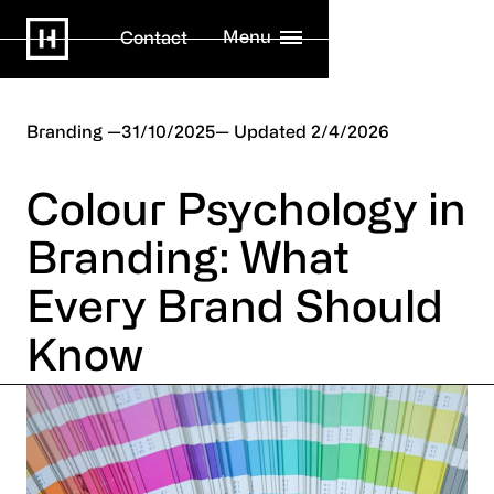
Menu
Contact
Branding
31/10/2025
2/4/2026
Colour Psychology in
Branding: What
Every Brand Should
Know