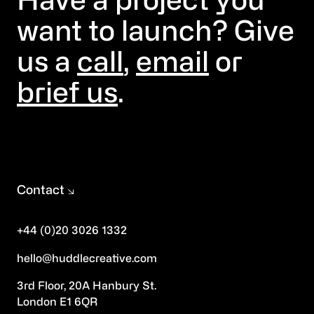
Have a project you
want to launch? Give
us a
call
,
email
or
brief us
.
Contact
+44 (0)20 3026 1332
hello@huddlecreative.com
3rd Floor, 20A Hanbury St.
London E1 6QR