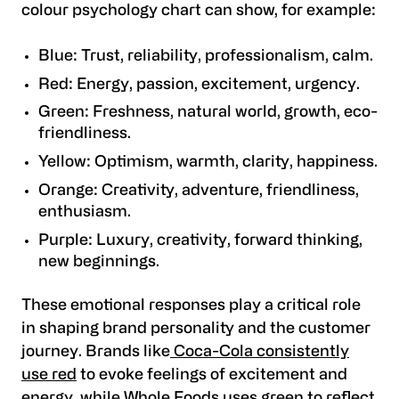
colour psychology chart can show, for example:
Blue: Trust, reliability, professionalism, calm.
Red: Energy, passion, excitement, urgency.
Green: Freshness, natural world, growth, eco-
friendliness.
Yellow: Optimism, warmth, clarity, happiness.
Orange: Creativity, adventure, friendliness,
enthusiasm.
Purple: Luxury, creativity, forward thinking,
new beginnings.
These emotional responses play a critical role
in shaping brand personality and the customer
journey. Brands like
Coca-Cola consistently
use red
to evoke feelings of excitement and
energy, while Whole Foods uses green to reflect