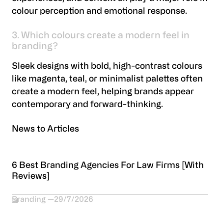
colour perception and emotional response.
3. Which colours create a modern feel in
branding?
Sleek designs with bold, high-contrast colours
like magenta, teal, or minimalist palettes often
create a modern feel, helping brands appear
contemporary and forward-thinking.
News to Articles
6 Best Branding Agencies For Law Firms [With
Reviews]
Branding
29/7/2026