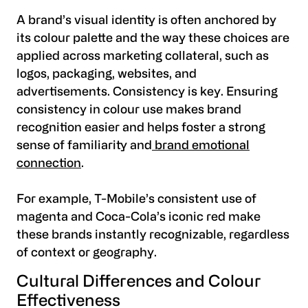
A brand’s visual identity is often anchored by
its colour palette and the way these choices are
applied across marketing collateral, such as
logos, packaging, websites, and
advertisements. Consistency is key. Ensuring
consistency in colour use makes brand
recognition easier and helps foster a strong
sense of familiarity and
brand emotional
connection
.
For example, T-Mobile’s consistent use of
magenta and Coca-Cola’s iconic red make
these brands instantly recognizable, regardless
of context or geography.
Cultural Differences and Colour
Effectiveness