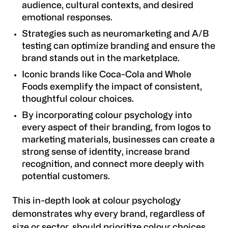
audience, cultural contexts, and desired
emotional responses.
Strategies such as neuromarketing and A/B
testing can optimize branding and ensure the
brand stands out in the marketplace.
Iconic brands like Coca-Cola and Whole
Foods exemplify the impact of consistent,
thoughtful colour choices.
By incorporating colour psychology into
every aspect of their branding, from logos to
marketing materials, businesses can create a
strong sense of identity, increase brand
recognition, and connect more deeply with
potential customers.
This in-depth look at colour psychology
demonstrates why every brand, regardless of
size or sector, should prioritize colour choices