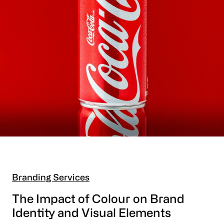
Branding Services
The Impact of Colour on Brand
Identity and Visual Elements