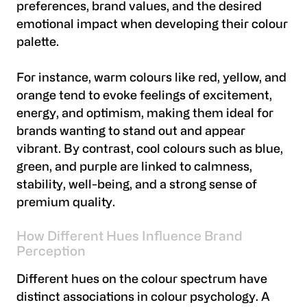
preferences, brand values, and the desired
emotional impact when developing their colour
palette.
For instance, warm colours like red, yellow, and
orange tend to evoke feelings of excitement,
energy, and optimism, making them ideal for
brands wanting to stand out and appear
vibrant. By contrast, cool colours such as blue,
green, and purple are linked to calmness,
stability, well-being, and a strong sense of
premium quality.
How Different Hues Influence Brand
Perception
Different hues on the colour spectrum have
distinct associations in colour psychology. A