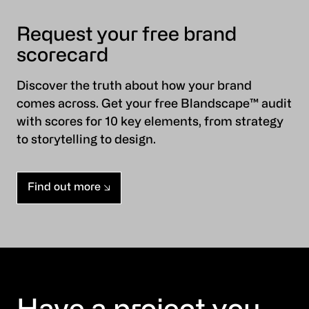
Request your free brand
scorecard
Discover the truth about how your brand
comes across. Get your free Blandscape™ audit
with scores for 10 key elements, from strategy
to storytelling to design.
Find out more