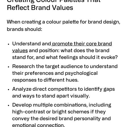
Creating Colour Palettes That
Reflect Brand Values
When creating a colour palette for brand design,
brands should:
Understand and
promote their core brand
values
and position: what does the brand
stand for, and what feelings should it evoke?
Research the target audience to understand
their preferences and psychological
responses to different hues.
Analyze direct competitors to identify gaps
and ways to stand apart visually.
Develop multiple combinations, including
high-contrast or bright schemes if they
convey the desired brand personality and
emotional connection.