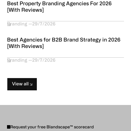
Best Property Branding Agencies For 2026
[With Reviews]
Branding
29/7/2026
Best Agencies for B2B Brand Strategy in 2026
[With Reviews]
Branding
29/7/2026
View all
Request your free Blandscape™ scorecard