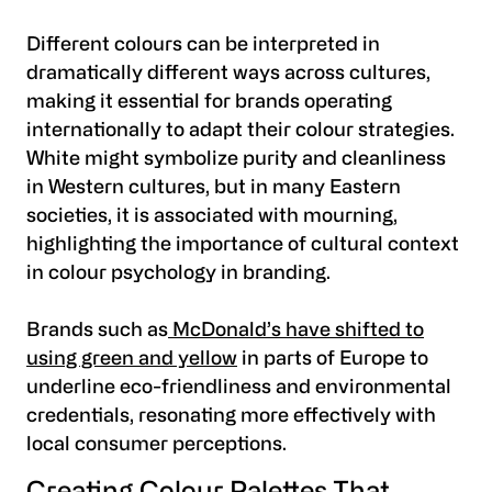
Different colours can be interpreted in
dramatically different ways across cultures,
making it essential for brands operating
internationally to adapt their colour strategies.
White might symbolize purity and cleanliness
in Western cultures, but in many Eastern
societies, it is associated with mourning,
highlighting the importance of cultural context
in colour psychology in branding.
Brands such as
McDonald’s have shifted to
using green and yellow
in parts of Europe to
underline eco-friendliness and environmental
credentials, resonating more effectively with
local consumer perceptions.