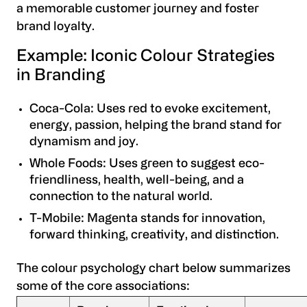
a memorable customer journey and foster
brand loyalty.
Example: Iconic Colour Strategies
in Branding
Coca-Cola: Uses red to evoke excitement,
energy, passion, helping the brand stand for
dynamism and joy.
Whole Foods: Uses green to suggest eco-
friendliness, health, well-being, and a
connection to the natural world.
T-Mobile: Magenta stands for innovation,
forward thinking, creativity, and distinction.
The colour psychology chart below summarizes
some of the core associations: