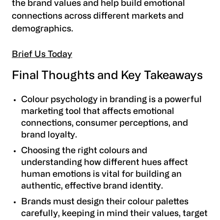
the brand values and help build emotional
connections across different markets and
demographics.
Brief Us Today
Final Thoughts and Key Takeaways
Colour psychology in branding is a powerful
marketing tool that affects emotional
connections, consumer perceptions, and
brand loyalty.
Choosing the right colours and
understanding how different hues affect
human emotions is vital for building an
authentic, effective brand identity.
Brands must design their colour palettes
carefully, keeping in mind their values, target