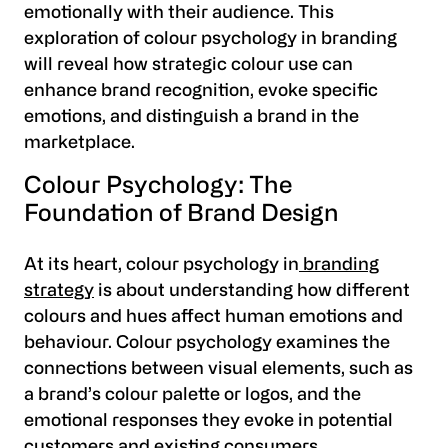
emotionally with their audience. This
exploration of colour psychology in branding
will reveal how strategic colour use can
enhance brand recognition, evoke specific
emotions, and distinguish a brand in the
marketplace.
Colour Psychology: The
Foundation of Brand Design
At its heart, colour psychology in
branding
strategy
is about understanding how different
colours and hues affect human emotions and
behaviour. Colour psychology examines the
connections between visual elements, such as
a brand’s colour palette or logos, and the
emotional responses they evoke in potential
customers and existing consumers.