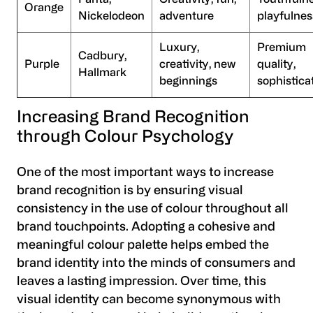
Orange
Nickelodeon
adventure
playfulnes
Luxury,
Premium
Cadbury,
Purple
creativity, new
quality,
Hallmark
beginnings
sophistica
Increasing Brand Recognition
through Colour Psychology
One of the most important ways to increase
brand recognition is by ensuring visual
consistency in the use of colour throughout all
brand touchpoints. Adopting a cohesive and
meaningful colour palette helps embed the
brand identity into the minds of consumers and
leaves a lasting impression. Over time, this
visual identity can become synonymous with