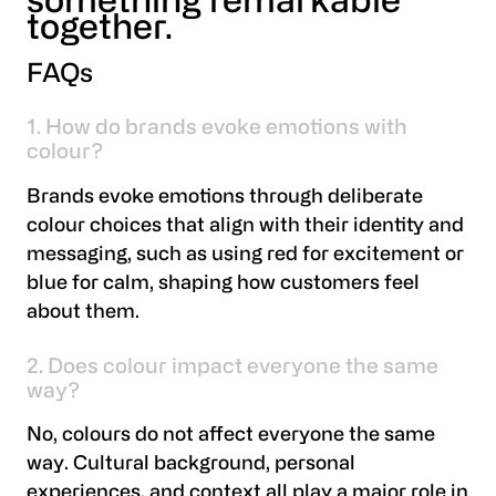
something remarkable
together.
FAQs
1. How do brands evoke emotions with
colour?
Brands evoke emotions through deliberate
colour choices that align with their identity and
messaging, such as using red for excitement or
blue for calm, shaping how customers feel
about them.
2. Does colour impact everyone the same
way?
No, colours do not affect everyone the same
way. Cultural background, personal
experiences, and context all play a major role in