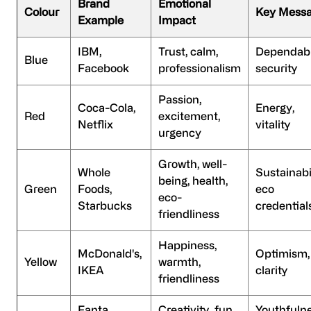
Brand
Emotional
Colour
Key Mess
Example
Impact
IBM,
Trust, calm,
Dependabil
Blue
Facebook
professionalism
security
Passion,
Coca-Cola,
Energy,
Red
excitement,
Netflix
vitality
urgency
Growth, well-
Whole
Sustainabil
being, health,
Green
Foods,
eco
eco-
Starbucks
credential
friendliness
Happiness,
McDonald's,
Optimism,
Yellow
warmth,
IKEA
clarity
friendliness
Fanta,
Creativity, fun,
Youthfulne