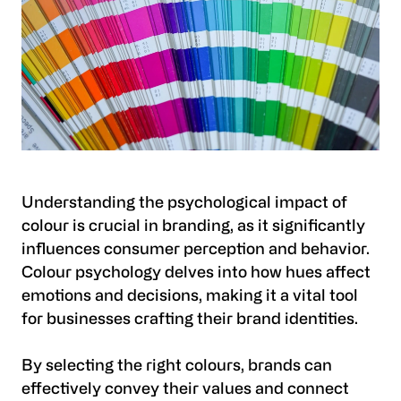
Understanding the psychological impact of
colour is crucial in branding, as it significantly
influences consumer perception and behavior.
Colour psychology delves into how hues affect
emotions and decisions, making it a vital tool
for businesses crafting their brand identities.
By selecting the right colours, brands can
effectively convey their values and connect