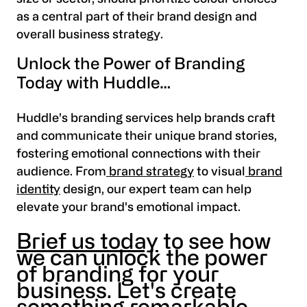
as a central part of their brand design and
overall business strategy.
Unlock the Power of Branding
Today with Huddle…
Huddle's branding services help brands craft
and communicate their unique brand stories,
fostering emotional connections with their
audience. From
brand strategy
to visual
brand
identity
design, our expert team can help
elevate your brand's emotional impact.
Brief us today
to see how
we can unlock the power
of branding for your
business. Let's create