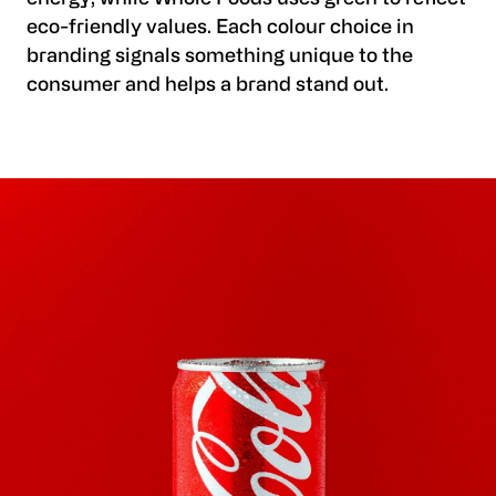
eco-friendly values. Each colour choice in
branding signals something unique to the
consumer and helps a brand stand out.