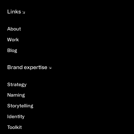
Links
About
Work
Blog
Brand expertise
Strategy
Naming
Storytelling
Identity
Toolkit