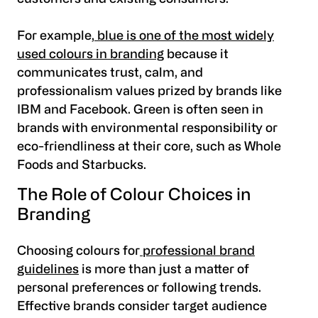
For example,
blue is one of the most widely
used colours in branding
because it
communicates trust, calm, and
professionalism values prized by brands like
IBM and Facebook. Green is often seen in
brands with environmental responsibility or
eco-friendliness at their core, such as Whole
Foods and Starbucks.
The Role of Colour Choices in
Branding
Choosing colours for
professional brand
guidelines
is more than just a matter of
personal preferences or following trends.
Effective brands consider target audience