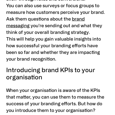
You can also use surveys or focus groups to
measure how customers perceive your brand.
Ask them questions about the
brand
messaging
you’re sending out and what they
think of your overall branding strategy.
This will help you gain valuable insights into
how successful your branding efforts have
been so far and whether they are impacting
your brand recognition.
Introducing brand KPIs to your
organisation
When your organisation is aware of the KPIs
that matter, you can use them to measure the
success of your branding efforts. But how do
you introduce them to your organisation?