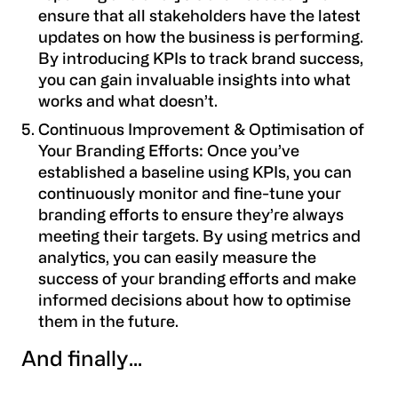
ensure that all stakeholders have the latest
updates on how the business is performing.
By introducing KPIs to track brand success,
you can gain invaluable insights into what
works and what doesn’t.
Continuous Improvement & Optimisation of
Your Branding Efforts: Once you’ve
established a baseline using KPIs, you can
continuously monitor and fine-tune your
branding efforts to ensure they’re always
meeting their targets. By using metrics and
analytics, you can easily measure the
success of your branding efforts and make
informed decisions about how to optimise
them in the future.
And finally...