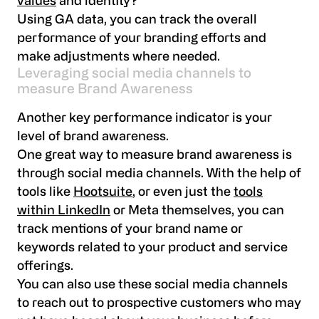
values
and identity?
Using GA data, you can track the overall
performance of your branding efforts and
make adjustments where needed.
Leveraging social media channels to
measure Brand Awareness
Another key performance indicator is your
level of brand awareness.
One great way to measure brand awareness is
through social media channels. With the help of
tools like
Hootsuite
, or even just the
tools
within LinkedIn
or Meta themselves, you can
track mentions of your brand name or
keywords related to your product and service
offerings.
You can also use these social media channels
to reach out to prospective customers who may