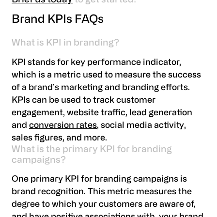
Brief us today
to get started!
Brand KPIs FAQs
What is KPI in branding?
KPI stands for key performance indicator,
which is a metric used to measure the success
of a brand’s marketing and branding efforts.
KPIs can be used to track customer
engagement, website traffic, lead generation
and
conversion rates
, social media activity,
sales figures, and more.
What is the primary KPI for branding
campaigns?
One primary KPI for branding campaigns is
brand recognition. This metric measures the
degree to which your customers are aware of,