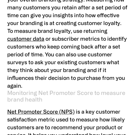
your overall branding strategy. Measuring how
many customers you retain after a set period of
time can give you insights into how effective
your branding is at creating customer loyalty.
To measure brand loyalty, use returning
customer data
or subscriber metrics to identify
customers who keep coming back after a set
period of time. You can also use customer
surveys to ask your existing customers what
they think about your branding and if it
influences their decision to purchase from you
again.
Monitoring Net Promoter Score to measure
brand health
Net Promoter Score (NPS)
is a key customer
satisfaction metric used to measure how likely
customers are to recommend your product or