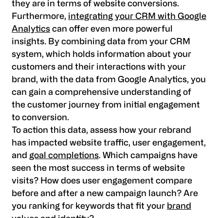
they are in terms of website conversions.
Furthermore,
integrating your CRM with Google
Analytics
can offer even more powerful
insights. By combining data from your CRM
system, which holds information about your
customers and their interactions with your
brand, with the data from Google Analytics, you
can gain a comprehensive understanding of
the customer journey from initial engagement
to conversion.
To action this data, assess how your rebrand
has impacted website traffic, user engagement,
and
goal completions
. Which campaigns have
seen the most success in terms of website
visits? How does user engagement compare
before and after a new campaign launch? Are
you ranking for keywords that fit your
brand