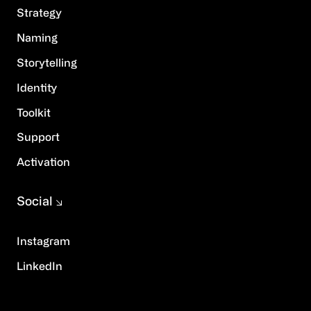
Strategy
Naming
Storytelling
Identity
Toolkit
Support
Activation
Social
Instagram
LinkedIn