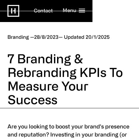
Menu
Contact
Branding
28/8/2023
20/1/2025
7 Branding &
Rebranding KPIs To
Measure Your
Success
Are you looking to boost your brand’s presence
and reputation? Investing in your branding (or