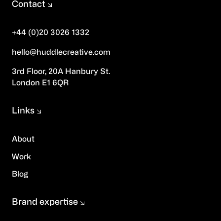
Contact
+44 (0)20 3026 1332
hello@huddlecreative.com
3rd Floor, 20A Hanbury St.
London E1 6QR
Links
About
Work
Blog
Brand expertise