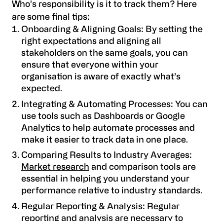
Who's responsibility is it to track them? Here
are some final tips:
Onboarding & Aligning Goals: By setting the
right expectations and aligning all
stakeholders on the same goals, you can
ensure that everyone within your
organisation is aware of exactly what’s
expected.
Integrating & Automating Processes: You can
use tools such as Dashboards or Google
Analytics to help automate processes and
make it easier to track data in one place.
Comparing Results to Industry Averages:
Market research
and comparison tools are
essential in helping you understand your
performance relative to industry standards.
Regular Reporting & Analysis: Regular
reporting and analysis are necessary to