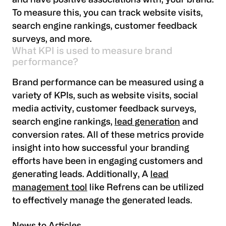
and have positive associations with, your brand.
To measure this, you can track website visits,
search engine rankings, customer feedback
surveys, and more.
What KPI is used to measure brand
performance?
Brand performance can be measured using a
variety of KPIs, such as website visits, social
media activity, customer feedback surveys,
search engine rankings,
lead generation
and
conversion rates. All of these metrics provide
insight into how successful your branding
efforts have been in engaging customers and
generating leads. Additionally, A
lead
management tool
like Refrens can be utilized
to effectively manage the generated leads.