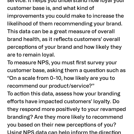
service. It helps you understand how loyal your
customer base is, and what kind of
improvements you could make to increase the
likelihood of them recommending your brand.
This data can be a great measure of overall
brand health, as it reflects customers’ overall
perceptions of your brand and how likely they
are to remain loyal.
To measure NPS, you must first survey your
customer base, asking them a question such as
“On a scale from 0-10, how likely are you to
recommend our product/service?”
To action this data, assess how your branding
efforts have impacted customers’ loyalty. Do
they respond more positively to your revamped
branding? Are they more likely to recommend
you based on their new perceptions of you?
Using NPS data can help inform the direction