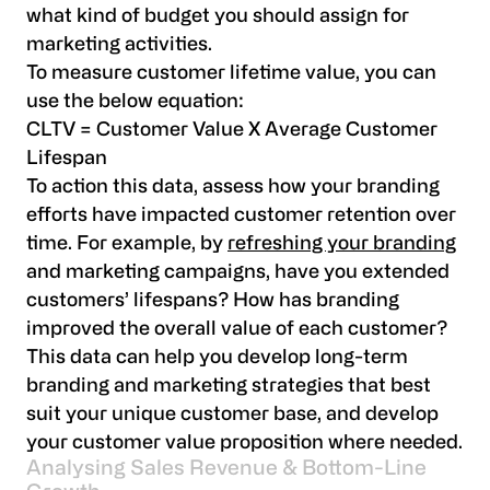
what kind of budget you should assign for
marketing activities.
To measure customer lifetime value, you can
use the below equation:
CLTV = Customer Value X Average Customer
Lifespan
To action this data, assess how your branding
efforts have impacted customer retention over
time. For example, by
refreshing your branding
and marketing campaigns, have you extended
customers’ lifespans? How has branding
improved the overall value of each customer?
This data can help you develop long-term
branding and marketing strategies that best
suit your unique customer base, and develop
your customer value proposition where needed.
Analysing Sales Revenue & Bottom-Line