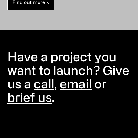
Find out more
Have a project you
want to launch? Give
us a
call
,
email
or
brief us
.