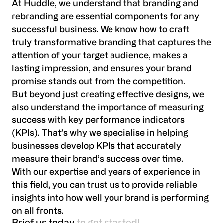
At Huddle, we understand that branding and
rebranding are essential components for any
successful business. We know how to craft
truly
transformative branding
that captures the
attention of your target audience, makes a
lasting impression, and ensures your
brand
promise
stands out from the competition.
But beyond just creating effective designs, we
also understand the importance of measuring
success with key performance indicators
(KPIs). That’s why we specialise in helping
businesses develop KPIs that accurately
measure their brand’s success over time.
With our expertise and years of experience in
this field, you can trust us to provide reliable
insights into how well your brand is performing
on all fronts.