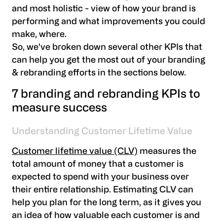
and most holistic - view of how your brand is
performing and what improvements you could
make, where.
So, we've broken down several other KPIs that
can help you get the most out of your branding
& rebranding efforts in the sections below.
7 branding and rebranding KPIs to
measure success
Understanding Customer Lifetime Value
Customer lifetime value (CLV)
measures the
total amount of money that a customer is
expected to spend with your business over
their entire relationship. Estimating CLV can
help you plan for the long term, as it gives you
an idea of how valuable each customer is and