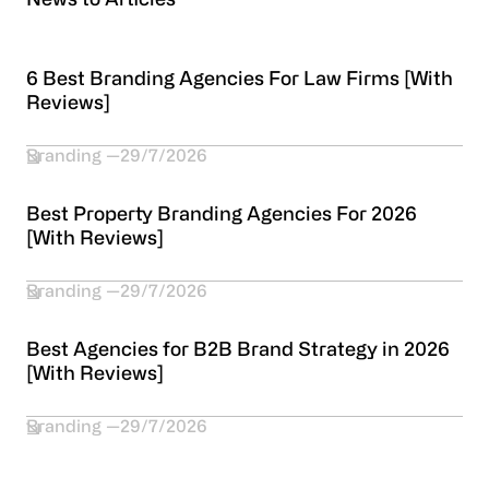
News to Articles
6 Best Branding Agencies For Law Firms [With
Reviews]
Branding
29/7/2026
Best Property Branding Agencies For 2026
[With Reviews]
Branding
29/7/2026
Best Agencies for B2B Brand Strategy in 2026
[With Reviews]
Branding
29/7/2026