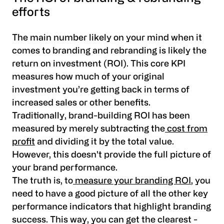
efforts
The main number likely on your mind when it
comes to branding and rebranding is likely the
return on investment (ROI). This core KPI
measures how much of your original
investment you’re getting back in terms of
increased sales or other benefits.
Traditionally, brand-building ROI has been
measured by merely subtracting the
cost from
profit
and dividing it by the total value.
However, this doesn't provide the full picture of
your brand performance.
The truth is, to
measure your branding ROI
, you
need to have a good picture of all the other key
performance indicators that highlight branding
success. This way, you can get the clearest -