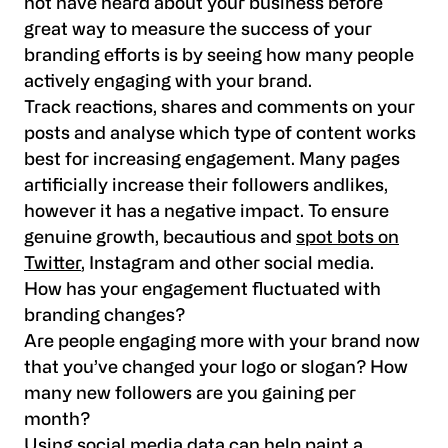
not have heard about your business before
great way to measure the success of your
branding efforts is by seeing how many people
actively engaging with your brand.
Track reactions, shares and comments on your
posts and analyse which type of content works
best for increasing engagement. Many pages
artificially increase their followers andlikes,
however it has a negative impact. To ensure
genuine growth, becautious and
spot bots on
Twitter
, Instagram and other social media.
How has your engagement fluctuated with
branding changes?
Are people engaging more with your brand now
that you’ve changed your logo or slogan? How
many new followers are you gaining per
month?
Using social media data can help paint a