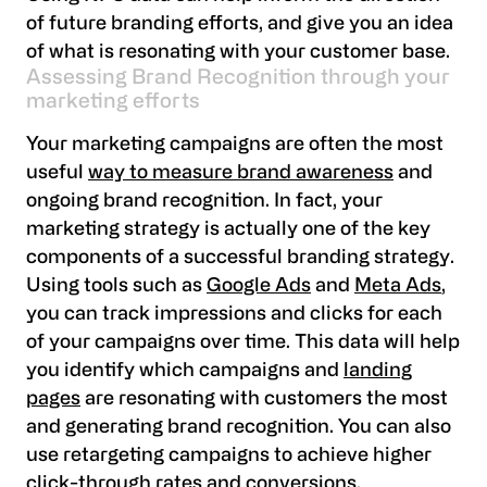
of future branding efforts, and give you an idea
of what is resonating with your customer base.
Assessing Brand Recognition through your
marketing efforts
Your marketing campaigns are often the most
useful
way to measure brand awareness
and
ongoing brand recognition. In fact, your
marketing strategy is actually one of the key
components of a successful branding strategy.
Using tools such as
Google Ads
and
Meta Ads
,
you can track impressions and clicks for each
of your campaigns over time. This data will help
you identify which campaigns and
landing
pages
are resonating with customers the most
and generating brand recognition. You can also
use retargeting campaigns to achieve higher
click-through rates and conversions.