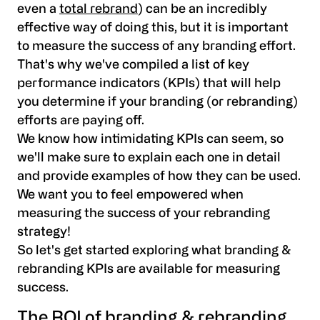
even a
total rebrand
) can be an incredibly
effective way of doing this, but it is important
to measure the success of any branding effort.
That's why we've compiled a list of key
performance indicators (KPIs) that will help
you determine if your branding (or rebranding)
efforts are paying off.
We know how intimidating KPIs can seem, so
we'll make sure to explain each one in detail
and provide examples of how they can be used.
We want you to feel empowered when
measuring the success of your rebranding
strategy!
So let's get started exploring what branding &
rebranding KPIs are available for measuring
success.
The ROI of branding & rebranding