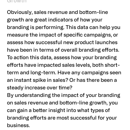
Growth
Obviously, sales revenue and bottom-line
growth are great indicators of how your
branding is performing. This data can help you
measure the impact of specific campaigns, or
assess how successful new product launches
have been in terms of overall branding efforts.
To action this data, assess how your branding
efforts have impacted sales levels, both short-
term and long-term. Have any campaigns seen
an instant spike in sales? Or has there been a
steady increase over time?
By understanding the impact of your branding
on sales revenue and bottom-line growth, you
can gain a better insight into what types of
branding efforts are most successful for your
business.