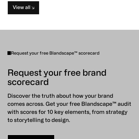
View all
Request your free Blandscape™ scorecard
Request your free brand
scorecard
Discover the truth about how your brand
comes across. Get your free Blandscape™ audit
with scores for 10 key elements, from strategy
to storytelling to design.