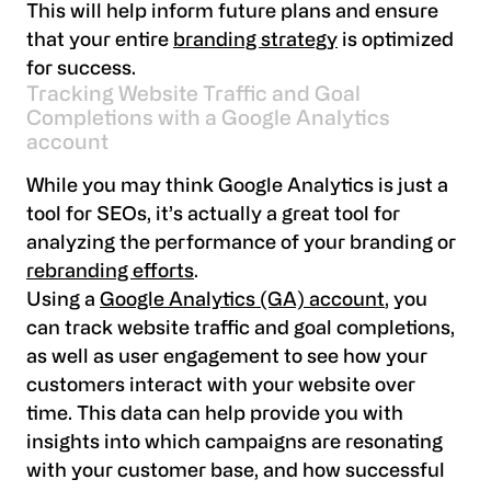
This will help inform future plans and ensure
that your entire
branding strategy
is optimized
for success.
Tracking Website Traffic and Goal
Completions with a Google Analytics
account
While you may think Google Analytics is just a
tool for SEOs, it’s actually a great tool for
analyzing the performance of your branding or
rebranding efforts
.
Using a
Google Analytics (GA) account
, you
can track website traffic and goal completions,
as well as user engagement to see how your
customers interact with your website over
time. This data can help provide you with
insights into which campaigns are resonating
with your customer base, and how successful