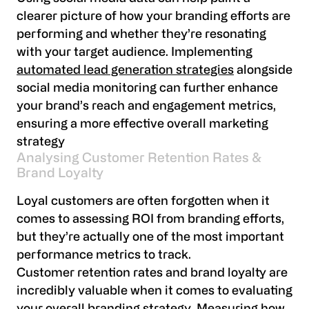
clearer picture of how your branding efforts are
performing and whether they’re resonating
with your target audience. Implementing
automated lead generation strategies
alongside
social media monitoring can further enhance
your brand’s reach and engagement metrics,
ensuring a more effective overall marketing
strategy
Analysing Customer Retention Rates &
Brand Loyalty
Loyal customers are often forgotten when it
comes to assessing ROI from branding efforts,
but they’re actually one of the most important
performance metrics to track.
Customer retention rates and brand loyalty are
incredibly valuable when it comes to evaluating