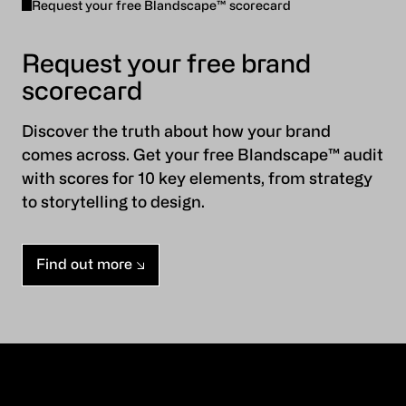
Request your free Blandscape™ scorecard
Request your free brand
scorecard
Discover the truth about how your brand
comes across. Get your free Blandscape™ audit
with scores for 10 key elements, from strategy
to storytelling to design.
Find out more