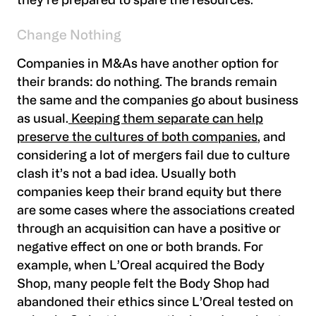
they’re prepared to spare the resources.
Change Nothing
Companies in M&As have another option for
their brands: do nothing. The brands remain
the same and the companies go about business
as usual.
Keeping them separate can help
preserve the cultures of both companies
, and
considering a lot of mergers fail due to culture
clash it’s not a bad idea. Usually both
companies keep their brand equity but there
are some cases where the associations created
through an acquisition can have a positive or
negative effect on one or both brands. For
example, when L’Oreal acquired the Body
Shop, many people felt the Body Shop had
abandoned their ethics since L’Oreal tested on