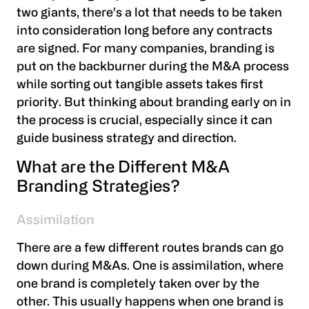
two giants, there’s a lot that needs to be taken
into consideration long before any contracts
are signed. For many companies, branding is
put on the backburner during the M&A process
while sorting out tangible assets takes first
priority. But thinking about branding early on in
the process is crucial, especially since it can
guide business strategy and direction.
What are the Different M&A
Branding Strategies?
Assimilation
There are a few different routes brands can go
down during M&As. One is assimilation, where
one brand is completely taken over by the
other. This usually happens when one brand is