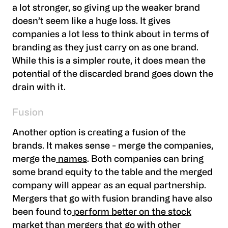
a lot stronger, so giving up the weaker brand
doesn’t seem like a huge loss. It gives
companies a lot less to think about in terms of
branding as they just carry on as one brand.
While this is a simpler route, it does mean the
potential of the discarded brand goes down the
drain with it.
Fusion
Another option is creating a fusion of the
brands. It makes sense - merge the companies,
merge the
names
. Both companies can bring
some brand equity to the table and the merged
company will appear as an equal partnership.
Mergers that go with fusion branding have also
been found to
perform better on the stock
market than mergers that go with other