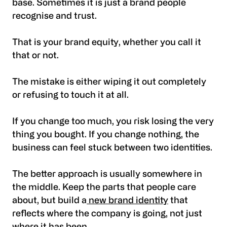
base. Sometimes it is just a brand people
recognise and trust.
That is your brand equity, whether you call it
that or not.
The mistake is either wiping it out completely
or refusing to touch it at all.
If you change too much, you risk losing the very
thing you bought. If you change nothing, the
business can feel stuck between two identities.
The better approach is usually somewhere in
the middle. Keep the parts that people care
about, but build a
new brand identity
that
reflects where the company is going, not just