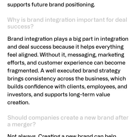
supports future brand positioning.
Why is brand integration important for deal
success?
Brand integration plays a big part in integration
and deal success because it helps everything
feel aligned. Without it, messaging, marketing
efforts, and customer experience can become
fragmented. A well executed brand strategy
brings consistency across the business, which
builds confidence with clients, employees, and
investors, and supports long-term value
creation.
Should companies create a new brand after
a merger?
Not always. Creating a new brand can help