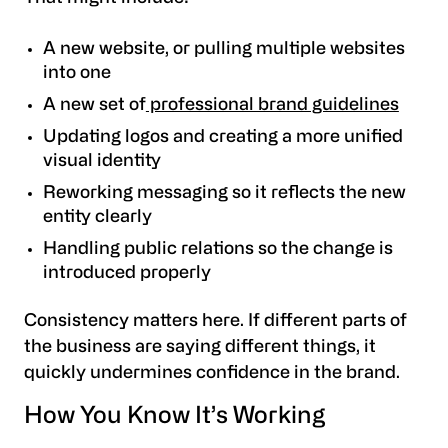
A new website, or pulling multiple websites
into one
A new set of
professional brand guidelines
Updating logos and creating a more unified
visual identity
Reworking messaging so it reflects the new
entity clearly
Handling public relations so the change is
introduced properly
Consistency matters here. If different parts of
the business are saying different things, it
quickly undermines confidence in the brand.
How You Know It’s Working