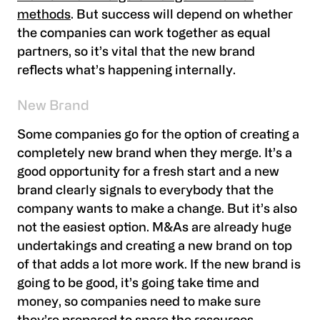
methods
. But success will depend on whether
the companies can work together as equal
partners, so it’s vital that the new brand
reflects what’s happening internally.
New Brand
Some companies go for the option of creating a
completely new brand when they merge. It’s a
good opportunity for a fresh start and a new
brand clearly signals to everybody that the
company wants to make a change. But it’s also
not the easiest option. M&As are already huge
undertakings and creating a new brand on top
of that adds a lot more work. If the new brand is
going to be good, it’s going take time and
money, so companies need to make sure