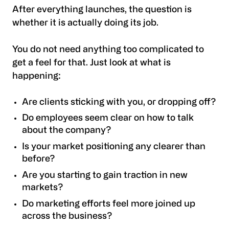
After everything launches, the question is
whether it is actually doing its job.
You do not need anything too complicated to
get a feel for that. Just look at what is
happening:
Are clients sticking with you, or dropping off?
Do employees seem clear on how to talk
about the company?
Is your market positioning any clearer than
before?
Are you starting to gain traction in new
markets?
Do marketing efforts feel more joined up
across the business?