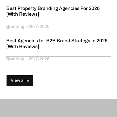
Best Property Branding Agencies For 2026
[With Reviews]
Branding
29/7/2026
Best Agencies for B2B Brand Strategy in 2026
[With Reviews]
Branding
29/7/2026
View all