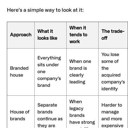
Here’s a simple way to look at it:
When it
What it
The trade-
Approach
tends to
looks like
off
work
You lose
Everything
When one
some of
sits under
Branded
brand is
the
one
house
clearly
acquired
company’s
leading
company’s
brand
identity
When
Separate
Harder to
legacy
House of
brands
manage
brands
brands
continue as
and more
have strong
they are
expensive