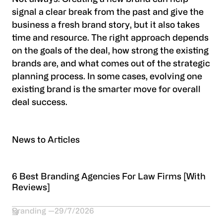
signal a clear break from the past and give the
business a fresh brand story, but it also takes
time and resource. The right approach depends
on the goals of the deal, how strong the existing
brands are, and what comes out of the strategic
planning process. In some cases, evolving one
existing brand is the smarter move for overall
deal success.
News to Articles
6 Best Branding Agencies For Law Firms [With
Reviews]
Branding
29/7/2026