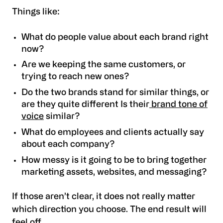
Things like:
What do people value about each brand right
now?
Are we keeping the same customers, or
trying to reach new ones?
Do the two brands stand for similar things, or
are they quite different Is their
brand tone of
voice
similar?
What do employees and clients actually say
about each company?
How messy is it going to be to bring together
marketing assets, websites, and messaging?
If those aren’t clear, it does not really matter
which direction you choose. The end result will
feel off.