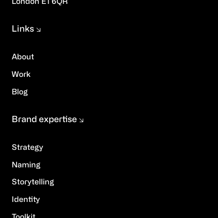
London E1 6QR
Links
About
Work
Blog
Brand expertise
Strategy
Naming
Storytelling
Identity
Toolkit