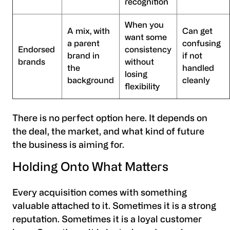
recognition
When you
A mix, with
Can get
want some
a parent
confusing
Endorsed
consistency
brand in
if not
brands
without
the
handled
losing
background
cleanly
flexibility
There is no perfect option here. It depends on
the deal, the market, and what kind of future
the business is aiming for.
Holding Onto What Matters
Every acquisition comes with something
valuable attached to it. Sometimes it is a strong
reputation. Sometimes it is a loyal customer