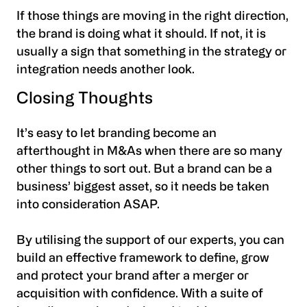
If those things are moving in the right direction,
the brand is doing what it should. If not, it is
usually a sign that something in the strategy or
integration needs another look.
Closing Thoughts
It’s easy to let branding become an
afterthought in M&As when there are so many
other things to sort out. But a brand can be a
business’ biggest asset, so it needs be taken
into consideration ASAP.
‍By utilising the support of our experts, you can
build an effective framework to define, grow
and protect your brand after a merger or
acquisition with confidence. With a suite of