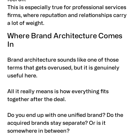
This is especially true for professional services
firms, where reputation and relationships carry
a lot of weight.
Where Brand Architecture Comes
In
Brand architecture sounds like one of those
terms that gets overused, but it is genuinely
useful here.
All it really means is how everything fits
together after the deal.
Do you end up with one unified brand? Do the
acquired brands stay separate? Or is it
somewhere in between?