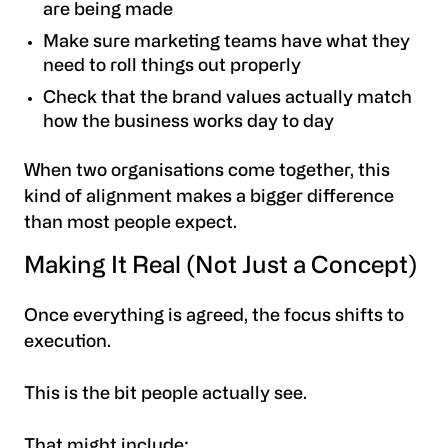
are being made
Make sure marketing teams have what they
need to roll things out properly
Check that the brand values actually match
how the business works day to day
When two organisations come together, this
kind of alignment makes a bigger difference
than most people expect.
Making It Real (Not Just a Concept)
Once everything is agreed, the focus shifts to
execution.
This is the bit people actually see.
That might include: