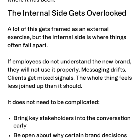
where it has been.
The Internal Side Gets Overlooked
A lot of this gets framed as an external
exercise, but the internal side is where things
often fall apart.
If employees do not understand the new brand,
they will not use it properly. Messaging drifts.
Clients get mixed signals. The whole thing feels
less joined up than it should.
It does not need to be complicated:
Bring key stakeholders into the conversation
early
Be open about why certain brand decisions