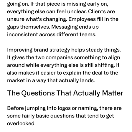
going on. If that piece is missing early on,
everything else can feel unclear. Clients are
unsure what’s changing. Employees fill in the
gaps themselves. Messaging ends up
inconsistent across different teams.
Improving brand strategy
helps steady things.
It gives the two companies something to align
around while everything else is still shifting. It
also makes it easier to explain the deal to the
market in a way that actually lands.
The Questions That Actually Matter
Before jumping into logos or naming, there are
some fairly basic questions that tend to get
overlooked.