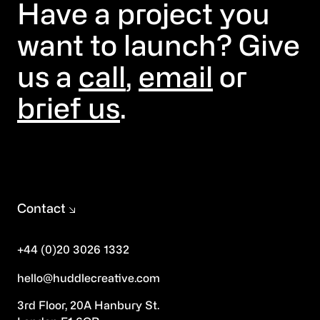
Have a project you
want to launch? Give
us a
call
,
email
or
brief us
.
Contact
+44 (0)20 3026 1332
hello@huddlecreative.com
3rd Floor, 20A Hanbury St.