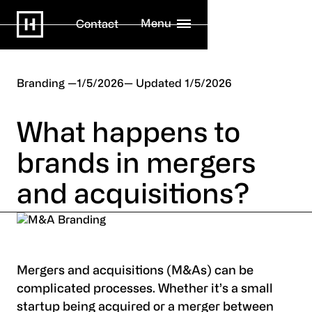
Menu
Contact
Branding
1/5/2026
1/5/2026
What happens to
brands in mergers
and acquisitions?
Mergers and acquisitions (M&As) can be
complicated processes. Whether it’s a small
startup being acquired or a merger between