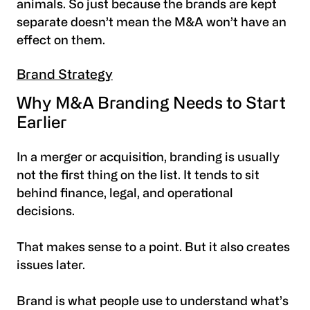
animals. So just because the brands are kept
separate doesn’t mean the M&A won’t have an
effect on them.
Brand Strategy
Why M&A Branding Needs to Start
Earlier
In a merger or acquisition, branding is usually
not the first thing on the list. It tends to sit
behind finance, legal, and operational
decisions.
That makes sense to a point. But it also creates
issues later.
Brand is what people use to understand what’s