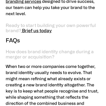
branding services
designed to drive success,
our team can help you take your brand to the
next level.
Ready to start building your own powerful
brand?
Brief us today
FAQs
How does brand identity change during a
merger or acquisition?
When two or more companies come together,
brand identity usually needs to evolve. That
might mean refining what already exists or
creating a new brand identity altogether. The
key is to keep what people recognise and trust,
while shaping something that reflects the
direction of the combined business and