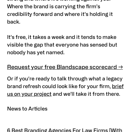
Where the brand is carrying the firm's
credibility forward and where it's holding it
back.
It's free, it takes a week and it tends to make
visible the gap that everyone has sensed but
nobody has yet named.
Request your free Blandscape scorecard →
Or if you're ready to talk through what a legacy
brand refresh could look like for your firm,
brief
us on your project
and we'll take it from there.
News to Articles
6 Best Branding Agencies For Law Firms [With