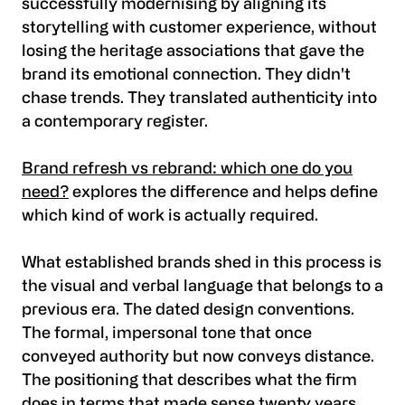
successfully modernising by aligning its
storytelling with customer experience, without
losing the heritage associations that gave the
brand its emotional connection. They didn't
chase trends. They translated authenticity into
a contemporary register.
Brand refresh vs rebrand: which one do you
need?
explores the difference and helps define
which kind of work is actually required.
What established brands shed in this process is
the visual and verbal language that belongs to a
previous era. The dated design conventions.
The formal, impersonal tone that once
conveyed authority but now conveys distance.
The positioning that describes what the firm
does in terms that made sense twenty years