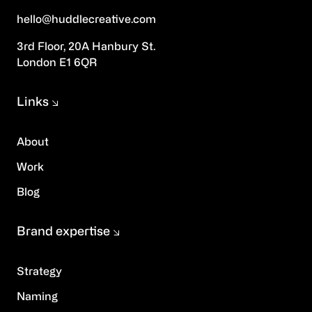
hello@huddlecreative.com
3rd Floor, 20A Hanbury St.
London E1 6QR
Links
About
Work
Blog
Brand expertise
Strategy
Naming