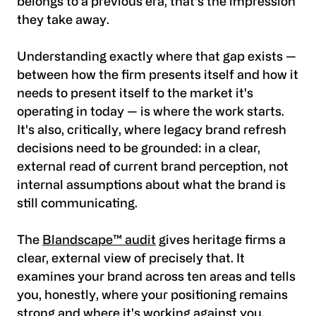
belongs to a previous era, that's the impression
they take away.
Understanding exactly where that gap exists —
between how the firm presents itself and how it
needs to present itself to the market it's
operating in today — is where the work starts.
It's also, critically, where legacy brand refresh
decisions need to be grounded: in a clear,
external read of current brand perception, not
internal assumptions about what the brand is
still communicating.
The
Blandscape™ audit
gives heritage firms a
clear, external view of precisely that. It
examines your brand across ten areas and tells
you, honestly, where your positioning remains
strong and where it's working against you.