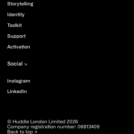
Storytelling
Identity
Toolkit
Support
Activation
Social
Instagram
LinkedIn
© Huddle London Limited
2026
Company registration number:
06813409
Back to top