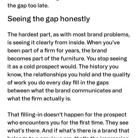
the gap too late.
Seeing the gap honestly
The hardest part, as with most brand problems,
is seeing it clearly from inside. When you've
been part of a firm for years, the brand
becomes part of the furniture. You stop seeing
it as a cold prospect would. The history you
know, the relationships you hold and the quality
of work you do every day fill in the gaps
between what the brand communicates and
what the firm actually is.
That filling-in doesn't happen for the prospect
who encounters you for the first time. They see
what's there. And if what's there is a brand that