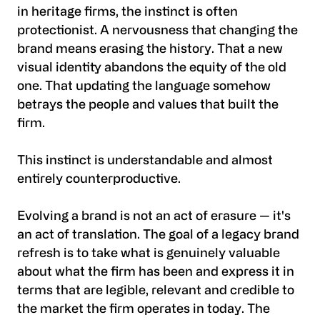
in heritage firms, the instinct is often
protectionist. A nervousness that changing the
brand means erasing the history. That a new
visual identity abandons the equity of the old
one. That updating the language somehow
betrays the people and values that built the
firm.
This instinct is understandable and almost
entirely counterproductive.
Evolving a brand is not an act of erasure — it's
an act of translation. The goal of a legacy brand
refresh is to take what is genuinely valuable
about what the firm has been and express it in
terms that are legible, relevant and credible to
the market the firm operates in today. The