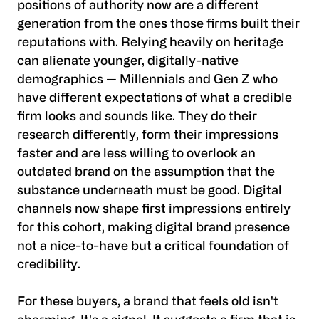
positions of authority now are a different
generation from the ones those firms built their
reputations with. Relying heavily on heritage
can alienate younger, digitally-native
demographics — Millennials and Gen Z who
have different expectations of what a credible
firm looks and sounds like. They do their
research differently, form their impressions
faster and are less willing to overlook an
outdated brand on the assumption that the
substance underneath must be good. Digital
channels now shape first impressions entirely
for this cohort, making digital brand presence
not a nice-to-have but a critical foundation of
credibility.
For these buyers, a brand that feels old isn't