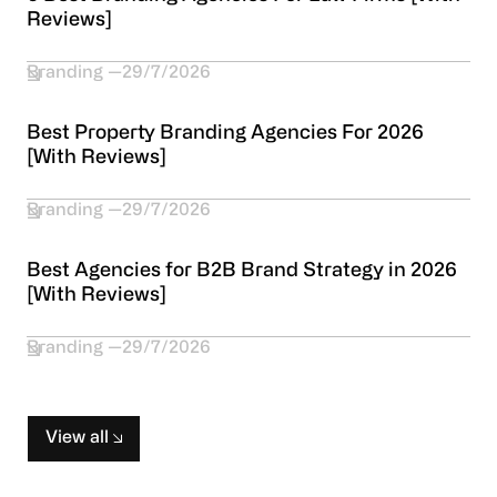
Reviews]
Branding
29/7/2026
Best Property Branding Agencies For 2026
[With Reviews]
Branding
29/7/2026
Best Agencies for B2B Brand Strategy in 2026
[With Reviews]
Branding
29/7/2026
View all