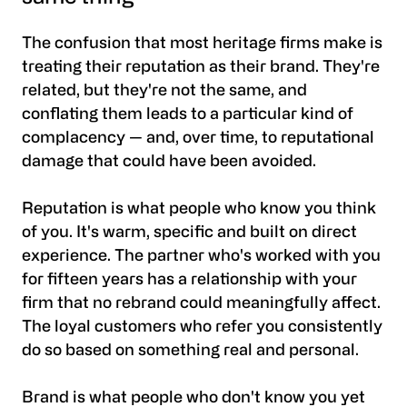
The confusion that most heritage firms make is
treating their reputation as their brand. They're
related, but they're not the same, and
conflating them leads to a particular kind of
complacency — and, over time, to reputational
damage that could have been avoided.
Reputation is what people who know you think
of you. It's warm, specific and built on direct
experience. The partner who's worked with you
for fifteen years has a relationship with your
firm that no rebrand could meaningfully affect.
The loyal customers who refer you consistently
do so based on something real and personal.
Brand is what people who don't know you yet