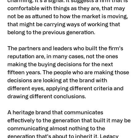
charming. It's a signal. It suggests a firm that is
comfortable with things as they are, that may
not be as attuned to how the market is moving,
that might be carrying ways of working that
belong to the previous generation.
The partners and leaders who built the firm's
reputation are, in many cases, not the ones
making the buying decisions for the next
fifteen years. The people who are making those
decisions are looking at the brand with
different eyes, applying different criteria and
drawing different conclusions.
A heritage brand that communicates
effectively to the generation that built it may be
communicating almost nothing to the
generation that's about to inherit it. Legacy