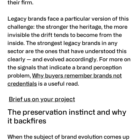
their firm.
Legacy brands face a particular version of this
challenge: the stronger the heritage, the more
invisible the drift tends to become from the
inside. The strongest legacy brands in any
sector are the ones that have understood this
clearly — and evolved accordingly. For more on
the signals that indicate a brand perception
problem,
Why buyers remember brands not
credentials
is a useful read.
Brief us on your project
The preservation instinct and why
it backfires
When the subject of brand evolution comes up