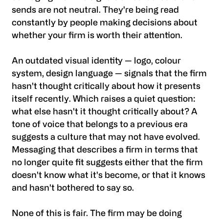
sends are not neutral. They're being read
constantly by people making decisions about
whether your firm is worth their attention.
An outdated visual identity — logo, colour
system, design language — signals that the firm
hasn't thought critically about how it presents
itself recently. Which raises a quiet question:
what else hasn't it thought critically about? A
tone of voice that belongs to a previous era
suggests a culture that may not have evolved.
Messaging that describes a firm in terms that
no longer quite fit suggests either that the firm
doesn't know what it's become, or that it knows
and hasn't bothered to say so.
None of this is fair. The firm may be doing