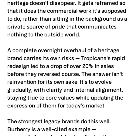
heritage doesn't disappear. It gets reframed so
that it does the commercial work it's supposed
to do, rather than sitting in the background as a
private source of pride that communicates
nothing to the outside world.
A complete overnight overhaul of a heritage
brand carries its own risks — Tropicana's rapid
redesign led to a drop of over 20% in sales
before they reversed course. The answer isn't
reinvention for its own sake. It's to evolve
gradually, with clarity and internal alignment,
staying true to core values while updating the
expression of them for today's market.
The strongest legacy brands do this well.
Burberry is a well-cited example —