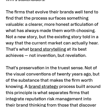
The firms that evolve their brands well tend to
find that the process surfaces something
valuable: a clearer, more honest articulation of
what has always made them worth choosing.
Not a new story, but the existing story told in a
way that the current market can actually hear.
That's what
brand storytelling
at its best
achieves — not invention, but revelation.
That's preservation in the truest sense. Not of
the visual conventions of twenty years ago, but
of the substance that makes the firm worth
knowing. A
brand strategy
process built around
this principle is what separates firms that
integrate reputation risk management into
their brand thinking from those that discover