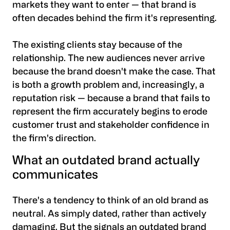
markets they want to enter — that brand is
often decades behind the firm it's representing.
The existing clients stay because of the
relationship. The new audiences never arrive
because the brand doesn't make the case. That
is both a growth problem and, increasingly, a
reputation risk — because a brand that fails to
represent the firm accurately begins to erode
customer trust and stakeholder confidence in
the firm's direction.
What an outdated brand actually
communicates
There's a tendency to think of an old brand as
neutral. As simply dated, rather than actively
damaging. But the signals an outdated brand