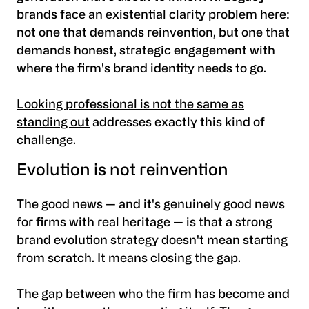
brands face an existential clarity problem here:
not one that demands reinvention, but one that
demands honest, strategic engagement with
where the firm's brand identity needs to go.
Looking professional is not the same as
standing out
addresses exactly this kind of
challenge.
Evolution is not reinvention
The good news — and it's genuinely good news
for firms with real heritage — is that a strong
brand evolution strategy doesn't mean starting
from scratch. It means closing the gap.
The gap between who the firm has become and