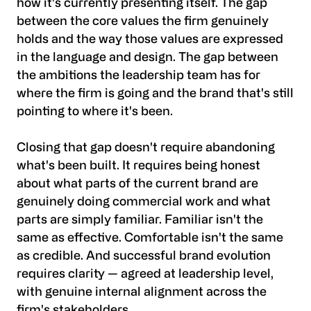
how it's currently presenting itself. The gap
between the core values the firm genuinely
holds and the way those values are expressed
in the language and design. The gap between
the ambitions the leadership team has for
where the firm is going and the brand that's still
pointing to where it's been.
Closing that gap doesn't require abandoning
what's been built. It requires being honest
about what parts of the current brand are
genuinely doing commercial work and what
parts are simply familiar. Familiar isn't the
same as effective. Comfortable isn't the same
as credible. And successful brand evolution
requires clarity — agreed at leadership level,
with genuine internal alignment across the
firm's stakeholders.