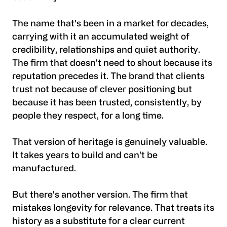
The name that's been in a market for decades,
carrying with it an accumulated weight of
credibility, relationships and quiet authority.
The firm that doesn't need to shout because its
reputation precedes it. The brand that clients
trust not because of clever positioning but
because it has been trusted, consistently, by
people they respect, for a long time.
That version of heritage is genuinely valuable.
It takes years to build and can't be
manufactured.
But there's another version. The firm that
mistakes longevity for relevance. That treats its
history as a substitute for a clear current