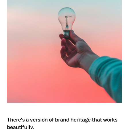
There's a version of brand heritage that works
beautifully.