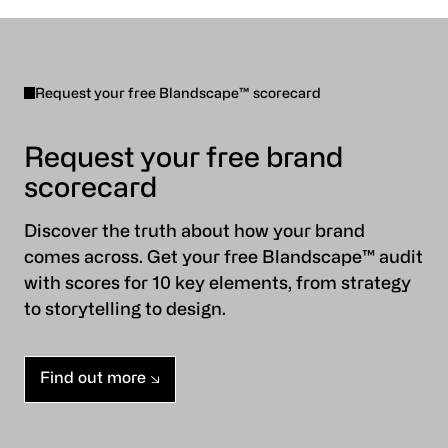
Request your free Blandscape™ scorecard
Request your free brand
scorecard
Discover the truth about how your brand
comes across. Get your free Blandscape™ audit
with scores for 10 key elements, from strategy
to storytelling to design.
Find out more