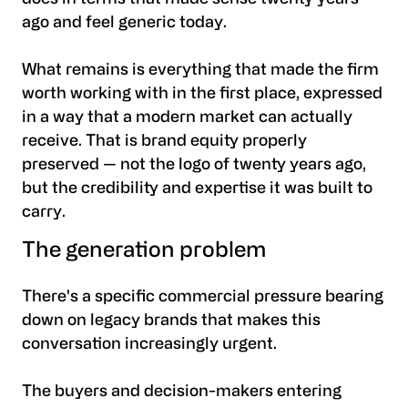
ago and feel generic today.
What remains is everything that made the firm
worth working with in the first place, expressed
in a way that a modern market can actually
receive. That is brand equity properly
preserved — not the logo of twenty years ago,
but the credibility and expertise it was built to
carry.
The generation problem
There's a specific commercial pressure bearing
down on legacy brands that makes this
conversation increasingly urgent.
The buyers and decision-makers entering