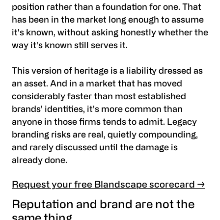
position rather than a foundation for one. That
has been in the market long enough to assume
it's known, without asking honestly whether the
way it's known still serves it.
This version of heritage is a liability dressed as
an asset. And in a market that has moved
considerably faster than most established
brands' identities, it's more common than
anyone in those firms tends to admit. Legacy
branding risks are real, quietly compounding,
and rarely discussed until the damage is
already done.
Request your free Blandscape scorecard →
Reputation and brand are not the
same thing