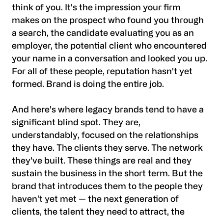
think of you. It's the impression your firm
makes on the prospect who found you through
a search, the candidate evaluating you as an
employer, the potential client who encountered
your name in a conversation and looked you up.
For all of these people, reputation hasn't yet
formed. Brand is doing the entire job.
And here's where legacy brands tend to have a
significant blind spot. They are,
understandably, focused on the relationships
they have. The clients they serve. The network
they've built. These things are real and they
sustain the business in the short term. But the
brand that introduces them to the people they
haven't yet met — the next generation of
clients, the talent they need to attract, the