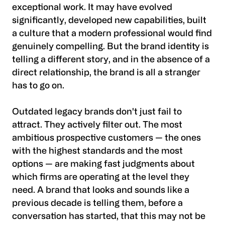
exceptional work. It may have evolved
significantly, developed new capabilities, built
a culture that a modern professional would find
genuinely compelling. But the brand identity is
telling a different story, and in the absence of a
direct relationship, the brand is all a stranger
has to go on.
Outdated legacy brands don't just fail to
attract. They actively filter out. The most
ambitious prospective customers — the ones
with the highest standards and the most
options — are making fast judgments about
which firms are operating at the level they
need. A brand that looks and sounds like a
previous decade is telling them, before a
conversation has started, that this may not be