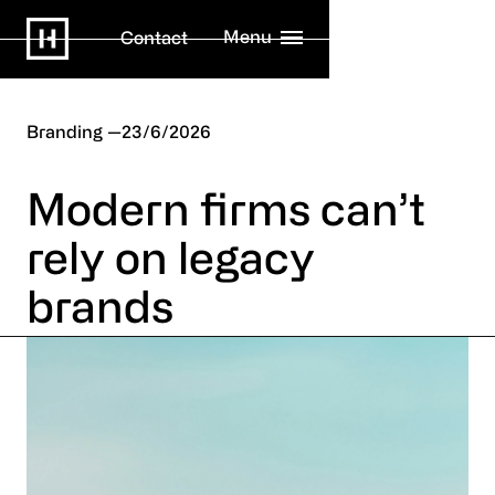
Menu
Contact
Branding
23/6/2026
Modern firms can’t
rely on legacy
brands