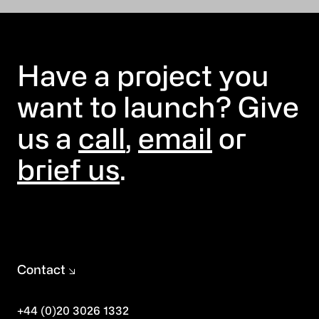
Have a project you
want to launch? Give
us a
call
,
email
or
brief us
.
Contact
+44 (0)20 3026 1332