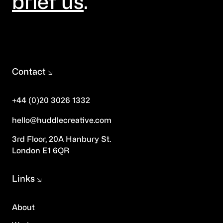
brief us
.
Contact
+44 (0)20 3026 1332
hello@huddlecreative.com
3rd Floor, 20A Hanbury St.
London E1 6QR
Links
About