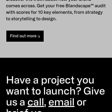
comes across. Get your free Blandscape™ audit
with scores for 10 key elements, from strategy
to storytelling to design.
Find out more
Have a project you
want to launch? Give
us a
call
,
email
or