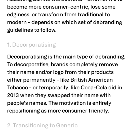
become more consumer-centric, lose some
edginess, or transform from traditional to
modern - depends on which set of debranding
guidelines to follow.
1. Decorporatising
Decorporatising is the main type of debranding.
To decorporatise, brands completely remove
their name and/or logo from their products
either permanently - like British American
Tobacco - or temporarily, like Coca-Cola did in
2013 when they swapped their name with
people's names. The motivation is entirely
repositioning as more consumer friendly.
2. Transitioning to Generic