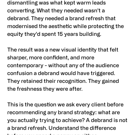
dismantling was what kept warm leads
converting. What they needed wasn't a
debrand. They needed a brand refresh that
modernised the aesthetic while protecting the
equity they'd spent 15 years building.
The result was a new visual identity that felt
sharper, more confident, and more
contemporary - without any of the audience
confusion a debrand would have triggered.
They retained their recognition. They gained
the freshness they were after.
This is the question we ask every client before
recommending any brand strategy: what are
you actually trying to achieve? A debrand is not
a brand refresh. Understand the difference