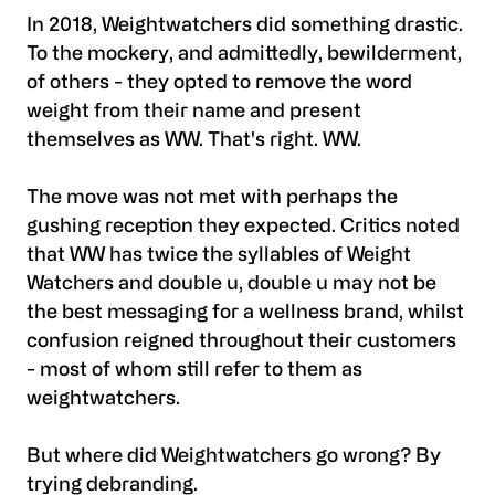
In 2018, Weightwatchers did something drastic.
To the mockery, and admittedly, bewilderment,
of others - they opted to remove the word
weight from their name and present
themselves as WW. That's right. WW.
The move was not met with perhaps the
gushing reception they expected. Critics noted
that WW has twice the syllables of Weight
Watchers and double u, double u may not be
the best messaging for a wellness brand, whilst
confusion reigned throughout their customers
- most of whom still refer to them as
weightwatchers.
But where did Weightwatchers go wrong? By
trying debranding.