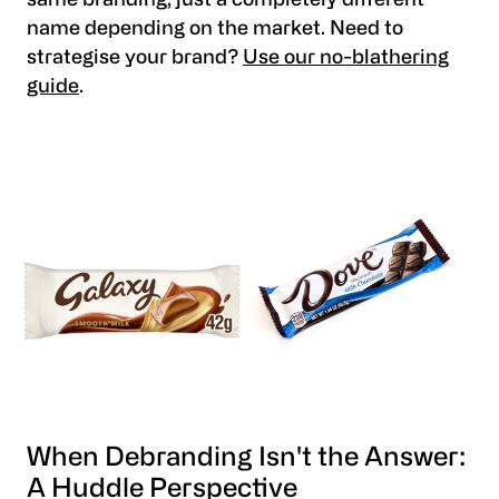
same branding, just a completely different
name depending on the market. Need to
strategise your brand?
Use our no-blathering
guide
.
When Debranding Isn't the Answer:
A Huddle Perspective