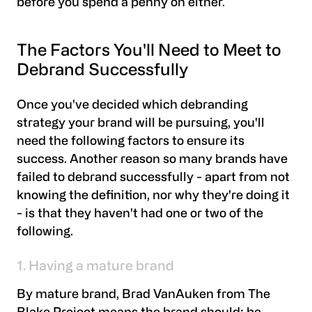
before you spend a penny on either.
The Factors You'll Need to Meet to
Debrand Successfully
Once you've decided which debranding
strategy your brand will be pursuing, you'll
need the following factors to ensure its
success. Another reason so many brands have
failed to debrand successfully - apart from not
knowing the definition, nor why they're doing it
- is that they haven't had one or two of the
following.
1. Having a mature brand
By mature brand, Brad VanAuken from The