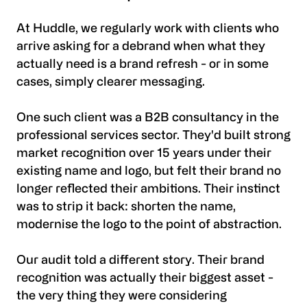
At Huddle, we regularly work with clients who
arrive asking for a debrand when what they
actually need is a brand refresh - or in some
cases, simply clearer messaging.
One such client was a B2B consultancy in the
professional services sector. They'd built strong
market recognition over 15 years under their
existing name and logo, but felt their brand no
longer reflected their ambitions. Their instinct
was to strip it back: shorten the name,
modernise the logo to the point of abstraction.
Our audit told a different story. Their brand
recognition was actually their biggest asset -
the very thing they were considering