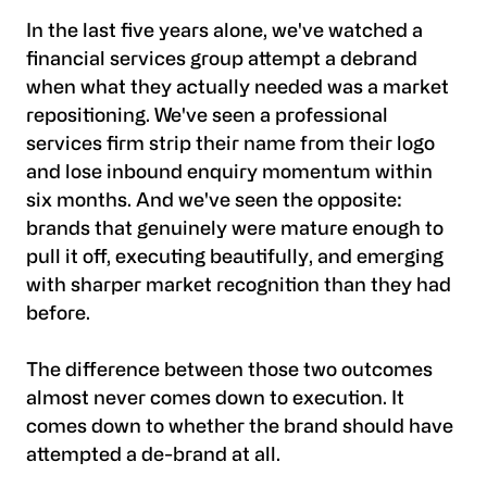
In the last five years alone, we've watched a
financial services group attempt a debrand
when what they actually needed was a market
repositioning. We've seen a professional
services firm strip their name from their logo
and lose inbound enquiry momentum within
six months. And we've seen the opposite:
brands that genuinely were mature enough to
pull it off, executing beautifully, and emerging
with sharper market recognition than they had
before.
The difference between those two outcomes
almost never comes down to execution. It
comes down to whether the brand should have
attempted a de-brand at all.