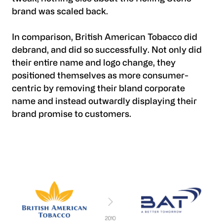
brand was scaled back.
In comparison, British American Tobacco did
debrand, and did so successfully. Not only did
their entire name and logo change, they
positioned themselves as more consumer-
centric by removing their bland corporate
name and instead outwardly displaying their
brand promise to customers.