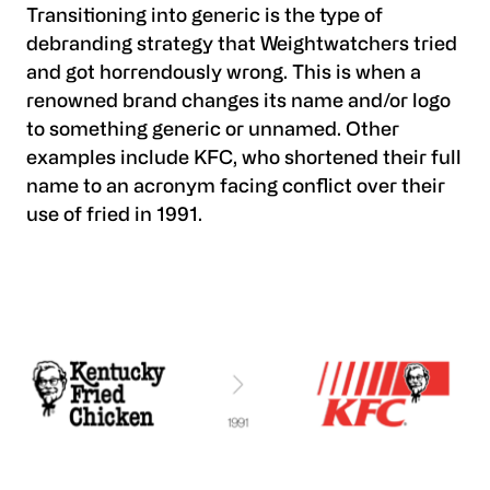
Transitioning into generic is the type of
debranding strategy that Weightwatchers tried
and got horrendously wrong. This is when a
renowned brand changes its name and/or logo
to something generic or unnamed. Other
examples include KFC, who shortened their full
name to an acronym facing conflict over their
use of fried in 1991.