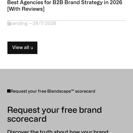
Best Agencies for B2B Brand Strategy in 2026
[With Reviews]
Branding
29/7/2026
View all
Request your free Blandscape™ scorecard
Request your free brand
scorecard
Discover the truth about how your brand