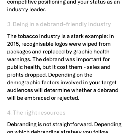
competitive positioning and your status as an
industry leader.
3. Being in a debrand-friendly industry
The tobacco industry is a stark example: in
2015, recognisable logos were wiped from
packages and replaced by graphic health
warnings. The debrand was important for
public health, but it cost them - sales and
profits dropped. Depending on the
demographic factors involved in your target
audiences will determine whether a debrand
will be embraced or rejected.
4. The right resources
Debranding is not straightforward. Depending
on which debranding strategy you follow,