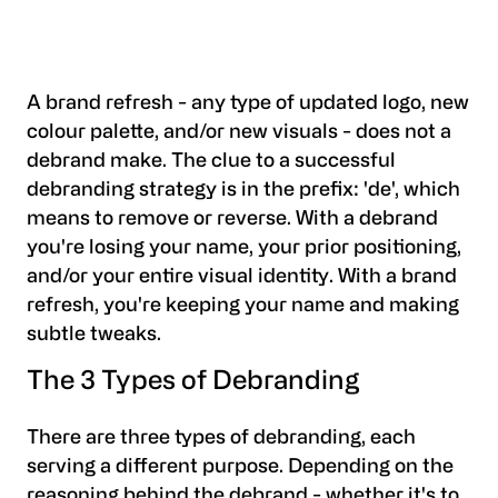
A brand refresh - any type of updated logo, new
colour palette, and/or new visuals - does not a
debrand make. The clue to a successful
debranding strategy is in the prefix: 'de', which
means to remove or reverse. With a debrand
you're losing your name, your prior positioning,
and/or your entire visual identity. With a brand
refresh, you're keeping your name and making
subtle tweaks.
The 3 Types of Debranding
There are three types of debranding, each
serving a different purpose. Depending on the
reasoning behind the debrand - whether it's to