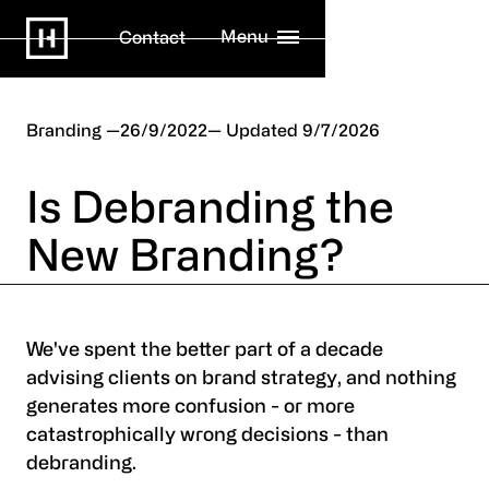
Menu
Contact
Branding
26/9/2022
9/7/2026
Is Debranding the
New Branding?
We've spent the better part of a decade
advising clients on brand strategy, and nothing
generates more confusion - or more
catastrophically wrong decisions - than
debranding.