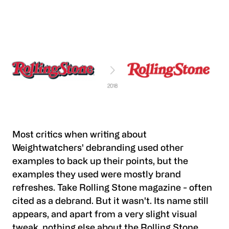
Most critics when writing about
Weightwatchers' debranding used other
examples to back up their points, but the
examples they used were mostly brand
refreshes. Take Rolling Stone magazine - often
cited as a debrand. But it wasn't. Its name still
appears, and apart from a very slight visual
tweak, nothing else about the Rolling Stone