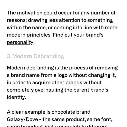
The motivation could occur for any number of
reasons: drawing less attention to something
within the name, or coming into line with more
modern principles.
Find out your brand's
personality
.
3. Modern Debranding
Modern debranding is the process of removing
a brand name from a logo without changing it,
in order to acquire other brands without
completely overhauling the parent brand's
identity.
A clear example is chocolate brand
Galaxy/Dove - the same product, same font,