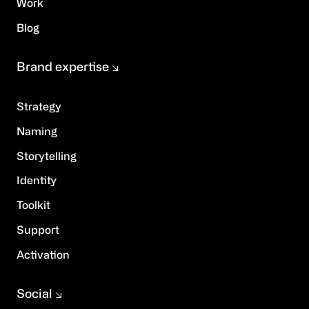
Work
Blog
Brand expertise
Strategy
Naming
Storytelling
Identity
Toolkit
Support
Activation
Social