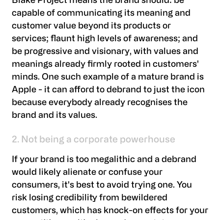
Blake Project means the brand should: be
capable of communicating its meaning and
customer value beyond its products or
services; flaunt high levels of awareness; and
be progressive and visionary, with values and
meanings already firmly rooted in customers'
minds. One such example of a mature brand is
Apple - it can afford to debrand to just the icon
because everybody already recognises the
brand and its values.
2. Not being a corporate powerhouse
If your brand is too megalithic and a debrand
would likely alienate or confuse your
consumers, it's best to avoid trying one. You
risk losing credibility from bewildered
customers, which has knock-on effects for your