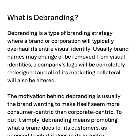
What is Debranding?
Debranding is a type of branding strategy
where a brand or corporation will typically
overhaul its entire visual identity. Usually
brand
names
may change or be removed from visual
identities, a company's logo will be completely
redesigned and all of its marketing collateral
will also be altered.
The motivation behind debranding is usually
the brand wanting to make itself seem more
consumer-centric than corporate-centric. To
put it simply, debranding means promoting
what a brand does for its customers, as