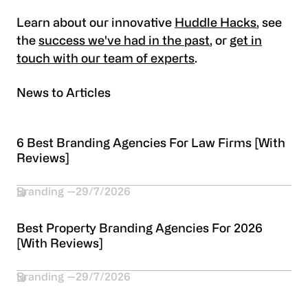
Learn about our innovative
Huddle Hacks
, see
the
success we've had in the past
, or
get in
touch with our team of experts
.
News to Articles
6 Best Branding Agencies For Law Firms [With
Reviews]
Branding
29/7/2026
Best Property Branding Agencies For 2026
[With Reviews]
Branding
29/7/2026