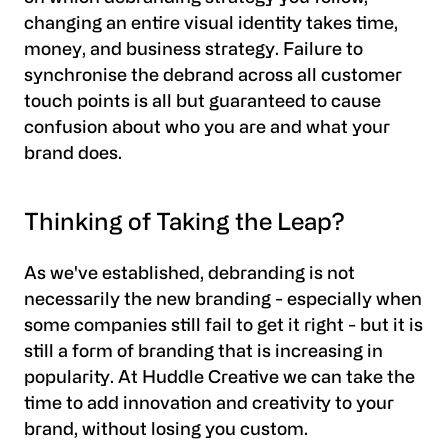
changing an entire visual identity takes time,
money, and business strategy. Failure to
synchronise the debrand across all customer
touch points is all but guaranteed to cause
confusion about who you are and what your
brand does.
Thinking of Taking the Leap?
As we've established, debranding is not
necessarily the new branding - especially when
some companies still fail to get it right - but it is
still a form of branding that is increasing in
popularity. At Huddle Creative we can take the
time to add innovation and creativity to your
brand, without losing you custom.