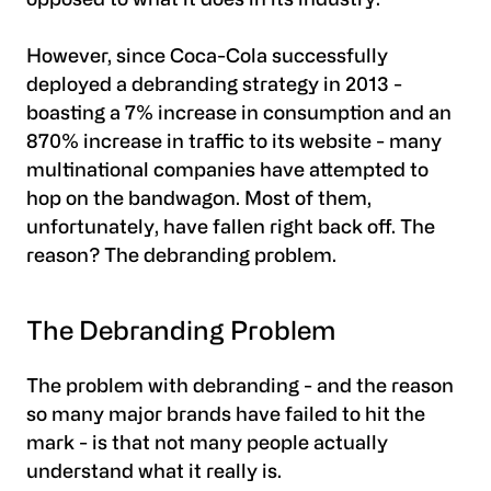
opposed to what it does in its industry.
However, since Coca-Cola successfully
deployed a debranding strategy in 2013 -
boasting a 7% increase in consumption and an
870% increase in traffic to its website - many
multinational companies have attempted to
hop on the bandwagon. Most of them,
unfortunately, have fallen right back off. The
reason? The debranding problem.
The Debranding Problem
The problem with debranding - and the reason
so many major brands have failed to hit the
mark - is that not many people actually
understand what it really is.