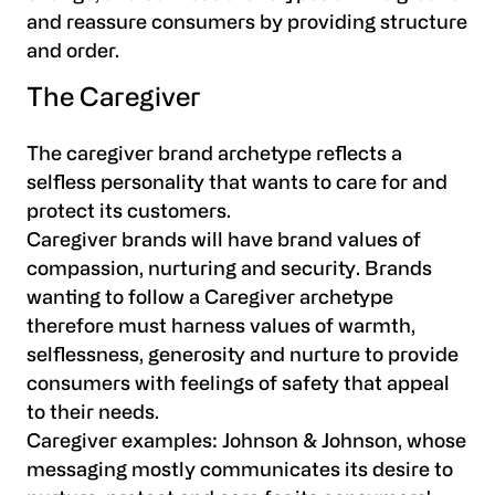
and reassure consumers by providing structure
and order.
The Caregiver
The caregiver brand archetype reflects a
selfless personality that wants to care for and
protect its customers.
Caregiver brands will have brand values of
compassion, nurturing and security. Brands
wanting to follow a Caregiver archetype
therefore must harness values of warmth,
selflessness, generosity and nurture to provide
consumers with feelings of safety that appeal
to their needs.
Caregiver examples:
Johnson & Johnson, whose
messaging mostly communicates its desire to