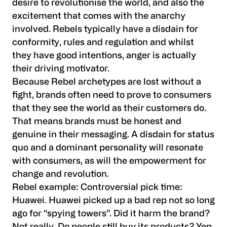
desire to revolutionise the world, and also the
excitement that comes with the anarchy
involved. Rebels typically have a disdain for
conformity, rules and regulation and whilst
they have good intentions, anger is actually
their driving motivator.
Because Rebel archetypes are lost without a
fight, brands often need to prove to consumers
that they see the world as their customers do.
That means brands must be honest and
genuine in their messaging. A disdain for status
quo and a dominant personality will resonate
with consumers, as will the empowerment for
change and revolution.
Rebel example:
Controversial pick time:
Huawei. Huawei picked up a bad rep not so long
ago for “spying towers”. Did it harm the brand?