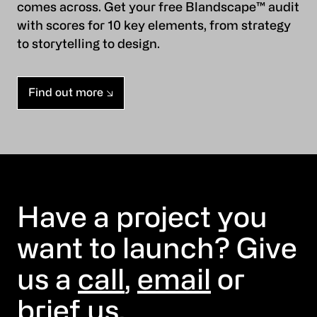
comes across. Get your free Blandscape™ audit
with scores for 10 key elements, from strategy
to storytelling to design.
Find out more
Have a project you
want to launch? Give
us a
call
,
email
or
brief us
.