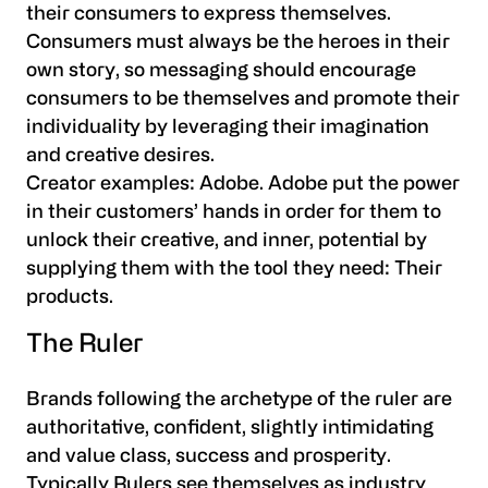
their consumers to express themselves.
Consumers must always be the heroes in their
own story, so messaging should encourage
consumers to be themselves and promote their
individuality by leveraging their imagination
and creative desires.
Creator examples:
Adobe. Adobe put the power
in their customers’ hands in order for them to
unlock their creative, and inner, potential by
supplying them with the tool they need: Their
products.
The Ruler
Brands following the archetype of the ruler are
authoritative, confident, slightly intimidating
and value class, success and prosperity.
Typically Rulers see themselves as industry