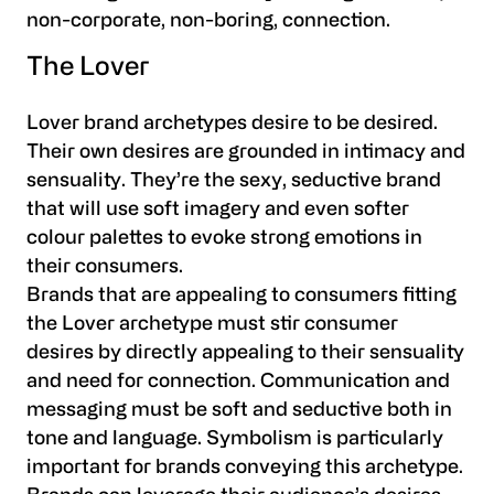
non-corporate, non-boring, connection.
The Lover
Lover brand archetypes desire to be desired.
Their own desires are grounded in intimacy and
sensuality. They’re the sexy, seductive brand
that will use soft imagery and even softer
colour palettes to evoke strong emotions in
their consumers.
Brands that are appealing to consumers fitting
the Lover archetype must stir consumer
desires by directly appealing to their sensuality
and need for connection. Communication and
messaging must be soft and seductive both in
tone and language. Symbolism is particularly
important for brands conveying this archetype.