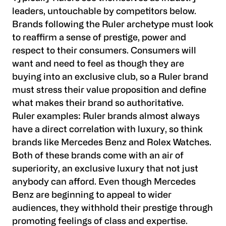
leaders, untouchable by competitors below.
Brands following the Ruler archetype must look
to reaffirm a sense of prestige, power and
respect to their consumers. Consumers will
want and need to feel as though they are
buying into an exclusive club, so a Ruler brand
must stress their value proposition and define
what makes their brand so authoritative.
Ruler examples:
Ruler brands almost always
have a direct correlation with luxury, so think
brands like Mercedes Benz and Rolex Watches.
Both of these brands come with an air of
superiority, an exclusive luxury that not just
anybody can afford. Even though Mercedes
Benz are beginning to appeal to wider
audiences, they withhold their prestige through
promoting feelings of class and expertise.