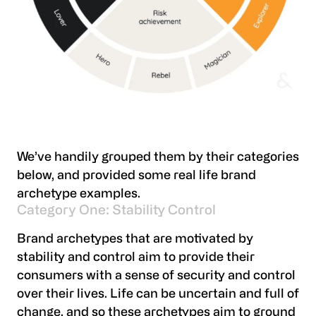
We’ve handily grouped them by their categories
below, and provided some real life brand
archetype examples.
Category One: Stability Control
Brand archetypes that are motivated by
stability and control aim to provide their
consumers with a sense of security and control
over their lives. Life can be uncertain and full of
change, and so these archetypes aim to ground