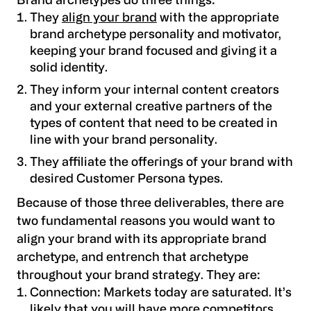
Brand archetypes do three things:
They
align your brand
with the appropriate
brand archetype personality and motivator,
keeping your brand focused and giving it a
solid identity.
They inform your internal content creators
and your external creative partners of the
types of content that need to be created in
line with your brand personality.
They affiliate the offerings of your brand with
desired Customer Persona types.
Because of those three deliverables, there are
two fundamental reasons you would want to
align your brand with its appropriate brand
archetype, and entrench that archetype
throughout your brand strategy. They are:
Connection
: Markets today are saturated. It’s
likely that you will have more competitors