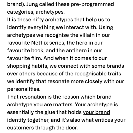
brand). Jung called these pre-programmed
categories, archetypes.
It is these nifty archetypes that help us to
identify everything we interact with. Using
archetypes we recognise the villain in our
favourite Netflix series, the hero in our
favourite book, and the antihero in our
favourite film. And when it comes to our
shopping habits, we connect with some brands
over others because of the recognisable traits
we identify that resonate more closely with our
personalities.
That resonation is the reason which brand
archetype you are matters. Your archetype is
essentially the glue that holds
your brand
identity
together, and it’s also what entices your
customers through the door.