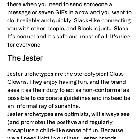
there when you need to send someone a
message or seven GIFs in a row and you want to
do it reliably and quickly. Slack-like connecting
you with other people, and Slack is just… Slack.
It’s normal and it’s safe and most of all: It’s nice
for everyone.
The Jester
Jester archetypes are the stereotypical Class
Clowns. They enjoy having fun, and the brand
sees it as their duty to act as non-conformal as
possible to corporate guidelines and instead be
an informal ray of sunshine.
Jester archetypes are optimists, will always see
(and promote) the positive and regularly
encapture a child-like sense of fun. Because
we all need light in our lives, Jester brands