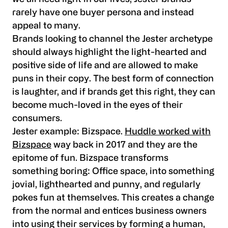
rarely have one buyer persona and instead
appeal to many.
Brands looking to channel the Jester archetype
should always highlight the light-hearted and
positive side of life and are allowed to make
puns in their copy. The best form of connection
is laughter, and if brands get this right, they can
become much-loved in the eyes of their
consumers.
Jester example:
Bizspace.
Huddle worked with
Bizspace
way back in 2017 and they are the
epitome of fun. Bizspace transforms
something boring: Office space, into something
jovial, lighthearted and punny, and regularly
pokes fun at themselves. This creates a change
from the normal and entices business owners
into using their services by forming a human,