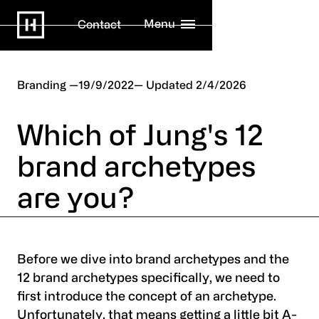
Menu
Contact
Branding
19/9/2022
2/4/2026
Which of Jung's 12
brand archetypes
are you?
Before we dive into brand archetypes and the
12 brand archetypes specifically, we need to
first introduce the concept of an archetype.
Unfortunately, that means getting a little bit A-