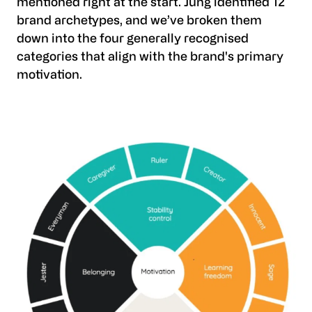
mentioned right at the start. Jung identified 12
brand archetypes, and we’ve broken them
down into the four generally recognised
categories that align with the brand's primary
motivation.