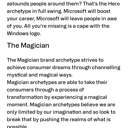
astounds people around them? That’s the Hero
archetype in full swing. Microsoft will boost
your career, Microsoft will leave people in awe
of you. All you’re missing is a cape with the
Windows logo.
The Magician
The Magician brand archetype strives to
achieve consumer dreams through channelling
mystical and magical ways.
Magician archetypes are able to take their
consumers through a process of
transformation by experiencing a magical
moment. Magician archetypes believe we are
only limited by our imagination and so look to
break that by pushing the realms of what is
possible.