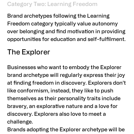
Category Two: Learning Freedom
Brand archetypes following the Learning
Freedom category typically value autonomy
over belonging and find motivation in providing
opportunities for education and self-fulfilment.
The Explorer
Businesses who want to embody the Explorer
brand archetype will regularly express their joy
at finding freedom in discovery. Explorers don’t
like conformism, instead, they like to push
themselves as their personality traits include
bravery, an explorative nature and a love for
discovery. Explorers also love to meet a
challenge.
Brands adopting the Explorer archetype will be