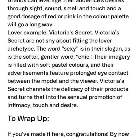
Brands can leverage their audience’s desires
through sight, sound, smell and touch and a
good dosage of red or pink in the colour palette
will go a long way.
Lover example:
Victoria’s Secret. Victoria’s
Secret are not shy about fitting the lover
archetype. The word “sexy” is in their slogan, as
is the softer, gentler word, “chic”. Their imagery
is filled with soft pastel colours, and their
advertisements feature prolonged eye contact
between the model and the viewer. Victoria’s
Secret channels the delicacy of their products
and turns that into the sensual promotion of
intimacy, touch and desire.
To Wrap Up:
If you’ve made it here, congratulations! By now