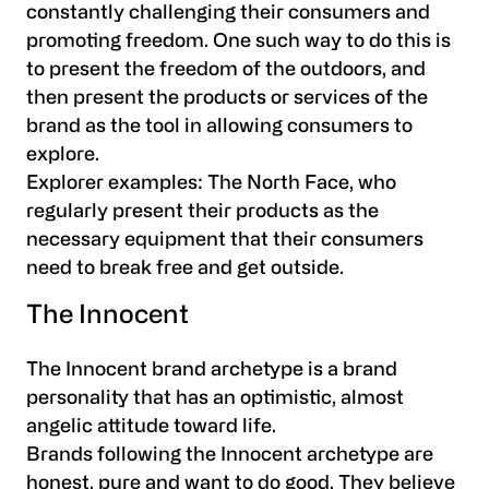
constantly challenging their consumers and
promoting freedom. One such way to do this is
to present the freedom of the outdoors, and
then present the products or services of the
brand as the tool in allowing consumers to
explore.
Explorer examples:
The North Face, who
regularly present their products as the
necessary equipment that their consumers
need to break free and get outside.
The Innocent
The Innocent brand archetype is a brand
personality that has an optimistic, almost
angelic attitude toward life.
Brands following the Innocent archetype are
honest, pure and want to do good. They believe