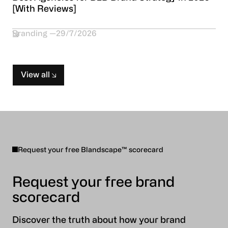
[With Reviews]
Branding
29/7/2026
View all
Request your free Blandscape™ scorecard
Request your free brand
scorecard
Discover the truth about how your brand