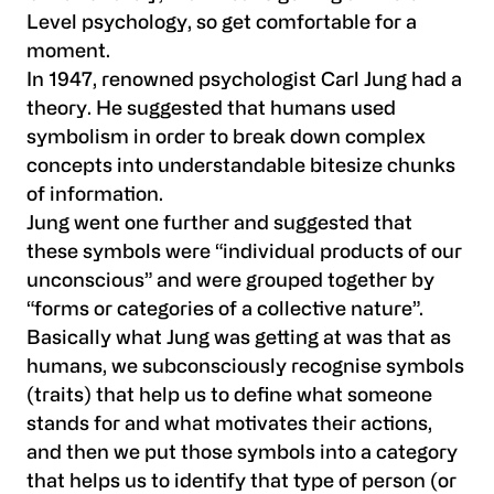
Level psychology, so get comfortable for a
moment.
In 1947, renowned psychologist Carl Jung had a
theory. He suggested that humans used
symbolism in order to break down complex
concepts into understandable bitesize chunks
of information.
Jung went one further and suggested that
these symbols were “individual products of our
unconscious” and were grouped together by
“forms or categories of a collective nature”.
Basically what Jung was getting at was that as
humans, we subconsciously recognise symbols
(traits) that help us to define what someone
stands for and what motivates their actions,
and then we put those symbols into a category
that helps us to identify that type of person (or