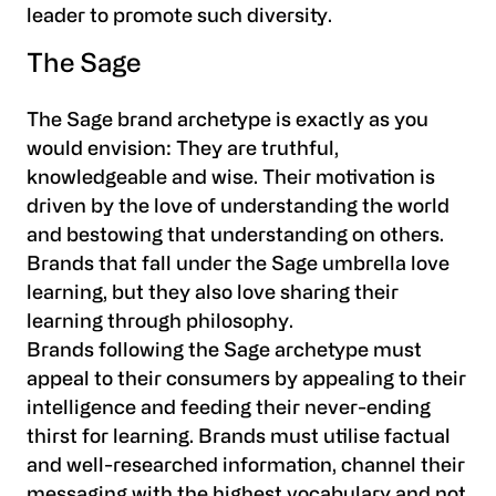
leader to promote such diversity.
The Sage
The Sage brand archetype is exactly as you
would envision: They are truthful,
knowledgeable and wise. Their motivation is
driven by the love of understanding the world
and bestowing that understanding on others.
Brands that fall under the Sage umbrella love
learning, but they also love sharing their
learning through philosophy.
Brands following the Sage archetype must
appeal to their consumers by appealing to their
intelligence and feeding their never-ending
thirst for learning. Brands must utilise factual
and well-researched information, channel their
messaging with the highest vocabulary and not