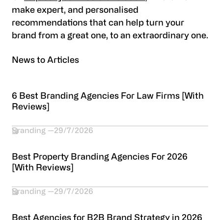
make expert, and personalised
recommendations that can help turn your
brand from a great one, to an extraordinary one.
News to Articles
6 Best Branding Agencies For Law Firms [With
Reviews]
Branding
29/7/2026
Best Property Branding Agencies For 2026
[With Reviews]
Branding
29/7/2026
Best Agencies for B2B Brand Strategy in 2026