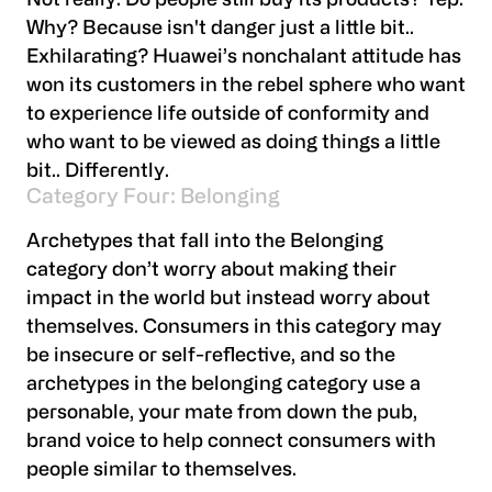
Not really. Do people still buy its products? Yep.
Why? Because isn't danger just a little bit..
Exhilarating? Huawei’s nonchalant attitude has
won its customers in the rebel sphere who want
to experience life outside of conformity and
who want to be viewed as doing things a little
bit.. Differently.
Category Four: Belonging
Archetypes that fall into the Belonging
category don’t worry about making their
impact in the world but instead worry about
themselves. Consumers in this category may
be insecure or self-reflective, and so the
archetypes in the belonging category use a
personable, your mate from down the pub,
brand voice to help connect consumers with
people similar to themselves.