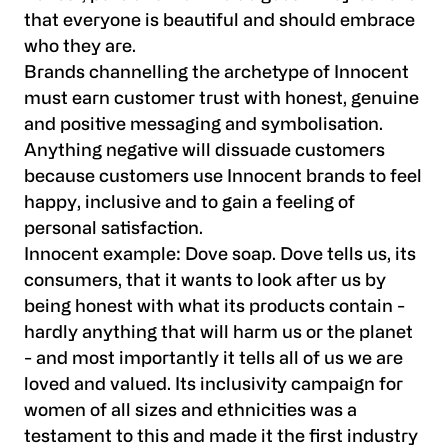
that everyone is beautiful and should embrace
who they are.
Brands channelling the archetype of Innocent
must earn customer trust with honest, genuine
and positive messaging and symbolisation.
Anything negative will dissuade customers
because customers use Innocent brands to feel
happy, inclusive and to gain a feeling of
personal satisfaction.
Innocent example:
Dove soap. Dove tells us, its
consumers, that it wants to look after us by
being honest with what its products contain -
hardly anything that will harm us or the planet
- and most importantly it tells all of us we are
loved and valued. Its inclusivity campaign for
women of all sizes and ethnicities was a
testament to this and made it the first industry