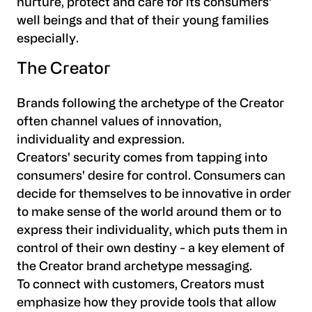
nurture, protect and care for its consumers'
well beings and that of their young families
especially.
The Creator
Brands following the archetype of the Creator
often channel values of innovation,
individuality and expression.
Creators' security comes from tapping into
consumers' desire for control. Consumers can
decide for themselves to be innovative in order
to make sense of the world around them or to
express their individuality, which puts them in
control of their own destiny - a key element of
the Creator brand archetype messaging.
To connect with customers, Creators must
emphasize how they provide tools that allow