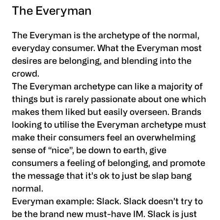
The Everyman
The Everyman is the archetype of the normal,
everyday consumer. What the Everyman most
desires are belonging, and blending into the
crowd.
The Everyman archetype can like a majority of
things but is rarely passionate about one which
makes them liked but easily overseen. Brands
looking to utilise the Everyman archetype must
make their consumers feel an overwhelming
sense of “nice”, be down to earth, give
consumers a feeling of belonging, and promote
the message that it’s ok to just be slap bang
normal.
Everyman example:
Slack. Slack doesn’t try to
be the brand new must-have IM. Slack is just