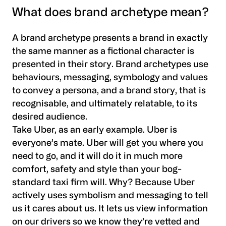
What does brand archetype mean?
A brand archetype presents a brand in exactly
the same manner as a fictional character is
presented in their story. Brand archetypes use
behaviours, messaging, symbology and values
to convey a persona, and a brand story, that is
recognisable, and ultimately relatable, to its
desired audience.
Take Uber, as an early example. Uber is
everyone’s mate. Uber will get you where you
need to go, and it will do it in much more
comfort, safety and style than your bog-
standard taxi firm will. Why? Because Uber
actively uses symbolism and messaging to tell
us it cares about us. It lets us view information
on our drivers so we know they’re vetted and