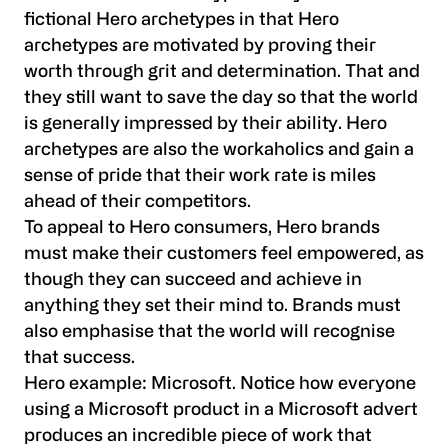
fictional Hero archetypes in that Hero
archetypes are motivated by proving their
worth through grit and determination. That and
they still want to save the day so that the world
is generally impressed by their ability. Hero
archetypes are also the workaholics and gain a
sense of pride that their work rate is miles
ahead of their competitors.
To appeal to Hero consumers, Hero brands
must make their customers feel empowered, as
though they can succeed and achieve in
anything they set their mind to. Brands must
also emphasise that the world will recognise
that success.
Hero example:
Microsoft. Notice how everyone
using a Microsoft product in a Microsoft advert
produces an incredible piece of work that