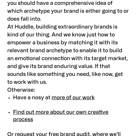
you should have a comprehensive idea of
which archetype your brand is either going to or
does fall into.
At Huddle, building extraordinary brands is
kind of our thing. And we know just how to
empower a business by matching it with its
relevant brand archetype to enable it to build
an emotional connection with its target market,
and give its brand enduring value. If that
sounds like something you need, like now,
get
to work with us
.
Otherwise:
Have a nosy at
more of our work
Find out more about our own creative
process
Or
request your free brand audit
, where we'll