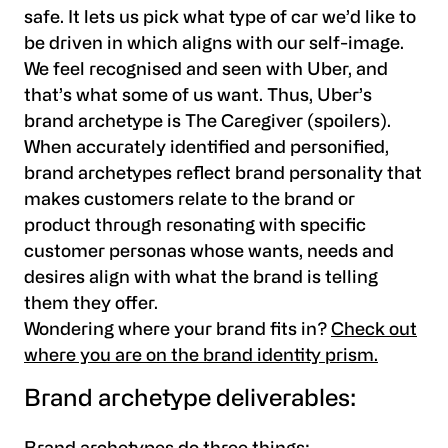
safe. It lets us pick what type of car we’d like to
be driven in which aligns with our self-image.
We feel recognised and seen with Uber, and
that’s what some of us want. Thus, Uber’s
brand archetype is The Caregiver (spoilers).
When accurately identified and personified,
brand archetypes reflect brand personality that
makes customers relate to the brand or
product through resonating with specific
customer personas whose wants, needs and
desires align with what the brand is telling
them they offer.
Wondering where your brand fits in?
Check out
where you are on the brand identity prism.
Brand archetype deliverables: