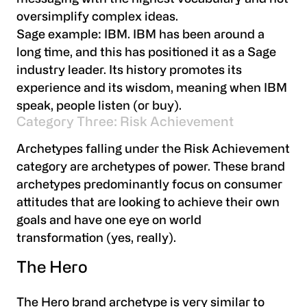
oversimplify complex ideas.
Sage example:
IBM. IBM has been around a
long time, and this has positioned it as a Sage
industry leader. Its history promotes its
experience and its wisdom, meaning when IBM
speak, people listen (or buy).
Category Three: Risk Achievement
Archetypes falling under the Risk Achievement
category are archetypes of power. These brand
archetypes predominantly focus on consumer
attitudes that are looking to achieve their own
goals and have one eye on world
transformation (yes, really).
The Hero
The Hero brand archetype is very similar to