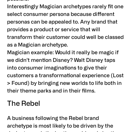
Interestingly Magician archetypes rarely fit one
select consumer persona because different
personas can be appealed to. Any brand that
provides a product or service that will
transform their customer could well be classed
as a Magician archetype.
Magician example:
Would it really be magic if
we didn’t mention Disney? Walt Disney taps
into consumer imaginations to give their
customers a transformational experience (Lost
> Found) by bringing new worlds to life both in
their theme parks and in their films.
The Rebel
A business following the Rebel brand
archetype is most likely to be driven by the