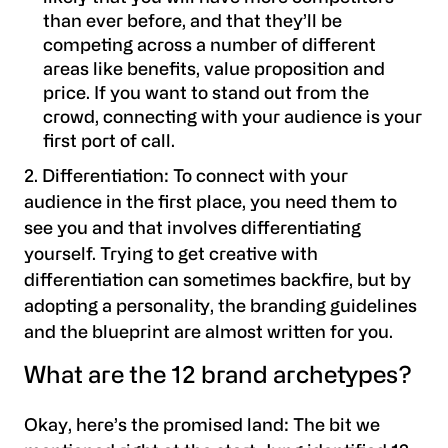
than ever before, and that they’ll be
competing across a number of different
areas like benefits, value proposition and
price. If you want to stand out from the
crowd, connecting with your audience is your
first port of call.
2. Differentiation
: To connect with your
audience in the first place, you need them to
see you and that involves differentiating
yourself. Trying to get creative with
differentiation can sometimes backfire, but by
adopting a personality, the branding guidelines
and the blueprint are almost written for you.
What are the 12 brand archetypes?
Okay, here’s the promised land: The bit we