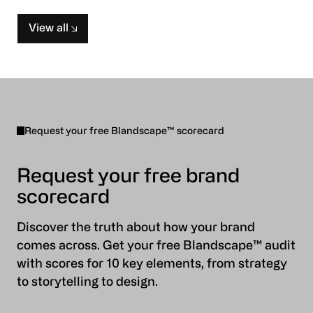
View all
Request your free Blandscape™ scorecard
Request your free brand
scorecard
Discover the truth about how your brand
comes across. Get your free Blandscape™ audit
with scores for 10 key elements, from strategy
to storytelling to design.