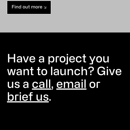
Find out more
Have a project you
want to launch? Give
us a
call
,
email
or
brief us
.