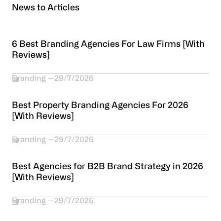
News to Articles
6 Best Branding Agencies For Law Firms [With
Reviews]
Branding
29/7/2026
Best Property Branding Agencies For 2026
[With Reviews]
Branding
29/7/2026
Best Agencies for B2B Brand Strategy in 2026
[With Reviews]
Branding
29/7/2026