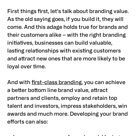
First things first, let's talk about branding value.
As the old saying goes, if you build it, they will
come. And this adage holds true for brands and
their customers alike – with the right branding
initiatives, businesses can build valuable,
lasting relationships with existing customers
and attract new ones that are more likely to be
loyal over time.
And with
first-class branding
, you can achieve
a better bottom line brand value, attract
partners and clients, employ and retain top
talent and investors, impress stakeholders, win
awards and much more. Developing your brand
efforts can also: