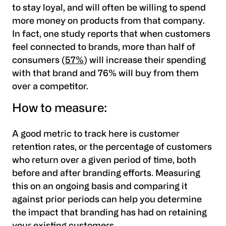
to stay loyal, and will often be willing to spend
more money on products from that company.
In fact, one study reports that
when customers
feel connected to brands, more than half of
consumers (
57%
) will increase their spending
with that brand and 76% will buy from them
over a competitor.
How to measure:
A good metric to track here is
customer
retention rates
, or the percentage of customers
who return over a given period of time, both
before and after branding efforts. Measuring
this on an ongoing basis and comparing it
against prior periods can help you determine
the impact that branding has had on retaining