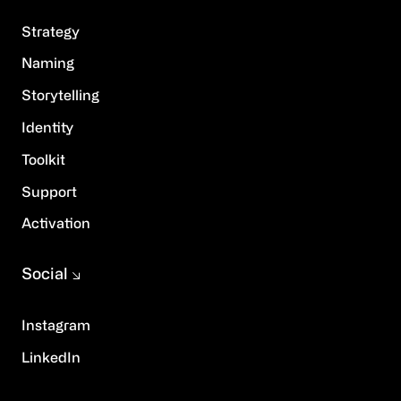
Strategy
Naming
Storytelling
Identity
Toolkit
Support
Activation
Social
Instagram
LinkedIn