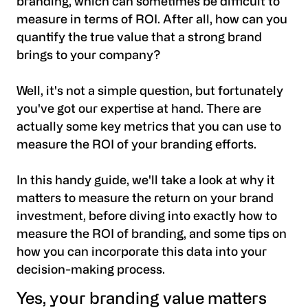
branding, which can sometimes be difficult to
measure in terms of ROI. After all, how can you
quantify the true value that a strong brand
brings to your company?
Well, it's not a simple question, but fortunately
you've got our expertise at hand. There are
actually some key metrics that you can use to
measure the ROI of your branding efforts.
In this handy guide, we'll take a look at why it
matters to measure the return on your brand
investment, before diving into exactly
how to
measure the ROI of branding
, and some tips on
how you can incorporate this data into your
decision-making process.
Yes, your branding value matters