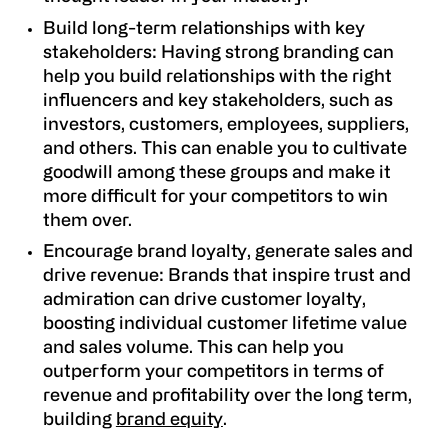
Build long-term relationships with key
stakeholders:
Having strong branding can
help you build relationships with the right
influencers and key stakeholders, such as
investors, customers, employees, suppliers,
and others. This can enable you to cultivate
goodwill among these groups and make it
more difficult for your competitors to win
them over.
Encourage brand loyalty, generate sales and
drive revenue:
Brands that inspire trust and
admiration can drive customer loyalty,
boosting individual customer lifetime value
and sales volume. This can help you
outperform your competitors in terms of
revenue and profitability over the long term,
building
brand equity
.