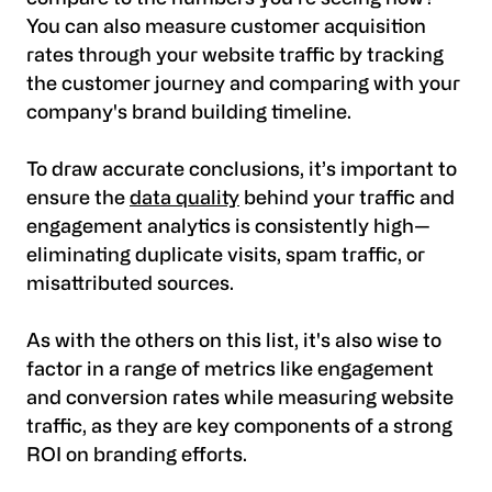
You can also measure
customer acquisition
rates
through your website traffic by tracking
the customer journey and comparing with your
company's brand building timeline.
To draw accurate conclusions, it’s important to
ensure the
data quality
behind your traffic and
engagement analytics is consistently high—
eliminating duplicate visits, spam traffic, or
misattributed sources.
As with the others on this list, it's also wise to
factor in a range of metrics like engagement
and conversion rates while measuring website
traffic, as they are key components of a strong
ROI on branding efforts.