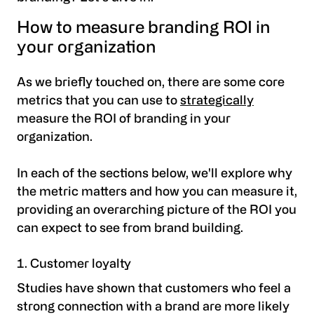
How to measure branding ROI in
your organization
As we briefly touched on, there are some core
metrics that you can use to
strategically
measure the ROI of branding in your
organization.
In each of the sections below, we'll explore why
the metric matters and how you can measure it,
providing an overarching picture of the ROI you
can expect to see from brand building.
Customer loyalty
Studies have shown that customers who feel a
strong connection with a brand are more likely