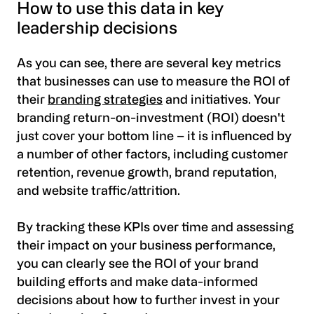
How to use this data in key
leadership decisions
As you can see, there are several key metrics
that businesses can use to measure the ROI of
their
branding strategies
and initiatives. Your
branding return-on-investment (ROI) doesn't
just cover your bottom line – it is influenced by
a number of other factors, including customer
retention, revenue growth, brand reputation,
and website traffic/attrition.
By tracking these KPIs over time and assessing
their impact on your business performance,
you can clearly see the ROI of your brand
building efforts and make data-informed
decisions about how to further invest in your