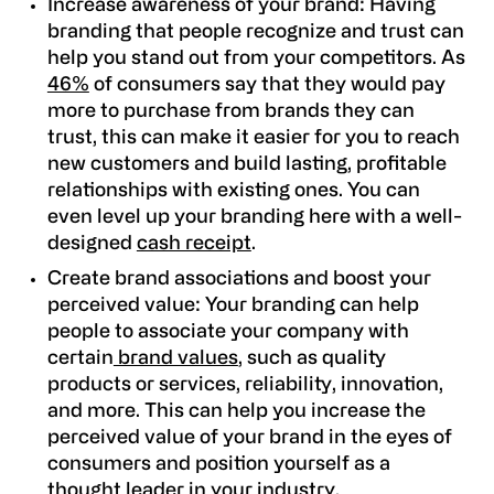
Increase awareness of your brand:
Having
branding that people recognize and trust can
help you stand out from your competitors. As
46%
of consumers say that they would pay
more to purchase from brands they can
trust
, this can make it easier for you to reach
new customers and build lasting, profitable
relationships with existing ones. You can
even level up your branding here with a well-
designed
cash receipt
.
Create brand associations and boost your
perceived value:
Your branding can help
people to associate your company with
certain
brand values
, such as quality
products or services, reliability, innovation,
and more. This can help you increase the
perceived value of your brand in the eyes of
consumers and position yourself as a
thought leader in your industry.