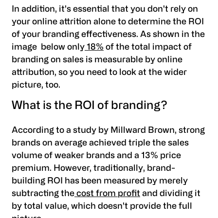
In addition, it's essential that you don't rely on
your online attrition alone to determine the ROI
of your branding effectiveness. As shown in the
image below
only
18%
of the total impact of
branding on sales is measurable by online
attribution,
so you need to look at the wider
picture, too.
What is the ROI of branding?
According to a study by Millward Brown,
strong
brands on average achieved triple the sales
volume of weaker brands and a 13% price
premium.
However, traditionally, brand-
building ROI has been measured by merely
subtracting the
cost from profit
and dividing it
by total value, which doesn't provide the full