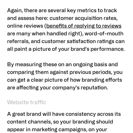
Again, there are several key metrics to track
and assess here: customer acquisition rates,
online reviews (
benefits of replying to reviews
are many when handled right), word-of-mouth
referrals, and customer satisfaction ratings can
all paint a picture of your brand's performance.
By measuring these on an ongoing basis and
comparing them against previous periods, you
can get a clear picture of how branding efforts
are affecting your company's reputation.
Website traffic
A great brand will have consistency across its
content channels, so your branding should
appear in marketing campaigns, on your