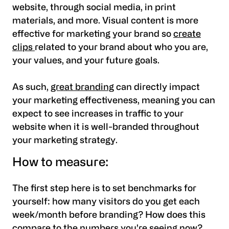
website, through social media, in print
materials, and more. Visual content is more
effective for marketing your brand so
create
clips
related to your brand about who you are,
your values, and your future goals.
As such,
great branding
can directly impact
your marketing effectiveness, meaning you can
expect to see increases in traffic to your
website when it is well-branded throughout
your marketing strategy.
How to measure:
The first step here is to set benchmarks for
yourself:
how many visitors do you get each
week/month before branding? How does this
compare to the numbers you're seeing now?