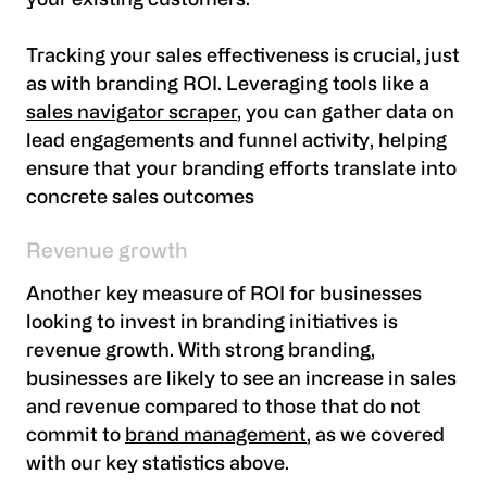
your existing customers.
Tracking your sales effectiveness is crucial, just
as with branding ROI. Leveraging tools like a
sales navigator scraper
, you can gather data on
lead engagements and funnel activity, helping
ensure that your branding efforts translate into
concrete sales outcomes
Revenue growth
Another key measure of ROI for businesses
looking to invest in branding initiatives is
revenue growth. With strong branding,
businesses are likely to see an increase in sales
and revenue compared to those that do not
commit to
brand management
, as we covered
with our key statistics above.