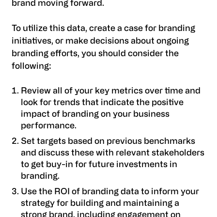
brand moving forward.
To utilize this data, create a case for branding
initiatives, or make decisions about ongoing
branding efforts, you should consider the
following:
Review all of your key metrics over time and
look for trends that indicate the positive
impact of branding on your business
performance.
Set targets based on previous benchmarks
and discuss these with relevant stakeholders
to get buy-in for future investments in
branding.
Use the ROI of branding data to inform your
strategy for building and maintaining a
strong brand, including engagement on