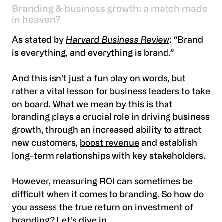
Branding & business growth: a match made
in heaven?
As stated by
Harvard Business Review
: “Brand
is everything, and everything is brand.”
And this isn't just a fun play on words, but
rather a vital lesson for business leaders to take
on board. What we mean by this is that
branding plays a crucial role in driving business
growth, through an increased ability to attract
new customers,
boost revenue
and establish
long-term relationships with key stakeholders.
However, measuring ROI can sometimes be
difficult when it comes to branding. So how do
you assess the true return on investment of
branding? Let's dive in.