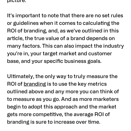
picture.
It's important to note that there are no set rules
or guidelines when it comes to calculating the
ROI of branding, and, as we've outlined in this
article, the true value of a brand depends on
many factors. This can also impact the industry
you're in, your target market and customer
base, and your specific business goals.
Ultimately, the only way to truly measure the
ROI of
branding
is to use the key metrics
outlined above and any more you can think of
to measure as you go. And as more marketers
begin to adopt this approach and the market
gets more competitive, the average ROI of
branding is sure to increase over time.