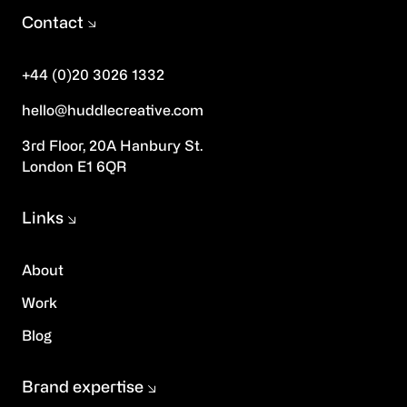
Contact
+44 (0)20 3026 1332
hello@huddlecreative.com
3rd Floor, 20A Hanbury St.
London E1 6QR
Links
About
Work
Blog
Brand expertise