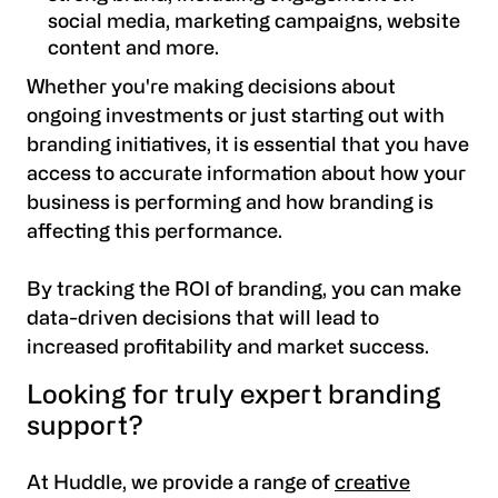
social media, marketing campaigns, website
content and more.
Whether you're making decisions about
ongoing investments or just starting out with
branding initiatives, it is essential that you have
access to accurate information about how your
business is performing and how branding is
affecting this performance.
By tracking the ROI of branding, you can make
data-driven decisions that will lead to
increased profitability and market success.
Looking for truly expert branding
support?
At Huddle, we provide a range of
creative