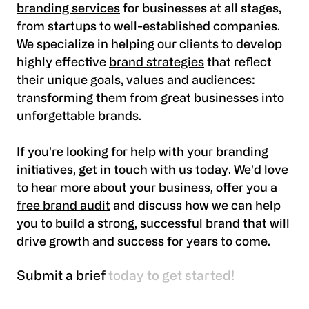
branding services
for businesses at all stages,
from startups to well-established companies.
We specialize in helping our clients to develop
highly effective
brand strategies
that reflect
their unique goals, values and audiences:
transforming them from great businesses into
unforgettable brands.
If you're looking for help with your branding
initiatives, get in touch with us today. We'd love
to hear more about your business, offer you a
free brand audit
and discuss how we can help
you to build a strong, successful brand that will
drive growth and success for years to come.
Submit a brief
today to get started!