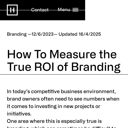
Menu
Contact
Branding
12/6/2023
16/4/2025
How To Measure the
True ROI of Branding
In today's competitive business environment,
brand owners often need to see numbers when
it comes to investing in new projects or
initiatives.
One area where this is especially true is