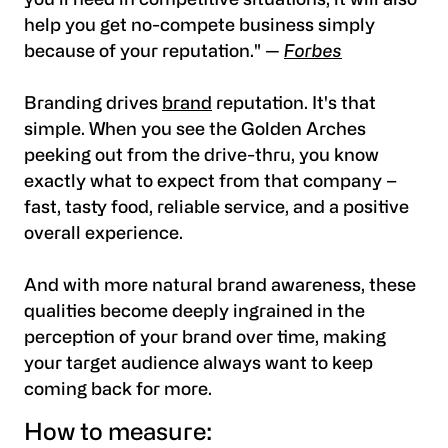
you’ll need in competitive situations, it will also
help you get no-compete business simply
because of your reputation." —
Forbes
Branding drives
brand
reputation. It's that
simple. When you see the Golden Arches
peeking out from the drive-thru, you know
exactly what to expect from that company –
fast, tasty food, reliable service, and a positive
overall experience.
And with more natural brand awareness, these
qualities become deeply ingrained in the
perception of your brand over time, making
your target audience always want to keep
coming back for more.
How to measure: