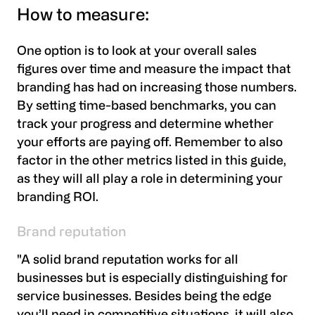
How to measure:
One option is to look at your
overall sales
figures
over time and measure the impact that
branding has had on increasing those numbers.
By setting time-based benchmarks, you can
track your progress and determine whether
your efforts are paying off. Remember to also
factor in the other metrics listed in this guide,
as they will all play a role in determining your
branding ROI.
Brand reputation
"A solid brand reputation works for all
businesses but is especially distinguishing for
service businesses. Besides being the edge