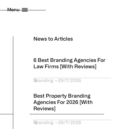
licy
Menu
 London Limited
2026
News to Articles
6 Best Branding Agencies For
Law Firms [With Reviews]
Branding
29/7/2026
Best Property Branding
Agencies For 2026 [With
Reviews]
Branding
29/7/2026