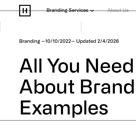
Branding Services
About Us
Branding
10/10/2022
2/4/2026
All You Nee
About Brand
Examples