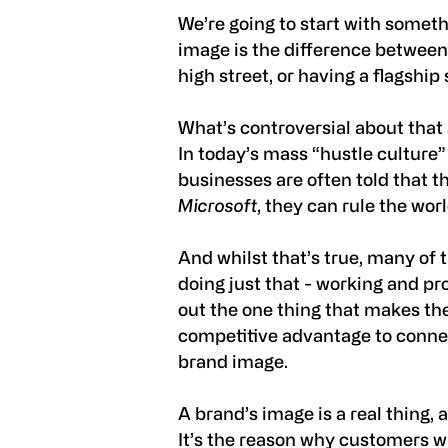
We’re going to start with someth
image is the difference between 
high street, or having a flagship
What’s controversial about that
In today’s mass “hustle culture
businesses are often told that t
Microsoft
, they can rule the wor
And whilst that’s true, many o
doing just that - working and pro
out the one thing that makes th
competitive advantage to connec
brand image.
A brand’s image is a real thing, 
It’s the reason why customers wi