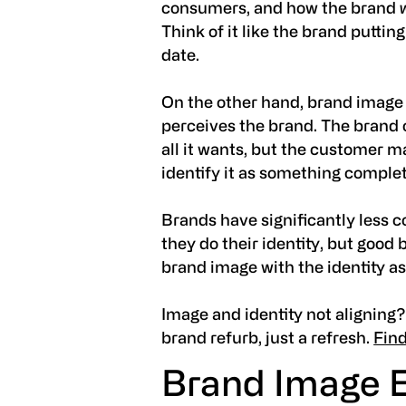
consumers, and how the brand
Think of it like the brand putting o
date.
On the other hand,
brand imag
perceives the brand. The brand c
all it wants, but the customer m
identify it as something complet
Brands have significantly less c
they do their identity, but good
brand image with the identity as
Image and identity not aligning?
brand refurb, just a refresh.
Fin
Brand Image 