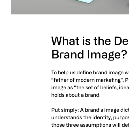
What is the Def
Brand Image?
To help us define brand image w
“father of modern marketing”, Ph
image as “the set of beliefs, id
holds about a brand.
Put simply: A brand’s image dic
understands the identity, purpo
those three assumptions will de