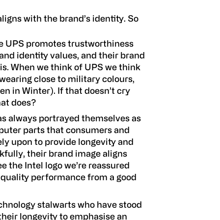
ligns with the brand’s identity. So
ice UPS promotes trustworthiness
rand identity values, and their brand
his. When we think of UPS we think
wearing close to military colours,
n in Winter). If that doesn’t cry
hat does?
has always portrayed themselves as
mputer parts that consumers and
ely upon to provide longevity and
ully, their brand image aligns
e the Intel logo we’re reassured
d quality performance from a good
 technology stalwarts who have stood
 their longevity to emphasise an