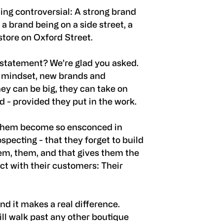
ing controversial: A strong brand
a brand being on a side street, a
 store on Oxford Street.
 statement? We’re glad you asked.
” mindset, new brands and
hey can be big, they can take on
ld - provided they put in the work.
f them become so ensconced in
specting - that they forget to build
em, them, and that gives them the
t with their customers: Their
and it makes a real difference.
ll walk past any other boutique