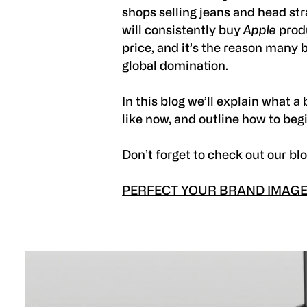
shops selling jeans and head str
will consistently buy
Apple
produ
price, and it’s the reason many 
global domination.
In this blog we’ll explain what 
like now, and outline how to beg
Don’t forget to check out our bl
PERFECT YOUR BRAND IMAGE 