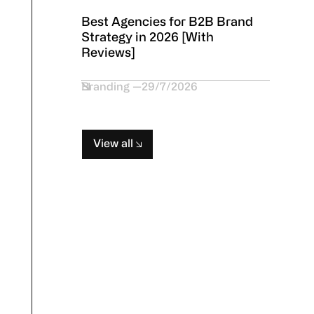
Best Agencies for B2B Brand
Strategy in 2026 [With
Reviews]
Branding
29/7/2026
View all