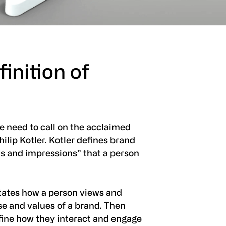
inition of
e need to call on the acclaimed
ilip Kotler. Kotler defines
brand
eas and impressions” that a person
tates how a person views and
se and values of a brand. Then
fine how they interact and engage