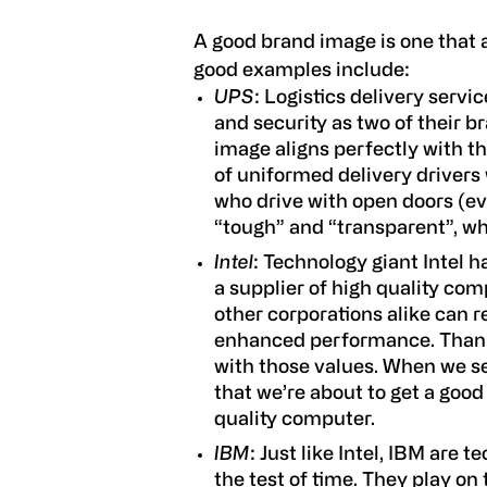
A good brand image is one that a
good examples include:
UPS
: Logistics delivery serv
and security as two of their b
image aligns perfectly with t
of uniformed delivery drivers 
who drive with open doors (eve
“tough” and “transparent”, w
Intel
: Technology giant Intel 
a supplier of high quality co
other corporations alike can r
enhanced performance. Thankf
with those values. When we se
that we’re about to get a goo
quality computer.
IBM
: Just like Intel, IBM are
the test of time. They play on