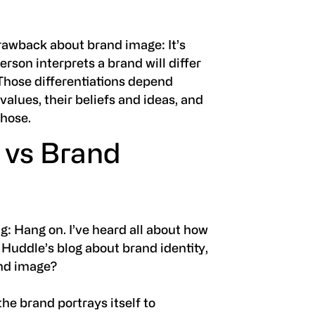
drawback about brand image: It’s
son interprets a brand will differ
Those differentiations depend
 values, their beliefs and ideas, and
those.
 vs Brand
g: Hang on. I’ve heard all about how
n Huddle’s blog about brand identity,
and image?
the brand portrays itself to