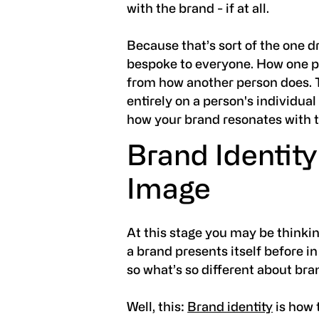
with the brand - if at all.
Because that’s sort of the one 
bespoke to everyone. How one per
from how another person does. 
entirely on a person's individual
how your brand resonates with 
Brand Identity
Image
At this stage you may be thinkin
a brand presents itself before i
so what’s so different about br
Well, this:
Brand identity
is how 