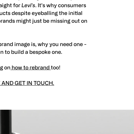
aight for
Levi’s
. It’s why consumers
cts despite eyeballing the initial
brands might just be missing out on
a brand image is, why you need one -
in to build a bespoke one.
og on
how to rebrand
too!
AND GET IN TOUCH.