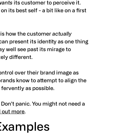
wants
its customer to perceive it.
n its best self - a bit like on a first
e
is how the customer
actually
an present its identity as one thing
ay well see past its mirage to
ely different.
ontrol over their brand image as
 brands know to attempt to align the
 fervently as possible.
 Don’t panic. You might not need a
d out more
.
Examples