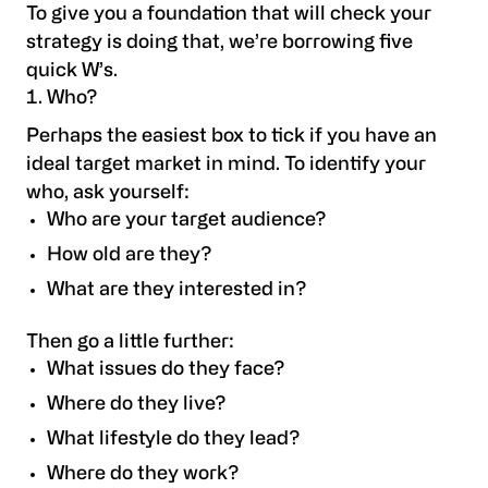
To give you a foundation that will check your
strategy is doing that, we’re borrowing five
quick W’s.
Who?
Perhaps the easiest box to tick if you have an
ideal target market in mind. To identify your
who, ask yourself:
Who are your target audience?
How old are they?
What are they interested in?
Then go a little further:
What issues do they face?
Where do they live?
What lifestyle do they lead?
Where do they work?