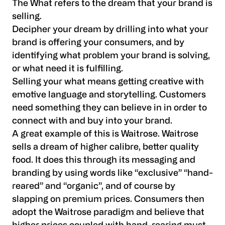
The What refers to the dream that your brand is
selling.
Decipher your dream by drilling into what your
brand is offering your consumers, and by
identifying what problem your brand is solving,
or what need it is fulfilling.
Selling your what means getting creative with
emotive language and storytelling. Customers
need something they can believe in in order to
connect with and buy into your brand.
A great example of this is Waitrose. Waitrose
sells a dream of higher calibre, better quality
food. It does this through its messaging and
branding by using words like “exclusive” “hand-
reared” and “organic”, and of course by
slapping on premium prices. Consumers then
adopt the Waitrose paradigm and believe that