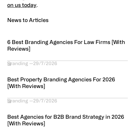
on us today
.
News to Articles
6 Best Branding Agencies For Law Firms [With
Reviews]
Branding
29/7/2026
Best Property Branding Agencies For 2026
[With Reviews]
Branding
29/7/2026
Best Agencies for B2B Brand Strategy in 2026
[With Reviews]