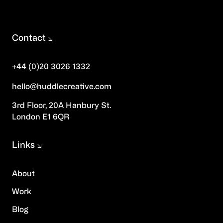
Contact
+44 (0)20 3026 1332
hello@huddlecreative.com
3rd Floor, 20A Hanbury St.
London E1 6QR
Links
About
Work
Blog