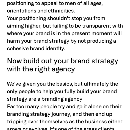
positioning to appeal to men of all ages,
orientations and ethnicities.
Your positioning shouldn’t stop you from
aiming higher, but failing to be transparent with
where your brand is in the present moment will
harm your brand strategy by not producing a
cohesive brand identity.
Now build out your brand strategy
with the right agency
We’ve given you the basics, but ultimately the
only people to help you fully build your brand
strategy are a branding agency.
Far too many people try and go it alone on their
branding strategy journey, and then end up
tripping over themselves as the business either
grows or evolves. It’s one of the areas clients