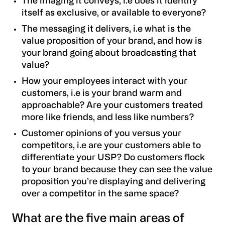
The imaging it conveys
, i.e does it identify
itself as exclusive, or available to everyone?
The messaging it delivers, i.e what is the
value proposition of your brand, and how is
your brand going about broadcasting that
value?
How your employees interact with your
customers, i.e is your brand warm and
approachable? Are your customers treated
more like friends, and less like numbers?
Customer opinions of you versus your
competitors, i.e are your customers able to
differentiate your USP? Do customers flock
to your brand because they can see the value
proposition you’re displaying and delivering
over a competitor in the same space?
What are the five main areas of