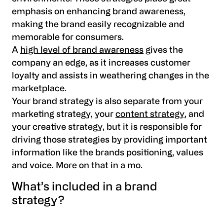
emphasis on enhancing brand awareness,
making the brand easily recognizable and
memorable for consumers.
A
high level of brand awareness
gives the
company an edge, as it increases customer
loyalty and assists in weathering changes in the
marketplace.
Your brand strategy is also separate from your
marketing strategy, your
content strategy
, and
your creative strategy, but it is responsible for
driving those strategies by providing important
information like the brands positioning, values
and voice. More on that in a mo.
What’s included in a brand
strategy?