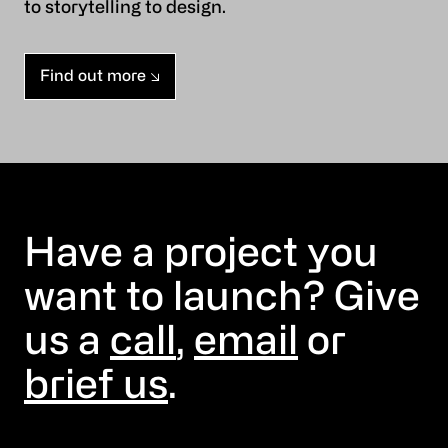
to storytelling to design.
Find out more
Have a project you
want to launch? Give
us a
call
,
email
or
brief us
.