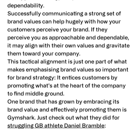
dependability.
Successfully communicating a strong set of
brand values can help hugely with how your
customers perceive your brand. If they
perceive you as approachable and dependable,
it may align with their own values and gravitate
them toward your company.
This tactical alignment is just one part of what
makes emphasising brand values so important
for brand strategy: It entices customers by
promoting what’s at the heart of the company
to find middle ground.
One brand that has grown by embracing its
brand value and effectively promoting them is
Gymshark. Just check out what they did for
struggling GB athlete Daniel Bramble
: