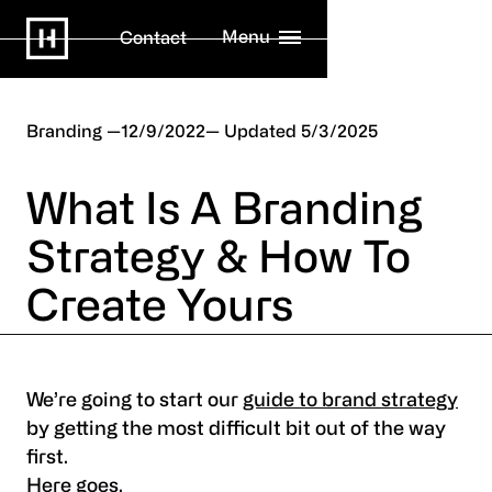
Menu
Contact
Branding
12/9/2022
5/3/2025
What Is A Branding
Strategy & How To
Create Yours
We’re going to start our
guide to brand strategy
by getting the most difficult bit out of the way
first.
Here goes.