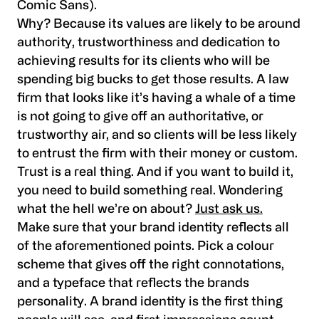
Comic Sans).
Why? Because its values are likely to be around
authority, trustworthiness and dedication to
achieving results for its clients who will be
spending big bucks to get those results. A law
firm that looks like it’s having a whale of a time
is not going to give off an authoritative, or
trustworthy air, and so clients will be less likely
to entrust the firm with their money or custom.
Trust is a real thing. And if you want to build it,
you need to build something real. Wondering
what the hell we’re on about?
Just ask us.
Make sure that your brand identity reflects all
of the aforementioned points. Pick a colour
scheme that gives off the right connotations,
and a typeface that reflects the brands
personality. A brand identity is the first thing