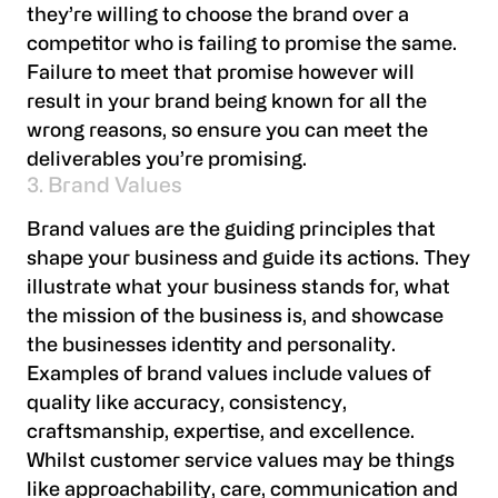
they’re willing to choose the brand over a
competitor who is failing to promise the same.
Failure to meet that promise however will
result in your brand being known for all the
wrong reasons, so ensure you can meet the
deliverables you’re promising.
3. Brand Values
Brand values are the guiding principles that
shape your business and guide its actions. They
illustrate what your business stands for, what
the mission of the business is, and showcase
the businesses identity and personality.
Examples of brand values include values of
quality like accuracy, consistency,
craftsmanship, expertise, and excellence.
Whilst customer service values may be things
like approachability, care, communication and