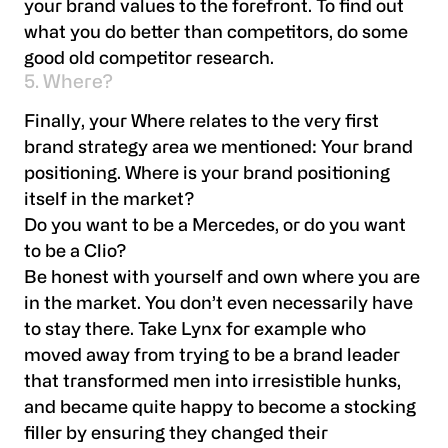
your brand values to the forefront. To find out
what you do better than competitors, do some
good old competitor research.
5. Where?
Finally, your Where relates to the very first
brand strategy area we mentioned: Your brand
positioning. Where is your brand positioning
itself in the market?
Do you want to be a Mercedes, or do you want
to be a Clio?
Be honest with yourself and own where you are
in the market. You don’t even necessarily have
to stay there. Take Lynx for example who
moved away from trying to be a brand leader
that transformed men into irresistible hunks,
and became quite happy to become a stocking
filler by ensuring they changed their