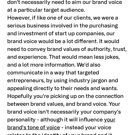
don’t necessarily need to aim our brand voice
at a particular target audience.
However, if like one of our clients, we were a
serious business involved in the purchasing
and investment of start up companies, our
brand voice would be a lot different. It would
need to convey brand values of authority, trust,
and experience. That would mean less jokes,
and a lot more information. We’d also
communicate in a way that targeted
entrepreneurs, by using industry jargon and
appealing directly to their needs and wants.
Hopefully you’re picking up on the connection
between brand values, and brand voice. Your
brand voice isn’t necessarily your company's
personality - although it will influence
your
brand’s tone of voice
- instead your voice