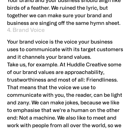
Your brand and your business should align like
birds of a feather. We ruined the lyric, but
together we can make sure your brand and
business are singing off the same hymn sheet.
4. Brand Voice
Your brand voice is the voice your business
uses to communicate with its target customers
and it channels your brand values.
Take us, for example. At Huddle Creative some
of our brand values are approachability,
trustworthiness and most of all: Friendliness.
That means that the voice we use to
communicate with you, the reader, can be light
and zany. We can make jokes, because we like
to emphasise that we’re a human on the other
end: Not a machine. We also like to meet and
work with people from all over the world, so we