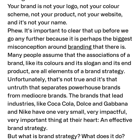
Your brand is not your logo, not your colour
scheme, not your product, not your website,
and it's not your name.
Phew. It’s important to clear that up before we
go any further because it is perhaps the biggest
misconception around
branding
that there is.
Many people assume that the associations of a
brand, like its colours and its slogan and its end
product, are all elements of a brand strategy.
Unfortunately, that’s not true and it’s that
untruth that separates powerhouse brands
from mediocre brands. The brands that lead
industries, like Coca Cola, Dolce and Gabbana
and Nike have one very small, very impactful,
very important thing at their heart: An effective
brand strategy.
But what is brand strategy? What does it do?