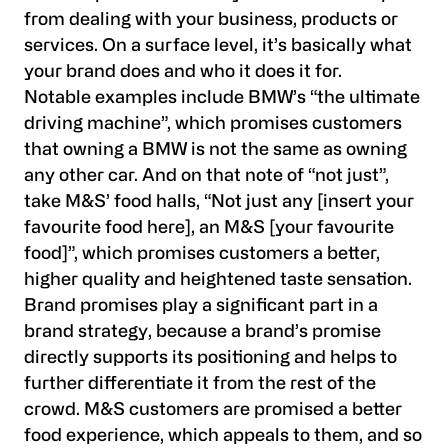
from dealing with your business, products or
services. On a surface level, it’s basically what
your brand does and who it does it for.
Notable examples include BMW’s “the ultimate
driving machine”, which promises customers
that owning a BMW is not the same as owning
any other car. And on that note of “not just”,
take M&S’ food halls, “Not just any [insert your
favourite food here], an M&S [your favourite
food]”, which promises customers a better,
higher quality and heightened taste sensation.
Brand promises play a significant part in a
brand strategy, because a brand’s promise
directly supports its positioning and helps to
further differentiate it from the rest of the
crowd. M&S customers are promised a better
food experience, which appeals to them, and so