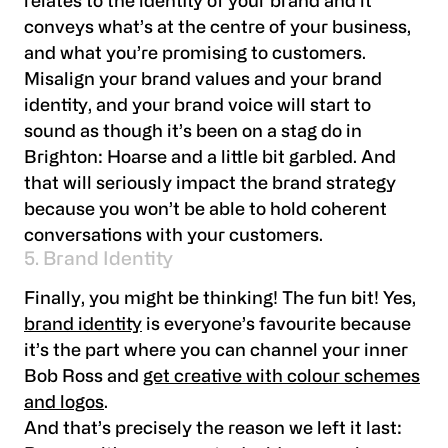
relates to the identity of your brand and it
conveys what’s at the centre of your business,
and what you’re promising to customers.
Misalign your brand values and your brand
identity, and your brand voice will start to
sound as though it’s been on a stag do in
Brighton: Hoarse and a little bit garbled. And
that will seriously impact the brand strategy
because you won’t be able to hold coherent
conversations with your customers.
5. Brand Identity
Finally, you might be thinking! The fun bit! Yes,
brand identity
is everyone’s favourite because
it’s the part where you can channel your inner
Bob Ross and
get creative with colour schemes
and logos
.
And that’s precisely the reason we left it last: