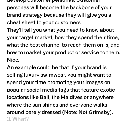
develop customer personas. Customer
personas will become the backbone of your
brand strategy because they will give you a
cheat sheet to your customers.
They’ll tell you what you need to know about
your target market, how they spend their time,
what the best channel to reach them on is, and
how to market your product or service to them.
Nice.
An example could be that if your brand is
selling luxury swimwear, you might want to
spend your time promoting your images on
popular social media tags that feature exotic
locations like Bali, the Maldives or anywhere
where the sun shines and everyone walks
around barely dressed (Note: Not Grimsby).
3. What?