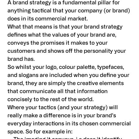
A brand strategy is a fundamental pillar for
anything tactical that your company (or brand)
does in its commercial market.
What that means is that your brand strategy
defines what the values of your brand are,
conveys the promises it makes to your
customers and shows off the personality your
brand has.
So whilst your logo, colour palette, typefaces,
and slogans are included when you define your
brand, they are simply the creative elements
that communicate all that information
concisely to the rest of the world.
Where your tactics (and your strategy) will
really make a difference is in your brand’s
everyday interactions in its chosen commercial
space. So for example in: