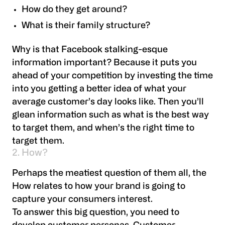
How do they get around?
What is their family structure?
Why is that Facebook stalking-esque
information important? Because it puts you
ahead of your competition by investing the time
into you getting a better idea of what your
average customer’s day looks like. Then you’ll
glean information such as what is the best way
to target them, and when’s the right time to
target them.
2. How?
Perhaps the meatiest question of them all, the
How relates to how your brand is going to
capture your consumers interest.
To answer this big question, you need to