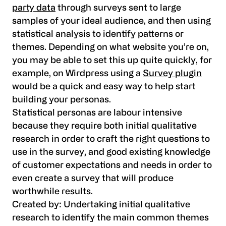
party data
through surveys sent to large
samples of your ideal audience, and then using
statistical analysis to identify patterns or
themes. Depending on what website you’re on,
you may be able to set this up quite quickly, for
example, on Wirdpress using a
Survey plugin
would be a quick and easy way to help start
building your personas.
Statistical personas are labour intensive
because they require both initial qualitative
research in order to craft the right questions to
use in the survey, and good existing knowledge
of customer expectations and needs in order to
even create a survey that will produce
worthwhile results.
Created by:
Undertaking initial qualitative
research to identify the main common themes