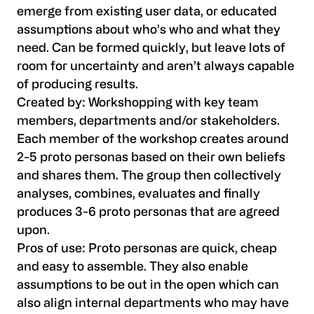
emerge from existing user data, or educated
assumptions about who’s who and what they
need. Can be formed quickly, but leave lots of
room for uncertainty and aren’t always capable
of producing results.
Created by:
Workshopping with key team
members, departments and/or stakeholders.
Each member of the workshop creates around
2-5 proto personas based on their own beliefs
and shares them. The group then collectively
analyses, combines, evaluates and finally
produces 3-6 proto personas that are agreed
upon.
Pros of use:
Proto personas are quick, cheap
and easy to assemble. They also enable
assumptions to be out in the open which can
also align internal departments who may have