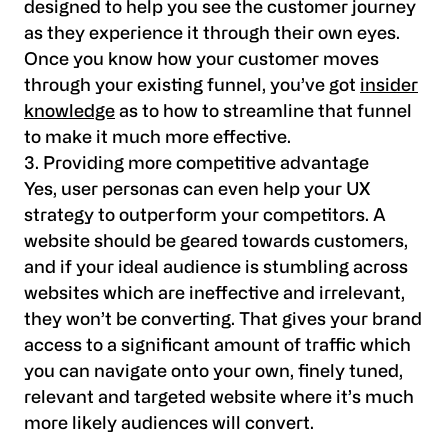
designed to help you see the customer journey
as they experience it through their own eyes.
Once you know how your customer moves
through your existing funnel, you’ve got
insider
knowledge
as to how to streamline that funnel
to make it much more effective.
3. Providing more competitive advantage
Yes, user personas can even help your UX
strategy to outperform your competitors. A
website should be geared towards customers,
and if your ideal audience is stumbling across
websites which are ineffective and irrelevant,
they won’t be converting. That gives your brand
access to a significant amount of traffic which
you can navigate onto your own, finely tuned,
relevant and targeted website where it’s much
more likely audiences will convert.