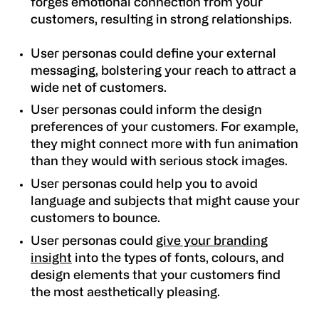
forges emotional connection from your
customers, resulting in strong relationships.
User personas could define your external
messaging, bolstering your reach to attract a
wide net of customers.
User personas could inform the design
preferences of your customers. For example,
they might connect more with fun animation
than they would with serious stock images.
User personas could help you to avoid
language and subjects that might cause your
customers to bounce.
User personas could
give your branding
insight
into the types of fonts, colours, and
design elements that your customers find
the most aesthetically pleasing.