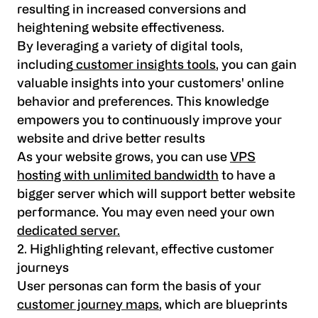
resulting in increased conversions and
heightening website effectiveness.
By leveraging a variety of digital tools,
including
customer insights tools
, you can gain
valuable insights into your customers' online
behavior and preferences. This knowledge
empowers you to continuously improve your
website and drive better results
As your website grows, you can use
VPS
hosting with unlimited bandwidth
to have a
bigger server which will support better website
performance. You may even need your own
dedicated server.
2. Highlighting relevant, effective customer
journeys
User personas can form the basis of your
customer journey maps
, which are blueprints