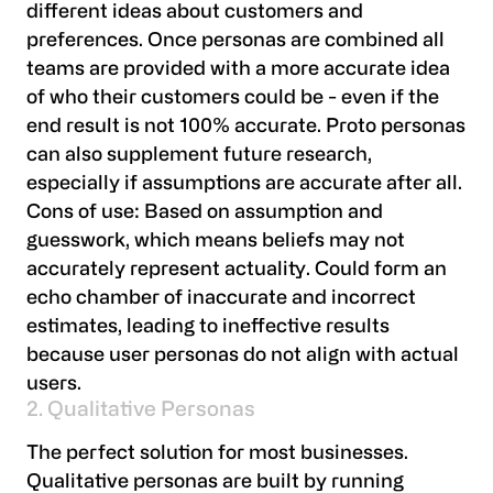
different ideas about customers and
preferences. Once personas are combined all
teams are provided with a more accurate idea
of who their customers could be - even if the
end result is not 100% accurate. Proto personas
can also supplement future research,
especially if assumptions are accurate after all.
Cons of use:
Based on assumption and
guesswork, which means beliefs may not
accurately represent actuality. Could form an
echo chamber of inaccurate and incorrect
estimates, leading to ineffective results
because user personas do not align with actual
users.
2. Qualitative Personas
The perfect solution for most businesses.
Qualitative personas are built by running