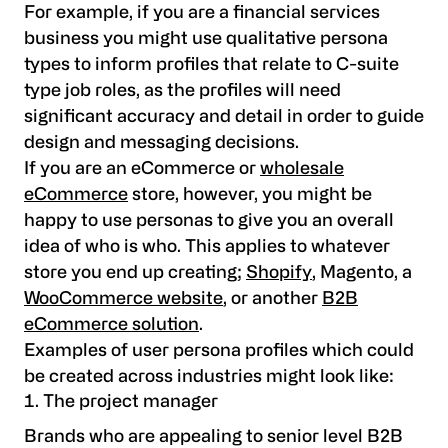
For example, if you are a financial services
business you might use qualitative persona
types to inform profiles that relate to C-suite
type job roles, as the profiles will need
significant accuracy and detail in order to guide
design and messaging decisions.
If you are an eCommerce or
wholesale
eCommerce
store, however, you might be
happy to use personas to give you an overall
idea of who is who. This applies to whatever
store you end up creating;
Shopify
, Magento, a
WooCommerce website
, or another
B2B
eCommerce solution
.
Examples of user persona profiles which could
be created across industries might look like:
The project manager
Brands who are appealing to senior level B2B