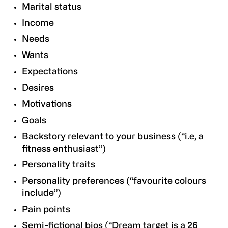
Marital status
Income
Needs
Wants
Expectations
Desires
Motivations
Goals
Backstory relevant to your business (“i.e, a
fitness enthusiast”)
Personality traits
Personality preferences (“favourite colours
include”)
Pain points
Semi-fictional bios (“Dream target is a 26