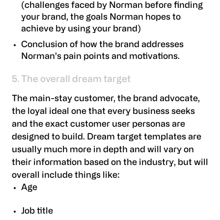
(challenges faced by Norman before finding
your brand, the goals Norman hopes to
achieve by using your brand)
Conclusion of how the brand addresses
Norman’s pain points and motivations.
5. The overall dream target
The main-stay customer, the brand advocate,
the loyal ideal one that every business seeks
and the exact customer user personas are
designed to build. Dream target templates are
usually much more in depth and will vary on
their information based on the industry, but will
overall include things like:
Age
Job title