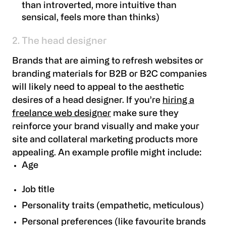
than introverted, more intuitive than
sensical, feels more than thinks)
2. The head designer
Brands that are aiming to refresh websites or
branding materials for B2B or B2C companies
will likely need to appeal to the aesthetic
desires of a head designer. If you’re
hiring a
freelance web designer
make sure they
reinforce your brand visually and make your
site and collateral marketing products more
appealing. An example profile might include:
Age
Job title
Personality traits (empathetic, meticulous)
Personal preferences (like favourite brands