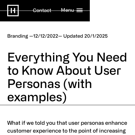
Menu
Contact
Branding
12/12/2022
20/1/2025
Everything You Need
to Know About User
Personas (with
examples)
What if we told you that user personas enhance
customer experience to the point of increasing