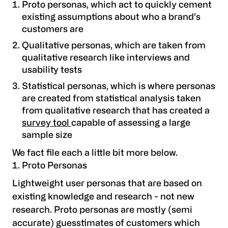
Proto personas, which act to quickly cement
existing assumptions about who a brand’s
customers are
Qualitative personas, which are taken from
qualitative research like interviews and
usability tests
Statistical personas, which is where personas
are created from statistical analysis taken
from qualitative research that has created a
survey tool
capable of assessing a large
sample size
We fact file each a little bit more below.
Proto Personas
Lightweight user personas that are based on
existing knowledge and research - not new
research. Proto personas are mostly (semi
accurate) guesstimates of customers which