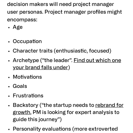
decision makers will need project manager
user personas. Project manager profiles might
encompass:
Age
Occupation
Character traits (enthusiastic, focused)
Archetype (“the leader”.
Find out which one
your brand falls under
)
Motivations
Goals
Frustrations
Backstory (“the startup needs to
rebrand for
growth
, PM is looking for expert analysis to
guide this journey”)
Personality evaluations (more extroverted