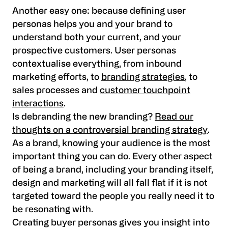
Another easy one: because defining user
personas helps you and your brand to
understand both your current, and your
prospective customers. User personas
contextualise everything, from inbound
marketing efforts, to
branding strategies
, to
sales processes and
customer touchpoint
interactions
.
Is debranding the new branding?
Read our
thoughts on a controversial branding strategy
.
As a brand, knowing your audience is the most
important thing you can do. Every other aspect
of being a brand, including your branding itself,
design and marketing will all fall flat if it is not
targeted toward the people you really need it to
be resonating with.
Creating buyer personas gives you insight into