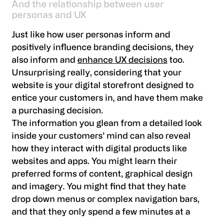
And the relationship between user
personas and UX
Just like how user personas inform and
positively influence branding decisions, they
also inform and
enhance UX decisions
too.
Unsurprising really, considering that your
website is your digital storefront designed to
entice your customers in, and have them make
a purchasing decision.
The information you glean from a detailed look
inside your customers’ mind can also reveal
how they interact with digital products like
websites and apps. You might learn their
preferred forms of content, graphical design
and imagery. You might find that they hate
drop down menus or complex navigation bars,
and that they only spend a few minutes at a