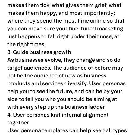
makes them tick, what gives them grief, what
makes them happy, and most importantly:
where they spend the most time online so that
you can make sure your fine-tuned marketing
just happens to fall right under their nose, at
the right times.
3. Guide business growth
As businesses evolve, they change and so do
target audiences. The audience of before may
not be the audience of now as business
products and services diversify. User personas
help you to see the future, and can be by your
side to tell you who you should be aiming at
with every step up the business ladder.
4. User personas knit internal alignment
together
User persona templates can help keep all types