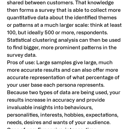
shared between customers. That knowledge
then forms a survey that is able to collect more
quantitative data about the identified themes
or patterns at a much larger scale: think at least
100, but ideally 500 or more, respondents.
Statistical clustering analysis can then be used
to find bigger, more prominent patterns in the
survey data.
Pros of use:
Large samples give large, much
more accurate results and can also offer more
accurate representation of what percentage of
your user base each persona represents.
Because two types of data are being used, your
results increase in accuracy and provide
invaluable insights into behaviours,
personalities, interests, hobbies, expectations,
needs, desires and wants of your audience.