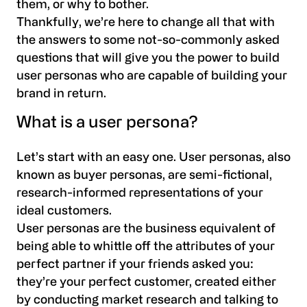
them, or why to bother.
Thankfully, we’re here to change all that with
the answers to some not-so-commonly asked
questions that will give you the power to build
user personas who are capable of building your
brand in return.
What is a user persona?
Let’s start with an easy one. User personas, also
known as buyer personas, are semi-fictional,
research-informed representations of your
ideal customers.
User personas are the business equivalent of
being able to whittle off the attributes of your
perfect partner if your friends asked you:
they’re your perfect customer, created either
by conducting market research and talking to