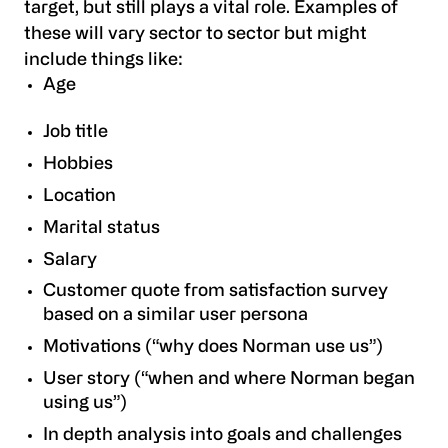
target, but still plays a vital role. Examples of
these will vary sector to sector but might
include things like:
Age
Job title
Hobbies
Location
Marital status
Salary
Customer quote from satisfaction survey
based on a similar user persona
Motivations (“why does Norman use us”)
User story (“when and where Norman began
using us”)
In depth analysis into goals and challenges