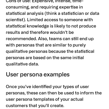
Cons of use:
Expensive, intense, time-
consuming, and requiring expertise in
statistical analysis (think a statistician or data
scientist). Limited access to someone with
statistical knowledge is likely to not produce
results and therefore wouldn’t be
recommended. Also, teams can still end up
with personas that are similar to purely
qualitative personas because the statistical
personas are based on the same initial
qualitative data.
User persona examples
Once you’ve identified your types of user
personas, these can then be used to inform the
user persona templates of your actual
customers that you’ll create.