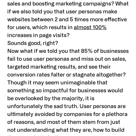
sales and boosting marketing campaigns? What
if we also told you that user personas make
websites between 2 and 5 times more effective
for users, which results in
almost 100%
increases in page visits?
Sounds good, right?
Now what if we told you that 85% of businesses
fail to use user personas and miss out on sales,
targeted marketing results, and see their
conversion rates falter or stagnate altogether?
Though it may seem unimaginable that
something so impactful for businesses would
be overlooked by the majority, it is
unfortunately the sad truth. User personas are
ultimately avoided by companies for a plethora
of reasons, and most of them stem from just
not understanding what they are, how to build