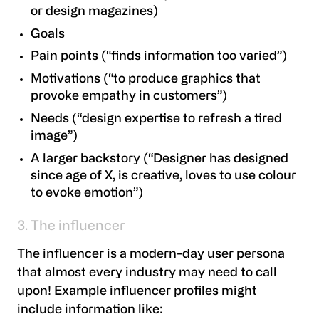
or design magazines)
Goals
Pain points (“finds information too varied”)
Motivations (“to produce graphics that
provoke empathy in customers”)
Needs (“design expertise to refresh a tired
image”)
A larger backstory (“Designer has designed
since age of X, is creative, loves to use colour
to evoke emotion”)
3. The influencer
The influencer is a modern-day user persona
that almost every industry may need to call
upon! Example influencer profiles might
include information like: