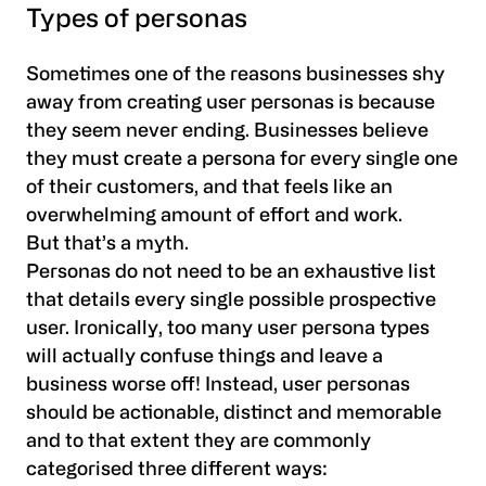
Types of personas
Sometimes one of the reasons businesses shy
away from creating user personas is because
they seem never ending. Businesses believe
they must create a persona for every single one
of their customers, and that feels like an
overwhelming amount of effort and work.
But that’s a myth.
Personas do not need to be an exhaustive list
that details every single possible prospective
user. Ironically, too many user persona types
will actually confuse things and leave a
business worse off! Instead, user personas
should be actionable, distinct and memorable
and to that extent they are commonly
categorised three different ways: