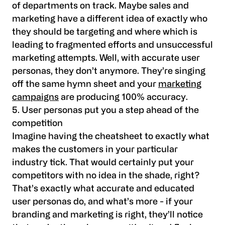
of departments on track. Maybe sales and
marketing have a different idea of exactly who
they should be targeting and where which is
leading to fragmented efforts and unsuccessful
marketing attempts. Well, with accurate user
personas, they don’t anymore. They’re singing
off the same hymn sheet and your
marketing
campaigns
are producing 100% accuracy.
5. User personas put you a step ahead of the
competition
Imagine having the cheatsheet to exactly what
makes the customers in your particular
industry tick. That would certainly put your
competitors with no idea in the shade, right?
That’s exactly what accurate and educated
user personas do, and what’s more - if your
branding and marketing is right, they’ll notice