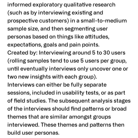
informed exploratory qualitative research
(such as by interviewing existing and
prospective customers) in a small-to-medium
sample size, and then segmenting user
personas based on things like attitudes,
expectations, goals and pain points.
Created by:
Interviewing around 5 to 30 users
(rolling samples tend to use 5 users per group,
until eventually interviews only uncover one or
two new insights with each group).
Interviews can either be fully separate
sessions, included in usability tests, or as part
of field studies. The subsequent analysis stages
of the interviews should find patterns or broad
themes that are similar amongst groups
interviewed. These themes and patterns then
build user personas.