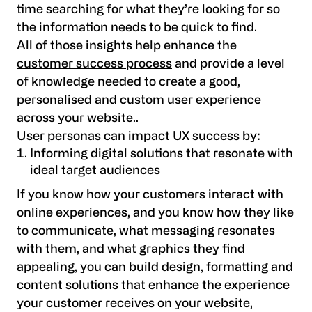
time searching for what they’re looking for so
the information needs to be quick to find.
All of those insights help enhance the
customer success process
and provide a level
of knowledge needed to create a good,
personalised and custom user experience
across your website..
User personas can impact UX success by:
Informing digital solutions that resonate with
ideal target audiences
If you know how your customers interact with
online experiences, and you know how they like
to communicate, what messaging resonates
with them, and what graphics they find
appealing, you can build design, formatting and
content solutions that enhance the experience
your customer receives on your website,