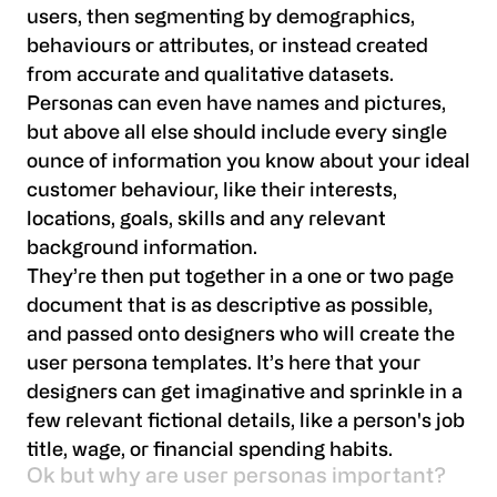
users, then segmenting by demographics,
behaviours or attributes, or instead created
from accurate and qualitative datasets.
Personas can even have names and pictures,
but above all else should include every single
ounce of information you know about your ideal
customer behaviour, like their interests,
locations, goals, skills and any relevant
background information.
They’re then put together in a one or two page
document that is as descriptive as possible,
and passed onto designers who will create the
user persona templates. It’s here that your
designers can get imaginative and sprinkle in a
few relevant fictional details, like a person's job
title, wage, or financial spending habits.
Ok but why are user personas important?