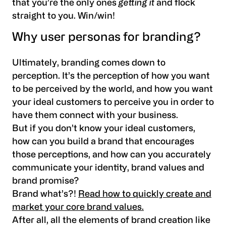
that you’re the only ones
getting it
and flock
straight to you. Win/win!
Why user personas for branding?
Ultimately, branding comes down to
perception. It’s the perception of how you want
to be perceived by the world, and how you want
your ideal customers to perceive you in order to
have them connect with your business.
But if you don’t know your ideal customers,
how can you build a brand that encourages
those perceptions, and how can you accurately
communicate your identity, brand values and
brand promise?
Brand what’s?!
Read how to quickly create and
market your core brand values.
After all, all the elements of brand creation like