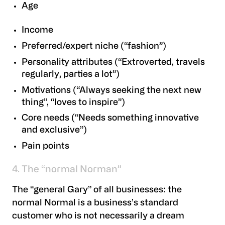
Age
Income
Preferred/expert niche (“fashion”)
Personality attributes (“Extroverted, travels
regularly, parties a lot”)
Motivations (“Always seeking the next new
thing”, “loves to inspire”)
Core needs (“Needs something innovative
and exclusive”)
Pain points
4. The “normal Norman”
The “general Gary” of all businesses: the
normal Normal is a business’s standard
customer who is not necessarily a dream