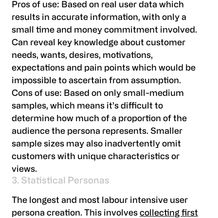
Pros of use:
Based on real user data which
results in accurate information, with only a
small time and money commitment involved.
Can reveal key knowledge about customer
needs, wants, desires, motivations,
expectations and pain points which would be
impossible to ascertain from assumption.
Cons of use:
Based on only small-medium
samples, which means it’s difficult to
determine how much of a proportion of the
audience the persona represents. Smaller
sample sizes may also inadvertently omit
customers with unique characteristics or
views.
3. Statistical Personas
The longest and most labour intensive user
persona creation. This involves
collecting first