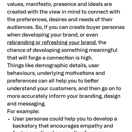
values, manifesto, presence and ideals are
created with the view in mind to connect with
the preferences, desires and needs of their
audiences. So, if you can create buyer personas
when developing your brand, or even
rebranding or refreshing your brand
, the
chance of developing something meaningful
that will forge a connection is high.
Things like demographic details, user
behaviours, underlying motivations and
preferences can all help you to better
understand your customers, and then go on to
more accurately inform your branding, design
and messaging.
For example:
User personas could help you to develop a
backstory that encourages empathy and