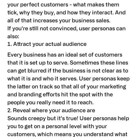
your perfect customers - what makes them
tick, why they buy, and how they interact. And
all of that increases your business sales.
If you’re still not convinced, user personas can
also:
Attract your actual audience
Every business has an ideal set of customers
that it is set up to serve. Sometimes these lines
can get blurred if the business is not clear as to
what it is and who it serves. User personas keep
the latter on track so that all of your marketing
and branding efforts hit the spot with the
people you really need it to reach.
2. Reveal where your audience are
Sounds creepy but it’s true! User personas help
you to get on a personal level with your
customers, which means you understand what